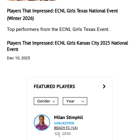
Players That Impressed: ECNL Girls Texas National Event
(Winter 2026)
Top performers from the ECNL Girls Texas Event.
Players That Impressed: ECNL Girls Kansas City 2025 National
Event
Dec 10, 2025
FEATURED PLAYERS
Gender
Year
Milan Stimphil
GOALKEEPER
BEACH FC (VA)
2030