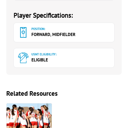
Player Specifications:
POSITION:
FORWARD, MIDFIELDER
USNT ELIGIBILITY:
ELIGIBLE
Related Resources