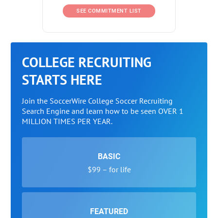
SEE COMMITMENT LIST
COLLEGE RECRUITING
STARTS HERE
Join the SoccerWire College Soccer Recruiting
Search Engine and learn how to be seen OVER 1
MILLION TIMES PER YEAR.
BASIC
$99 – for life
FEATURED