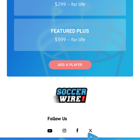
$299 – for life
FEATURED PLUS
$399 – for life
ADD A PLAYER
Follow Us