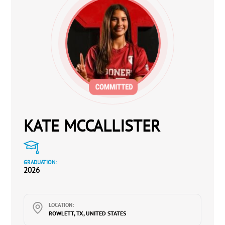
KATE MCCALLISTER
GRADUATION:
2026
LOCATION:
ROWLETT, TX, UNITED STATES