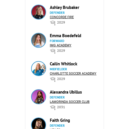
Ashley Brubaker
DEFENDER
CONCORDE FIRE
2029
Emma Boedefeld
FORWARD
IMG ACADEMY
2029
Cailin Whitlock
MIDFIELDER
CHARLOTTE SOCCER ACADEMY
2029
Alexandra Ubillus
DEFENDER
LAMORINDA SOCCER CLUB
2031
Faith Gring
DEFENDER