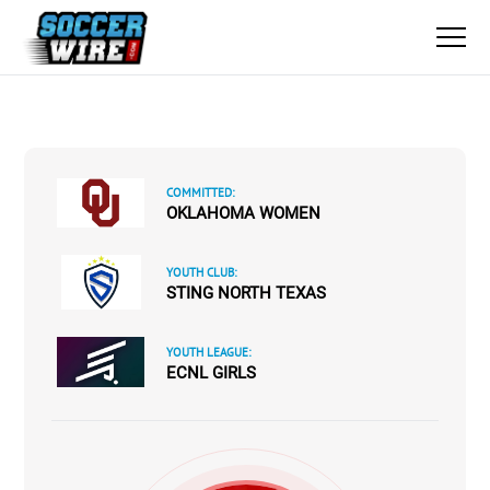
COMMITTED:
OKLAHOMA WOMEN
YOUTH CLUB:
STING NORTH TEXAS
YOUTH LEAGUE:
ECNL GIRLS