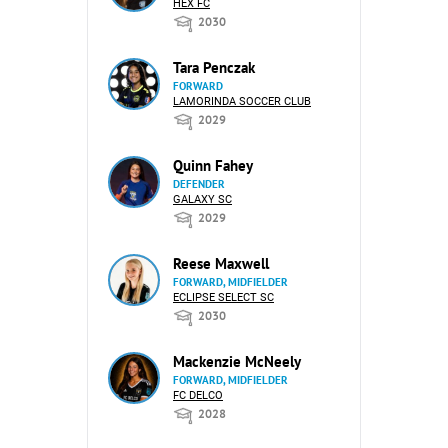
HEX FC
2030
Tara Penczak
FORWARD
LAMORINDA SOCCER CLUB
2029
Quinn Fahey
DEFENDER
GALAXY SC
2029
Reese Maxwell
FORWARD, MIDFIELDER
ECLIPSE SELECT SC
2030
Mackenzie McNeely
FORWARD, MIDFIELDER
FC DELCO
2028