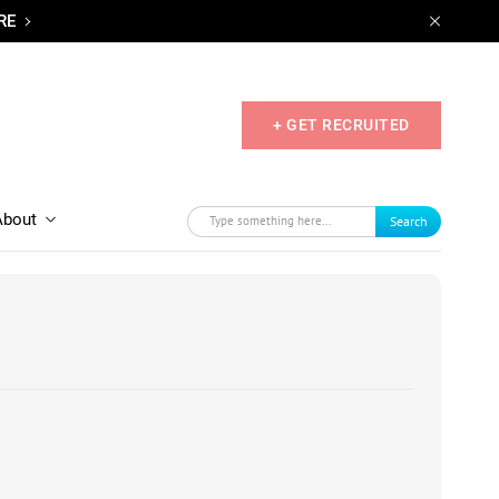
RE
+ GET RECRUITED
About
Search