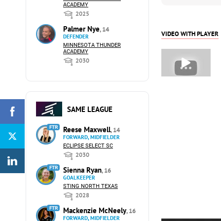
ACADEMY
2025
Palmer Nye
, 14
VIDEO WITH PLAYER
DEFENDER
MINNESOTA THUNDER
ACADEMY
2030
SAME LEAGUE
FTR
Reese Maxwell
, 14
FORWARD, MIDFIELDER
ECLIPSE SELECT SC
2030
FTR
Sienna Ryan
, 16
GOALKEEPER
STING NORTH TEXAS
2028
FTR
Mackenzie McNeely
, 16
FORWARD, MIDFIELDER