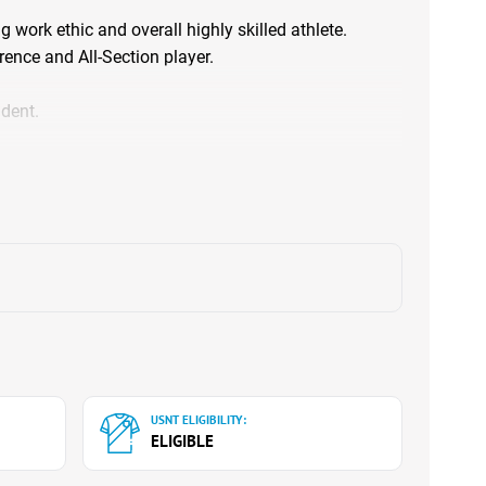
g work ethic and overall highly skilled athlete.
rence and All-Section player.
dent.
USNT ELIGIBILITY:
ELIGIBLE