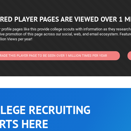
RED PLAYER PAGES ARE VIEWED OVER 1 MI
 profile pages like this provide college scouts with information as they research
ive promotion of this page across our social, web, and email ecosystem. Featu
lion Views per year!
RADE THIS PLAYER PAGE TO BE SEEN OVER 1 MILLION TIMES PER YEAR
LEGE RECRUITING
RTS HERE