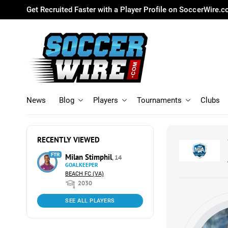
Get Recruited Faster with a Player Profile on SoccerWire.
News
Blog
Players
Tournaments
Clubs
RECENTLY VIEWED
FTR
Milan Stimphil
, 14
GOALKEEPER
BEACH FC (VA)
2030
SEE ALL PLAYERS