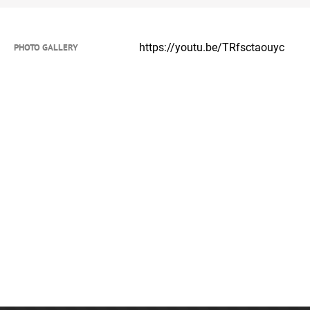
https://youtu.be/TRfsctaouyc
PHOTO GALLERY