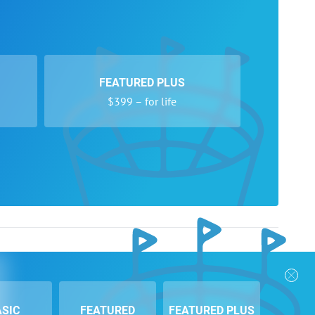
FEATURED PLUS
$399 – for life
nks
Follow Us
Privacy Policy
Payment Form
ASIC
FEATURED
FEATURED PLUS