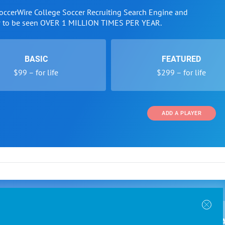
SoccerWire College Soccer Recruiting Search Engine and
w to be seen OVER 1 MILLION TIMES PER YEAR.
BASIC
FEATURED
$99 – for life
$299 – for life
ADD A PLAYER
 and Programs
Directory
Other Li
oin the SoccerWire College Soccer Recruiting Search
der Form
Tournaments
About Us
ngine and learn how to be seen OVER 1 MILLION
bmission
Colleges
Contact Us
B