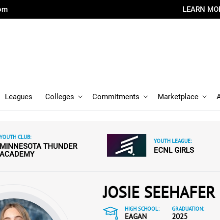
com
LEARN MO
Leagues
Colleges
Commitments
Marketplace
YOUTH CLUB:
YOUTH LEAGUE:
MINNESOTA THUNDER
ECNL GIRLS
ACADEMY
JOSIE SEEHAFER
HIGH SCHOOL:
GRADUATION:
EAGAN
2025