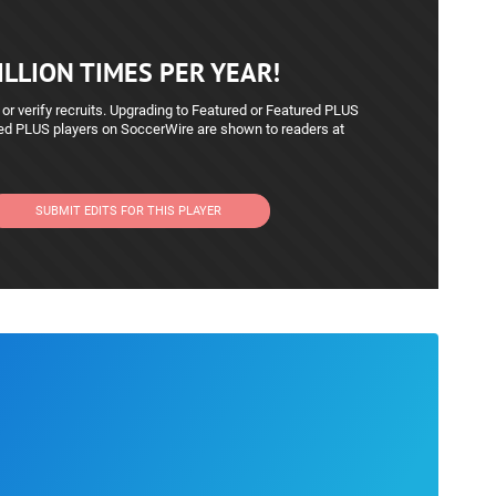
LLION TIMES PER YEAR!
 or verify recruits. Upgrading to Featured or Featured PLUS
red PLUS players on SoccerWire are shown to readers at
SUBMIT EDITS FOR THIS PLAYER