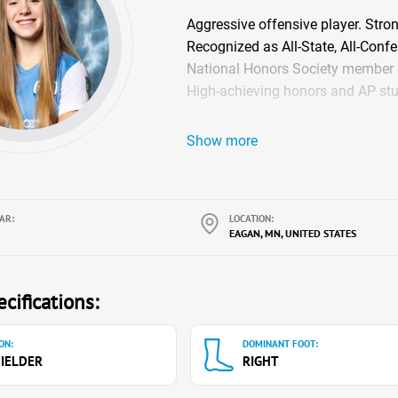
Aggressive offensive player. Stron
Recognized as All-State, All-Confe
National Honors Society member
High-achieving honors and AP stu
Show more
AR:
LOCATION:
EAGAN, MN, UNITED STATES
cifications:
ON:
DOMINANT FOOT:
IELDER
RIGHT