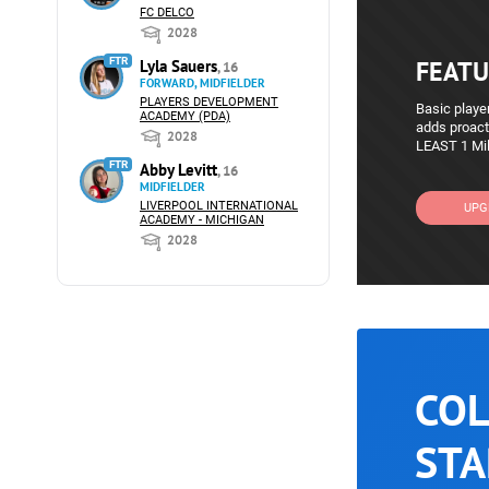
FC DELCO
2028
FTR
FEATU
Lyla Sauers
, 16
FORWARD, MIDFIELDER
PLAYERS DEVELOPMENT
Basic player
ACADEMY (PDA)
adds proact
2028
LEAST 1 Mil
FTR
Abby Levitt
, 16
MIDFIELDER
LIVERPOOL INTERNATIONAL
UPG
ACADEMY - MICHIGAN
2028
COL
STA