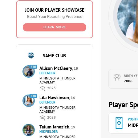
JOIN OUR PLAYER SHOWCASE
Boost Your Recruiting Presence
LEARN MORE
SAME CLUB
FTR
Allison McCleery
, 19
DEFENDER
BIRTH YE
MINNESOTA THUNDER
2006
ACADEMY
2025
FTR
Lila Hawkinson
, 16
DEFENDER
Player Spe
MINNESOTA THUNDER
ACADEMY
2028
POSITI
MIDF
Tatum Janezich
, 19
MIDFIELDER
MINNESOTA THUNDER