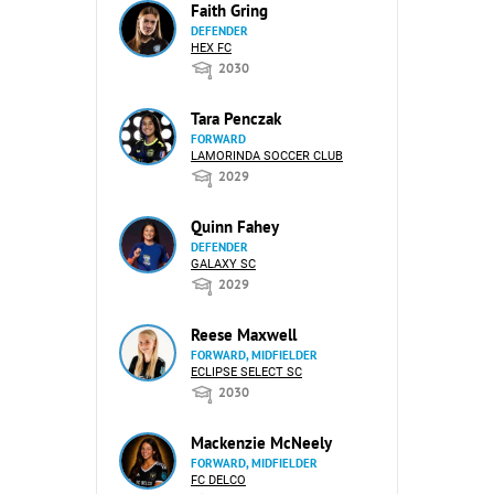
Faith Gring
DEFENDER
HEX FC
2030
Tara Penczak
FORWARD
LAMORINDA SOCCER CLUB
2029
Quinn Fahey
DEFENDER
GALAXY SC
2029
Reese Maxwell
FORWARD, MIDFIELDER
ECLIPSE SELECT SC
2030
Mackenzie McNeely
FORWARD, MIDFIELDER
FC DELCO