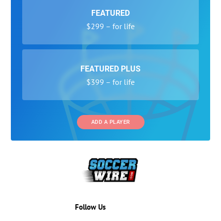
FEATURED
$299 – for life
FEATURED PLUS
$399 – for life
ADD A PLAYER
Follow Us