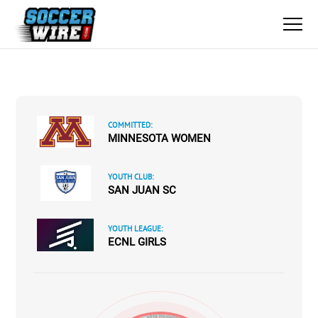
COMMITTED:
MINNESOTA WOMEN
YOUTH CLUB:
SAN JUAN SC
YOUTH LEAGUE:
ECNL GIRLS