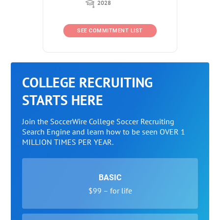
2028
SEE COMMITMENT LIST
COLLEGE RECRUITING
STARTS HERE
Join the SoccerWire College Soccer Recruiting
Search Engine and learn how to be seen OVER 1
MILLION TIMES PER YEAR.
BASIC
$99 – for life