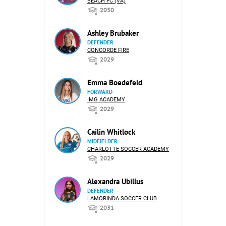
BEACH FC (VA)
2030
Ashley Brubaker
DEFENDER
CONCORDE FIRE
2029
Emma Boedefeld
FORWARD
IMG ACADEMY
2029
Cailin Whitlock
MIDFIELDER
CHARLOTTE SOCCER ACADEMY
2029
Alexandra Ubillus
DEFENDER
LAMORINDA SOCCER CLUB
2031