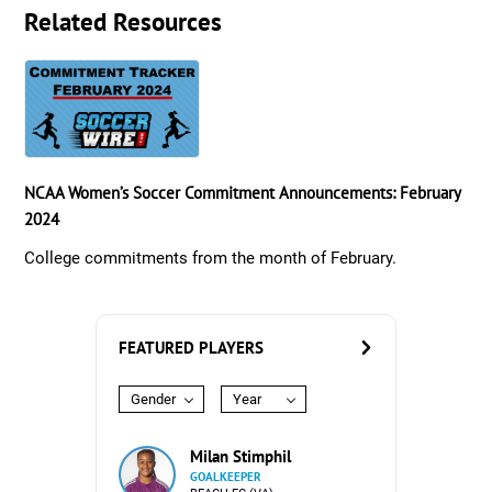
Related Resources
NCAA Women’s Soccer Commitment Announcements: February
2024
College commitments from the month of February.
FEATURED PLAYERS
Gender
Year
Milan Stimphil
GOALKEEPER