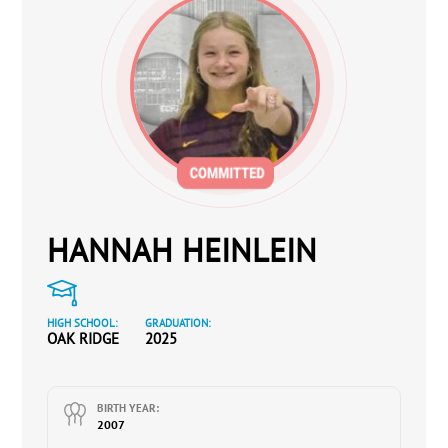
HANNAH HEINLEIN
HIGH SCHOOL:
GRADUATION:
OAK RIDGE
2025
BIRTH YEAR:
2007