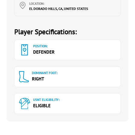
LOCATION:
EL DORADO HILLS, CA, UNITED STATES
Player Specifications:
POSITION:
DEFENDER
DOMINANT FOOT:
RIGHT
USNT ELIGIBILITY:
ELIGIBLE