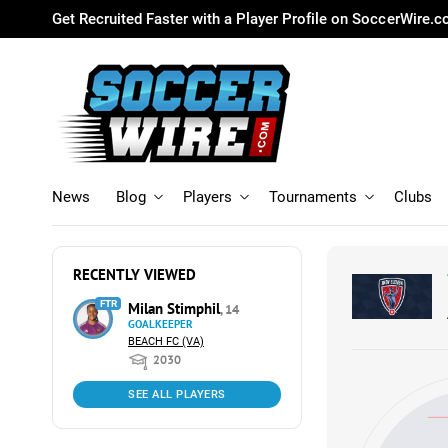
Get Recruited Faster with a Player Profile on SoccerWire.
News
Blog
Players
Tournaments
Clubs
RECENTLY VIEWED
FTR
Milan Stimphil
, 14
GOALKEEPER
BEACH FC (VA)
2030
SEE ALL PLAYERS