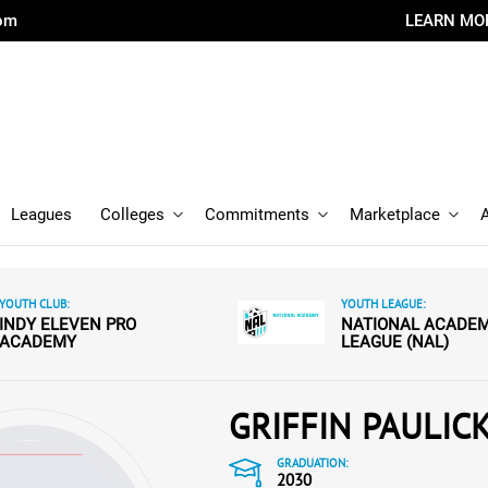
com
LEARN MO
Leagues
Colleges
Commitments
Marketplace
YOUTH CLUB:
YOUTH LEAGUE:
INDY ELEVEN PRO
NATIONAL ACADE
ACADEMY
LEAGUE (NAL)
GRIFFIN PAULIC
GRADUATION:
2030