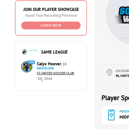
JOIN OUR PLAYER SHOWCASE
Boost Your Recruiting Presence
LEARN MORE
SAME LEAGUE
FTR
Calyx Hoover
, 18
MIDFIELDER
LOCATION
FC UNITED SOCCER CLUB
IN, UNIT
2026
Player Spe
POSITI
MIDF