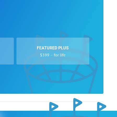
FEATURED PLUS
$399 – for life