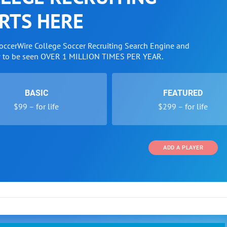
RTS HERE
SoccerWire College Soccer Recruiting Search Engine and
w to be seen OVER 1 MILLION TIMES PER YEAR.
BASIC
FEATURED
$99 – for life
$299 – for life
ADD A PLAYER