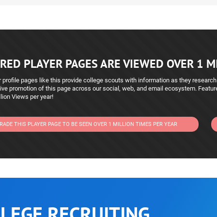
RED PLAYER PAGES ARE VIEWED OVER 1 MI
 profile pages like this provide college scouts with information as they research
ive promotion of this page across our social, web, and email ecosystem. Featu
lion Views per year!
RADE THIS PLAYER PAGE TO BE SEEN OVER 1 MILLION TIMES PER YEAR
LEGE RECRUITING