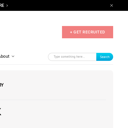
RE
+ GET RECRUITED
About
Search
MY
K