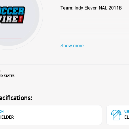
Team:
Indy Eleven NAL 2011B
Show more
:
ED STATES
cifications:
ON:
USN
IELDER
EL