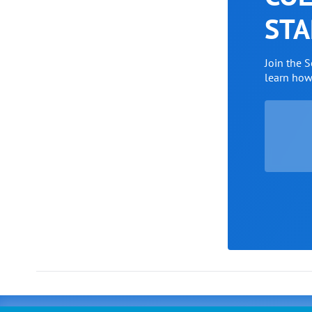
STA
Join the 
learn ho