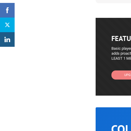
FEATU
Basic player
adds proact
LEAST 1 Mil
UPG
COL