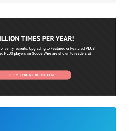
LLION TIMES PER YEAR!
 or verify recruits. Upgrading to Featured or Featured PLUS
red PLUS players on SoccerWire are shown to readers at
SUBMIT EDITS FOR THIS PLAYER