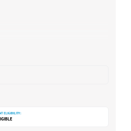
T ELIGIBILITY:
IGIBLE