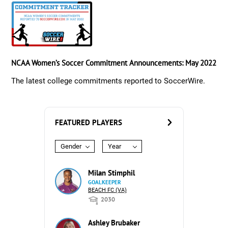
NCAA Women’s Soccer Commitment Announcements: May 2022
The latest college commitments reported to SoccerWire.
FEATURED PLAYERS
Gender
Year
Milan Stimphil
GOALKEEPER
BEACH FC (VA)
2030
Ashley Brubaker