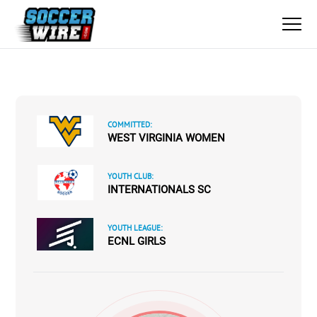
COMMITTED:
WEST VIRGINIA WOMEN
YOUTH CLUB:
INTERNATIONALS SC
YOUTH LEAGUE:
ECNL GIRLS