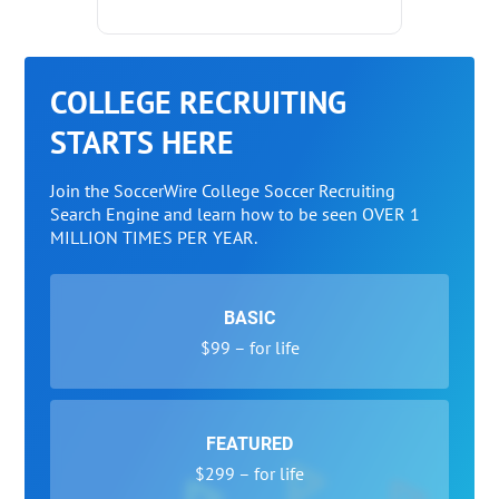
COLLEGE RECRUITING
STARTS HERE
Join the SoccerWire College Soccer Recruiting
Search Engine and learn how to be seen OVER 1
MILLION TIMES PER YEAR.
BASIC
$99 – for life
FEATURED
$299 – for life