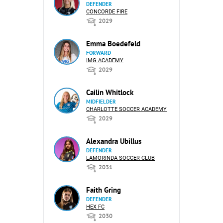
DEFENDER
CONCORDE FIRE
2029
Emma Boedefeld
FORWARD
IMG ACADEMY
2029
Cailin Whitlock
MIDFIELDER
CHARLOTTE SOCCER ACADEMY
2029
Alexandra Ubillus
DEFENDER
LAMORINDA SOCCER CLUB
2031
Faith Gring
DEFENDER
HEX FC
2030