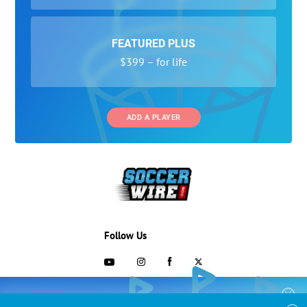
FEATURED PLUS
$399 – for life
ADD A PLAYER
Follow Us
703-433-1887
COLLEGE RECRUITING STARTS HERE