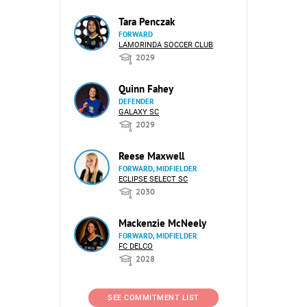
Tara Penczak
FORWARD
LAMORINDA SOCCER CLUB
2029
Quinn Fahey
DEFENDER
GALAXY SC
2029
Reese Maxwell
FORWARD, MIDFIELDER
ECLIPSE SELECT SC
2030
Mackenzie McNeely
FORWARD, MIDFIELDER
FC DELCO
2028
SEE COMMITMENT LIST