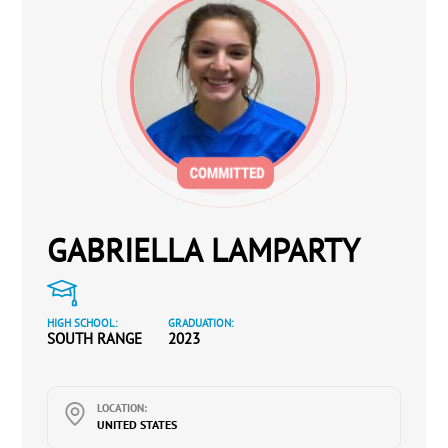
GABRIELLA LAMPARTY
HIGH SCHOOL:
GRADUATION:
SOUTH RANGE
2023
LOCATION:
UNITED STATES