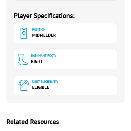
Player Specifications:
POSITION:
MIDFIELDER
DOMINANT FOOT:
RIGHT
USNT ELIGIBILITY:
ELIGIBLE
Related Resources