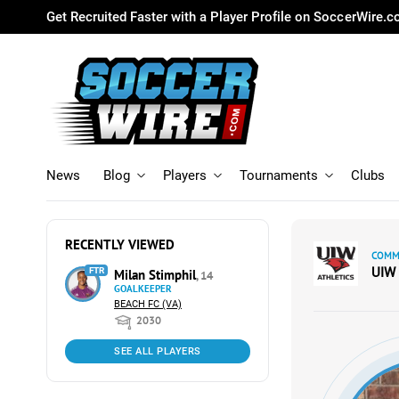
Get Recruited Faster with a Player Profile on SoccerWire.
News
Blog
Players
Tournaments
Clubs
RECENTLY VIEWED
COMMI
UIW
FTR
Milan Stimphil
, 14
GOALKEEPER
BEACH FC (VA)
2030
SEE ALL PLAYERS