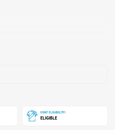
USNT ELIGIBILITY:
ELIGIBLE