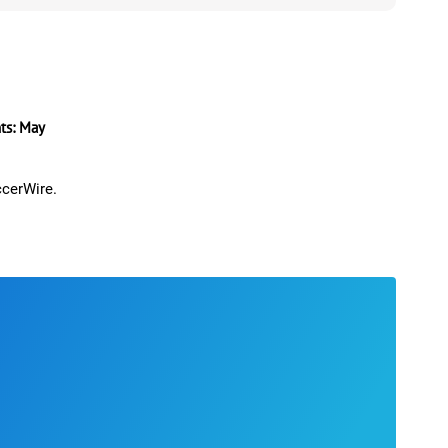
s: May
ccerWire.