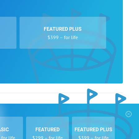
FEATURED PLUS
$399 – for life
nks
Follow Us
Privacy Policy
Payment Form
ASIC
FEATURED
FEATURED PLUS
se
Newsletters
for life
$299 – for life
$399 – for life