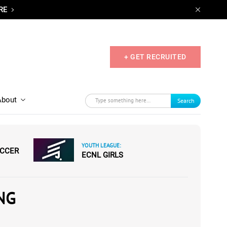
RE
+ GET RECRUITED
About
Search
YOUTH LEAGUE:
OCCER
ECNL GIRLS
NG