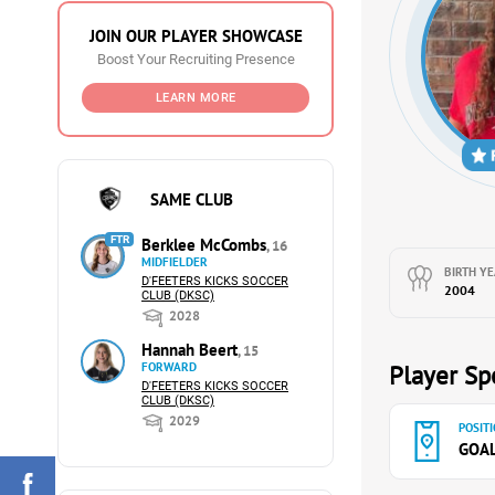
JOIN OUR PLAYER SHOWCASE
Boost Your Recruiting Presence
LEARN MORE
SAME CLUB
FTR
Berklee McCombs
, 16
MIDFIELDER
BIRTH YE
D'FEETERS KICKS SOCCER
2004
CLUB (DKSC)
2028
Hannah Beert
, 15
FORWARD
Player Spe
D'FEETERS KICKS SOCCER
CLUB (DKSC)
2029
POSITI
GOA