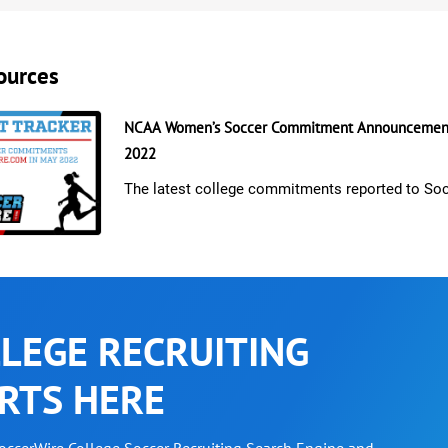
ources
NCAA Women’s Soccer Commitment Announcement
2022
The latest college commitments reported to So
LEGE RECRUITING
RTS HERE