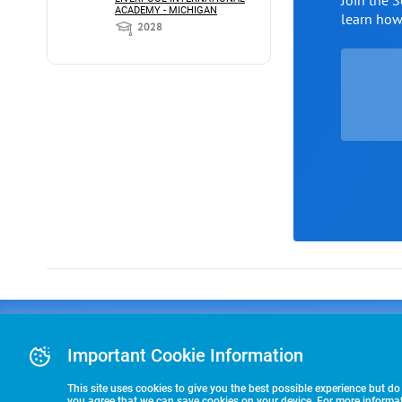
Join the 
ACADEMY - MICHIGAN
learn ho
2028
Advertising
COLLEGE
J
Advertising Or
Important Cookie Information
E
RECRUITING
Pre-Paid Ad Su
T
Premier Partne
This site uses cookies to give you the best possible experience but do
Commitment T
you agree that we can save cookies on your device. For more informati