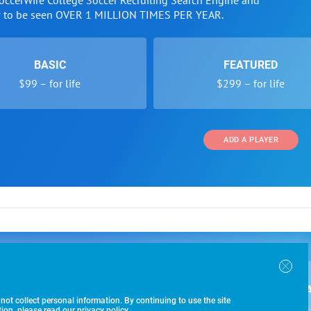
SoccerWire College Soccer Recruiting Search Engine and
w to be seen OVER 1 MILLION TIMES PER YEAR.
BASIC
FEATURED
$99 – for life
$299 – for life
ADD A PLAYER
 and Programs
Directory
Other Li
oin the SoccerWire College Soccer Recruiting Search
der Form
Tournaments
About Us
ngine and learn how to be seen OVER 1 MILLION
bmission
Colleges
Contact Us
B
IMES PER YEAR.
r Program
Leagues
Terms of U
 not collect personal information. By continuing to use the site
$99 – 
racker
Clubs
on, please read our privacy policy.