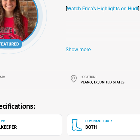
[
Watch Erica’s Highlights on Hudl
]
Show more
AR:
LOCATION:
PLANO, TX, UNITED STATES
cifications:
ON:
DOMINANT FOOT:
LKEEPER
BOTH