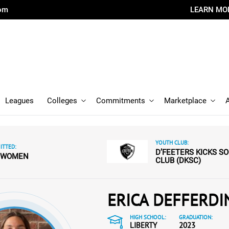
com
LEARN MO
Leagues
Colleges
Commitments
Marketplace
YOUTH CLUB:
TTED:
D’FEETERS KICKS S
 WOMEN
CLUB (DKSC)
ERICA DEFFERDI
HIGH SCHOOL:
GRADUATION:
LIBERTY
2023