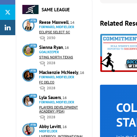
SAME LEAGUE
Related Res
FTR
Reese Maxwell
, 14
FORWARD, MIDFIELDER
ECLIPSE SELECT SC
2030
FTR
Sienna Ryan
, 16
GOALKEEPER
STING NORTH TEXAS
2028
FTR
Mackenzie McNeely
, 16
FORWARD, MIDFIELDER
FC DELCO
2028
FTR
Lyla Sauers
, 16
COL
FORWARD, MIDFIELDER
PLAYERS DEVELOPMENT
ACADEMY (PDA)
STA
2028
FTR
Abby Levitt
, 16
MIDFIELDER
LIVERPOOL INTERNATIONAL