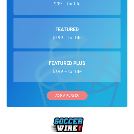
$99 – for life
FEATURED
$299 – for life
FEATURED PLUS
$399 – for life
ADD A PLAYER