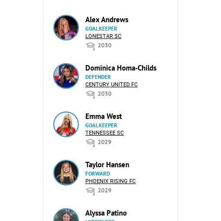
Alex Andrews
GOALKEEPER
LONESTAR SC
2030
Dominica Homa-Childs
DEFENDER
CENTURY UNITED FC
2030
Emma West
GOALKEEPER
TENNESSEE SC
2029
Taylor Hansen
FORWARD
PHOENIX RISING FC
2029
Alyssa Patino