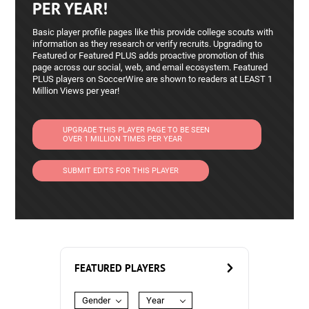
PER YEAR!
Basic player profile pages like this provide college scouts with
information as they research or verify recruits. Upgrading to
Featured or Featured PLUS adds proactive promotion of this
page across our social, web, and email ecosystem. Featured
PLUS players on SoccerWire are shown to readers at LEAST 1
Million Views per year!
UPGRADE THIS PLAYER PAGE TO BE SEEN
OVER 1 MILLION TIMES PER YEAR
SUBMIT EDITS FOR THIS PLAYER
FEATURED PLAYERS
Gender
Year