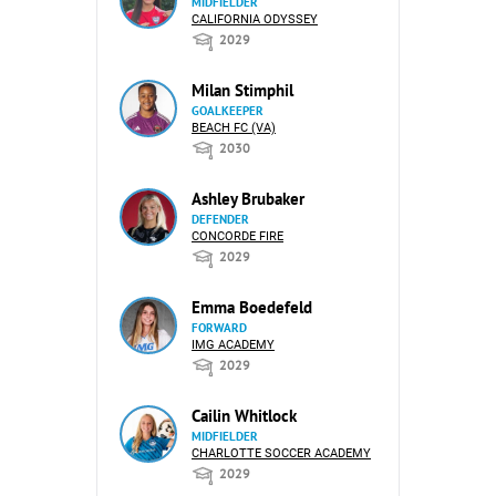
MIDFIELDER
CALIFORNIA ODYSSEY
2029
Milan Stimphil
GOALKEEPER
BEACH FC (VA)
2030
Ashley Brubaker
DEFENDER
CONCORDE FIRE
2029
Emma Boedefeld
FORWARD
IMG ACADEMY
2029
Cailin Whitlock
MIDFIELDER
CHARLOTTE SOCCER ACADEMY
2029