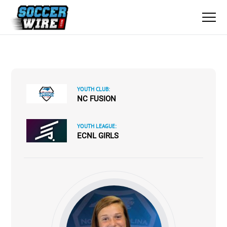
YOUTH CLUB:
NC FUSION
YOUTH LEAGUE:
ECNL GIRLS