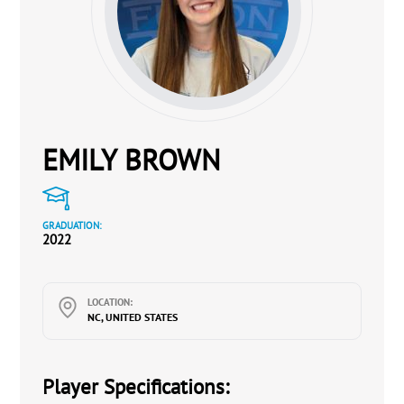
EMILY BROWN
GRADUATION:
2022
LOCATION:
NC, UNITED STATES
Player Specifications: