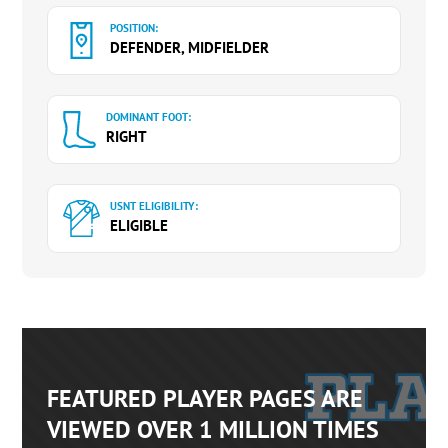
POSITION:
DEFENDER, MIDFIELDER
DOMINANT FOOT:
RIGHT
USNT ELIGIBILITY:
ELIGIBLE
FEATURED PLAYER PAGES ARE
VIEWED OVER 1 MILLION TIMES