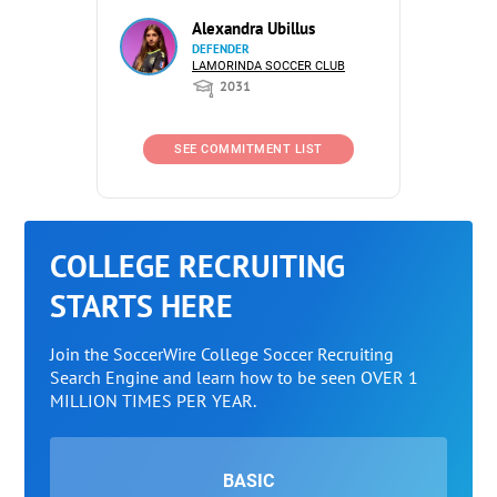
Alexandra Ubillus
DEFENDER
LAMORINDA SOCCER CLUB
2031
SEE COMMITMENT LIST
COLLEGE RECRUITING
STARTS HERE
Join the SoccerWire College Soccer Recruiting
Search Engine and learn how to be seen OVER 1
MILLION TIMES PER YEAR.
BASIC