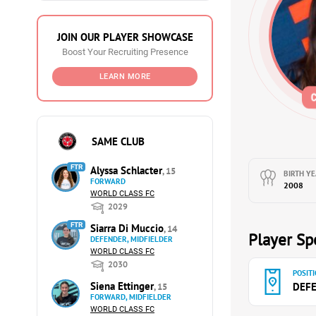
JOIN OUR PLAYER SHOWCASE
Boost Your Recruiting Presence
LEARN MORE
SAME CLUB
FTR
Alyssa Schlacter
, 15
BIRTH YE
FORWARD
2008
WORLD CLASS FC
2029
FTR
Siarra Di Muccio
, 14
Player Spe
DEFENDER, MIDFIELDER
WORLD CLASS FC
2030
POSITI
Siena Ettinger
DEF
, 15
FORWARD, MIDFIELDER
WORLD CLASS FC