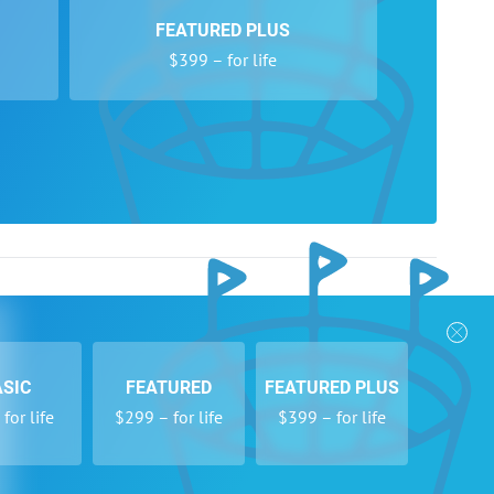
FEATURED PLUS
$399 – for life
nks
Follow Us
Privacy Policy
Payment Form
ASIC
FEATURED
FEATURED PLUS
se
Newsletters
for life
$299 – for life
$399 – for life