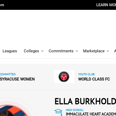
com
LEARN MO
Leagues
Colleges
Commitments
Marketplace
COMMITTED:
YOUTH CLUB:
SYRACUSE WOMEN
WORLD CLASS FC
ELLA BURKHOL
HIGH SCHOOL:
IMMACULATE HEART ACADE