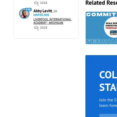
Related Res
2028
FTR
Abby Levitt
, 16
MIDFIELDER
LIVERPOOL INTERNATIONAL
ACADEMY - MICHIGAN
2028
COL
STA
Join the 
learn ho