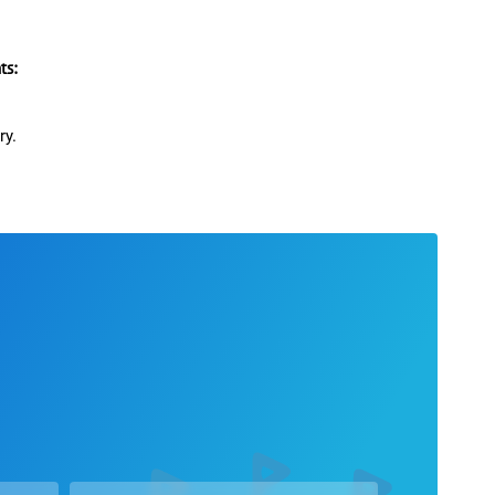
s:
ry.