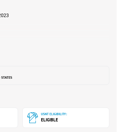
 2023
 STATES
USNT ELIGIBILITY:
ELIGIBLE