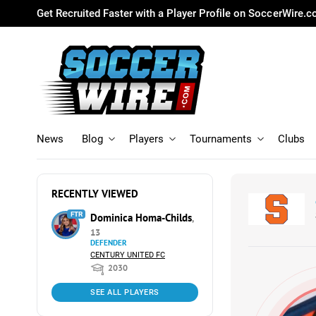
Get Recruited Faster with a Player Profile on SoccerWire.
News
Blog
Players
Tournaments
Clubs
RECENTLY VIEWED
FTR
Dominica Homa-Childs
,
13
DEFENDER
CENTURY UNITED FC
2030
SEE ALL PLAYERS