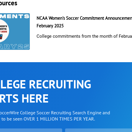
ources
NCAA Women’s Soccer Commitment Announcement
February 2025
College commitments from the month of Februa
LEGE RECRUITING
RTS HERE
SoccerWire College Soccer Recruiting Search Engine and
w to be seen OVER 1 MILLION TIMES PER YEAR.