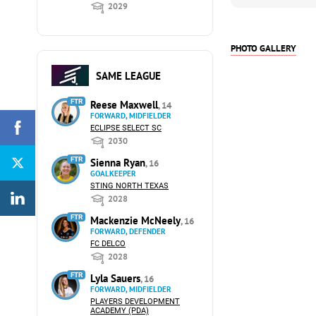
2029
PHOTO GALLERY
SAME LEAGUE
FTR
Reese Maxwell
, 14
FORWARD, MIDFIELDER
ECLIPSE SELECT SC
2030
FTR
Sienna Ryan
, 16
GOALKEEPER
STING NORTH TEXAS
2028
FTR
Mackenzie McNeely
, 16
FORWARD, DEFENDER
FC DELCO
2028
FTR
Lyla Sauers
, 16
FORWARD, MIDFIELDER
PLAYERS DEVELOPMENT
ACADEMY (PDA)