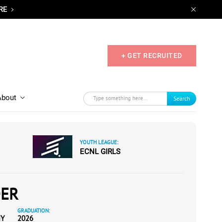
RE
+ GET RECRUITED
About
Search
YOUTH LEAGUE:
ECNL GIRLS
DER
GRADUATION:
MY
2026