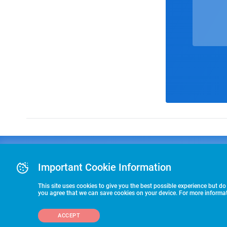
Advertising
COLLEGE
J
Advertising Or
Important Cookie Information
E
RECRUITING
Pre-Paid Ad Su
T
Premier Partne
This site uses cookies to give you the best possible experience but do
Commitment T
you agree that we can save cookies on your device. For more informati
STARTS HERE
ACCEPT
©2026 HummerSport, LLC
703