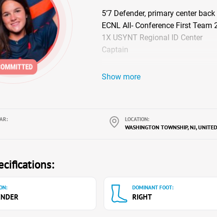
5’7 Defender, primary center back
ECNL All- Conference First Team
1X USYNT Regional ID Center
Captain
Show more
AR:
LOCATION:
WASHINGTON TOWNSHIP, NJ, UNITED
cifications:
ON:
DOMINANT FOOT:
ENDER
RIGHT