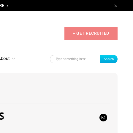
RE
+ GET RECRUITED
About
Search
S