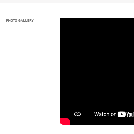
and relentless work ethic to every
INSTAGRAM:
@crbatts
PHOTO GALLERY
HIGHLIGHT REELS:
www.youtube
MAXPREPS:
https://www.maxprep
bulls/athletes/christina-batts/s