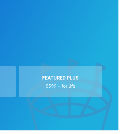
FEATURED PLUS
$399 – for life