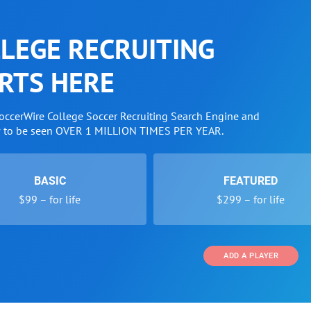
LEGE RECRUITING
RTS HERE
SoccerWire College Soccer Recruiting Search Engine and
w to be seen OVER 1 MILLION TIMES PER YEAR.
BASIC
FEATURED
$99 – for life
$299 – for life
ADD A PLAYER