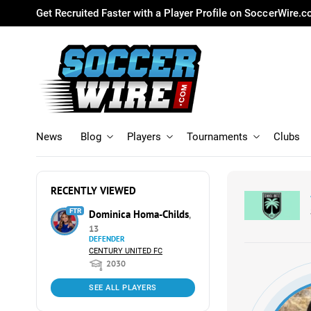
Get Recruited Faster with a Player Profile on SoccerWire.
News
Blog
Players
Tournaments
Clubs
RECENTLY VIEWED
FTR
Dominica Homa-Childs
,
13
DEFENDER
CENTURY UNITED FC
2030
SEE ALL PLAYERS