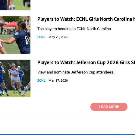
Players to Watch: ECNL Girls North Carolina
Top players heading to ECNL North Carolina.
ECNL
May 29, 2026
Players to Watch: Jefferson Cup 2026 Girls
View and nominate Jefferson Cup attendees.
ECNL
Mar 17, 2026
LOAD MORE