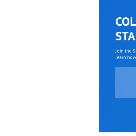
COL
STA
Join the 
learn ho