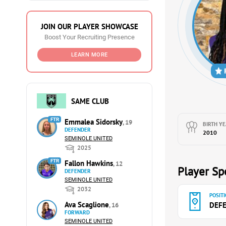
JOIN OUR PLAYER SHOWCASE
Boost Your Recruiting Presence
LEARN MORE
SAME CLUB
FTR
Emmalea Sidorsky
, 19
BIRTH YE
DEFENDER
2010
SEMINOLE UNITED
2025
FTR
Fallon Hawkins
, 12
Player Spe
DEFENDER
SEMINOLE UNITED
2032
POSITI
Ava Scaglione
DEF
, 16
FORWARD
SEMINOLE UNITED