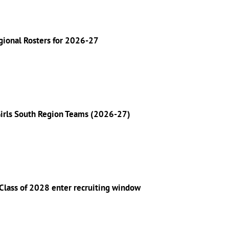
gional Rosters for 2026-27
Girls South Region Teams (2026-27)
Class of 2028 enter recruiting window