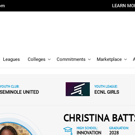
com
LEARN MO
Leagues
Colleges
Commitments
Marketplace
YOUTH CLUB:
YOUTH LEAGUE:
SEMINOLE UNITED
ECNL GIRLS
CHRISTINA BATT
HIGH SCHOOL:
GRADUATION:
INNOVATION
2028