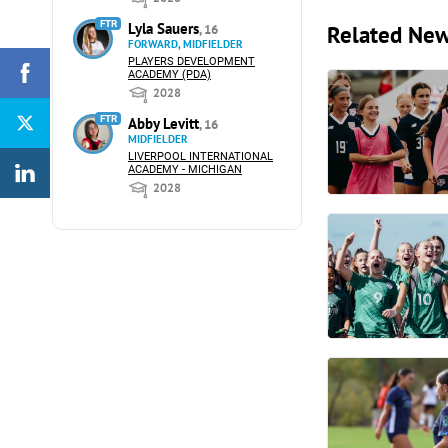
FTR
Lyla Sauers
Related Ne
, 16
FORWARD, MIDFIELDER
PLAYERS DEVELOPMENT
ACADEMY (PDA)
2028
FTR
Abby Levitt
, 16
MIDFIELDER
LIVERPOOL INTERNATIONAL
ACADEMY - MICHIGAN
2028