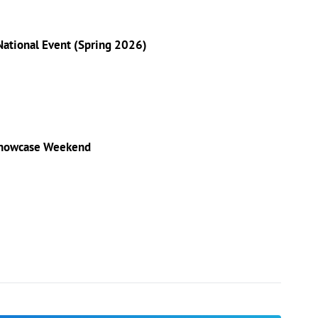
 National Event (Spring 2026)
 Showcase Weekend