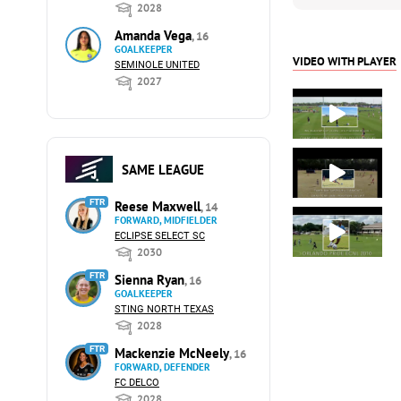
2028
Amanda Vega
, 16
GOALKEEPER
VIDEO WITH PLAYER
SEMINOLE UNITED
2027
SAME LEAGUE
FTR
Reese Maxwell
, 14
FORWARD, MIDFIELDER
ECLIPSE SELECT SC
2030
FTR
Sienna Ryan
, 16
GOALKEEPER
STING NORTH TEXAS
2028
FTR
Mackenzie McNeely
, 16
FORWARD, DEFENDER
FC DELCO
2028