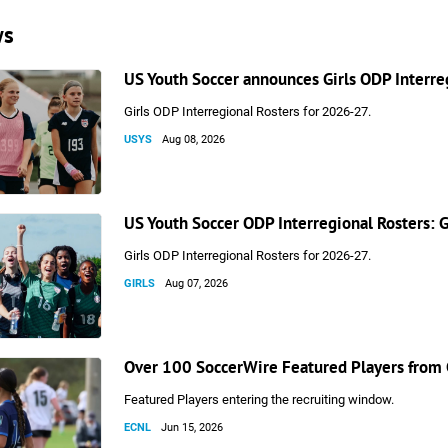
ws
US Youth Soccer announces Girls ODP Interre
Girls ODP Interregional Rosters for 2026-27.
USYS
Aug 08, 2026
US Youth Soccer ODP Interregional Rosters: 
Girls ODP Interregional Rosters for 2026-27.
GIRLS
Aug 07, 2026
Over 100 SoccerWire Featured Players from 
Featured Players entering the recruiting window.
ECNL
Jun 15, 2026