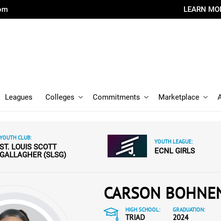
com
LEARN MO
Leagues
Colleges
Commitments
Marketplace
YOUTH CLUB:
YOUTH LEAGUE:
ST. LOUIS SCOTT
ECNL GIRLS
GALLAGHER (SLSG)
CARSON BOHNE
HIGH SCHOOL:
GRADUATION:
TRIAD
2024