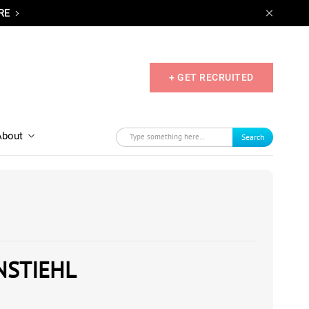
RE
+ GET RECRUITED
About
Search
NSTIEHL