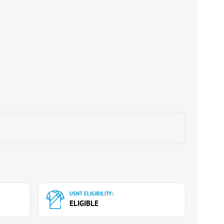
USNT ELIGIBILITY:
ELIGIBLE