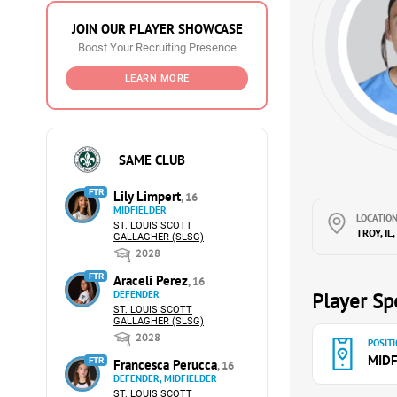
JOIN OUR PLAYER SHOWCASE
Boost Your Recruiting Presence
LEARN MORE
SAME CLUB
FTR
Lily Limpert
, 16
MIDFIELDER
LOCATION
ST. LOUIS SCOTT
TROY, IL
GALLAGHER (SLSG)
2028
FTR
Araceli Perez
, 16
DEFENDER
Player Spe
ST. LOUIS SCOTT
GALLAGHER (SLSG)
2028
POSITI
MIDF
FTR
Francesca Perucca
, 16
DEFENDER, MIDFIELDER
ST. LOUIS SCOTT