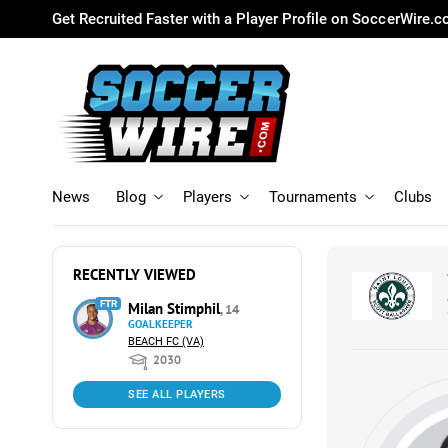
Get Recruited Faster with a Player Profile on SoccerWire.
News
Blog
Players
Tournaments
Clubs
RECENTLY VIEWED
FTR
Milan Stimphil
, 14
GOALKEEPER
BEACH FC (VA)
2030
SEE ALL PLAYERS