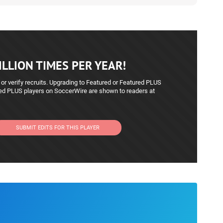
LLION TIMES PER YEAR!
 or verify recruits. Upgrading to Featured or Featured PLUS
red PLUS players on SoccerWire are shown to readers at
SUBMIT EDITS FOR THIS PLAYER