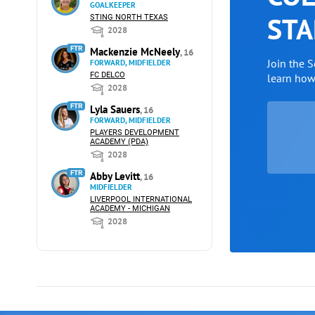
GOALKEEPER
STA
STING NORTH TEXAS
2028
FTR
Mackenzie McNeely
, 16
Join the 
FORWARD, MIDFIELDER
FC DELCO
learn ho
2028
FTR
Lyla Sauers
, 16
FORWARD, MIDFIELDER
PLAYERS DEVELOPMENT
ACADEMY (PDA)
2028
FTR
Abby Levitt
, 16
MIDFIELDER
LIVERPOOL INTERNATIONAL
ACADEMY - MICHIGAN
2028