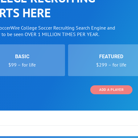
RTS HERE
SoccerWire College Soccer Recruiting Search Engine and
w to be seen OVER 1 MILLION TIMES PER YEAR.
BASIC
FEATURED
$99 – for life
$299 – for life
ADD A PLAYER