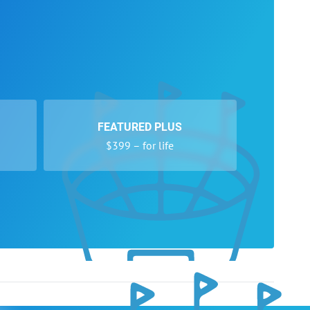
FEATURED PLUS
$399 – for life