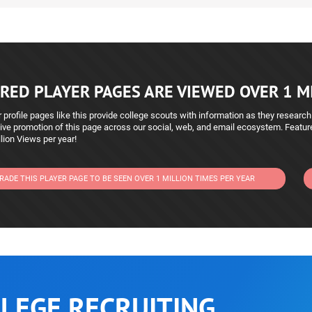
RED PLAYER PAGES ARE VIEWED OVER 1 MI
 profile pages like this provide college scouts with information as they research
ive promotion of this page across our social, web, and email ecosystem. Featu
lion Views per year!
RADE THIS PLAYER PAGE TO BE SEEN OVER 1 MILLION TIMES PER YEAR
LEGE RECRUITING