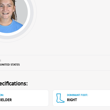
:
, UNITED STATES
cifications:
ON:
DOMINANT FOOT:
IELDER
RIGHT