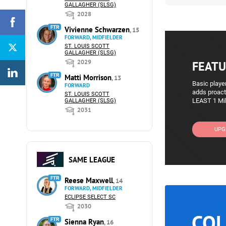
GALLAGHER (SLSG)
2028
FTR
Vivienne Schwarzen
, 15
FORWARD, MIDFIELDER
ST. LOUIS SCOTT
GALLAGHER (SLSG)
2029
FEATU
FTR
Matti Morrison
, 13
Basic player
FORWARD
adds proact
ST. LOUIS SCOTT
LEAST 1 Mil
GALLAGHER (SLSG)
2031
UPG
SAME LEAGUE
FTR
Reese Maxwell
, 14
FORWARD, MIDFIELDER
ECLIPSE SELECT SC
2030
COL
FTR
Sienna Ryan
, 16