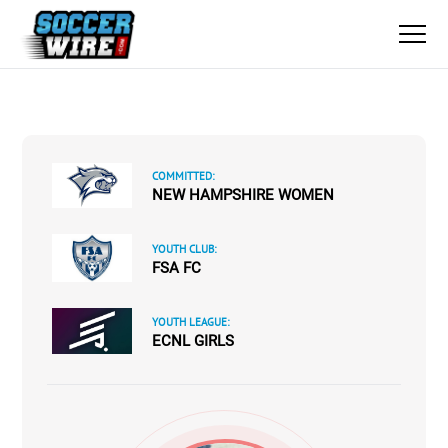
COMMITTED:
NEW HAMPSHIRE WOMEN
YOUTH CLUB:
FSA FC
YOUTH LEAGUE:
ECNL GIRLS