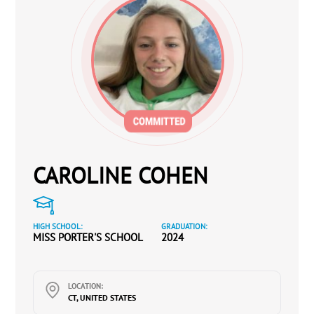
CAROLINE COHEN
HIGH SCHOOL:
GRADUATION:
MISS PORTER'S SCHOOL
2024
LOCATION:
CT, UNITED STATES