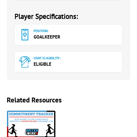
Player Specifications:
POSITION:
GOALKEEPER
USNT ELIGIBILITY:
ELIGIBLE
Related Resources