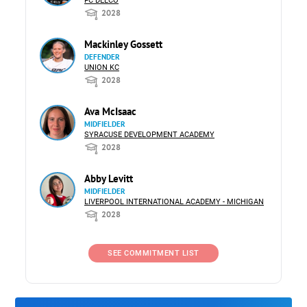
FC DELCO
2028
Mackinley Gossett
DEFENDER
UNION KC
2028
Ava McIsaac
MIDFIELDER
SYRACUSE DEVELOPMENT ACADEMY
2028
Abby Levitt
MIDFIELDER
LIVERPOOL INTERNATIONAL ACADEMY - MICHIGAN
2028
SEE COMMITMENT LIST