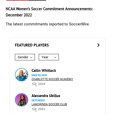
NCAA Women’s Soccer Commitment Announcements:
December 2022
The latest commitments reported to SoccerWire.
FEATURED PLAYERS
Gender
Year
Cailin Whitlock
MIDFIELDER
CHARLOTTE SOCCER ACADEMY
2029
Alexandra Ubillus
DEFENDER
LAMORINDA SOCCER CLUB
2031