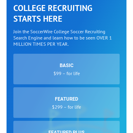
COLLEGE RECRUITING
STARTS HERE
Join the SoccerWire College Soccer Recruiting
Search Engine and learn how to be seen OVER 1
MILLION TIMES PER YEAR.
BASIC
$99 – for life
FEATURED
$299 – for life
FEATURED PLUS