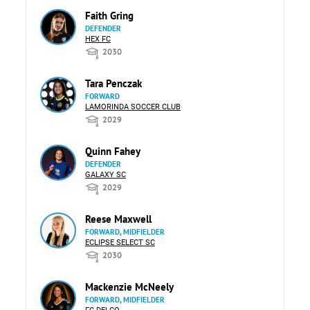
Faith Gring
DEFENDER
HEX FC
2030
Tara Penczak
FORWARD
LAMORINDA SOCCER CLUB
2029
Quinn Fahey
DEFENDER
GALAXY SC
2029
Reese Maxwell
FORWARD, MIDFIELDER
ECLIPSE SELECT SC
2030
Mackenzie McNeely
FORWARD, MIDFIELDER