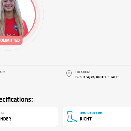
AR:
LOCATION:
BRISTOW, VA, UNITED STATES
cifications:
ON:
DOMINANT FOOT:
ENDER
RIGHT