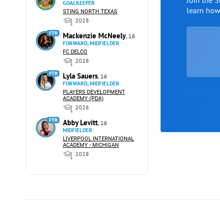
Join the 
GOALKEEPER
learn ho
STING NORTH TEXAS
2028
FTR
Mackenzie McNeely
, 16
FORWARD, MIDFIELDER
FC DELCO
2028
FTR
Lyla Sauers
, 16
FORWARD, MIDFIELDER
PLAYERS DEVELOPMENT
ACADEMY (PDA)
2028
FTR
Abby Levitt
, 16
MIDFIELDER
LIVERPOOL INTERNATIONAL
ACADEMY - MICHIGAN
2028