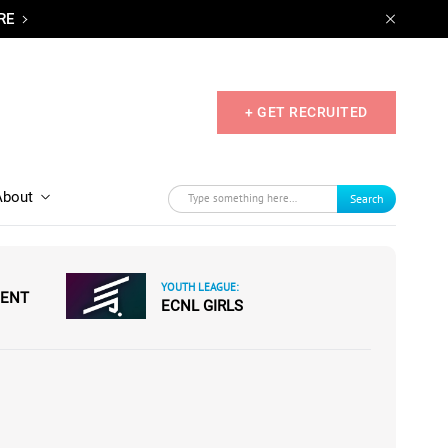
RE
+ GET RECRUITED
About
Search
YOUTH LEAGUE:
MENT
ECNL GIRLS