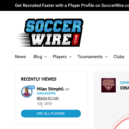
Get Recruited Faster with a Player Profile on SoccerWire.
News
Blog
Players
Tournaments
Clubs
RECENTLY VIEWED
COMMI
ION
FTR
Milan Stimphil
, 14
GOALKEEPER
BEACH FC (VA)
2030
SEE ALL PLAYERS