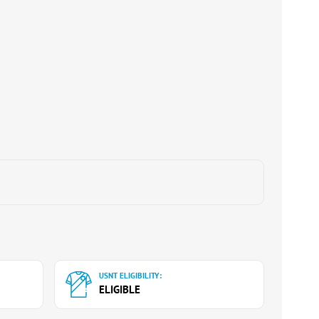
USNT ELIGIBILITY:
ELIGIBLE