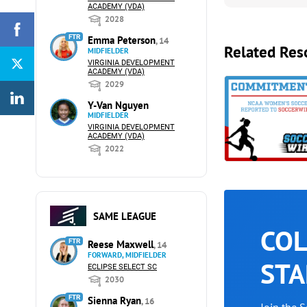
ACADEMY (VDA)
2028
FTR
Emma Peterson
, 14
Related Res
MIDFIELDER
VIRGINIA DEVELOPMENT
ACADEMY (VDA)
2029
Y-Van Nguyen
MIDFIELDER
VIRGINIA DEVELOPMENT
ACADEMY (VDA)
2022
SAME LEAGUE
COL
FTR
Reese Maxwell
, 14
FORWARD, MIDFIELDER
STA
ECLIPSE SELECT SC
2030
FTR
Sienna Ryan
, 16