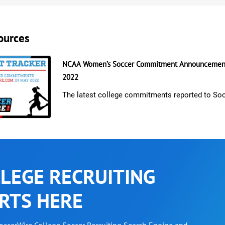
ources
NCAA Women’s Soccer Commitment Announcement
2022
The latest college commitments reported to So
LEGE RECRUITING
RTS HERE