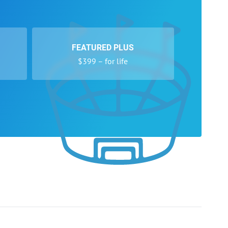
FEATURED PLUS
$399 – for life