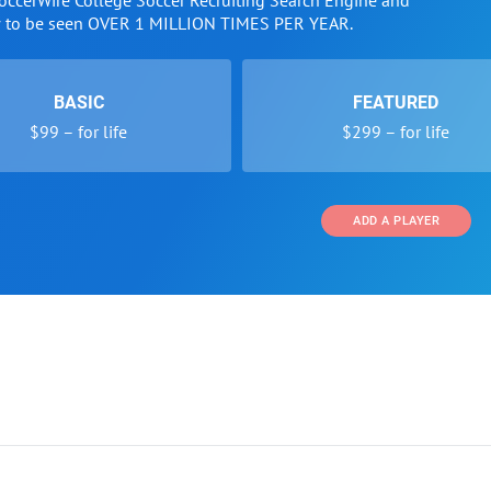
SoccerWire College Soccer Recruiting Search Engine and
w to be seen OVER 1 MILLION TIMES PER YEAR.
BASIC
FEATURED
$99 – for life
$299 – for life
ADD A PLAYER