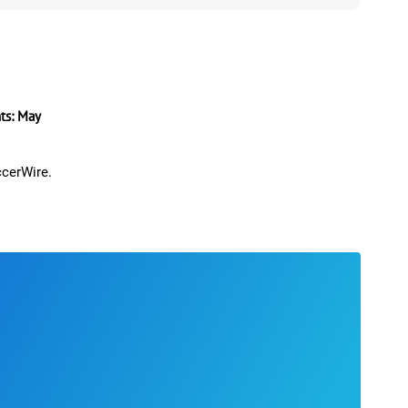
s: May
ccerWire.