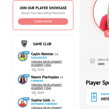
JOIN OUR PLAYER SHOWCASE
Boost Your Recruiting Presence
LEARN MORE
SAME CLUB
FTR
Caylin Retmier
, 16
GOALKEEPER
BIRTH YE
VIRGINIA DEVELOPMENT
2005
ACADEMY (VDA)
2028
FTR
Naomi Plerhoples
, 15
FORWARD
Player Spe
VIRGINIA DEVELOPMENT
ACADEMY (VDA)
2029
POSITI
DEF
FTR
Sophia Cobb
, 16
DEFENDER, FORWARD
VIRGINIA DEVELOPMENT