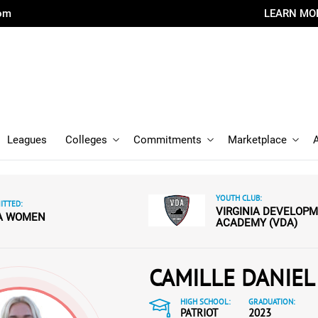
com
LEARN MO
Leagues
Colleges
Commitments
Marketplace
YOUTH CLUB:
TTED:
VIRGINIA DEVELOP
A WOMEN
ACADEMY (VDA)
CAMILLE DANIEL
HIGH SCHOOL:
GRADUATION:
PATRIOT
2023