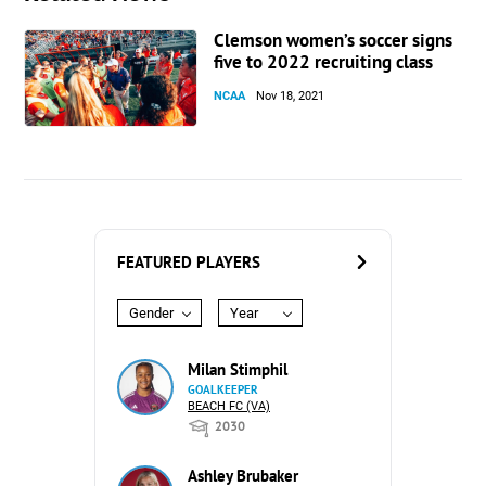
Clemson women’s soccer signs
five to 2022 recruiting class
NCAA
Nov 18, 2021
FEATURED PLAYERS
Gender
Year
Milan Stimphil
GOALKEEPER
BEACH FC (VA)
2030
Ashley Brubaker