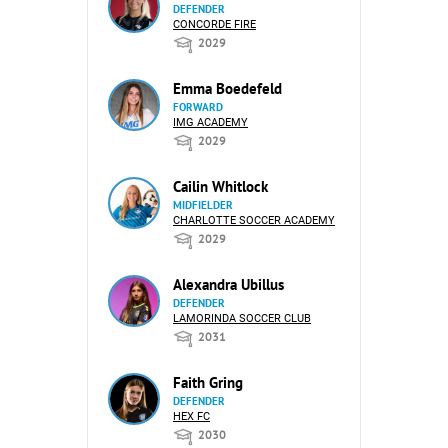
DEFENDER
CONCORDE FIRE
2029
Emma Boedefeld
FORWARD
IMG ACADEMY
2029
Cailin Whitlock
MIDFIELDER
CHARLOTTE SOCCER ACADEMY
2029
Alexandra Ubillus
DEFENDER
LAMORINDA SOCCER CLUB
2031
Faith Gring
DEFENDER
HEX FC
2030