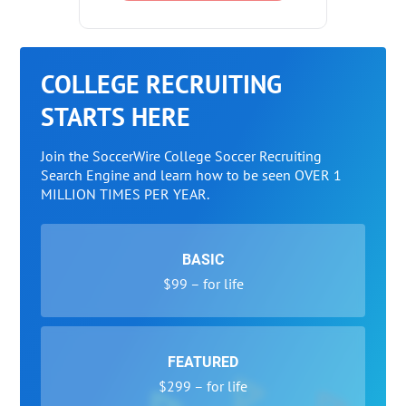
COLLEGE RECRUITING
STARTS HERE
Join the SoccerWire College Soccer Recruiting
Search Engine and learn how to be seen OVER 1
MILLION TIMES PER YEAR.
BASIC
$99 – for life
FEATURED
$299 – for life