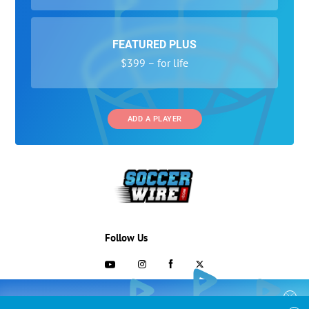
FEATURED PLUS
$399 – for life
ADD A PLAYER
Follow Us
703-433-1887
COLLEGE RECRUITING STARTS HERE