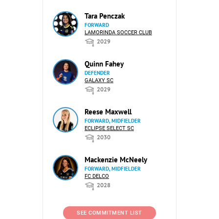
Tara Penczak
FORWARD
LAMORINDA SOCCER CLUB
2029
Quinn Fahey
DEFENDER
GALAXY SC
2029
Reese Maxwell
FORWARD, MIDFIELDER
ECLIPSE SELECT SC
2030
Mackenzie McNeely
FORWARD, MIDFIELDER
FC DELCO
2028
SEE COMMITMENT LIST