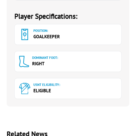
Player Specifications:
POSITION:
GOALKEEPER
DOMINANT FOOT:
RIGHT
USNT ELIGIBILITY:
ELIGIBLE
Related News