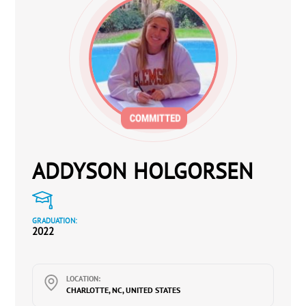
ADDYSON HOLGORSEN
GRADUATION:
2022
LOCATION:
CHARLOTTE, NC, UNITED STATES