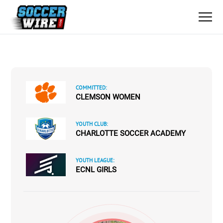
COMMITTED:
CLEMSON WOMEN
YOUTH CLUB:
CHARLOTTE SOCCER ACADEMY
YOUTH LEAGUE:
ECNL GIRLS