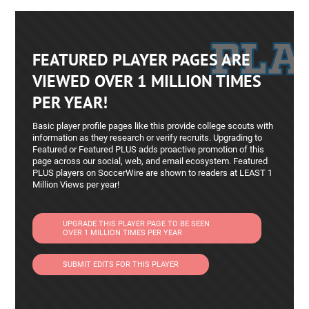
FEATURED PLAYER PAGES ARE
VIEWED OVER 1 MILLION TIMES
PER YEAR!
Basic player profile pages like this provide college scouts with
information as they research or verify recruits. Upgrading to
Featured or Featured PLUS adds proactive promotion of this
page across our social, web, and email ecosystem. Featured
PLUS players on SoccerWire are shown to readers at LEAST 1
Million Views per year!
UPGRADE THIS PLAYER PAGE TO BE SEEN
OVER 1 MILLION TIMES PER YEAR
SUBMIT EDITS FOR THIS PLAYER