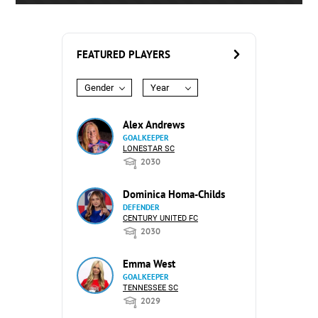
FEATURED PLAYERS
Gender
Year
Alex Andrews
GOALKEEPER
LONESTAR SC
2030
Dominica Homa-Childs
DEFENDER
CENTURY UNITED FC
2030
Emma West
GOALKEEPER
TENNESSEE SC
2029