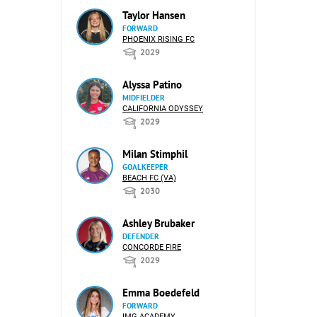
Taylor Hansen
FORWARD
PHOENIX RISING FC
2029
Alyssa Patino
MIDFIELDER
CALIFORNIA ODYSSEY
2029
Milan Stimphil
GOALKEEPER
BEACH FC (VA)
2030
Ashley Brubaker
DEFENDER
CONCORDE FIRE
2029
Emma Boedefeld
FORWARD
IMG ACADEMY