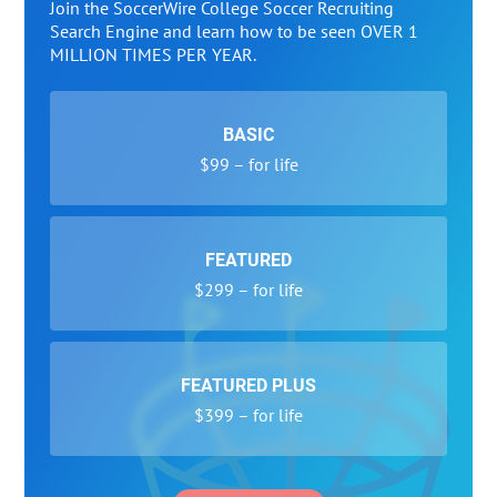
Join the SoccerWire College Soccer Recruiting
Search Engine and learn how to be seen OVER 1
MILLION TIMES PER YEAR.
BASIC
$99 – for life
FEATURED
$299 – for life
FEATURED PLUS
$399 – for life