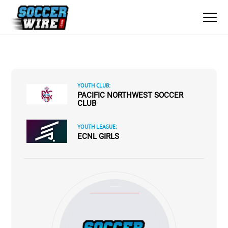
YOUTH CLUB:
PACIFIC NORTHWEST SOCCER
CLUB
YOUTH LEAGUE:
ECNL GIRLS