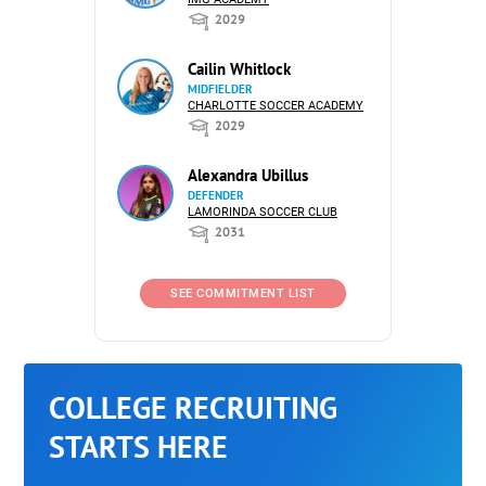
2029
Cailin Whitlock
MIDFIELDER
CHARLOTTE SOCCER ACADEMY
2029
Alexandra Ubillus
DEFENDER
LAMORINDA SOCCER CLUB
2031
SEE COMMITMENT LIST
COLLEGE RECRUITING
STARTS HERE