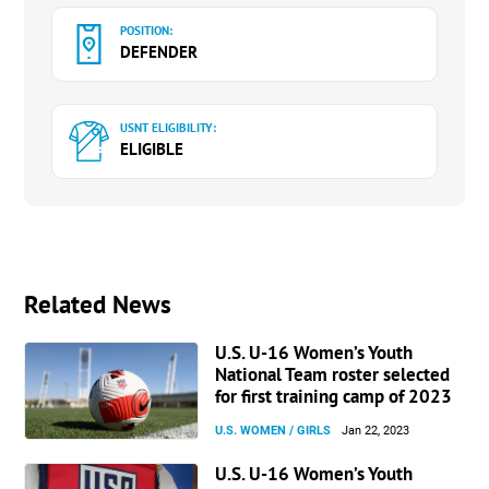
POSITION:
DEFENDER
USNT ELIGIBILITY:
ELIGIBLE
Related News
U.S. U-16 Women’s Youth
National Team roster selected
for first training camp of 2023
U.S. WOMEN / GIRLS
Jan 22, 2023
U.S. U-16 Women’s Youth