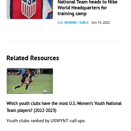
National Team heads to Nike
World Headquarters for
training camp
U.S. WOMEN / GIRLS
Oct 19, 2022
Related Resources
Which youth clubs have the most U.S. Women’s Youth National
Team players? (2022-2023)
Youth clubs ranked by USWYNT call-ups.