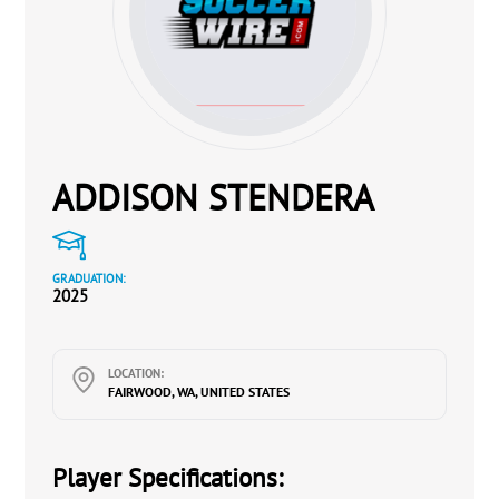
ADDISON STENDERA
GRADUATION:
2025
LOCATION:
FAIRWOOD, WA, UNITED STATES
Player Specifications: