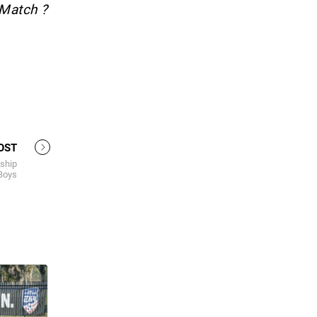
 Match ?
OST
ship
 Boys