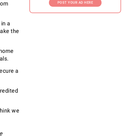
from
POST YOUR AD HERE
in a
make the
 home
als.
secure a
redited
think we
e