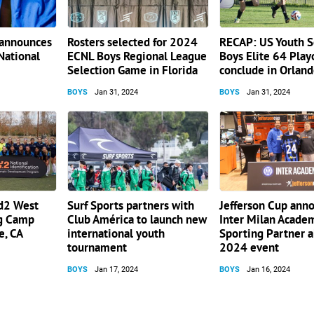
 announces
Rosters selected for 2024
RECAP: US Youth S
National
ECNL Boys Regional League
Boys Elite 64 Play
Selection Game in Florida
conclude in Orlan
BOYS
Jan 31, 2024
BOYS
Jan 31, 2024
id2 West
Surf Sports partners with
Jefferson Cup ann
ng Camp
Club América to launch new
Inter Milan Acade
e, CA
international youth
Sporting Partner 
tournament
2024 event
BOYS
Jan 17, 2024
BOYS
Jan 16, 2024