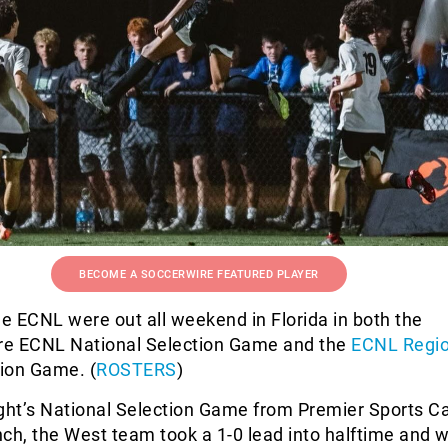
BECOME A SOCCERWIRE FEATURED PLAYER
he ECNL were out all weekend in Florida in both the
ire ECNL National Selection Game and the
ECNL Regio
ion Game. (
ROSTERS
)
ight’s National Selection Game from Premier Sports C
h, the West team took a 1-0 lead into halftime and w