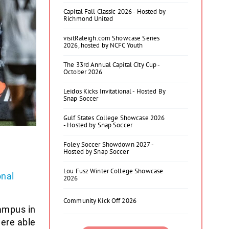
Capital Fall Classic 2026 - Hosted by
Richmond United
visitRaleigh.com Showcase Series
2026, hosted by NCFC Youth
The 33rd Annual Capital City Cup -
October 2026
Leidos Kicks Invitational - Hosted By
Snap Soccer
Gulf States College Showcase 2026
- Hosted by Snap Soccer
Foley Soccer Showdown 2027 -
Hosted by Snap Soccer
Lou Fusz Winter College Showcase
nal
2026
Community Kick Off 2026
ampus in
ere able