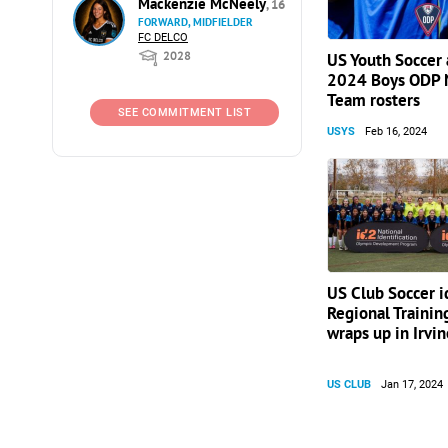
Mackenzie McNeely
, 16
FORWARD, MIDFIELDER
FC DELCO
2028
US Youth Soccer
2024 Boys ODP 
Team rosters
SEE COMMITMENT LIST
USYS
Feb 16, 2024
US Club Soccer 
Regional Traini
wraps up in Irvin
US CLUB
Jan 17, 2024