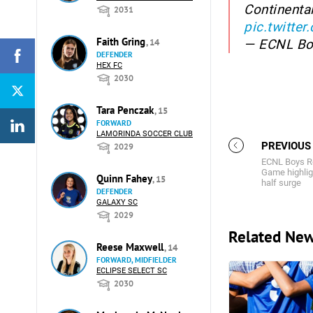
Continenta
2031
pic.twitt
Faith Gring
— ECNL B
, 14
DEFENDER
HEX FC
2030
Tara Penczak
, 15
FORWARD
LAMORINDA SOCCER CLUB
PREVIOUS
2029
ECNL Boys Re
Game highli
Quinn Fahey
, 15
half surge
DEFENDER
GALAXY SC
2029
Related Ne
Reese Maxwell
, 14
FORWARD, MIDFIELDER
ECLIPSE SELECT SC
2030