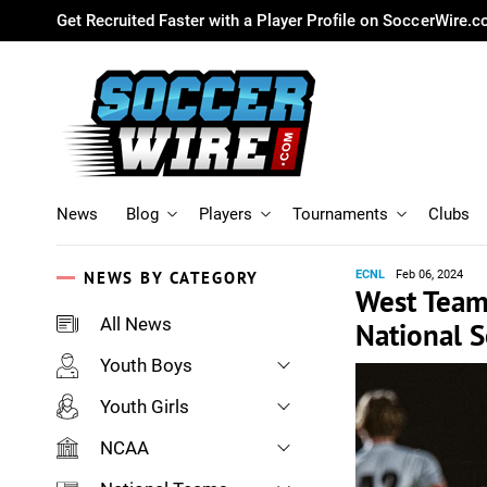
Get Recruited Faster with a Player Profile on SoccerWire.
News
Blog
Players
Tournaments
Clubs
NEWS BY CATEGORY
ECNL
Feb 06, 2024
West Team 
All News
National 
Youth Boys
Youth Girls
NCAA