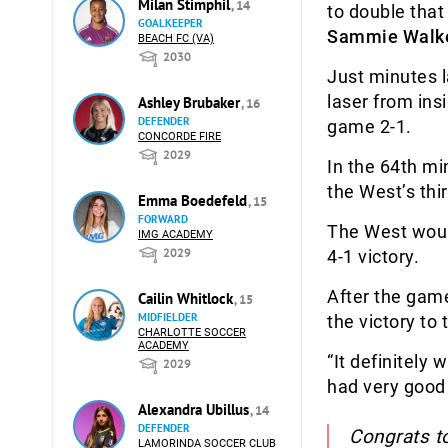
Milan Stimphil
, 14
to double that
GOALKEEPER
Sammie Walk
BEACH FC (VA)
2030
Just minutes 
laser from ins
Ashley Brubaker
, 16
DEFENDER
game 2-1.
CONCORDE FIRE
2029
In the 64th mi
the West’s thi
Emma Boedefeld
, 15
FORWARD
The West would
IMG ACADEMY
2029
4-1 victory.
After the gam
Cailin Whitlock
, 15
MIDFIELDER
the victory to
CHARLOTTE SOCCER
ACADEMY
“It definitely 
2029
had very good 
Alexandra Ubillus
, 14
DEFENDER
Congrats t
LAMORINDA SOCCER CLUB