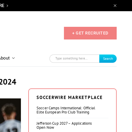
RE
+ GET RECRUITED
About
Search
 2024
SOCCERWIRE MARKETPLACE
Soccer Camps International: Official
Elite European Pro Club Training
Jefferson Cup 2027 – Applications
Open Now