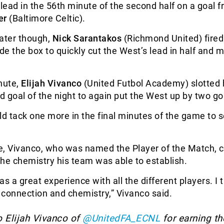
 lead in the 56th minute of the second half on a goal 
er
(Baltimore Celtic).
later though,
Nick Sarantakos
(Richmond United) fired 
ide the box to quickly cut the West’s lead in half and 
nute,
Elijah Vivanco
(United Futbol Academy) slotted
rd goal of the night to again put the West up by two go
 tack one more in the final minutes of the game to 
e, Vivanco, who was named the Player of the Match, c
 the chemistry his team was able to establish.
was a great experience with all the different players. I 
connection and chemistry,” Vivanco said.
o Elijah Vivanco of
@UnitedFA_ECNL
for earning th