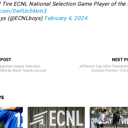
l Tire ECNL National Selection Game Player of the
er.com/0wfUn54km3
oys (@ECNLboys)
February 4, 2024
 POST
NEXT P
gional League Selection
Jefferson Cup 2024 Champion
ghted by West Team's second
Division Preview: U16
ws