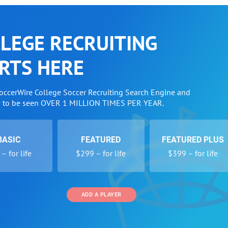
LEGE RECRUITING
RTS HERE
SoccerWire College Soccer Recruiting Search Engine and
w to be seen OVER 1 MILLION TIMES PER YEAR.
BASIC
FEATURED
FEATURED PLUS
– for life
$299 – for life
$399 – for life
ADD A PLAYER