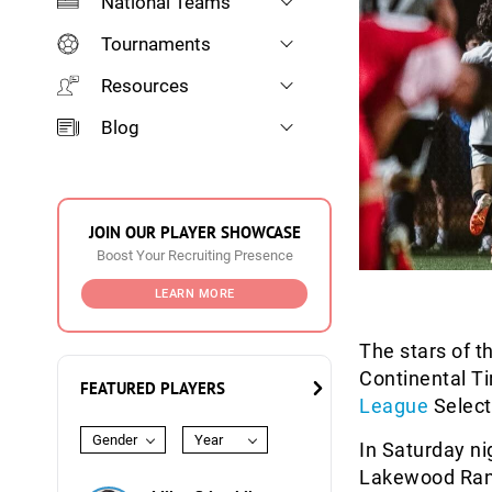
National Teams
Tournaments
Resources
Blog
JOIN OUR PLAYER SHOWCASE
Boost Your Recruiting Presence
LEARN MORE
The stars of t
Continental T
FEATURED PLAYERS
League
Select
Gender
Year
In Saturday n
Lakewood Ranc