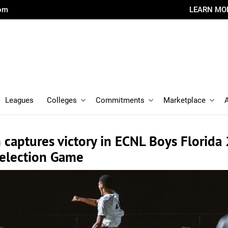
com
LEARN MO
Leagues
Colleges
Commitments
Marketplace
captures victory in ECNL Boys Florida
Selection Game