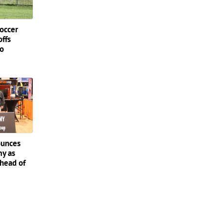
occer
offs
do
ounces
my as
ahead of