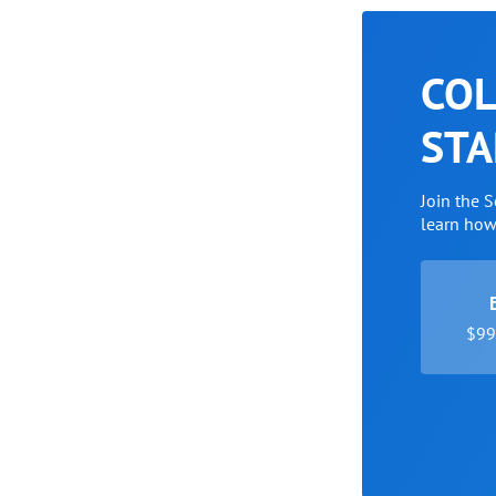
COL
STA
Join the 
learn ho
$99 