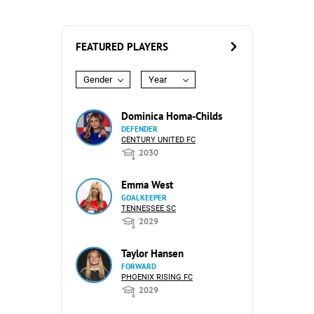
FEATURED PLAYERS
Gender
Year
Dominica Homa-Childs
DEFENDER
CENTURY UNITED FC
2030
Emma West
GOALKEEPER
TENNESSEE SC
2029
Taylor Hansen
FORWARD
PHOENIX RISING FC
2029