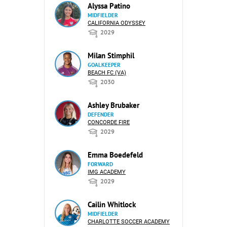
Alyssa Patino
MIDFIELDER
CALIFORNIA ODYSSEY
2029
Milan Stimphil
GOALKEEPER
BEACH FC (VA)
2030
Ashley Brubaker
DEFENDER
CONCORDE FIRE
2029
Emma Boedefeld
FORWARD
IMG ACADEMY
2029
Cailin Whitlock
MIDFIELDER
CHARLOTTE SOCCER ACADEMY