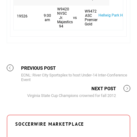
W9420
W9472
NVSC
Hellwig Park Hellwig #
9:00
ASC
19526
Jr.
vs
am
Premier
Majestics
Gold
94
PREVIOUS POST
ECNL: River City Sportsplex to host Under-14 Inter-Conference
Event
NEXT POST
Virginia State Cup Champions crowned for fall 2012
SOCCERWIRE MARKETPLACE