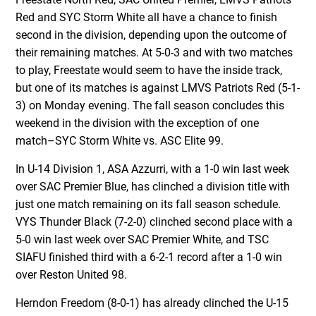
Red and SYC Storm White all have a chance to finish
second in the division, depending upon the outcome of
their remaining matches. At 5-0-3 and with two matches
to play, Freestate would seem to have the inside track,
but one of its matches is against LMVS Patriots Red (5-1-
3) on Monday evening. The fall season concludes this
weekend in the division with the exception of one
match–SYC Storm White vs. ASC Elite 99.
In U-14 Division 1, ASA Azzurri, with a 1-0 win last week
over SAC Premier Blue, has clinched a division title with
just one match remaining on its fall season schedule.
VYS Thunder Black (7-2-0) clinched second place with a
5-0 win last week over SAC Premier White, and TSC
SIAFU finished third with a 6-2-1 record after a 1-0 win
over Reston United 98.
Herndon Freedom (8-0-1) has already clinched the U-15