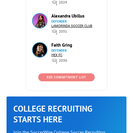
2029
Alexandra Ubillus
DEFENDER
LAMORINDA SOCCER CLUB
2031
Faith Gring
DEFENDER
HEX FC
2030
SEE COMMITMENT LIST
COLLEGE RECRUITING
STARTS HERE
Join the SoccerWire College Soccer Recruiting