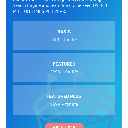
Search Engine and learn how to be seen OVER 1
MILLION TIMES PER YEAR.
BASIC
$99 – for life
FEATURED
$299 – for life
FEATURED PLUS
$399 – for life
ADD A PLAYER