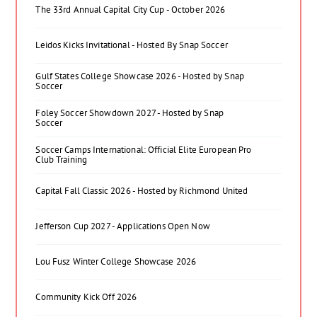
The 33rd Annual Capital City Cup - October 2026
Leidos Kicks Invitational - Hosted By Snap Soccer
Gulf States College Showcase 2026 - Hosted by Snap
Soccer
Foley Soccer Showdown 2027 - Hosted by Snap
Soccer
Soccer Camps International: Official Elite European Pro
Club Training
Capital Fall Classic 2026 - Hosted by Richmond United
Jefferson Cup 2027 - Applications Open Now
Lou Fusz Winter College Showcase 2026
Community Kick Off 2026