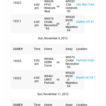
W9639
W9553
19522
Oak Marr Park Field #1
4:00
FPYC
CYA
vs
pm
Wildcats
Hotshots
Blue
’95
W9420
W9574
NVSC
19511
Oakton HS #1
4:00
CHAN
vs
Jr.
pm
Revolution
Majestics
’95
94
Sun, November 4, 2012
GAME#
Time
Home
Away
Location
W9574
W9566
Herndon High School S
9:00
CHAN
19525
HERN
vs
am
Revolution
Curve
’95
W9420
W9461
NVSC
Bryant Alt HS Turf
4:00
19523
LMVS
vs
Jr.
pm
Patriots
Majestics
94
Sun, November 11, 2012
GAME#
Time
Home
Away
Location