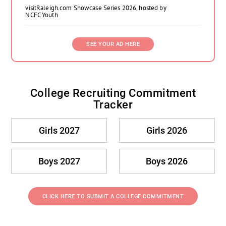
visitRaleigh.com Showcase Series 2026, hosted by
NCFC Youth
SEE YOUR AD HERE
College Recruiting Commitment
Tracker
Girls 2027
Girls 2026
Boys 2027
Boys 2026
CLICK HERE TO SUBMIT A COLLEGE COMMITMENT