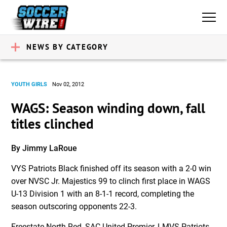
NEWS BY CATEGORY
YOUTH GIRLS
Nov 02, 2012
WAGS: Season winding down, fall
titles clinched
By Jimmy LaRoue
VYS Patriots Black finished off its season with a 2-0 win
over NVSC Jr. Majestics 99 to clinch first place in WAGS
U-13 Division 1 with an 8-1-1 record, completing the
season outscoring opponents 22-3.
Freestate North Red, SAC United Premier, LMVS Patriots