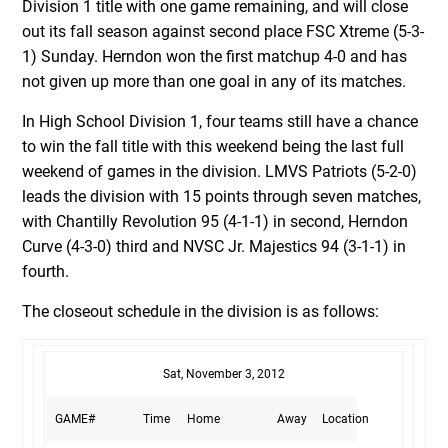
Division 1 title with one game remaining, and will close
out its fall season against second place FSC Xtreme (5-3-
1) Sunday. Herndon won the first matchup 4-0 and has
not given up more than one goal in any of its matches.
In High School Division 1, four teams still have a chance
to win the fall title with this weekend being the last full
weekend of games in the division. LMVS Patriots (5-2-0)
leads the division with 15 points through seven matches,
with Chantilly Revolution 95 (4-1-1) in second, Herndon
Curve (4-3-0) third and NVSC Jr. Majestics 94 (3-1-1) in
fourth.
The closeout schedule in the division is as follows:
Sat, November 3, 2012
GAME#
Time
Home
Away
Location