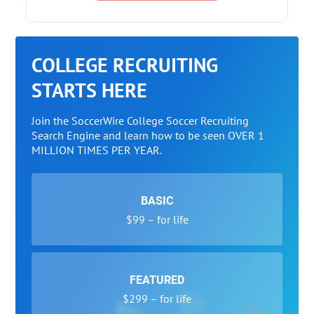
COLLEGE RECRUITING
STARTS HERE
Join the SoccerWire College Soccer Recruiting
Search Engine and learn how to be seen OVER 1
MILLION TIMES PER YEAR.
BASIC
$99 – for life
FEATURED
$299 – for life