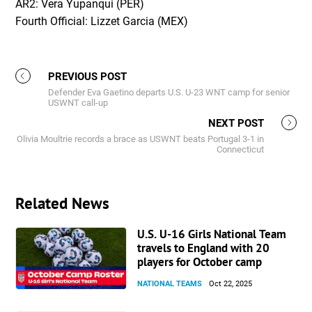
AR2: Vera Yupanqui (PER)
Fourth Official: Lizzet Garcia (MEX)
PREVIOUS POST
Defender Eva Gaetino departs U.S. U-23 WNT camp for senior
USWNT call-up
NEXT POST
Olivia Moultrie records a brace as USWNT beats Portugal 3-1 in
Connecticut
Related News
U.S. U-16 Girls National Team
travels to England with 20
players for October camp
NATIONAL TEAMS
Oct 22, 2025