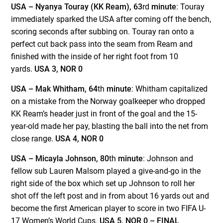
USA – Nyanya Touray (KK Ream), 63
rd
minute
: Touray
immediately sparked the USA after coming off the bench,
scoring seconds after subbing on. Touray ran onto a
perfect cut back pass into the seam from Ream and
finished with the inside of her right foot from 10
yards.
USA 3, NOR 0
USA – Mak Whitham, 64
th
minute
: Whitham capitalized
on a mistake from the Norway goalkeeper who dropped
KK Ream’s header just in front of the goal and the 15-
year-old made her pay, blasting the ball into the net from
close range.
USA 4, NOR 0
USA – Micayla Johnson, 80
th
minute
: Johnson and
fellow sub Lauren Malsom played a give-and-go in the
right side of the box which set up Johnson to roll her
shot off the left post and in from about 16 yards out and
become the first American player to score in two FIFA U-
17 Women’s World Cups.
USA 5, NOR 0 – FINAL