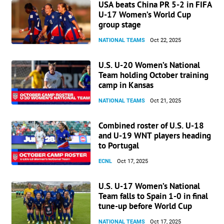
USA beats China PR 5-2 in FIFA
U-17 Women’s World Cup
group stage
NATIONAL TEAMS
Oct 22, 2025
U.S. U-20 Women’s National
Team holding October training
camp in Kansas
NATIONAL TEAMS
Oct 21, 2025
Combined roster of U.S. U-18
and U-19 WNT players heading
to Portugal
ECNL
Oct 17, 2025
U.S. U-17 Women’s National
Team falls to Spain 1-0 in final
tune-up before World Cup
NATIONAL TEAMS
Oct 17, 2025