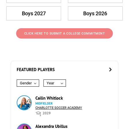
Boys 2027
Boys 2026
CLICK HERE TO SUBMIT A COLLEGE COMMITMENT
FEATURED PLAYERS
Gender
Year
Cailin Whitlock
MIDFIELDER
CHARLOTTE SOCCER ACADEMY
2029
Alexandra Ubillus