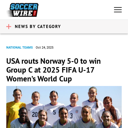
NEWS BY CATEGORY
NATIONAL TEAMS
Oct 24, 2025
USA routs Norway 5-0 to win
Group C at 2025 FIFA U-17
Women’s World Cup