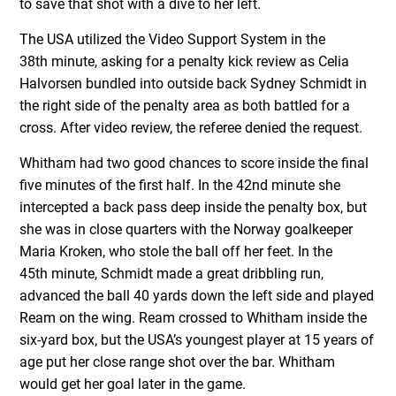
to save that shot with a dive to her left.
The USA utilized the Video Support System in the
38
th
minute, asking for a penalty kick review as Celia
Halvorsen bundled into outside back Sydney Schmidt in
the right side of the penalty area as both battled for a
cross. After video review, the referee denied the request.
Whitham had two good chances to score inside the final
five minutes of the first half. In the 42
nd
minute she
intercepted a back pass deep inside the penalty box, but
she was in close quarters with the Norway goalkeeper
Maria Kroken, who stole the ball off her feet. In the
45
th
minute, Schmidt made a great dribbling run,
advanced the ball 40 yards down the left side and played
Ream on the wing. Ream crossed to Whitham inside the
six-yard box, but the USA’s youngest player at 15 years of
age put her close range shot over the bar. Whitham
would get her goal later in the game.