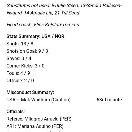
Substitutes not used: 9-Julie Steen, 13-Sandra Pallesen-
Nygard, 14-Amalie Lia, 21-Tril Sand
Head coach: Eline Kulstad-Torneus
Stats Summary: USA / NOR
Shots: 13 / 8
Shots on Goal: 9 / 3
Saves: 3 / 4
Corner Kicks: 3 / 0
Fouls: 4 / 9
Offside: 2 / 0
Misconduct Summary:
USA – Mak Whitham (Caution)
63rd minute
Officials:
Referee: Milagros Arruela (PER)
AR1: Mariana Aquino (PER)