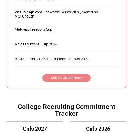
visitRaleigh.com Showcase Series 2026, hosted by
NCFC Youth
Midwest Freedom Cup
Adidas National Cup 2026
Boston International Cup Memorial Day 2026
SEE YOUR AD HERE
College Recruiting Commitment
Tracker
Girls 2027
Girls 2026