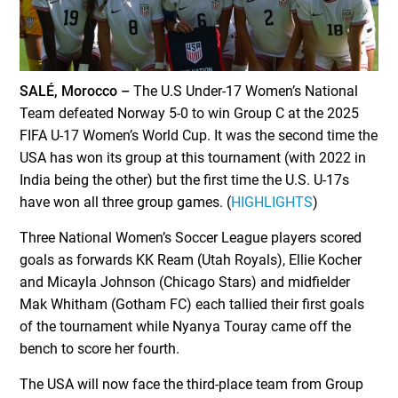
SALÉ, Morocco –
The U.S Under-17 Women’s National
Team defeated Norway 5-0 to win Group C at the 2025
FIFA U-17 Women’s World Cup. It was the second time the
USA has won its group at this tournament (with 2022 in
India being the other) but the first time the U.S. U-17s
have won all three group games. (
HIGHLIGHTS
)
Three National Women’s Soccer League players scored
goals as forwards KK Ream (Utah Royals), Ellie Kocher
and Micayla Johnson (Chicago Stars) and midfielder
Mak Whitham (Gotham FC) each tallied their first goals
of the tournament while Nyanya Touray came off the
bench to score her fourth.
The USA will now face the third-place team from Group