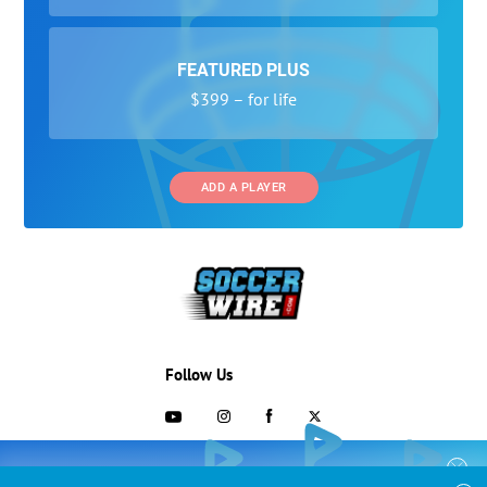
FEATURED PLUS
$399 – for life
ADD A PLAYER
Follow Us
703-433-1887
COLLEGE RECRUITING STARTS HERE