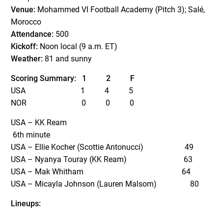
Venue:
Mohammed VI Football Academy (Pitch 3); Salé,
Morocco
Attendance:
500
Kickoff:
Noon local (9 a.m. ET)
Weather:
81 and sunny
Scoring Summary:
1
2
F
USA
1 4 5
NOR
0 0 0
USA – KK Ream
6
th
minute
USA – Ellie Kocher (Scottie Antonucci)
49
USA – Nyanya Touray (KK Ream) 63
USA – Mak Whitham 64
USA – Micayla Johnson (Lauren Malsom) 80
Lineups: