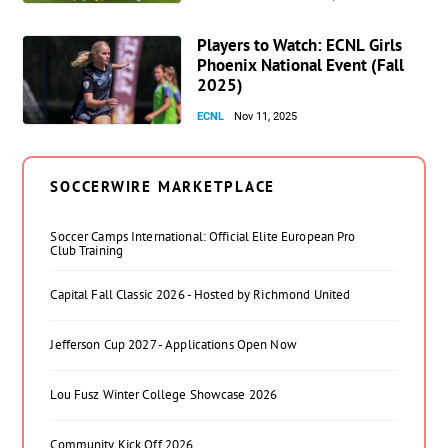
Players to Watch: ECNL Girls
Phoenix National Event (Fall
2025)
ECNL
Nov 11, 2025
SOCCERWIRE MARKETPLACE
Soccer Camps International: Official Elite European Pro
Club Training
Capital Fall Classic 2026 - Hosted by Richmond United
Jefferson Cup 2027 - Applications Open Now
Lou Fusz Winter College Showcase 2026
Community Kick Off 2026