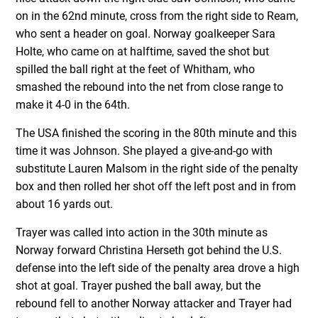
on in the 62nd minute, cross from the right side to Ream,
who sent a header on goal. Norway goalkeeper Sara
Holte, who came on at halftime, saved the shot but
spilled the ball right at the feet of Whitham, who
smashed the rebound into the net from close range to
make it 4-0 in the 64
th
.
The USA finished the scoring in the 80th minute and this
time it was Johnson. She played a give-and-go with
substitute Lauren Malsom in the right side of the penalty
box and then rolled her shot off the left post and in from
about 16 yards out.
Trayer was called into action in the 30
th
minute as
Norway forward Christina Herseth got behind the U.S.
defense into the left side of the penalty area drove a high
shot at goal. Trayer pushed the ball away, but the
rebound fell to another Norway attacker and Trayer had