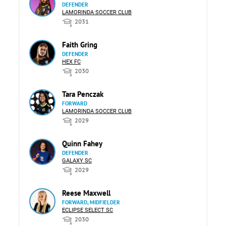
DEFENDER
LAMORINDA SOCCER CLUB
2031
Faith Gring
DEFENDER
HEX FC
2030
Tara Penczak
FORWARD
LAMORINDA SOCCER CLUB
2029
Quinn Fahey
DEFENDER
GALAXY SC
2029
Reese Maxwell
FORWARD, MIDFIELDER
ECLIPSE SELECT SC
2030