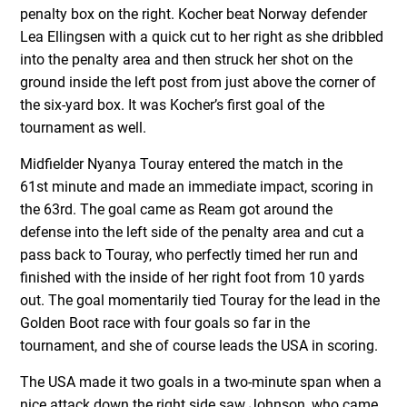
penalty box on the right. Kocher beat Norway defender
Lea Ellingsen with a quick cut to her right as she dribbled
into the penalty area and then struck her shot on the
ground inside the left post from just above the corner of
the six-yard box. It was Kocher’s first goal of the
tournament as well.
Midfielder Nyanya Touray entered the match in the
61
st
minute and made an immediate impact, scoring in
the 63
rd
. The goal came as Ream got around the
defense into the left side of the penalty area and cut a
pass back to Touray, who perfectly timed her run and
finished with the inside of her right foot from 10 yards
out. The goal momentarily tied Touray for the lead in the
Golden Boot race with four goals so far in the
tournament, and she of course leads the USA in scoring.
The USA made it two goals in a two-minute span when a
nice attack down the right side saw Johnson, who came