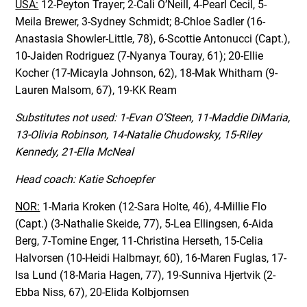
USA:
12-Peyton Trayer; 2-Cali O’Neill, 4-Pearl Cecil, 5-
Meila Brewer, 3-Sydney Schmidt; 8-Chloe Sadler (16-
Anastasia Showler-Little, 78), 6-Scottie Antonucci (Capt.),
10-Jaiden Rodriguez (7-Nyanya Touray, 61); 20-Ellie
Kocher (17-Micayla Johnson, 62), 18-Mak Whitham (9-
Lauren Malsom, 67), 19-KK Ream
Substitutes not used: 1-Evan O’Steen, 11-Maddie DiMaria,
13-Olivia Robinson, 14-Natalie Chudowsky, 15-Riley
Kennedy, 21-Ella McNeal
Head coach: Katie Schoepfer
NOR:
1-Maria Kroken (12-Sara Holte, 46), 4-Millie Flo
(Capt.) (3-Nathalie Skeide, 77), 5-Lea Ellingsen, 6-Aida
Berg, 7-Tomine Enger, 11-Christina Herseth, 15-Celia
Halvorsen (10-Heidi Halbmayr, 60), 16-Maren Fuglas, 17-
Isa Lund (18-Maria Hagen, 77), 19-Sunniva Hjertvik (2-
Ebba Niss, 67), 20-Elida Kolbjornsen