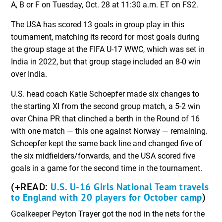
A, B or F on Tuesday, Oct. 28 at 11:30 a.m. ET on FS2.
The USA has scored 13 goals in group play in this
tournament, matching its record for most goals during
the group stage at the FIFA U-17 WWC, which was set in
India in 2022, but that group stage included an 8-0 win
over India.
U.S. head coach Katie Schoepfer made six changes to
the starting XI from the second group match, a 5-2 win
over China PR that clinched a berth in the Round of 16
with one match — this one against Norway — remaining.
Schoepfer kept the same back line and changed five of
the six midfielders/forwards, and the USA scored five
goals in a game for the second time in the tournament.
U.S. U-16 Girls National Team travels
(+READ:
to England with 20 players for October camp
)
Goalkeeper Peyton Trayer got the nod in the nets for the