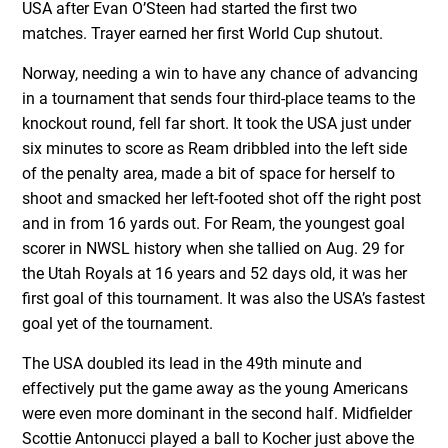
USA after Evan O’Steen had started the first two
matches. Trayer earned her first World Cup shutout.
Norway, needing a win to have any chance of advancing
in a tournament that sends four third-place teams to the
knockout round, fell far short. It took the USA just under
six minutes to score as Ream dribbled into the left side
of the penalty area, made a bit of space for herself to
shoot and smacked her left-footed shot off the right post
and in from 16 yards out. For Ream, the youngest goal
scorer in NWSL history when she tallied on Aug. 29 for
the Utah Royals at 16 years and 52 days old, it was her
first goal of this tournament. It was also the USA’s fastest
goal yet of the tournament.
The USA doubled its lead in the 49
th
minute and
effectively put the game away as the young Americans
were even more dominant in the second half. Midfielder
Scottie Antonucci played a ball to Kocher just above the