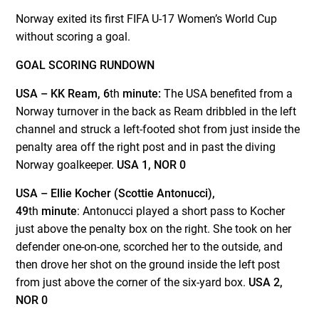
Norway exited its first FIFA U-17 Women’s World Cup
without scoring a goal.
GOAL SCORING RUNDOWN
USA –
KK Ream, 6
th
minute:
The USA benefited from a
Norway turnover in the back as Ream dribbled in the left
channel and struck a left-footed shot from just inside the
penalty area off the right post and in past the diving
Norway goalkeeper.
USA 1, NOR 0
USA – Ellie Kocher (Scottie Antonucci),
49
th
minute
: Antonucci played a short pass to Kocher
just above the penalty box on the right. She took on her
defender one-on-one, scorched her to the outside, and
then drove her shot on the ground inside the left post
from just above the corner of the six-yard box.
USA 2,
NOR 0