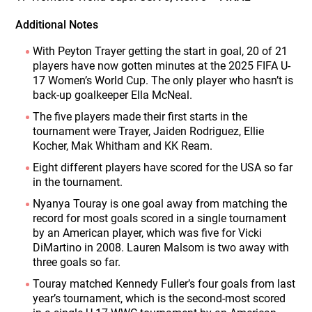
Additional Notes
With Peyton Trayer getting the start in goal, 20 of 21
players have now gotten minutes at the 2025 FIFA U-
17 Women’s World Cup. The only player who hasn’t is
back-up goalkeeper Ella McNeal.
The five players made their first starts in the
tournament were Trayer, Jaiden Rodriguez, Ellie
Kocher, Mak Whitham and KK Ream.
Eight different players have scored for the USA so far
in the tournament.
Nyanya Touray is one goal away from matching the
record for most goals scored in a single tournament
by an American player, which was five for Vicki
DiMartino in 2008. Lauren Malsom is two away with
three goals so far.
Touray matched Kennedy Fuller’s four goals from last
year’s tournament, which is the second-most scored