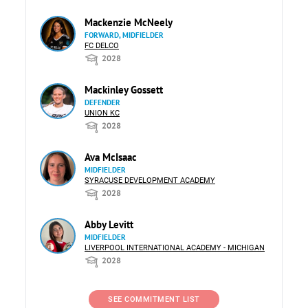
Mackenzie McNeely
FORWARD, MIDFIELDER
FC DELCO
2028
Mackinley Gossett
DEFENDER
UNION KC
2028
Ava McIsaac
MIDFIELDER
SYRACUSE DEVELOPMENT ACADEMY
2028
Abby Levitt
MIDFIELDER
LIVERPOOL INTERNATIONAL ACADEMY - MICHIGAN
2028
SEE COMMITMENT LIST