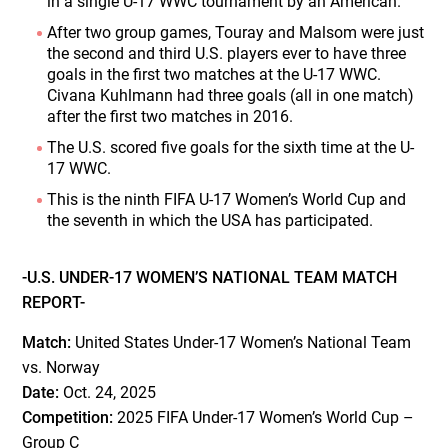
in a single U-17 WWC tournament by an American.
After two group games, Touray and Malsom were just
the second and third U.S. players ever to have three
goals in the first two matches at the U-17 WWC.
Civana Kuhlmann had three goals (all in one match)
after the first two matches in 2016.
The U.S. scored five goals for the sixth time at the U-
17 WWC.
This is the ninth FIFA U-17 Women’s World Cup and
the seventh in which the USA has participated.
-U.S. UNDER-17 WOMEN’S NATIONAL TEAM MATCH
REPORT-
Match:
United States Under-17 Women’s National Team
vs. Norway
Date:
Oct. 24, 2025
Competition:
2025 FIFA Under-17 Women’s World Cup –
Group C