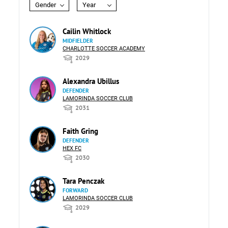
Gender
Year
Cailin Whitlock
MIDFIELDER
CHARLOTTE SOCCER ACADEMY
2029
Alexandra Ubillus
DEFENDER
LAMORINDA SOCCER CLUB
2031
Faith Gring
DEFENDER
HEX FC
2030
Tara Penczak
FORWARD
LAMORINDA SOCCER CLUB
2029