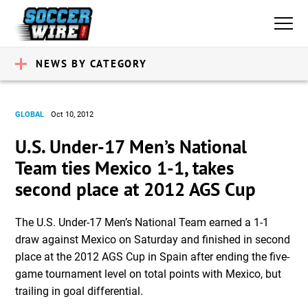
NEWS BY CATEGORY
GLOBAL
Oct 10, 2012
U.S. Under-17 Men’s National
Team ties Mexico 1-1, takes
second place at 2012 AGS Cup
The U.S. Under-17 Men’s National Team earned a 1-1
draw against Mexico on Saturday and finished in second
place at the 2012 AGS Cup in Spain after ending the five-
game tournament level on total points with Mexico, but
trailing in goal differential.