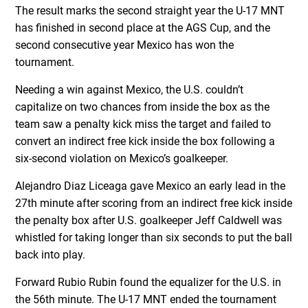
The result marks the second straight year the U-17 MNT
has finished in second place at the AGS Cup, and the
second consecutive year Mexico has won the
tournament.
Needing a win against Mexico, the U.S. couldn’t
capitalize on two chances from inside the box as the
team saw a penalty kick miss the target and failed to
convert an indirect free kick inside the box following a
six-second violation on Mexico’s goalkeeper.
Alejandro Diaz Liceaga gave Mexico an early lead in the
27
th
minute after scoring from an indirect free kick inside
the penalty box after U.S. goalkeeper Jeff Caldwell was
whistled for taking longer than six seconds to put the ball
back into play.
Forward Rubio Rubin found the equalizer for the U.S. in
the 56
th
minute. The U-17 MNT ended the tournament