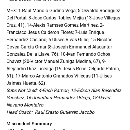
MEX: 1-Raul Manolo Gudino Vega; 5-Osvaldo Rodriguez
Del Portal, 3-Jose Carlos Robles Mejia (13-Jose Villegas
Cruz, 41), 14-Alexis Ramses Gomez Martinez, 2-
Francisco Jesus Calderon Flores; 7-Luis Enrique
Hernandez Casiano, 6-Ulises Rivas Gillio, 15-Nicolas
Govea Garcia Omar (8-Joseph Emmanuel Alacantar
Gonzalez De la Llave, 76), 10-Ivan Fernando Ochoa
Chavez (20-Victor Manuel Zuniga Medina, 67), 9-
Alejandro Diaz Liceaga (19-Jesus Rene Delgado Palma,
61), 17-Marco Antonio Granados Villegas (11-Ulises
Jaimes Huerta, 62)
Subs Not Used: 4-Erich Ramon, 12-Edson Alan Resendez
Sanchez, 16-Jonathan Hernandez Ortega, 18-David
Navarro Montalvo
Head Coach: Raul Erasto Gutierrez Jacobo
Misconduct Summary: