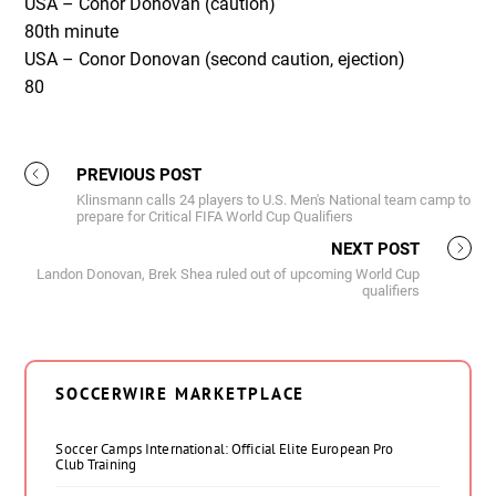
USA – Conor Donovan (caution)
80
th
minute
USA – Conor Donovan (second caution, ejection)
80
PREVIOUS POST
Klinsmann calls 24 players to U.S. Men's National team camp to
prepare for Critical FIFA World Cup Qualifiers
NEXT POST
Landon Donovan, Brek Shea ruled out of upcoming World Cup
qualifiers
SOCCERWIRE MARKETPLACE
Soccer Camps International: Official Elite European Pro
Club Training