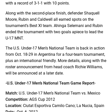
with a record of 3-1-1 with 10 points.
Along with the second-place finish, defender Shaquell
Moore, Rubin and Caldwell all earned spots on the
tournament’s Best XI team. Ahinga Selemani and Rubin
ended the tournament with two goals apiece to lead the
U-17 MNT.
The U.S. Under-17 Men’s National Team is back in action
from Oct. 18-29 in Argentina for a four-team tournament,
plus an international friendly. More details, along with the
roster announcement from head coach Richie Williams,
will be announced at a later date.
-U.S. Under-17 Men’s National Team Game Report-
Match:
U.S. Under-17 Men’s National Team vs. Mexico
Competition:
AGS Cup 2012
Location:
Ciutat Esportiva Camilo Cano; La Nucia, Spain
Date:
Oct. 6, 2012