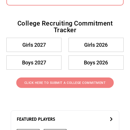
College Recruiting Commitment
Tracker
Girls 2027
Girls 2026
Boys 2027
Boys 2026
CLICK HERE TO SUBMIT A COLLEGE COMMITMENT
FEATURED PLAYERS