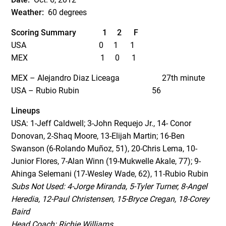
Weather:
60 degrees
Scoring Summary
1 2 F
USA 0 1 1
MEX 1 0 1
MEX – Alejandro Diaz Liceaga 27
th
minute
USA – Rubio Rubin 56
Lineups
USA:
1-Jeff Caldwell; 3-John Requejo Jr., 14- Conor
Donovan, 2-Shaq Moore, 13-Elijah Martin; 16-Ben
Swanson (6-Rolando Muñoz, 51), 20-Chris Lema, 10-
Junior Flores, 7-Alan Winn (19-Mukwelle Akale, 77); 9-
Ahinga Selemani (17-Wesley Wade, 62), 11-Rubio Rubin
Subs Not Used:
4-Jorge Miranda, 5-Tyler Turner, 8-Angel
Heredia, 12-Paul Christensen, 15-Bryce Cregan, 18-Corey
Baird
Head Coach: Richie Williams