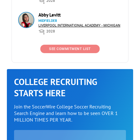
2028
Abby Levitt
MIDFIELDER
LIVERPOOL INTERNATIONAL ACADEMY - MICHIGAN
2028
SEE COMMITMENT LIST
COLLEGE RECRUITING
STARTS HERE
Join the SoccerWire College Soccer Recruiting
Search Engine and learn how to be seen OVER 1
MILLION TIMES PER YEAR.