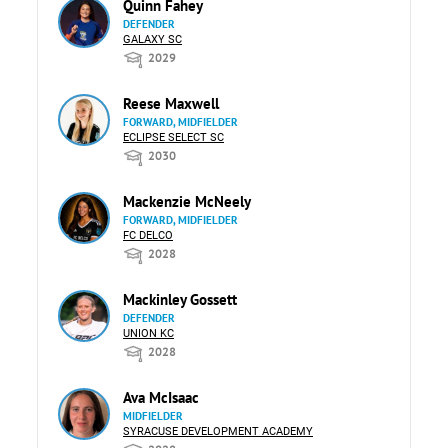
Quinn Fahey
DEFENDER
GALAXY SC
2029
Reese Maxwell
FORWARD, MIDFIELDER
ECLIPSE SELECT SC
2030
Mackenzie McNeely
FORWARD, MIDFIELDER
FC DELCO
2028
Mackinley Gossett
DEFENDER
UNION KC
2028
Ava McIsaac
MIDFIELDER
SYRACUSE DEVELOPMENT ACADEMY