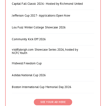
Capital Fall Classic 2026 - Hosted by Richmond United
Jefferson Cup 2027 - Applications Open Now
Lou Fusz Winter College Showcase 2026
Community Kick Off 2026
visitRaleigh.com Showcase Series 2026, hosted by
NCFC Youth
Midwest Freedom Cup
Adidas National Cup 2026
Boston International Cup Memorial Day 2026
SEE YOUR AD HERE