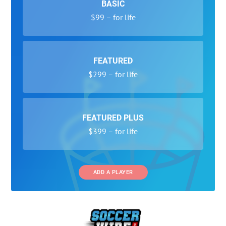
BASIC
$99 – for life
FEATURED
$299 – for life
FEATURED PLUS
$399 – for life
ADD A PLAYER