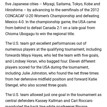
five Japanese cities – Miyagi, Saitama, Tokyo, Kobe and
Hiroshima – by advancing to the semifinals of the 2012
CONCACAF U-20 Women’s Championship and defeating
Mexico 4-0. In the championship game, the USA came
from behind to defeat Canada 2-1 on a late goal from
Chioma Ubogagu to win the regional title.
The U.S. team got excellent performances out of
numerous players at the qualifying tournament, including
forwards Maya Hayes, who led the team with five goals,
and Lindsey Horan, who bagged four. Eleven different
players scored for the USA during the tournament,
including Julie Johnston, who found the net three times
from her defensive midfield position and forward Katie
Stengel, who also scored three goals.
The U.S. team allowed just one goal in the tournament as
central defenders Kassey Kallman and Cari Roccaro
marshaled the back line while goalkeeper Bryane