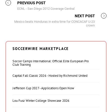
PREVIOUS POST
ECNL - San Diego 2012 Coverage Central
NEXT POST
Mexico beats Honduras in extra time for CONCACAF U-23
crown
SOCCERWIRE MARKETPLACE
Soccer Camps International: Official Elite European Pro
Club Training
Capital Fall Classic 2026 - Hosted by Richmond United
Jefferson Cup 2027 - Applications Open Now
Lou Fusz Winter College Showcase 2026