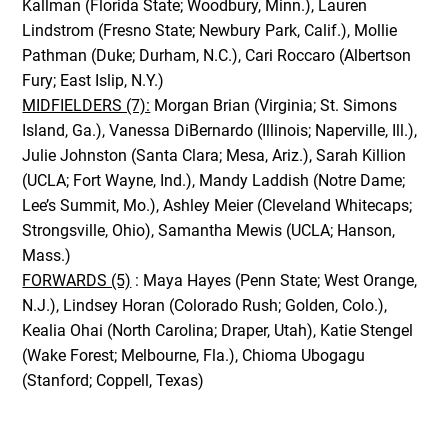
Kallman (Florida State; Woodbury, Minn.), Lauren
Lindstrom (Fresno State; Newbury Park, Calif.), Mollie
Pathman (Duke; Durham, N.C.), Cari Roccaro (Albertson
Fury; East Islip, N.Y.)
MIDFIELDERS (7):
Morgan Brian (Virginia; St. Simons
Island, Ga.), Vanessa DiBernardo (Illinois; Naperville, Ill.),
Julie Johnston (Santa Clara; Mesa, Ariz.), Sarah Killion
(UCLA; Fort Wayne, Ind.), Mandy Laddish (Notre Dame;
Lee’s Summit, Mo.), Ashley Meier (Cleveland Whitecaps;
Strongsville, Ohio), Samantha Mewis (UCLA; Hanson,
Mass.)
FORWARDS (5)
: Maya Hayes (Penn State; West Orange,
N.J.), Lindsey Horan (Colorado Rush; Golden, Colo.),
Kealia Ohai (North Carolina; Draper, Utah), Katie Stengel
(Wake Forest; Melbourne, Fla.), Chioma Ubogagu
(Stanford; Coppell, Texas)