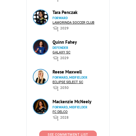
Tara Penczak
FORWARD
LAMORINDA SOCCER CLUB
2029
Quinn Fahey
DEFENDER
GALAXY SC
2029
Reese Maxwell
FORWARD, MIDFIELDER
ECLIPSE SELECT SC
2030
Mackenzie McNeely
FORWARD, MIDFIELDER
FC DELCO
2028
SEE COMMITMENT LIST