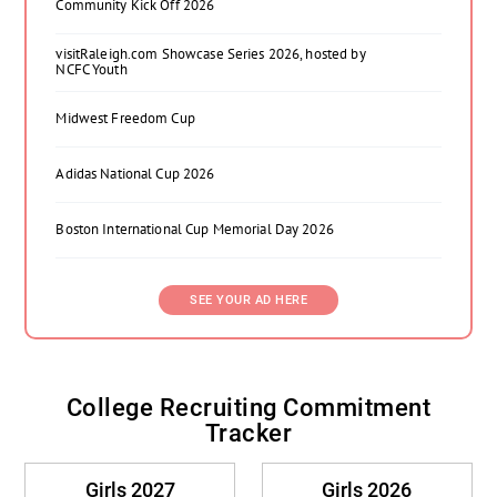
Community Kick Off 2026
visitRaleigh.com Showcase Series 2026, hosted by
NCFC Youth
Midwest Freedom Cup
Adidas National Cup 2026
Boston International Cup Memorial Day 2026
SEE YOUR AD HERE
College Recruiting Commitment
Tracker
Girls 2027
Girls 2026