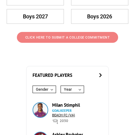
Boys 2027
Boys 2026
CLICK HERE TO SUBMIT A COLLEGE COMMITMENT
FEATURED PLAYERS
Gender
Year
Milan Stimphil
GOALKEEPER
BEACH FC (VA)
2030
Ashley Brubaker