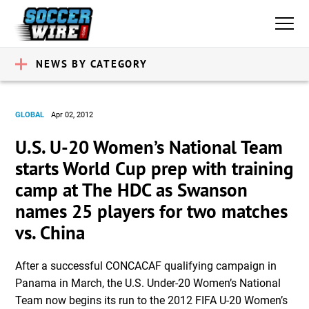
NEWS BY CATEGORY
GLOBAL
Apr 02, 2012
U.S. U-20 Women’s National Team
starts World Cup prep with training
camp at The HDC as Swanson
names 25 players for two matches
vs. China
After a successful CONCACAF qualifying campaign in
Panama in March, the U.S. Under-20 Women’s National
Team now begins its run to the 2012 FIFA U-20 Women’s