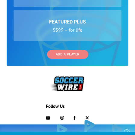
FEATURED PLUS
$399 – for life
ADD A PLAYER
Follow Us
703-433-1887
COLLEGE RECRUITING STARTS HERE