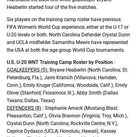
Heaberlin started four of the five matches.
Six players on the training camp roster have previous
FIFA Women’s World Cup experience, either at the U-17 or
U-20 levels or both. North Carolina Defender Crystal Dunn
and UCLA midfielder Samantha Mewis have represented
the USA at both the age group World Cup tournaments.
U.S. U-20 WNT Training Camp Roster by Position
:
GOALKEEPERS (5):
Bryane Heaberlin (North Carolina; St.
Petersburg, Fla.), Jami Kranich (Villanova; Hamden,
Conn.), Emily Kruger (California; Woodside, Calif.), Emily
Oliver (Stanford; Flossmoor, Ill.), Abby Smith (Dallas
Texans; Dallas, Texas)
DEFENDERS (8)
: Stephanie Amack (Mustang Blast;
Pleasanton, Calif.), Olivia Brannon (Virginia; Troy, Mich.),
Crystal Dunn (North Carolina; Rockville Centre, N.Y.),
Caprice Dydasco (UCLA; Honolulu, Hawaii), Kassey