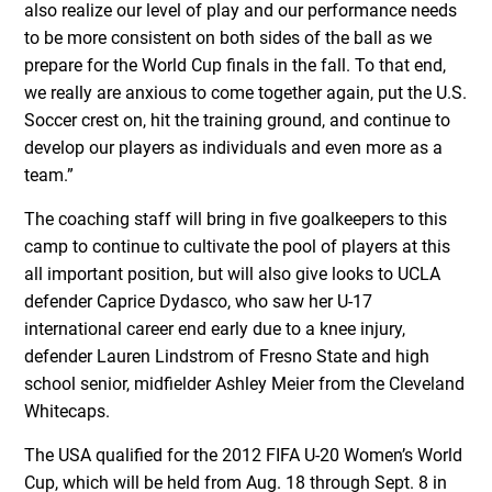
also realize our level of play and our performance needs
to be more consistent on both sides of the ball as we
prepare for the World Cup finals in the fall. To that end,
we really are anxious to come together again, put the U.S.
Soccer crest on, hit the training ground, and continue to
develop our players as individuals and even more as a
team.”
The coaching staff will bring in five goalkeepers to this
camp to continue to cultivate the pool of players at this
all important position, but will also give looks to UCLA
defender Caprice Dydasco, who saw her U-17
international career end early due to a knee injury,
defender Lauren Lindstrom of Fresno State and high
school senior, midfielder Ashley Meier from the Cleveland
Whitecaps.
The USA qualified for the 2012 FIFA U-20 Women’s World
Cup, which will be held from Aug. 18 through Sept. 8 in