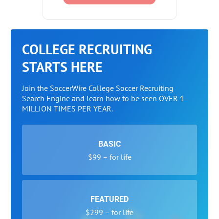
COLLEGE RECRUITING
STARTS HERE
Join the SoccerWire College Soccer Recruiting
Search Engine and learn how to be seen OVER 1
MILLION TIMES PER YEAR.
BASIC
$99 – for life
FEATURED
$299 – for life