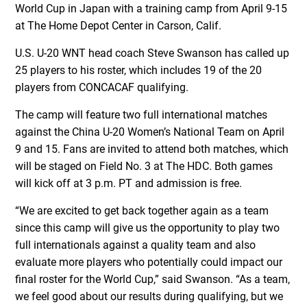
World Cup in Japan with a training camp from April 9-15
at The Home Depot Center in Carson, Calif.
U.S. U-20 WNT head coach Steve Swanson has called up
25 players to his roster, which includes 19 of the 20
players from CONCACAF qualifying.
The camp will feature two full international matches
against the China U-20 Women’s National Team on April
9 and 15. Fans are invited to attend both matches, which
will be staged on Field No. 3 at The HDC. Both games
will kick off at 3 p.m. PT and admission is free.
“We are excited to get back together again as a team
since this camp will give us the opportunity to play two
full internationals against a quality team and also
evaluate more players who potentially could impact our
final roster for the World Cup,” said Swanson. “As a team,
we feel good about our results during qualifying, but we