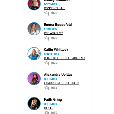
DEFENDER
CONCORDE FIRE
2029
Emma Boedefeld
FORWARD
IMG ACADEMY
2029
Cailin Whitlock
MIDFIELDER
CHARLOTTE SOCCER ACADEMY
2029
Alexandra Ubillus
DEFENDER
LAMORINDA SOCCER CLUB
2031
Faith Gring
DEFENDER
HEX FC
2030