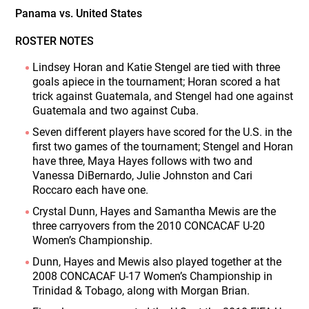
Panama vs. United States
ROSTER NOTES
Lindsey Horan and Katie Stengel are tied with three
goals apiece in the tournament; Horan scored a hat
trick against Guatemala, and Stengel had one against
Guatemala and two against Cuba.
Seven different players have scored for the U.S. in the
first two games of the tournament; Stengel and Horan
have three, Maya Hayes follows with two and
Vanessa DiBernardo, Julie Johnston and Cari
Roccaro each have one.
Crystal Dunn, Hayes and Samantha Mewis are the
three carryovers from the 2010 CONCACAF U-20
Women’s Championship.
Dunn, Hayes and Mewis also played together at the
2008 CONCACAF U-17 Women’s Championship in
Trinidad & Tobago, along with Morgan Brian.