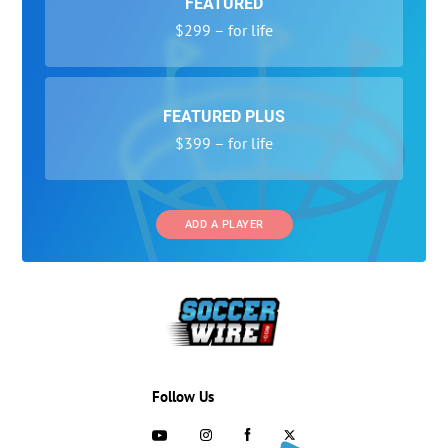
FEATURED
$299 – for life
FEATURED PLUS
$399 – for life
ADD A PLAYER
Follow Us