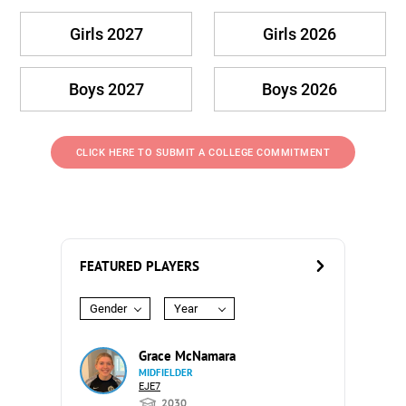
Girls 2027
Girls 2026
Boys 2027
Boys 2026
CLICK HERE TO SUBMIT A COLLEGE COMMITMENT
FEATURED PLAYERS
Gender
Year
Grace McNamara
MIDFIELDER
EJE7
2030