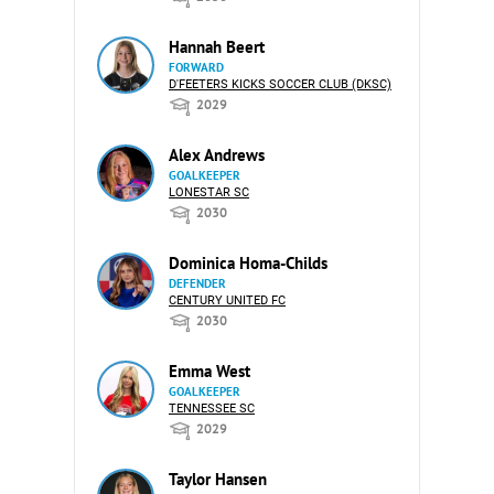
Hannah Beert
FORWARD
D'FEETERS KICKS SOCCER CLUB (DKSC)
2029
Alex Andrews
GOALKEEPER
LONESTAR SC
2030
Dominica Homa-Childs
DEFENDER
CENTURY UNITED FC
2030
Emma West
GOALKEEPER
TENNESSEE SC
2029
Taylor Hansen