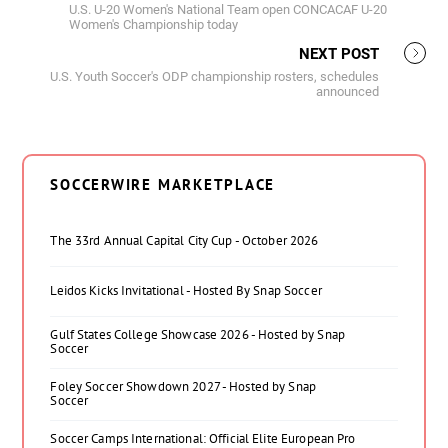
U.S. U-20 Women's National Team open CONCACAF U-20
Women's Championship today
NEXT POST
U.S. Youth Soccer's ODP championship rosters, schedules
announced
SOCCERWIRE MARKETPLACE
The 33rd Annual Capital City Cup - October 2026
Leidos Kicks Invitational - Hosted By Snap Soccer
Gulf States College Showcase 2026 - Hosted by Snap
Soccer
Foley Soccer Showdown 2027 - Hosted by Snap
Soccer
Soccer Camps International: Official Elite European Pro