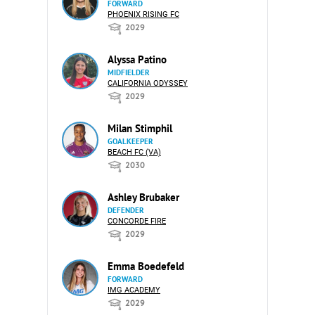
FORWARD
PHOENIX RISING FC
2029
Alyssa Patino
MIDFIELDER
CALIFORNIA ODYSSEY
2029
Milan Stimphil
GOALKEEPER
BEACH FC (VA)
2030
Ashley Brubaker
DEFENDER
CONCORDE FIRE
2029
Emma Boedefeld
FORWARD
IMG ACADEMY
2029