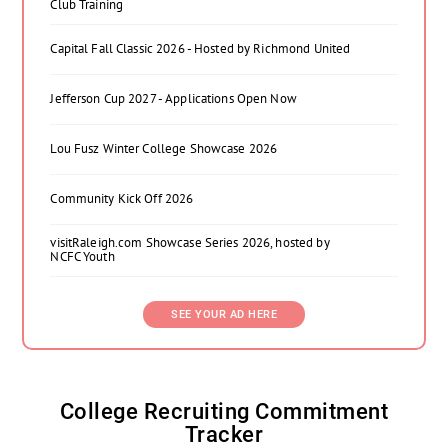
Club Training
Capital Fall Classic 2026 - Hosted by Richmond United
Jefferson Cup 2027 - Applications Open Now
Lou Fusz Winter College Showcase 2026
Community Kick Off 2026
visitRaleigh.com Showcase Series 2026, hosted by
NCFC Youth
SEE YOUR AD HERE
College Recruiting Commitment
Tracker