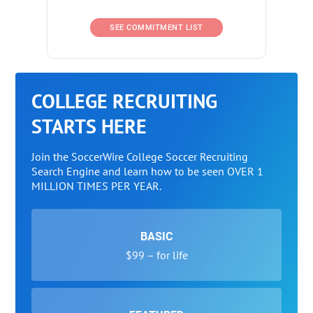
SEE COMMITMENT LIST
COLLEGE RECRUITING
STARTS HERE
Join the SoccerWire College Soccer Recruiting
Search Engine and learn how to be seen OVER 1
MILLION TIMES PER YEAR.
BASIC
$99 – for life