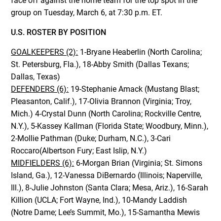
face off against the home team for the top spot in the
group on Tuesday, March 6, at 7:30 p.m. ET.
U.S. ROSTER BY POSITION
GOALKEEPERS (2):
1-Bryane Heaberlin (North Carolina;
St. Petersburg, Fla.), 18-Abby Smith (Dallas Texans;
Dallas, Texas)
DEFENDERS (6):
19-Stephanie Amack (Mustang Blast;
Pleasanton, Calif.), 17-Olivia Brannon (Virginia; Troy,
Mich.) 4-Crystal Dunn (North Carolina; Rockville Centre,
N.Y.), 5-Kassey Kallman (Florida State; Woodbury, Minn.),
2-Mollie Pathman (Duke; Durham, N.C.), 3-Cari
Roccaro(Albertson Fury; East Islip, N.Y.)
MIDFIELDERS (6):
6-Morgan Brian (Virginia; St. Simons
Island, Ga.), 12-Vanessa DiBernardo (Illinois; Naperville,
Ill.), 8-Julie Johnston (Santa Clara; Mesa, Ariz.), 16-Sarah
Killion (UCLA; Fort Wayne, Ind.), 10-Mandy Laddish
(Notre Dame; Lee’s Summit, Mo.), 15-Samantha Mewis