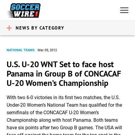
NEWS BY CATEGORY
NATIONAL TEAMS
Mar 05, 2012
U.S. U-20 WNT Set to face host
Panama in Group B of CONCACAF
U-20 Women’s Championship
With two 6-0 victories in its first two matches, the U.S.
Under-20 Women’s National Team has qualified for the
semifinals of the CONCACAF U-20 Women’s
Championship along with host Panama. Both teams
have six points after two Group B games. The USA will