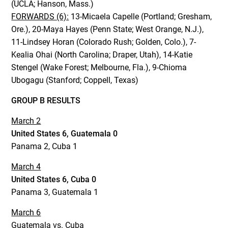
(UCLA; Hanson, Mass.)
FORWARDS (6):
13-Micaela Capelle (Portland; Gresham,
Ore.), 20-Maya Hayes (Penn State; West Orange, N.J.),
11-Lindsey Horan (Colorado Rush; Golden, Colo.), 7-
Kealia Ohai (North Carolina; Draper, Utah), 14-Katie
Stengel (Wake Forest; Melbourne, Fla.), 9-Chioma
Ubogagu (Stanford; Coppell, Texas)
GROUP B RESULTS
March 2
United States 6, Guatemala 0
Panama 2, Cuba 1
March 4
United States 6, Cuba 0
Panama 3, Guatemala 1
March 6
Guatemala vs. Cuba