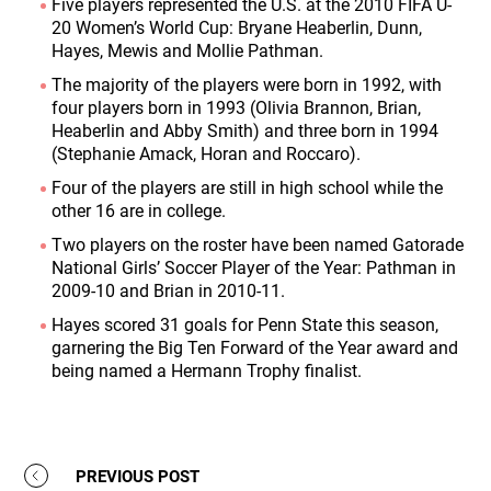
Five players represented the U.S. at the 2010 FIFA U-
20 Women’s World Cup: Bryane Heaberlin, Dunn,
Hayes, Mewis and Mollie Pathman.
The majority of the players were born in 1992, with
four players born in 1993 (Olivia Brannon, Brian,
Heaberlin and Abby Smith) and three born in 1994
(Stephanie Amack, Horan and Roccaro).
Four of the players are still in high school while the
other 16 are in college.
Two players on the roster have been named Gatorade
National Girls’ Soccer Player of the Year: Pathman in
2009-10 and Brian in 2010-11.
Hayes scored 31 goals for Penn State this season,
garnering the Big Ten Forward of the Year award and
being named a Hermann Trophy finalist.
PREVIOUS POST