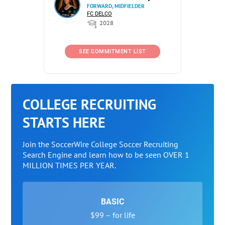
FORWARD, MIDFIELDER
FC DELCO
2028
SEE COMMITMENT LIST
COLLEGE RECRUITING
STARTS HERE
Join the SoccerWire College Soccer Recruiting
Search Engine and learn how to be seen OVER 1
MILLION TIMES PER YEAR.
BASIC
$99 – for life