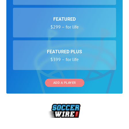
FEATURED
$299 – for life
FEATURED PLUS
$399 – for life
ADD A PLAYER