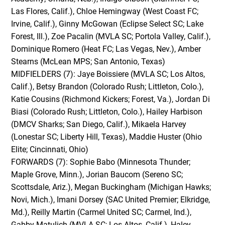
Las Flores, Calif.), Chloe Hemingway (West Coast FC;
Irvine, Calif.), Ginny McGowan (Eclipse Select SC; Lake
Forest, Ill.), Zoe Pacalin (MVLA SC; Portola Valley, Calif.),
Dominique Romero (Heat FC; Las Vegas, Nev.), Amber
Stearns (McLean MPS; San Antonio, Texas)
MIDFIELDERS (7): Jaye Boissiere (MVLA SC; Los Altos,
Calif.), Betsy Brandon (Colorado Rush; Littleton, Colo.),
Katie Cousins (Richmond Kickers; Forest, Va.), Jordan Di
Biasi (Colorado Rush; Littleton, Colo.), Hailey Harbison
(DMCV Sharks; San Diego, Calif.), Mikaela Harvey
(Lonestar SC; Liberty Hill, Texas), Maddie Huster (Ohio
Elite; Cincinnati, Ohio)
FORWARDS (7): Sophie Babo (Minnesota Thunder;
Maple Grove, Minn.), Jorian Baucom (Sereno SC;
Scottsdale, Ariz.), Megan Buckingham (Michigan Hawks;
Novi, Mich.), Imani Dorsey (SAC United Premier; Elkridge,
Md.), Reilly Martin (Carmel United SC; Carmel, Ind.),
Gabby Matulich (MVLA SC; Los Altos, Calif.), Haley