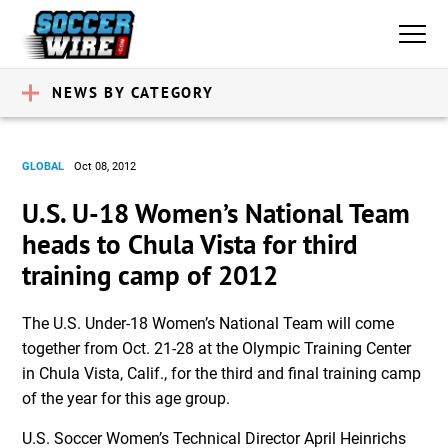
NEWS BY CATEGORY
GLOBAL
Oct 08, 2012
U.S. U-18 Women’s National Team
heads to Chula Vista for third
training camp of 2012
The U.S. Under-18 Women’s National Team will come
together from Oct. 21-28 at the Olympic Training Center
in Chula Vista, Calif., for the third and final training camp
of the year for this age group.
U.S. Soccer Women’s Technical Director April Heinrichs