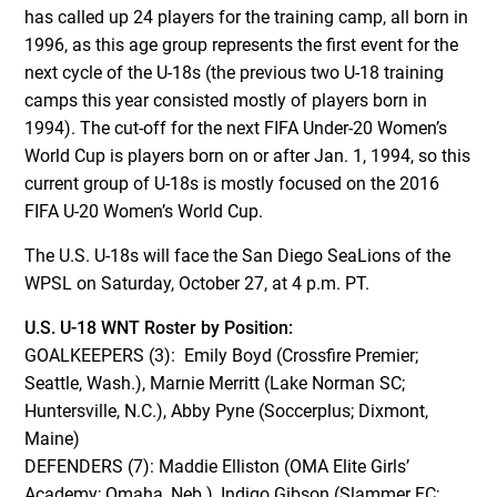
has called up 24 players for the training camp, all born in
1996, as this age group represents the first event for the
next cycle of the U-18s (the previous two U-18 training
camps this year consisted mostly of players born in
1994). The cut-off for the next FIFA Under-20 Women’s
World Cup is players born on or after Jan. 1, 1994, so this
current group of U-18s is mostly focused on the 2016
FIFA U-20 Women’s World Cup.
The U.S. U-18s will face the San Diego SeaLions of the
WPSL on Saturday, October 27, at 4 p.m. PT.
U.S. U-18 WNT Roster by Position:
GOALKEEPERS (3): Emily Boyd (Crossfire Premier;
Seattle, Wash.), Marnie Merritt (Lake Norman SC;
Huntersville, N.C.), Abby Pyne (Soccerplus; Dixmont,
Maine)
DEFENDERS (7): Maddie Elliston (OMA Elite Girls’
Academy; Omaha, Neb.), Indigo Gibson (Slammer FC;