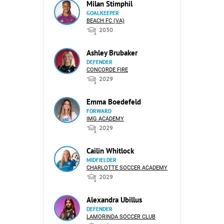
Milan Stimphil
GOALKEEPER
BEACH FC (VA)
2030
Ashley Brubaker
DEFENDER
CONCORDE FIRE
2029
Emma Boedefeld
FORWARD
IMG ACADEMY
2029
Cailin Whitlock
MIDFIELDER
CHARLOTTE SOCCER ACADEMY
2029
Alexandra Ubillus
DEFENDER
LAMORINDA SOCCER CLUB