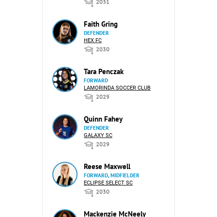
2031
Faith Gring
DEFENDER
HEX FC
2030
Tara Penczak
FORWARD
LAMORINDA SOCCER CLUB
2029
Quinn Fahey
DEFENDER
GALAXY SC
2029
Reese Maxwell
FORWARD, MIDFIELDER
ECLIPSE SELECT SC
2030
Mackenzie McNeely