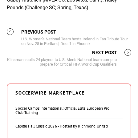
Pounds (Challenge SC; Spring, Texas)
PREVIOUS POST
U.S. Women's National Team hosts Ireland in Fan Tribute Tour
on Nov. 28 in Portland, Dec. 1 in Phoenix
NEXT POST
Klinsmann calls 24 players to U.S. Men's National team camp to
prepare for Critical FIFA World Cup Qualifiers
SOCCERWIRE MARKETPLACE
Soccer Camps International: Official Elite European Pro
Club Training
Capital Fall Classic 2026 - Hosted by Richmond United