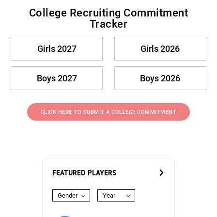
College Recruiting Commitment
Tracker
Girls 2027
Girls 2026
Boys 2027
Boys 2026
CLICK HERE TO SUBMIT A COLLEGE COMMITMENT
FEATURED PLAYERS
Gender
Year