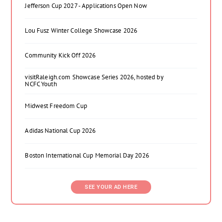
Jefferson Cup 2027 - Applications Open Now
Lou Fusz Winter College Showcase 2026
Community Kick Off 2026
visitRaleigh.com Showcase Series 2026, hosted by
NCFC Youth
Midwest Freedom Cup
Adidas National Cup 2026
Boston International Cup Memorial Day 2026
SEE YOUR AD HERE