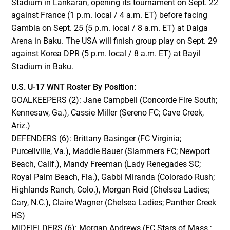
Stadium in Lankaran, opening its tournament on Sept. 22
against France (1 p.m. local / 4 a.m. ET) before facing
Gambia on Sept. 25 (5 p.m. local / 8 a.m. ET) at Dalga
Arena in Baku. The USA will finish group play on Sept. 29
against Korea DPR (5 p.m. local / 8 a.m. ET) at Bayil
Stadium in Baku.
U.S. U-17 WNT Roster By Position:
GOALKEEPERS (2): Jane Campbell (Concorde Fire South;
Kennesaw, Ga.), Cassie Miller (Sereno FC; Cave Creek,
Ariz.)
DEFENDERS (6): Brittany Basinger (FC Virginia;
Purcellville, Va.), Maddie Bauer (Slammers FC; Newport
Beach, Calif.), Mandy Freeman (Lady Renegades SC;
Royal Palm Beach, Fla.), Gabbi Miranda (Colorado Rush;
Highlands Ranch, Colo.), Morgan Reid (Chelsea Ladies;
Cary, N.C.), Claire Wagner (Chelsea Ladies; Panther Creek
HS)
MIDFIELDERS (6): Morgan Andrews (FC Stars of Mass.;