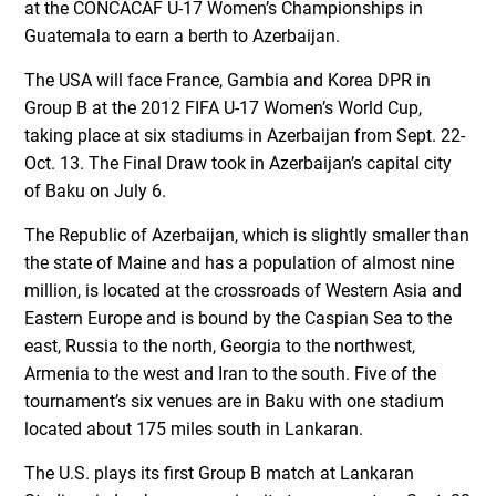
at the CONCACAF U-17 Women’s Championships in
Guatemala to earn a berth to Azerbaijan.
The USA will face France, Gambia and Korea DPR in
Group B at the 2012 FIFA U-17 Women’s World Cup,
taking place at six stadiums in Azerbaijan from Sept. 22-
Oct. 13. The Final Draw took in Azerbaijan’s capital city
of Baku on July 6.
The Republic of Azerbaijan, which is slightly smaller than
the state of Maine and has a population of almost nine
million, is located at the crossroads of Western Asia and
Eastern Europe and is bound by the Caspian Sea to the
east, Russia to the north, Georgia to the northwest,
Armenia to the west and Iran to the south. Five of the
tournament’s six venues are in Baku with one stadium
located about 175 miles south in Lankaran.
The U.S. plays its first Group B match at Lankaran