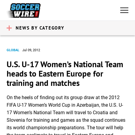
NEWS BY CATEGORY
GLOBAL
Jul 09, 2012
U.S. U-17 Women’s National Team
heads to Eastern Europe for
training and matches
On the heels of finding out its group draw at the 2012
FIFA U-17 Women’s World Cup in Azerbaijan, the U.S. U-
17 Women’s National Team will travel to Croatia and
Slovenia for training and games as the squad continues
its world championship preparations. The tour will help