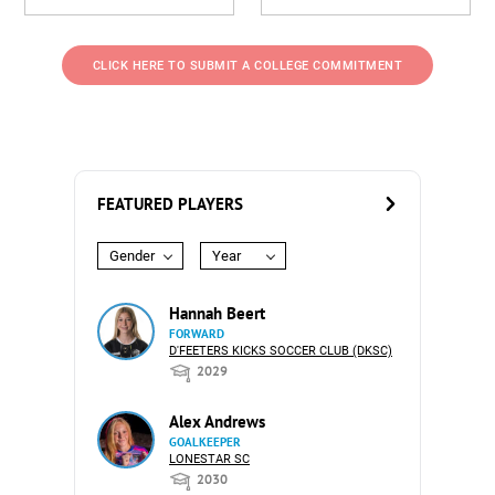
CLICK HERE TO SUBMIT A COLLEGE COMMITMENT
FEATURED PLAYERS
Gender
Year
Hannah Beert
FORWARD
D'FEETERS KICKS SOCCER CLUB (DKSC)
2029
Alex Andrews
GOALKEEPER
LONESTAR SC
2030