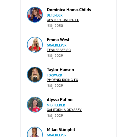
Dominica Homa-Childs
DEFENDER
CENTURY UNITED FC
2030
Emma West
GOALKEEPER
TENNESSEE SC
2029
Taylor Hansen
FORWARD
PHOENIX RISING FC
2029
Alyssa Patino
MIDFIELDER
CALIFORNIA ODYSSEY
2029
Milan Stimphil
GOALKEEPER