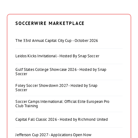
SOCCERWIRE MARKETPLACE
The 33rd Annual Capital City Cup - October 2026
Leidos Kicks Invitational - Hosted By Snap Soccer
Gulf States College Showcase 2026 - Hosted by Snap
Soccer
Foley Soccer Showdown 2027 - Hosted by Snap
Soccer
Soccer Camps International: Official Elite European Pro
Club Training
Capital Fall Classic 2026 - Hosted by Richmond United
Jefferson Cup 2027 - Applications Open Now