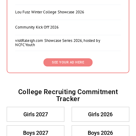
Lou Fusz Winter College Showcase 2026
Community Kick Off 2026
visitRaleigh.com Showcase Series 2026, hosted by
NCFC Youth
SEE YOUR AD HERE
College Recruiting Commitment
Tracker
Girls 2027
Girls 2026
Boys 2027
Boys 2026