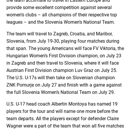
the team acclimate to travel in Eastern Europe and
provide some excellent competition against several
women’s clubs – all champions of their respective top
leagues – and the Slovenia Women’s National Team.
The team will travel to Zagreb, Croatia, and Maribor,
Slovenia, from July 19-30, playing four matches during
that span. The young Americans will face FV Viktoria, the
Hungarian Women’s First Division champion, on July 23
in Zagreb and then travel to Slovenia, where it will face
Austrian First Division champion Luv Graz on July 25.
The U.S. U-17s will then take on Slovenian champion
ZNK Pomurje on July 27 and finish with a game against
the full Slovenia Women’s National Team on July 29.
U.S. U-17 head coach Albertin Montoya has named 19
players for the tour and will name one more before the
team departs. All the players except for defender Claire
Wagner were a part of the team that won all five matches