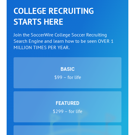
COLLEGE RECRUITING
STARTS HERE
Join the SoccerWire College Soccer Recruiting
Search Engine and learn how to be seen OVER 1
MILLION TIMES PER YEAR.
BASIC
$99 – for life
FEATURED
$299 – for life