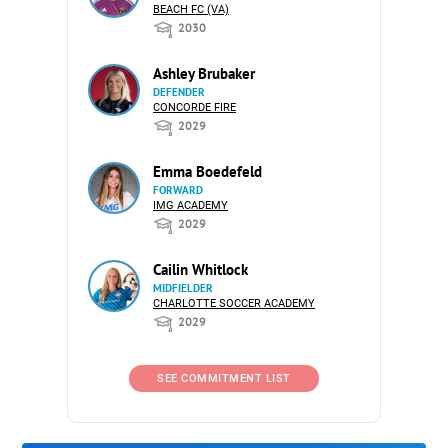
BEACH FC (VA)
2030
Ashley Brubaker
DEFENDER
CONCORDE FIRE
2029
Emma Boedefeld
FORWARD
IMG ACADEMY
2029
Cailin Whitlock
MIDFIELDER
CHARLOTTE SOCCER ACADEMY
2029
SEE COMMITMENT LIST