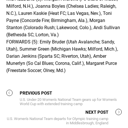
Milford, N.H.), Joanna Boyles (Chelsea Ladies; Raleigh,
N.C.), Lauren Kaskie (Heat FC; Las Vegas, Nev.), Toni
Payne (Concorde Fire; Birmingham, Ala.), Morgan
Stanton (Colorado Rush; Lakewood, Colo.), Andi Sullivan
(Bethesda SC; Lorton, Va.)
FORWARDS (5): Emily Bruder (Utah Avalanche; Sandy,
Utah), Summer Green (Michigan Hawks; Milford, Mich.),
Darian Jenkins (Sparta SC; Riverton, Utah), Amber
Munerlyn (So Cal Blues; Corona, Calif.), Margaret Purce
(Freestate Soccer; Olney, Md.)
PREVIOUS POST
U.S. Under-20 Women's National Team gears up for Women's
World Cup with extended training camp
NEXT POST
U.S. Women's National Team departs for Olympic training camp
in Middlesbrough, England