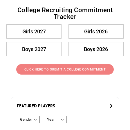
College Recruiting Commitment
Tracker
Girls 2027
Girls 2026
Boys 2027
Boys 2026
CLICK HERE TO SUBMIT A COLLEGE COMMITMENT
FEATURED PLAYERS
Gender
Year