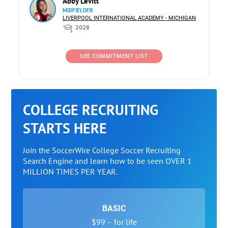
Abby Levitt
MIDFIELDER
LIVERPOOL INTERNATIONAL ACADEMY - MICHIGAN
2028
SEE COMMITMENT LIST
COLLEGE RECRUITING
STARTS HERE
Join the SoccerWire College Soccer Recruiting
Search Engine and learn how to be seen OVER 1
MILLION TIMES PER YEAR.
BASIC
$99 – for life