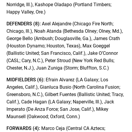
Norridge, Ill.), Kashope Oladapo (Portland Timbers;
Happy Valley, Ore.)
DEFENDERS (8):
Axel Alejandre (Chicago Fire North;
Chicago, Ill.), Noah Atanda (Bethesda Olney; Olney, Md.),
George Bello (Ambush; Douglasville, Ga.), James Crath
(Houston Dynamo; Houston, Texas), Max Goeggel
(Ballistic United; San Francisco, Calif.), Jake O’Connor
(CASL; Cary, N.C.), Peter Stroud (New York Red Bulls;
Chester, N.J.), Juan Zuniga (Storm; Bluffton, S.C.)
MIDFIELDERS (6):
Efrain Alvarez (LA Galaxy; Los
Angeles, Calif.), Gianluca Busio (North Carolina Fusion;
Greensboro, N.C.), Gilbert Fuentes (Ballistic United; Tracy,
Calif.), Cade Hagan (LA Galaxy; Naperville, Ill.), Jack
Imperato (De Anza Force; San Jose, Calif.), Mikey
Maunsell (Oakwood; Oxford, Conn.)
FORWARDS (4):
Marco Ceja (Central CA Aztecs;