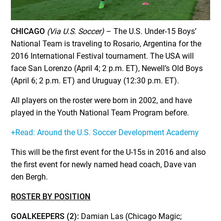
CHICAGO
(Via U.S. Soccer)
– The U.S. Under-15 Boys’
National Team is traveling to Rosario, Argentina for the
2016 International Festival tournament. The USA will
face San Lorenzo (April 4; 2 p.m. ET), Newell’s Old Boys
(April 6; 2 p.m. ET) and Uruguay (12:30 p.m. ET).
All players on the roster were born in 2002, and have
played in the Youth National Team Program before.
+Read: Around the U.S. Soccer Development Academy
This will be the first event for the U-15s in 2016 and also
the first event for newly named head coach, Dave van
den Bergh.
ROSTER BY POSITION
GOALKEEPERS (2):
Damian Las (Chicago Magic;