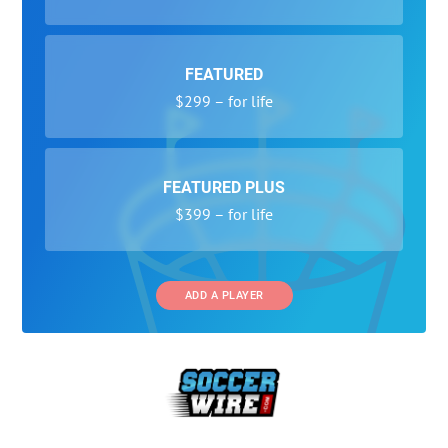
FEATURED
$299 – for life
FEATURED PLUS
$399 – for life
ADD A PLAYER