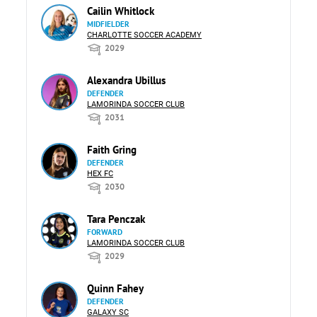
Cailin Whitlock
MIDFIELDER
CHARLOTTE SOCCER ACADEMY
2029
Alexandra Ubillus
DEFENDER
LAMORINDA SOCCER CLUB
2031
Faith Gring
DEFENDER
HEX FC
2030
Tara Penczak
FORWARD
LAMORINDA SOCCER CLUB
2029
Quinn Fahey
DEFENDER
GALAXY SC