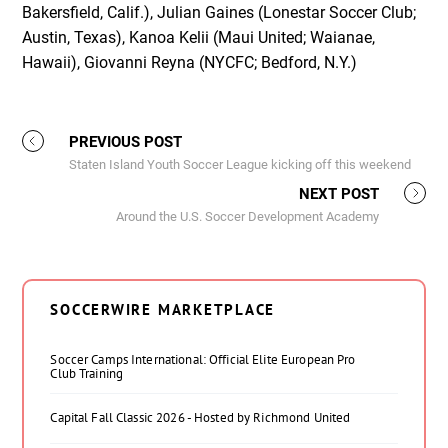
Bakersfield, Calif.), Julian Gaines (Lonestar Soccer Club;
Austin, Texas), Kanoa Kelii (Maui United; Waianae,
Hawaii), Giovanni Reyna (NYCFC; Bedford, N.Y.)
PREVIOUS POST
Staten Island Youth Soccer League kicking off this weekend
NEXT POST
Around the U.S. Soccer Development Academy
SOCCERWIRE MARKETPLACE
Soccer Camps International: Official Elite European Pro
Club Training
Capital Fall Classic 2026 - Hosted by Richmond United