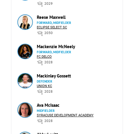
2029
Reese Maxwell
FORWARD, MIDFIELDER
ECLIPSE SELECT SC
2030
Mackenzie McNeely
FORWARD, MIDFIELDER
FC DELCO
2028
Mackinley Gossett
DEFENDER
UNION KC
2028
Ava McIsaac
MIDFIELDER
SYRACUSE DEVELOPMENT ACADEMY
2028