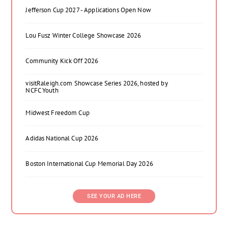
Jefferson Cup 2027 - Applications Open Now
Lou Fusz Winter College Showcase 2026
Community Kick Off 2026
visitRaleigh.com Showcase Series 2026, hosted by
NCFC Youth
Midwest Freedom Cup
Adidas National Cup 2026
Boston International Cup Memorial Day 2026
SEE YOUR AD HERE