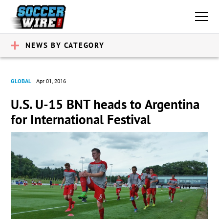
NEWS BY CATEGORY
GLOBAL
Apr 01, 2016
U.S. U-15 BNT heads to Argentina
for International Festival