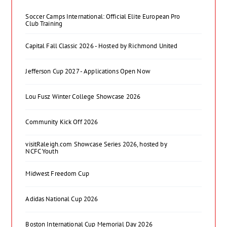
Soccer Camps International: Official Elite European Pro
Club Training
Capital Fall Classic 2026 - Hosted by Richmond United
Jefferson Cup 2027 - Applications Open Now
Lou Fusz Winter College Showcase 2026
Community Kick Off 2026
visitRaleigh.com Showcase Series 2026, hosted by
NCFC Youth
Midwest Freedom Cup
Adidas National Cup 2026
Boston International Cup Memorial Day 2026