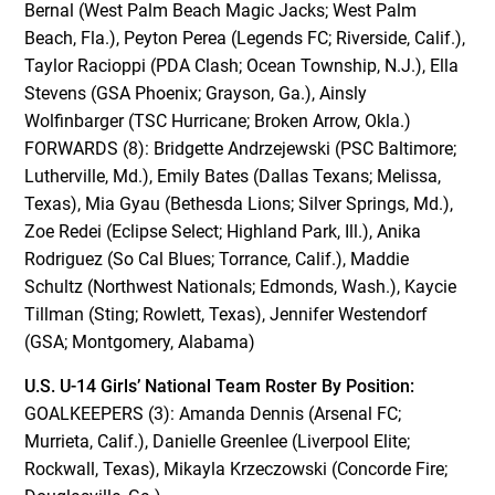
Bernal (West Palm Beach Magic Jacks; West Palm
Beach, Fla.), Peyton Perea (Legends FC; Riverside, Calif.),
Taylor Racioppi (PDA Clash; Ocean Township, N.J.), Ella
Stevens (GSA Phoenix; Grayson, Ga.), Ainsly
Wolfinbarger (TSC Hurricane; Broken Arrow, Okla.)
FORWARDS (8): Bridgette Andrzejewski (PSC Baltimore;
Lutherville, Md.), Emily Bates (Dallas Texans; Melissa,
Texas), Mia Gyau (Bethesda Lions; Silver Springs, Md.),
Zoe Redei (Eclipse Select; Highland Park, Ill.), Anika
Rodriguez (So Cal Blues; Torrance, Calif.), Maddie
Schultz (Northwest Nationals; Edmonds, Wash.), Kaycie
Tillman (Sting; Rowlett, Texas), Jennifer Westendorf
(GSA; Montgomery, Alabama)
U.S. U-14 Girls’ National Team Roster By Position:
GOALKEEPERS (3): Amanda Dennis (Arsenal FC;
Murrieta, Calif.), Danielle Greenlee (Liverpool Elite;
Rockwall, Texas), Mikayla Krzeczowski (Concorde Fire;