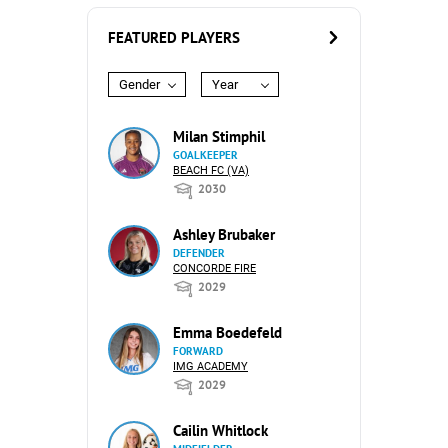
FEATURED PLAYERS
Gender
Year
Milan Stimphil
GOALKEEPER
BEACH FC (VA)
2030
Ashley Brubaker
DEFENDER
CONCORDE FIRE
2029
Emma Boedefeld
FORWARD
IMG ACADEMY
2029
Cailin Whitlock