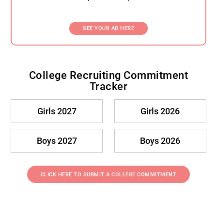
SEE YOUR AD HERE
College Recruiting Commitment
Tracker
Girls 2027
Girls 2026
Boys 2027
Boys 2026
CLICK HERE TO SUBMIT A COLLEGE COMMITMENT