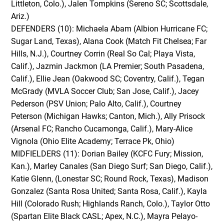
Littleton, Colo.), Jalen Tompkins (Sereno SC; Scottsdale,
Ariz.)
DEFENDERS (10): Michaela Abam (Albion Hurricane FC;
Sugar Land, Texas), Alana Cook (Match Fit Chelsea; Far
Hills, N.J.), Courtney Corrin (Real So Cal; Playa Vista,
Calif.), Jazmin Jackmon (LA Premier; South Pasadena,
Calif.), Ellie Jean (Oakwood SC; Coventry, Calif.), Tegan
McGrady (MVLA Soccer Club; San Jose, Calif.), Jacey
Pederson (PSV Union; Palo Alto, Calif.), Courtney
Peterson (Michigan Hawks; Canton, Mich.), Ally Prisock
(Arsenal FC; Rancho Cucamonga, Calif.), Mary-Alice
Vignola (Ohio Elite Academy; Terrace Pk, Ohio)
MIDFIELDERS (11): Dorian Bailey (KCFC Fury; Mission,
Kan.), Marley Canales (San Diego Surf; San Diego, Calif.),
Katie Glenn, (Lonestar SC; Round Rock, Texas), Madison
Gonzalez (Santa Rosa United; Santa Rosa, Calif.), Kayla
Hill (Colorado Rush; Highlands Ranch, Colo.), Taylor Otto
(Spartan Elite Black CASL; Apex, N.C.), Mayra Pelayo-