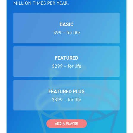
MILLION TIMES PER YEAR.
BASIC
$99 – for life
FEATURED
$299 – for life
FEATURED PLUS
$399 – for life
ADD A PLAYER