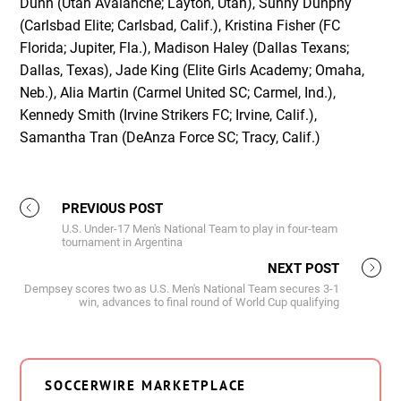
Dunn (Utah Avalanche; Layton, Utah), Sunny Dunphy
(Carlsbad Elite; Carlsbad, Calif.), Kristina Fisher (FC
Florida; Jupiter, Fla.), Madison Haley (Dallas Texans;
Dallas, Texas), Jade King (Elite Girls Academy; Omaha,
Neb.), Alia Martin (Carmel United SC; Carmel, Ind.),
Kennedy Smith (Irvine Strikers FC; Irvine, Calif.),
Samantha Tran (DeAnza Force SC; Tracy, Calif.)
PREVIOUS POST
U.S. Under-17 Men's National Team to play in four-team
tournament in Argentina
NEXT POST
Dempsey scores two as U.S. Men's National Team secures 3-1
win, advances to final round of World Cup qualifying
SOCCERWIRE MARKETPLACE