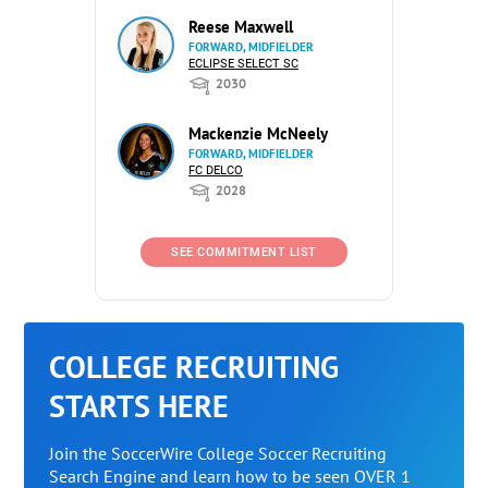
Reese Maxwell
FORWARD, MIDFIELDER
ECLIPSE SELECT SC
2030
Mackenzie McNeely
FORWARD, MIDFIELDER
FC DELCO
2028
SEE COMMITMENT LIST
COLLEGE RECRUITING
STARTS HERE
Join the SoccerWire College Soccer Recruiting
Search Engine and learn how to be seen OVER 1