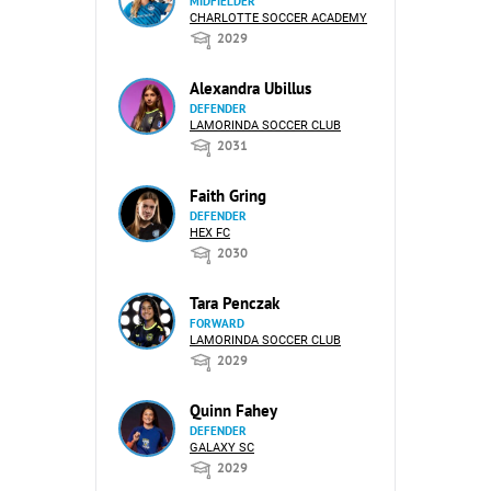
MIDFIELDER
CHARLOTTE SOCCER ACADEMY
2029
Alexandra Ubillus
DEFENDER
LAMORINDA SOCCER CLUB
2031
Faith Gring
DEFENDER
HEX FC
2030
Tara Penczak
FORWARD
LAMORINDA SOCCER CLUB
2029
Quinn Fahey
DEFENDER
GALAXY SC
2029