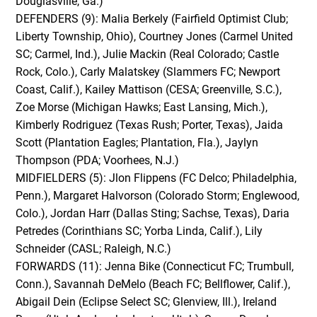
Douglasville, Ga.)
DEFENDERS (9): Malia Berkely (Fairfield Optimist Club;
Liberty Township, Ohio), Courtney Jones (Carmel United
SC; Carmel, Ind.), Julie Mackin (Real Colorado; Castle
Rock, Colo.), Carly Malatskey (Slammers FC; Newport
Coast, Calif.), Kailey Mattison (CESA; Greenville, S.C.),
Zoe Morse (Michigan Hawks; East Lansing, Mich.),
Kimberly Rodriguez (Texas Rush; Porter, Texas), Jaida
Scott (Plantation Eagles; Plantation, Fla.), Jaylyn
Thompson (PDA; Voorhees, N.J.)
MIDFIELDERS (5): Jlon Flippens (FC Delco; Philadelphia,
Penn.), Margaret Halvorson (Colorado Storm; Englewood,
Colo.), Jordan Harr (Dallas Sting; Sachse, Texas), Daria
Petredes (Corinthians SC; Yorba Linda, Calif.), Lily
Schneider (CASL; Raleigh, N.C.)
FORWARDS (11): Jenna Bike (Connecticut FC; Trumbull,
Conn.), Savannah DeMelo (Beach FC; Bellflower, Calif.),
Abigail Dein (Eclipse Select SC; Glenview, Ill.), Ireland