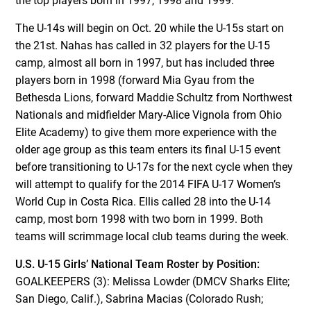
the top players born in 1997, 1998 and 1999.
The U-14s will begin on Oct. 20 while the U-15s start on
the 21st. Nahas has called in 32 players for the U-15
camp, almost all born in 1997, but has included three
players born in 1998 (forward Mia Gyau from the
Bethesda Lions, forward Maddie Schultz from Northwest
Nationals and midfielder Mary-Alice Vignola from Ohio
Elite Academy) to give them more experience with the
older age group as this team enters its final U-15 event
before transitioning to U-17s for the next cycle when they
will attempt to qualify for the 2014 FIFA U-17 Women’s
World Cup in Costa Rica. Ellis called 28 into the U-14
camp, most born 1998 with two born in 1999. Both
teams will scrimmage local club teams during the week.
U.S. U-15 Girls’ National Team Roster by Position:
GOALKEEPERS (3): Melissa Lowder (DMCV Sharks Elite;
San Diego, Calif.), Sabrina Macias (Colorado Rush;