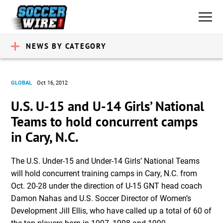
NEWS BY CATEGORY
GLOBAL
Oct 16, 2012
U.S. U-15 and U-14 Girls’ National
Teams to hold concurrent camps
in Cary, N.C.
The U.S. Under-15 and Under-14 Girls’ National Teams
will hold concurrent training camps in Cary, N.C. from
Oct. 20-28 under the direction of U-15 GNT head coach
Damon Nahas and U.S. Soccer Director of Women’s
Development Jill Ellis, who have called up a total of 60 of