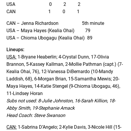
USA 0 2 2
CAN 1 0 1
CAN – Jenna Richardson 5th minute
USA – Maya Hayes (Kealia Ohai) 79
USA – Chioma Ubogagu (Kealia Ohai) 89
Lineups:
USA:
1-Bryane Heaberlin; 4-Crystal Dunn, 17-Olivia
Brannon, 5-Kassey Kallman, 2-Mollie Pathman (capt.) (7-
Kealia Ohai, 76), 12-Vanessa DiBernardo (10-Mandy
Laddish, 68), 6-Morgan Brian, 15-Samantha Mewis; 20-
Maya Hayes, 14-Katie Stengel (9-Chioma Ubogagu, 46),
11-Lindsey Horan
Subs not used: 8-Julie Johnston, 16-Sarah Killion, 18-
Abby Smith, 19-Stephanie Amack
Head Coach: Steve Swanson
CAN:
1-Sabrina D’Angelo; 2-Kylie Davis, 3-Nicole Hill (15-