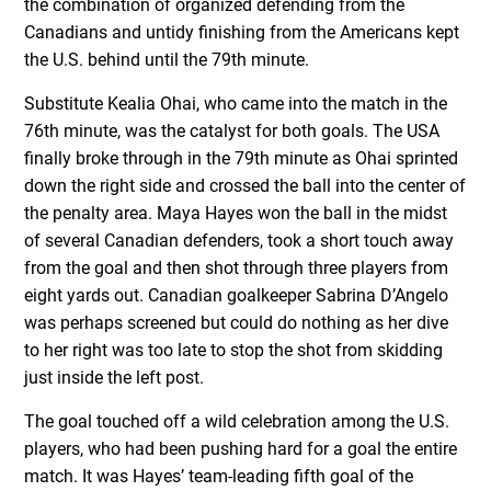
the combination of organized defending from the
Canadians and untidy finishing from the Americans kept
the U.S. behind until the 79
th
minute.
Substitute Kealia Ohai, who came into the match in the
76
th
minute, was the catalyst for both goals. The USA
finally broke through in the 79th minute as Ohai sprinted
down the right side and crossed the ball into the center of
the penalty area. Maya Hayes won the ball in the midst
of several Canadian defenders, took a short touch away
from the goal and then shot through three players from
eight yards out. Canadian goalkeeper Sabrina D’Angelo
was perhaps screened but could do nothing as her dive
to her right was too late to stop the shot from skidding
just inside the left post.
The goal touched off a wild celebration among the U.S.
players, who had been pushing hard for a goal the entire
match. It was Hayes’ team-leading fifth goal of the