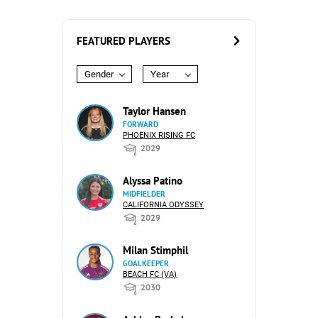
FEATURED PLAYERS
Gender
Year
Taylor Hansen
FORWARD
PHOENIX RISING FC
2029
Alyssa Patino
MIDFIELDER
CALIFORNIA ODYSSEY
2029
Milan Stimphil
GOALKEEPER
BEACH FC (VA)
2030