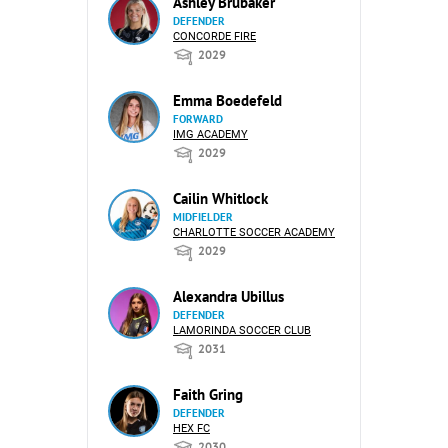
Ashley Brubaker
DEFENDER
CONCORDE FIRE
2029
Emma Boedefeld
FORWARD
IMG ACADEMY
2029
Cailin Whitlock
MIDFIELDER
CHARLOTTE SOCCER ACADEMY
2029
Alexandra Ubillus
DEFENDER
LAMORINDA SOCCER CLUB
2031
Faith Gring
DEFENDER
HEX FC
2030