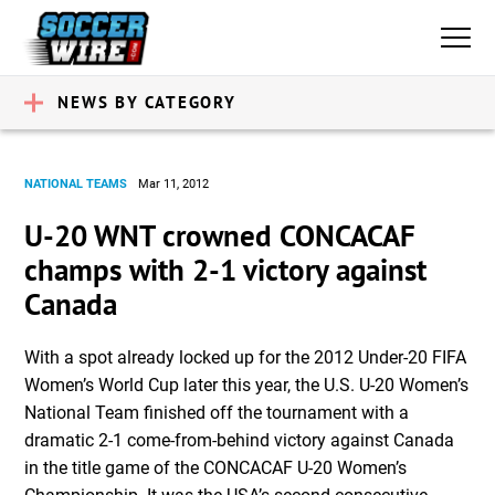
NEWS BY CATEGORY
NATIONAL TEAMS
Mar 11, 2012
U-20 WNT crowned CONCACAF
champs with 2-1 victory against
Canada
With a spot already locked up for the 2012 Under-20 FIFA
Women’s World Cup later this year, the U.S. U-20 Women’s
National Team finished off the tournament with a
dramatic 2-1 come-from-behind victory against Canada
in the title game of the CONCACAF U-20 Women’s