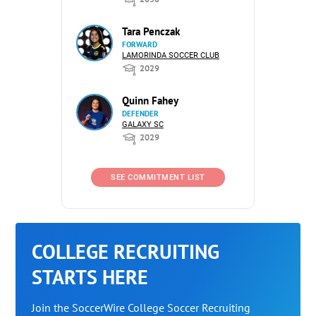
Tara Penczak
FORWARD
LAMORINDA SOCCER CLUB
2029
Quinn Fahey
DEFENDER
GALAXY SC
2029
SEE COMMITMENT LIST
COLLEGE RECRUITING
STARTS HERE
Join the SoccerWire College Soccer Recruiting