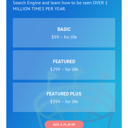
Search Engine and learn how to be seen OVER 1
MILLION TIMES PER YEAR.
BASIC
$99 – for life
FEATURED
$299 – for life
FEATURED PLUS
$399 – for life
ADD A PLAYER