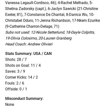
Vanessa Legault-Cordisco, 46); 4-Rachel Melhado, 5-
Shelina Zadorsky (capt.), 6-Jaclyn Sawicki (21-Christine
Exeter, 81), 7-Constance De Chantal, 8-Danica Wu, 10-
Christabel Oduro,
11-Jenna Richardson, 17-Nkem Ezurike
(9-Catherine Charron-Delage, 71)
Subs not used: 12-Nicole Setterlund, 18-Dayle Colpitts,
19-Olivia Colosimo, 20-Lauren Granberg
Head Coach: Andrew Olivieri
Stats Summary: USA / CAN
Shots: 28 / 7
Shots on Goal: 11 / 4
Saves: 3 / 9
Corner Kicks: 14 / 2
Fouls: 2 / 6
Offside: 0 / 1
Misconduct Summary:
None