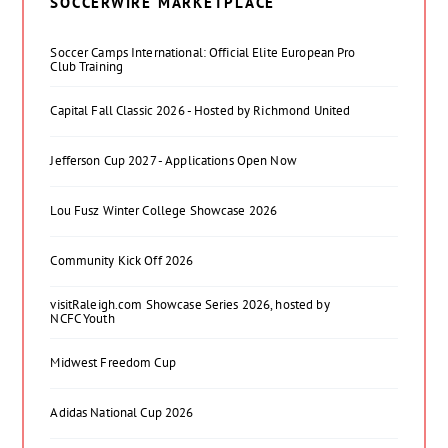
SOCCERWIRE MARKETPLACE
Soccer Camps International: Official Elite European Pro
Club Training
Capital Fall Classic 2026 - Hosted by Richmond United
Jefferson Cup 2027 - Applications Open Now
Lou Fusz Winter College Showcase 2026
Community Kick Off 2026
visitRaleigh.com Showcase Series 2026, hosted by
NCFC Youth
Midwest Freedom Cup
Adidas National Cup 2026