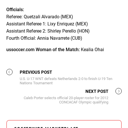
Officials:
Referee: Quetzali Alvarado (MEX)
Assistant Referee 1: Lixy Enriquez (MEX)
Assistant Referee 2: Shirley Perello (HON)
Fourth Official: Annia Navarrete (CUB)
ussoccer.com Woman of the Match:
Kealia Ohai
PREVIOUS POST
U.S. U-17 WNT defeats Netherlands 2-0 to finish U-19 Ten
Nations Tournament
NEXT POST
Caleb Porter selects official 20-player roster for 2012
CONCACAF Olympic qualifying