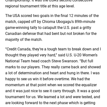
Championship. It was the USA’s second consecutive
regional tournament title at this age level.
The USA scored two goals in the final 12 minutes of the
match, capped off by Chioma Ubogagu’s 89th-minute
game-winning tally to catapult the U.S. past a gritty
Canadian defense that had bent but not broken for the
majority of the match.
“Credit Canada, they’re a tough team to break down and I
thought they played very hard,” said U.S. U-20 Women’s
National Team head coach Steve Swanson. “But full
marks to our players. They really came back and showed
a lot of determination and heart and hung in there. I was
happy to see us win it before overtime. We had the
momentum at that point when we scored the equalizer
and it was just nice to see it carry through. It was a good
tournament for us. We learned a lot and were tested, and
are looking forward to the next phase which is getting