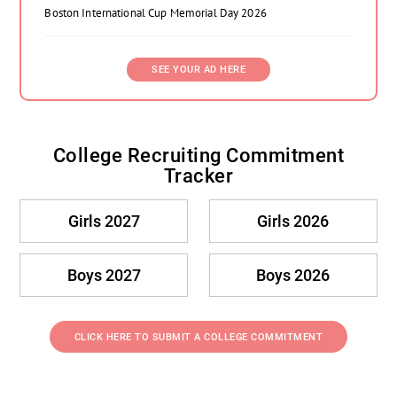
Boston International Cup Memorial Day 2026
SEE YOUR AD HERE
College Recruiting Commitment
Tracker
Girls 2027
Girls 2026
Boys 2027
Boys 2026
CLICK HERE TO SUBMIT A COLLEGE COMMITMENT