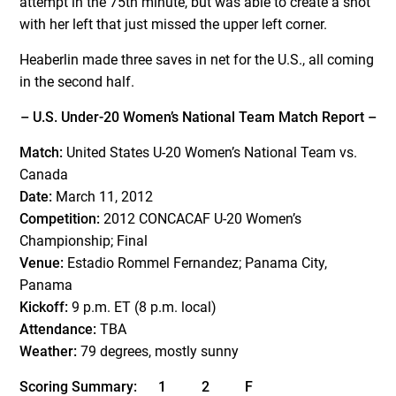
attempt in the 75th minute, but was able to create a shot
with her left that just missed the upper left corner.
Heaberlin made three saves in net for the U.S., all coming
in the second half.
– U.S. Under-20 Women’s National Team Match Report –
Match:
United States U-20 Women’s National Team vs.
Canada
Date:
March 11, 2012
Competition:
2012 CONCACAF U-20 Women’s
Championship; Final
Venue:
Estadio Rommel Fernandez; Panama City,
Panama
Kickoff:
9 p.m. ET (8 p.m. local)
Attendance:
TBA
Weather:
79 degrees, mostly sunny
Scoring Summary: 1 2 F