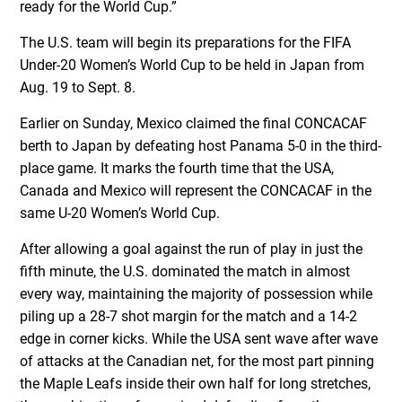
ready for the World Cup.”
The U.S. team will begin its preparations for the FIFA
Under-20 Women’s World Cup to be held in Japan from
Aug. 19 to Sept. 8.
Earlier on Sunday, Mexico claimed the final CONCACAF
berth to Japan by defeating host Panama 5-0 in the third-
place game. It marks the fourth time that the USA,
Canada and Mexico will represent the CONCACAF in the
same U-20 Women’s World Cup.
After allowing a goal against the run of play in just the
fifth minute, the U.S. dominated the match in almost
every way, maintaining the majority of possession while
piling up a 28-7 shot margin for the match and a 14-2
edge in corner kicks. While the USA sent wave after wave
of attacks at the Canadian net, for the most part pinning
the Maple Leafs inside their own half for long stretches,