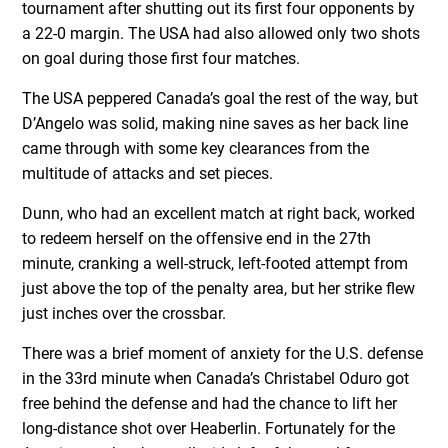
tournament after shutting out its first four opponents by
a 22-0 margin. The USA had also allowed only two shots
on goal during those first four matches.
The USA peppered Canada’s goal the rest of the way, but
D’Angelo was solid, making nine saves as her back line
came through with some key clearances from the
multitude of attacks and set pieces.
Dunn, who had an excellent match at right back, worked
to redeem herself on the offensive end in the 27th
minute, cranking a well-struck, left-footed attempt from
just above the top of the penalty area, but her strike flew
just inches over the crossbar.
There was a brief moment of anxiety for the U.S. defense
in the 33rd minute when Canada’s Christabel Oduro got
free behind the defense and had the chance to lift her
long-distance shot over Heaberlin. Fortunately for the