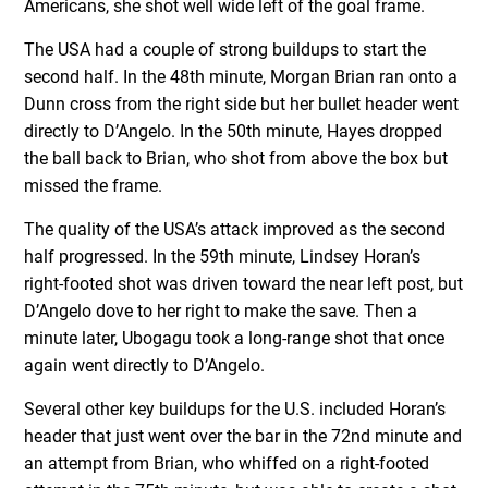
Americans, she shot well wide left of the goal frame.
The USA had a couple of strong buildups to start the
second half. In the 48th minute, Morgan Brian ran onto a
Dunn cross from the right side but her bullet header went
directly to D’Angelo. In the 50th minute, Hayes dropped
the ball back to Brian, who shot from above the box but
missed the frame.
The quality of the USA’s attack improved as the second
half progressed. In the 59th minute, Lindsey Horan’s
right-footed shot was driven toward the near left post, but
D’Angelo dove to her right to make the save. Then a
minute later, Ubogagu took a long-range shot that once
again went directly to D’Angelo.
Several other key buildups for the U.S. included Horan’s
header that just went over the bar in the 72nd minute and
an attempt from Brian, who whiffed on a right-footed