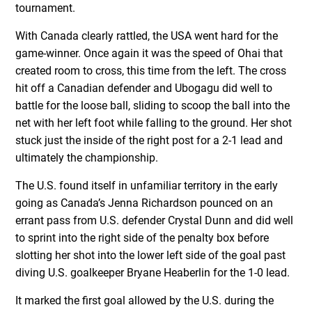
tournament.
With Canada clearly rattled, the USA went hard for the
game-winner. Once again it was the speed of Ohai that
created room to cross, this time from the left. The cross
hit off a Canadian defender and Ubogagu did well to
battle for the loose ball, sliding to scoop the ball into the
net with her left foot while falling to the ground. Her shot
stuck just the inside of the right post for a 2-1 lead and
ultimately the championship.
The U.S. found itself in unfamiliar territory in the early
going as Canada’s Jenna Richardson pounced on an
errant pass from U.S. defender Crystal Dunn and did well
to sprint into the right side of the penalty box before
slotting her shot into the lower left side of the goal past
diving U.S. goalkeeper Bryane Heaberlin for the 1-0 lead.
It marked the first goal allowed by the U.S. during the