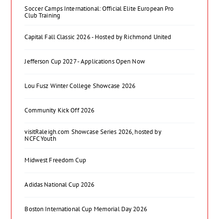
Soccer Camps International: Official Elite European Pro
Club Training
Capital Fall Classic 2026 - Hosted by Richmond United
Jefferson Cup 2027 - Applications Open Now
Lou Fusz Winter College Showcase 2026
Community Kick Off 2026
visitRaleigh.com Showcase Series 2026, hosted by
NCFC Youth
Midwest Freedom Cup
Adidas National Cup 2026
Boston International Cup Memorial Day 2026