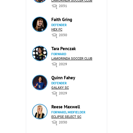
LAMORINDA SOCCER CLUB
2031
Faith Gring
DEFENDER
HEX FC
2030
Tara Penczak
FORWARD
LAMORINDA SOCCER CLUB
2029
Quinn Fahey
DEFENDER
GALAXY SC
2029
Reese Maxwell
FORWARD, MIDFIELDER
ECLIPSE SELECT SC
2030