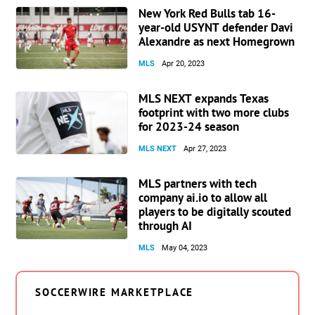
New York Red Bulls tab 16-
year-old USYNT defender Davi
Alexandre as next Homegrown
MLS
Apr 20, 2023
MLS NEXT expands Texas
footprint with two more clubs
for 2023-24 season
MLS NEXT
Apr 27, 2023
MLS partners with tech
company ai.io to allow all
players to be digitally scouted
through AI
MLS
May 04, 2023
SOCCERWIRE MARKETPLACE