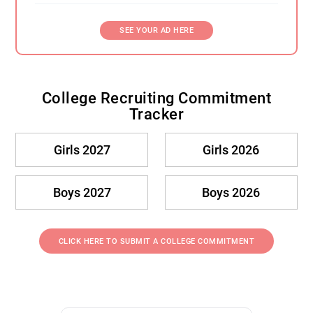
SEE YOUR AD HERE
College Recruiting Commitment
Tracker
Girls 2027
Girls 2026
Boys 2027
Boys 2026
CLICK HERE TO SUBMIT A COLLEGE COMMITMENT