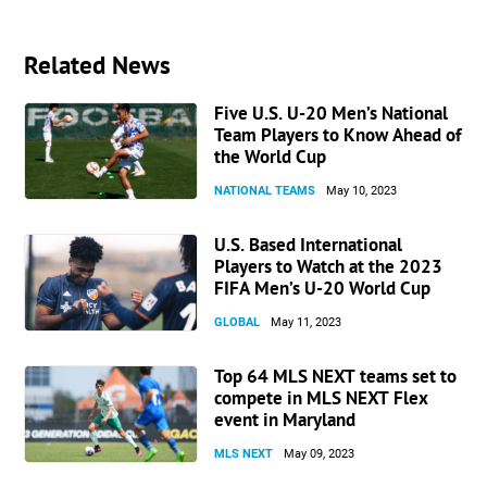
Related News
Five U.S. U-20 Men’s National
Team Players to Know Ahead of
the World Cup
NATIONAL TEAMS
May 10, 2023
U.S. Based International
Players to Watch at the 2023
FIFA Men’s U-20 World Cup
GLOBAL
May 11, 2023
Top 64 MLS NEXT teams set to
compete in MLS NEXT Flex
event in Maryland
MLS NEXT
May 09, 2023