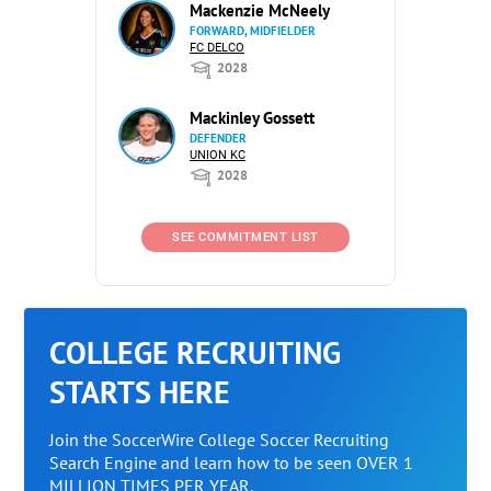
Mackenzie McNeely
FORWARD, MIDFIELDER
FC DELCO
2028
Mackinley Gossett
DEFENDER
UNION KC
2028
SEE COMMITMENT LIST
COLLEGE RECRUITING
STARTS HERE
Join the SoccerWire College Soccer Recruiting
Search Engine and learn how to be seen OVER 1
MILLION TIMES PER YEAR.