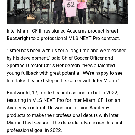
Inter Miami CF II has signed Academy product
Israel
Boatwright
to a professional MLS NEXT Pro contract.
“Israel has been with us for a long time and we’re excited
by his development,” said Chief Soccer Officer and
Sporting Director
Chris Henderson
. “He’s a talented
young fullback with great potential. We’re happy to see
him take this next step in his career with Inter Miami.”
Boatwright, 17, made his professional debut in 2022,
featuring in MLS NEXT Pro for Inter Miami CF II on an
Academy contract. He was one of nine Academy
products to make their professional debuts with Inter
Miami II last season. The defender also scored his first
professional goal in 2022.