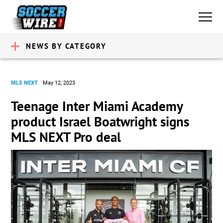
NEWS BY CATEGORY
MLS NEXT
May 12, 2023
Teenage Inter Miami Academy
product Israel Boatwright signs
MLS NEXT Pro deal