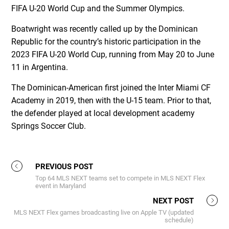
FIFA U-20 World Cup and the Summer Olympics.
Boatwright was recently called up by the Dominican
Republic for the country’s historic participation in the
2023 FIFA U-20 World Cup, running from May 20 to June
11 in Argentina.
The Dominican-American first joined the Inter Miami CF
Academy in 2019, then with the U-15 team. Prior to that,
the defender played at local development academy
Springs Soccer Club.
PREVIOUS POST
Top 64 MLS NEXT teams set to compete in MLS NEXT Flex
event in Maryland
NEXT POST
MLS NEXT Flex games broadcasting live on Apple TV (updated
schedule)