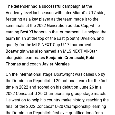
The defender had a successful campaign at the
Academy level last season with Inter Miami’s U-17 side,
featuring as a key player as the team made it to the
semifinals at the 2022 Generation adidas Cup, while
earning Best XI honors in the tournament. He helped the
team finish at the top of the East (South) Division, and
qualify for the MLS NEXT Cup U-17 tournament.
Boatwright was also named an MLS NEXT All-Star,
alongside teammates
Benjamin Cremaschi
,
Kobi
Thomas
and coach
Javier Morales
.
On the international stage, Boatwright was called up by
the Dominican Republic’s U-20 national team for the first
time in 2022 and scored on his debut on June 26 in a
2022 Concacaf U-20 Championship group stage match.
He went on to help his country make history, reaching the
final of the 2022 Concacaf U-20 Championship, earning
the Dominican Republic’s first-ever qualifications for a