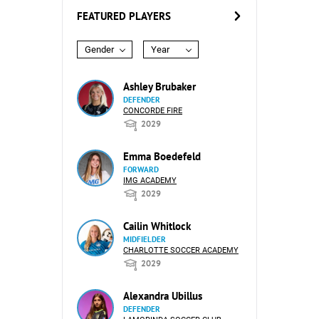
FEATURED PLAYERS
Gender
Year
Ashley Brubaker
DEFENDER
CONCORDE FIRE
2029
Emma Boedefeld
FORWARD
IMG ACADEMY
2029
Cailin Whitlock
MIDFIELDER
CHARLOTTE SOCCER ACADEMY
2029
Alexandra Ubillus
DEFENDER