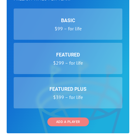
BASIC
$99 – for life
FEATURED
$299 – for life
FEATURED PLUS
$399 – for life
ADD A PLAYER