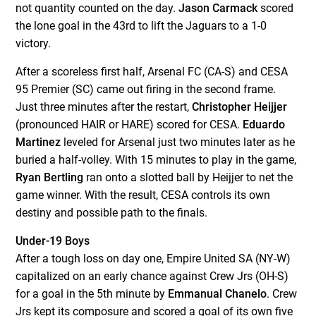
not quantity counted on the day.
Jason Carmack
scored
the lone goal in the 43
rd
to lift the Jaguars to a 1-0
victory.
After a scoreless first half, Arsenal FC (CA-S) and CESA
95 Premier (SC) came out firing in the second frame.
Just three minutes after the restart,
Christopher Heijjer
(pronounced HAIR or HARE) scored for CESA.
Eduardo
Martinez
leveled for Arsenal just two minutes later as he
buried a half-volley. With 15 minutes to play in the game,
Ryan Bertling
ran onto a slotted ball by Heijjer to net the
game winner. With the result, CESA controls its own
destiny and possible path to the finals.
Under-19 Boys
After a tough loss on day one, Empire United SA (NY-W)
capitalized on an early chance against Crew Jrs (OH-S)
for a goal in the 5
th
minute by
Emmanual Chanelo
. Crew
Jrs kept its composure and scored a goal of its own five