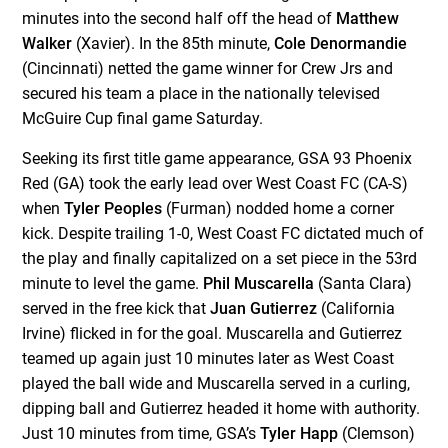
minutes into the second half off the head of
Matthew
Walker
(Xavier). In the 85
th
minute,
Cole Denormandie
(Cincinnati) netted the game winner for Crew Jrs and
secured his team a place in the nationally televised
McGuire Cup final game Saturday.
Seeking its first title game appearance, GSA 93 Phoenix
Red (GA) took the early lead over West Coast FC (CA-S)
when
Tyler Peoples
(Furman) nodded home a corner
kick. Despite trailing 1-0, West Coast FC dictated much of
the play and finally capitalized on a set piece in the 53
rd
minute to level the game.
Phil Muscarella
(Santa Clara)
served in the free kick that
Juan Gutierrez
(California
Irvine) flicked in for the goal. Muscarella and Gutierrez
teamed up again just 10 minutes later as West Coast
played the ball wide and Muscarella served in a curling,
dipping ball and Gutierrez headed it home with authority.
Just 10 minutes from time, GSA’s
Tyler Happ
(Clemson)