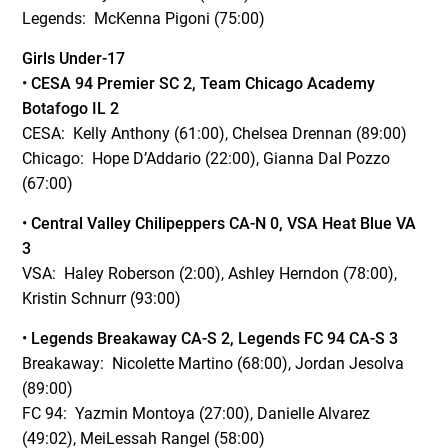
Legends: McKenna Pigoni (75:00)
Girls Under-17
•
CESA 94 Premier SC 2, Team Chicago Academy
Botafogo IL 2
CESA: Kelly Anthony (61:00), Chelsea Drennan (89:00)
Chicago: Hope D’Addario (22:00), Gianna Dal Pozzo
(67:00)
•
Central Valley Chilipeppers CA-N 0, VSA Heat Blue VA
3
VSA: Haley Roberson (2:00), Ashley Herndon (78:00),
Kristin Schnurr (93:00)
•
Legends Breakaway CA-S 2, Legends FC 94 CA-S 3
Breakaway: Nicolette Martino (68:00), Jordan Jesolva
(89:00)
FC 94: Yazmin Montoya (27:00), Danielle Alvarez
(49:02), MeiLessah Rangel (58:00)