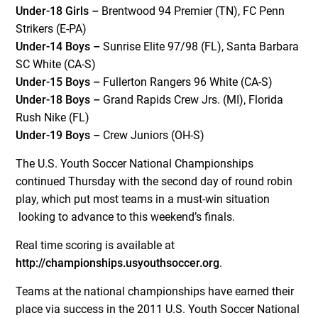
Under-18 Girls –
Brentwood 94 Premier (TN), FC Penn
Strikers (E-PA)
Under-14 Boys –
Sunrise Elite 97/98 (FL), Santa Barbara
SC White (CA-S)
Under-15 Boys –
Fullerton Rangers 96 White (CA-S)
Under-18 Boys –
Grand Rapids Crew Jrs. (MI), Florida
Rush Nike (FL)
Under-19 Boys –
Crew Juniors (OH-S)
The U.S. Youth Soccer National Championships
continued Thursday with the second day of round robin
play, which put most teams in a must-win situation
looking to advance to this weekend’s finals.
Real time scoring is available at
http://championships.usyouthsoccer.org
.
Teams at the national championships have earned their
place via success in the 2011 U.S. Youth Soccer National