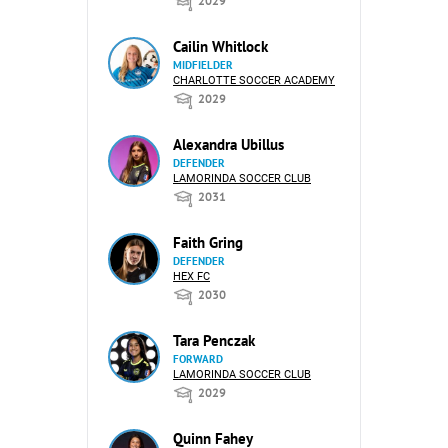
2029
Cailin Whitlock
MIDFIELDER
CHARLOTTE SOCCER ACADEMY
2029
Alexandra Ubillus
DEFENDER
LAMORINDA SOCCER CLUB
2031
Faith Gring
DEFENDER
HEX FC
2030
Tara Penczak
FORWARD
LAMORINDA SOCCER CLUB
2029
Quinn Fahey