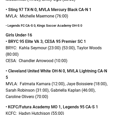
• Sting 97 TX-N 0, MVLA Mercury Black CA-N 1
MVLA: Michelle Maemone (76:00)
•
Legends FC CA-S 0, Kings Soccer Academy OH-S 0
Girls Under-16
• BRYC 95 Elite VA 3, CESA 95 Premier SC 1
BRYC: Kahla Seymour (23:00) (53:00), Taylor Woods
(80:00)
CESA: Chandler Arrowood (10:00)
• Cleveland United White OH-N 0, MVLA Lightning CA-N
5
MVLA: Fatmata Kamara (12:00), Jaye Boissiere (18:00),
Sarah Robinson (31:00), Gabriella Kaplan (46:00),
Caroline Olivero (70:00)
•
KCFC/Futura Academy MO 1, Legends 95 CA-S 1
KCFC: Hadyn Hutchison (55:00)