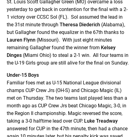
St. Louis Scott Gallagher Green (MO) overcame a loss
yesterday to get back in contention for the final with a 2-
1 victory over CCSC Sol (FL). Sol assumed the lead in
the 31
st
minute through
Theresa Diederich
(Alabama),
but Gallagher found the equalizer in the 67
th
thanks to
Lauren Flynn
(Missouri). With just eight minutes
remaining Gallagher found the winner from
Kelsey
Dinges
(Miami Ohio) to steal a 2-1 win. All four teams in
the U-19 Girls group are still alive for the final on Sunday.
Under-15 Boys
Familiar foes met as U-15 National League divisional
champs CUP Crew Jrs (OH-S) and Chicago Magic (IL)
met on Thursday. The two teams last played less than a
month ago as CUP Crew Jrs beat Chicago Magic, 3-0, in
the Region II championship. Magic reversed the score,
taking a 3-0 halftime lead over CUP.
Luke Treadway
answered for CUP in the 47
th
minute, then had a chance
again 10 minutes later, but his penalty kick was saved.