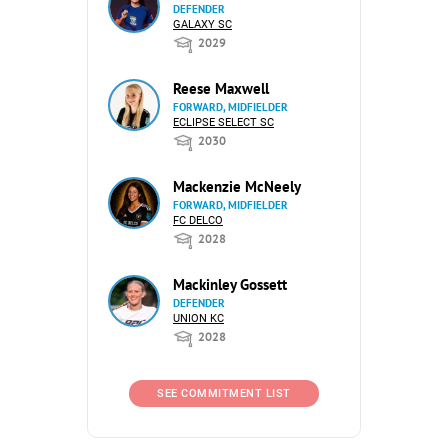
DEFENDER
GALAXY SC
2029
Reese Maxwell
FORWARD, MIDFIELDER
ECLIPSE SELECT SC
2030
Mackenzie McNeely
FORWARD, MIDFIELDER
FC DELCO
2028
Mackinley Gossett
DEFENDER
UNION KC
2028
SEE COMMITMENT LIST