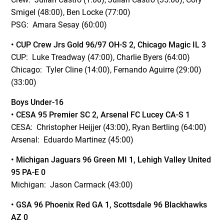
Smigel (48:00), Ben Locke (77:00)
PSG: Amara Sesay (60:00)
• CUP Crew Jrs Gold 96/97 OH-S 2, Chicago Magic IL 3
CUP: Luke Treadway (47:00), Charlie Byers (64:00)
Chicago: Tyler Cline (14:00), Fernando Aguirre (29:00)
(33:00)
Boys Under-16
• CESA 95 Premier SC 2, Arsenal FC Lucey CA-S 1
CESA: Christopher Heijjer (43:00), Ryan Bertling (64:00)
Arsenal: Eduardo Martinez (45:00)
• Michigan Jaguars 96 Green MI 1, Lehigh Valley United
95 PA-E 0
Michigan: Jason Carmack (43:00)
• GSA 96 Phoenix Red GA 1, Scottsdale 96 Blackhawks
AZ 0