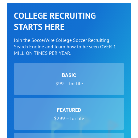
COLLEGE RECRUITING
STARTS HERE
Join the SoccerWire College Soccer Recruiting
Search Engine and learn how to be seen OVER 1
MILLION TIMES PER YEAR.
BASIC
$99 – for life
FEATURED
$299 – for life