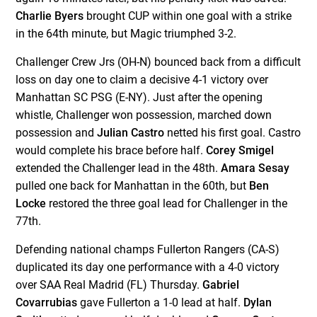
Charlie Byers
brought CUP within one goal with a strike
in the 64
th
minute, but Magic triumphed 3-2.
Challenger Crew Jrs (OH-N) bounced back from a difficult
loss on day one to claim a decisive 4-1 victory over
Manhattan SC PSG (E-NY). Just after the opening
whistle, Challenger won possession, marched down
possession and
Julian Castro
netted his first goal. Castro
would complete his brace before half.
Corey Smigel
extended the Challenger lead in the 48
th
.
Amara Sesay
pulled one back for Manhattan in the 60
th
, but
Ben
Locke
restored the three goal lead for Challenger in the
77
th
.
Defending national champs Fullerton Rangers (CA-S)
duplicated its day one performance with a 4-0 victory
over SAA Real Madrid (FL) Thursday.
Gabriel
Covarrubias
gave Fullerton a 1-0 lead at half.
Dylan