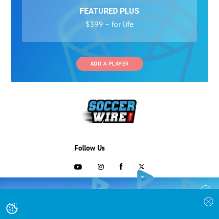
FEATURED PLUS
$399 – for life
ADD A PLAYER
Follow Us
703-433-1887
COLLEGE RECRUITING STARTS HERE
Join the SoccerWire College Soccer
Advertising and Programs
BASIC
Recruiting Search Engine and learn how to