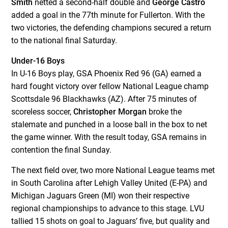
Smith
netted a second-half double and
George Castro
added a goal in the 77
th
minute for Fullerton. With the
two victories, the defending champions secured a return
to the national final Saturday.
Under-16 Boys
In U-16 Boys play, GSA Phoenix Red 96 (GA) earned a
hard fought victory over fellow National League champ
Scottsdale 96 Blackhawks (AZ). After 75 minutes of
scoreless soccer,
Christopher Morgan
broke the
stalemate and punched in a loose ball in the box to net
the game winner. With the result today, GSA remains in
contention the final Sunday.
The next field over, two more National League teams met
in South Carolina after Lehigh Valley United (E-PA) and
Michigan Jaguars Green (MI) won their respective
regional championships to advance to this stage. LVU
tallied 15 shots on goal to Jaguars’ five, but quality and