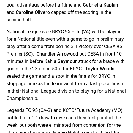
goal advantage before halftime and
Gabriella Kaplan
and
Caroline Olivero
capped off the scoring in the
second half
National League side BRYC 95 Elite (VA) will be playing
for a National title even with a game to go in preliminary
play after a come from behind 3-1 victory over CESA 95
Premier (SC).
Chandler Arrowood
put CESA in front 10
minutes in before
Kahla Seymour
struck for a brace with
goals in the 23
rd
and 53
rd
for BRYC.
Taylor Woods
sealed the game and a spot in the finals for BRYC in
stoppage time as the team went from a last place finish
in their National League division to playing for a National
Championship.
Legends FC 95 (CA-S) and KCFC/Futura Academy (MO)
battled to a 1-1 draw to give each their first point of the
week, but both were eliminated from contention for the
championship game.
Hadyn Hutchison
struck first for