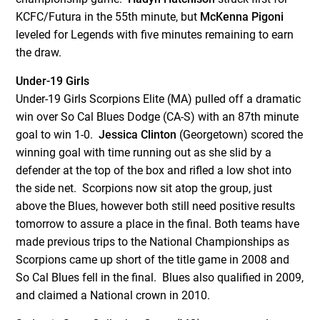
KCFC/Futura in the 55
th
minute, but
McKenna Pigoni
leveled for Legends with five minutes remaining to earn
the draw.
Under-19 Girls
Under-19 Girls Scorpions Elite (MA) pulled off a dramatic
win over So Cal Blues Dodge (CA-S) with an 87
th
minute
goal to win 1-0.
Jessica Clinton
(Georgetown) scored the
winning goal with time running out as she slid by a
defender at the top of the box and rifled a low shot into
the side net. Scorpions now sit atop the group, just
above the Blues, however both still need positive results
tomorrow to assure a place in the final. Both teams have
made previous trips to the National Championships as
Scorpions came up short of the title game in 2008 and
So Cal Blues fell in the final. Blues also qualified in 2009,
and claimed a National crown in 2010.