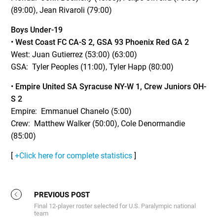
(89:00), Jean Rivaroli (79:00)
Boys Under-19
•
West Coast FC CA-S 2, GSA 93 Phoenix Red GA 2
West: Juan Gutierrez (53:00) (63:00)
GSA: Tyler Peoples (11:00), Tyler Happ (80:00)
•
Empire United SA Syracuse NY-W 1, Crew Juniors OH-
S 2
Empire: Emmanuel Chanelo (5:00)
Crew: Matthew Walker (50:00), Cole Denormandie
(85:00)
[
+Click here for complete statistics
]
PREVIOUS POST
Final 12-player roster selected for U.S. Paralympic national
team