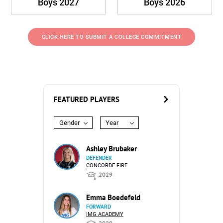
Boys 2027
Boys 2026
CLICK HERE TO SUBMIT A COLLEGE COMMITMENT
FEATURED PLAYERS
Gender
Year
Ashley Brubaker
DEFENDER
CONCORDE FIRE
2029
Emma Boedefeld
FORWARD
IMG ACADEMY