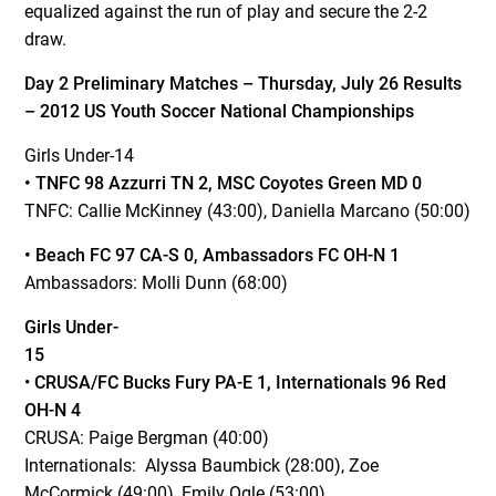
equalized against the run of play and secure the 2-2
draw.
Day 2 Preliminary Matches – Thursday, July 26 Results
– 2012 US Youth Soccer National Championships
Girls Under-14
• TNFC 98 Azzurri TN 2, MSC Coyotes Green MD 0
TNFC: Callie McKinney (43:00), Daniella Marcano (50:00)
• Beach FC 97 CA-S 0, Ambassadors FC OH-N 1
Ambassadors: Molli Dunn (68:00)
Girls Under-
15
•
CRUSA/FC Bucks Fury PA-E 1, Internationals 96 Red
OH-N 4
CRUSA: Paige Bergman (40:00)
Internationals: Alyssa Baumbick (28:00), Zoe
McCormick (49:00), Emily Ogle (53:00)