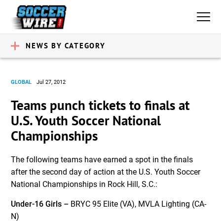
NEWS BY CATEGORY
GLOBAL
Jul 27, 2012
Teams punch tickets to finals at
U.S. Youth Soccer National
Championships
The following teams have earned a spot in the finals
after the second day of action at the U.S. Youth Soccer
National Championships in Rock Hill, S.C.:
Under-16 Girls –
BRYC 95 Elite (VA), MVLA Lighting (CA-
N)