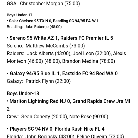
GSA: Christopher Morgan (75:00)
Boys Under-17
•
Solar Chelsea 95 TX-N 0, Beadling SC 94/95 PA-W 1
Beadling: Jake Roberge (48:00)
•
Sereno 95 White AZ 1, Raiders FC Premier IL 5
Sereno: Matthew McCombs (73:00)
Raiders: Jack Alberts (43:00), Joel Leon (32:00), Alexis
Monteon (46:00) (48:00), Brandon Medina (78:00)
• Galaxy 94/95 Blue IL 1, Eastside FC 94 Red WA 0
Galaxy: Patrick Flynn (22:00)
Boys Under-18
•
Marlton Lightning Red NJ 0, Grand Rapids Crew Jrs MI
2
Crew: Sean Conerty (20:00), Nate Rose (90:00)
• Players SC 94 NV 0, Florida Rush Nike FL 4
Florida: John Bocinsky (43:00), Felipe Oliveira (73:00)