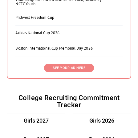
NCFC Youth
Midwest Freedom Cup
Adidas National Cup 2026
Boston International Cup Memorial Day 2026
SEE YOUR AD HERE
College Recruiting Commitment
Tracker
Girls 2027
Girls 2026