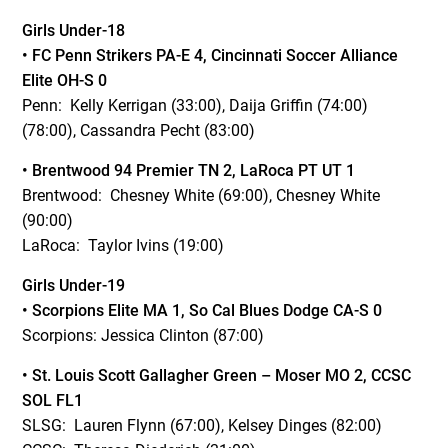
Girls Under-18
• FC Penn Strikers PA-E 4, Cincinnati Soccer Alliance
Elite OH-S 0
Penn: Kelly Kerrigan (33:00), Daija Griffin (74:00)
(78:00), Cassandra Pecht (83:00)
• Brentwood 94 Premier
TN 2, LaRoca PT UT 1
Brentwood: Chesney White (69:00), Chesney White
(90:00)
LaRoca: Taylor Ivins (19:00)
Girls Under-19
• Scorpions Elite
MA 1, So Cal Blues Dodge CA-S 0
Scorpions: Jessica Clinton (87:00)
• St. Louis Scott Gallagher Green – Moser
MO 2, CCSC
SOL FL1
SLSG: Lauren Flynn (67:00), Kelsey Dinges (82:00)