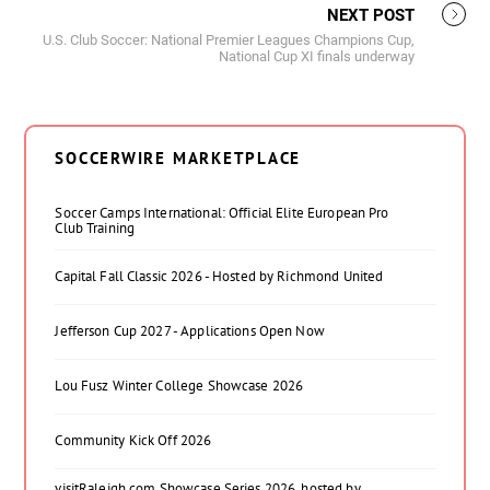
NEXT POST
U.S. Club Soccer: National Premier Leagues Champions Cup,
National Cup XI finals underway
SOCCERWIRE MARKETPLACE
Soccer Camps International: Official Elite European Pro
Club Training
Capital Fall Classic 2026 - Hosted by Richmond United
Jefferson Cup 2027 - Applications Open Now
Lou Fusz Winter College Showcase 2026
Community Kick Off 2026
visitRaleigh.com Showcase Series 2026, hosted by