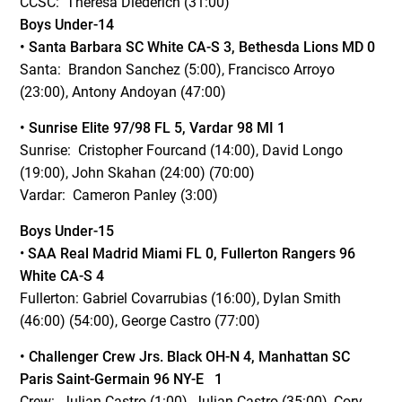
CCSC: Theresa Diederich (31:00)
Boys Under-14
• Santa Barbara SC White
CA-S 3, Bethesda Lions MD 0
Santa: Brandon Sanchez (5:00), Francisco Arroyo
(23:00), Antony Andoyan (47:00)
• Sunrise Elite 97/98 FL 5, Vardar 98 MI 1
Sunrise: Cristopher Fourcand (14:00), David Longo
(19:00), John Skahan (24:00) (70:00)
Vardar: Cameron Panley (3:00)
Boys Under-15
•
SAA Real Madrid Miami FL 0, Fullerton Rangers 96
White CA-S 4
Fullerton: Gabriel Covarrubias (16:00), Dylan Smith
(46:00) (54:00), George Castro (77:00)
• Challenger Crew Jrs. Black OH-N 4, Manhattan SC
Paris Saint-Germain 96 NY-E 1
Crew: Julian Castro (1:00), Julian Castro (35:00), Cory