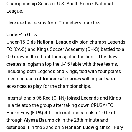
Championship Series or U.S. Youth Soccer National
League.
Here are the recaps from Thursday’s matches:
Under-15 Girls
Under-15 Girls National League division champs Legends
FC (CA-S) and Kings Soccer Academy (OH-S) battled to a
0-0 draw in their hunt for a spot in the final. The draw
creates a logjam atop the U-15 table with three teams,
including both Legends and Kings, tied with four points
meaning each of tomorrow’s games will impact who
advances to play for the championships.
Internationals 96 Red (OH-N) joined Legends and Kings
in a tie atop the group after taking down CRUSA/FC
Bucks Fury (E-PA) 4-1. Internationals took a 1-0 lead
through
Alyssa Baumbick
in the 28
th
minute and
extended it in the 32
nd
on a
Hannah Ludwig
strike. Fury