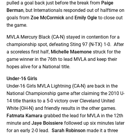
pulled a goal back just before the break from
Paige
Berman
, but Internationals responded out of halftime on
goals from
Zoe McCormick
and
Emily Ogle
to close out
the game.
MVLA Mercury Black (CA-N) stayed in contention for a
championship spot, defeating Sting 97 (N-TX) 1-0. After
a scoreless first half,
Michelle Maemone
struck for the
game winner in the 76
th
to lead MVLA and keep their
hopes alive for a National title.
Under-16 Girls
Under-16 Girls MVLA Lightning (CA-N) are back in the
National Championship game after claiming the 2010 U-
14 title thanks to a 5-0 victory over Cleveland United
White (OH-N) and friendly results in the other games.
Fatmata Kamara
grabbed the lead for MVLA in the 12
th
minute and
Jaye Boissiere
followed up six minutes later
for an early 2-0 lead.
Sarah Robinson
made it a three