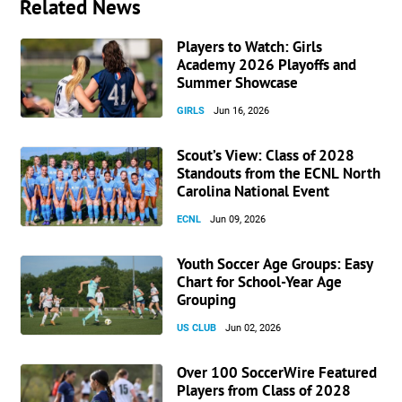
Related News
Players to Watch: Girls
Academy 2026 Playoffs and
Summer Showcase
GIRLS
Jun 16, 2026
Scout’s View: Class of 2028
Standouts from the ECNL North
Carolina National Event
ECNL
Jun 09, 2026
Youth Soccer Age Groups: Easy
Chart for School-Year Age
Grouping
US CLUB
Jun 02, 2026
Over 100 SoccerWire Featured
Players from Class of 2028