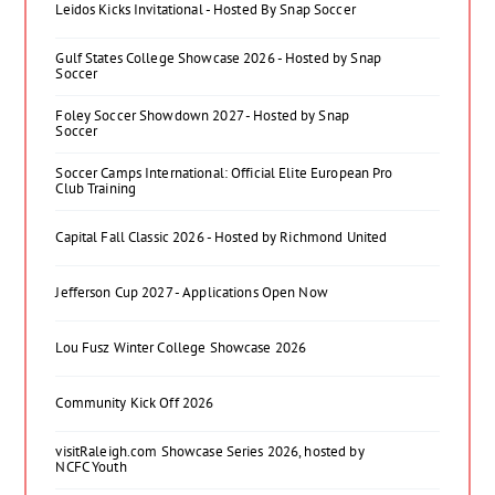
Leidos Kicks Invitational - Hosted By Snap Soccer
Gulf States College Showcase 2026 - Hosted by Snap
Soccer
Foley Soccer Showdown 2027 - Hosted by Snap
Soccer
Soccer Camps International: Official Elite European Pro
Club Training
Capital Fall Classic 2026 - Hosted by Richmond United
Jefferson Cup 2027 - Applications Open Now
Lou Fusz Winter College Showcase 2026
Community Kick Off 2026
visitRaleigh.com Showcase Series 2026, hosted by
NCFC Youth