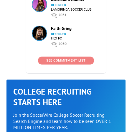
DEFENDER
LAMORINDA SOCCER CLUB
2031
Faith Gring
DEFENDER
HEX FC
2030
SEE COMMITMENT LIST
COLLEGE RECRUITING
STARTS HERE
Join the SoccerWire College Soccer Recruiting
Search Engine and learn how to be seen OVER 1
MILLION TIMES PER YEAR.