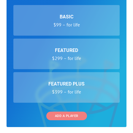
BASIC
$99 – for life
FEATURED
$299 – for life
FEATURED PLUS
$399 – for life
ADD A PLAYER