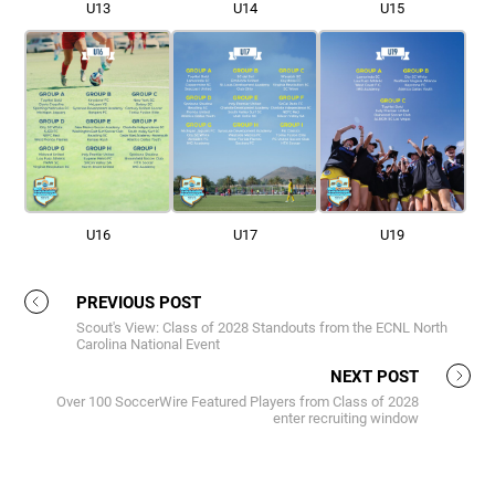
U13
U14
U15
U16
U17
U19
PREVIOUS POST
Scout's View: Class of 2028 Standouts from the ECNL North
Carolina National Event
NEXT POST
Over 100 SoccerWire Featured Players from Class of 2028
enter recruiting window