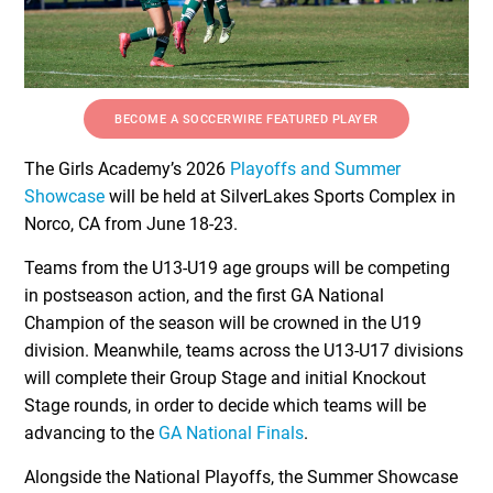
BECOME A SOCCERWIRE FEATURED PLAYER
The Girls Academy’s 2026
Playoffs and Summer
Showcase
will be held at SilverLakes Sports Complex in
Norco, CA from June 18-23.
Teams from the U13-U19 age groups will be competing
in postseason action, and the first GA National
Champion of the season will be crowned in the U19
division. Meanwhile, teams across the U13-U17 divisions
will complete their Group Stage and initial Knockout
Stage rounds, in order to decide which teams will be
advancing to the
GA National Finals
.
Alongside the National Playoffs, the Summer Showcase