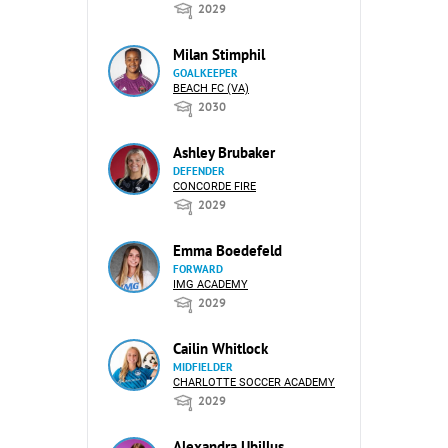
2029
Milan Stimphil
GOALKEEPER
BEACH FC (VA)
2030
Ashley Brubaker
DEFENDER
CONCORDE FIRE
2029
Emma Boedefeld
FORWARD
IMG ACADEMY
2029
Cailin Whitlock
MIDFIELDER
CHARLOTTE SOCCER ACADEMY
2029
Alexandra Ubillus