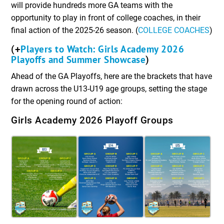
will provide hundreds more GA teams with the
opportunity to play in front of college coaches, in their
final action of the 2025-26 season. (
COLLEGE COACHES
)
Players to Watch: Girls Academy 2026
(+
Playoffs and Summer Showcase
)
Ahead of the GA Playoffs, here are the brackets that have
drawn across the U13-U19 age groups, setting the stage
for the opening round of action:
Girls Academy 2026 Playoff Groups