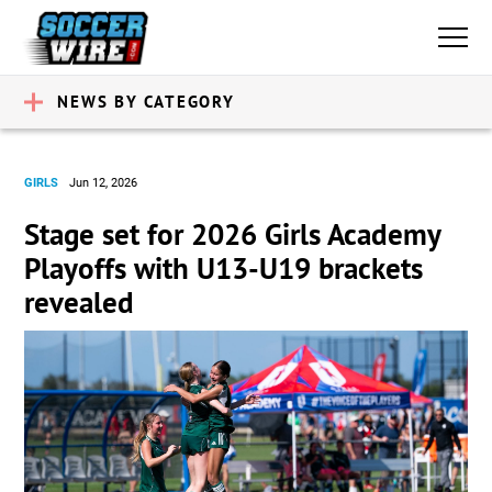
NEWS BY CATEGORY
GIRLS
Jun 12, 2026
Stage set for 2026 Girls Academy
Playoffs with U13-U19 brackets
revealed