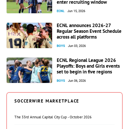
enter recruiting window
ECNL
Jun 15, 2026
ECNL announces 2026-27
Regular Season Event Schedule
across all platforms
BOYS
Jun 03, 2026
ECNL Regional League 2026
Playoffs: Boys and Girls events
set to begin in five regions
BOYS
Jun 06, 2026
SOCCERWIRE MARKETPLACE
The 33rd Annual Capital City Cup - October 2026