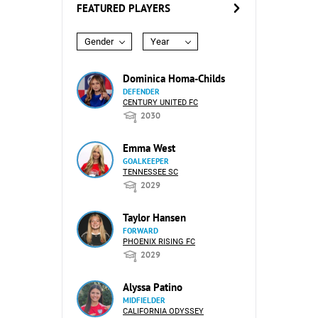
FEATURED PLAYERS
Gender
Year
Dominica Homa-Childs
DEFENDER
CENTURY UNITED FC
2030
Emma West
GOALKEEPER
TENNESSEE SC
2029
Taylor Hansen
FORWARD
PHOENIX RISING FC
2029
Alyssa Patino
MIDFIELDER
CALIFORNIA ODYSSEY