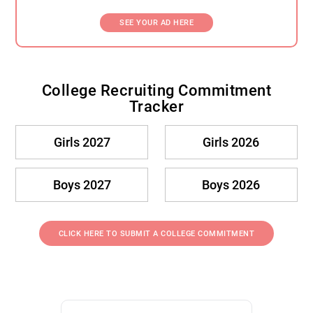
SEE YOUR AD HERE
College Recruiting Commitment
Tracker
Girls 2027
Girls 2026
Boys 2027
Boys 2026
CLICK HERE TO SUBMIT A COLLEGE COMMITMENT