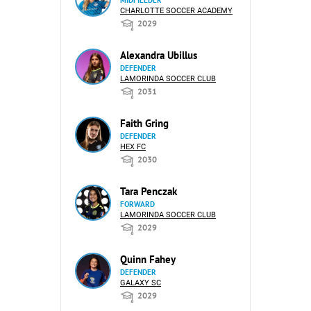
CHARLOTTE SOCCER ACADEMY
2029
Alexandra Ubillus
DEFENDER
LAMORINDA SOCCER CLUB
2031
Faith Gring
DEFENDER
HEX FC
2030
Tara Penczak
FORWARD
LAMORINDA SOCCER CLUB
2029
Quinn Fahey
DEFENDER
GALAXY SC
2029