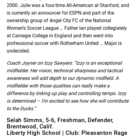
2000. Julie was a four-time All-American at Stanford, and
is currently an announcer for ESPN and part of the
ownership group of Angel City FC of the National
Women’s Soccer League … Father Ian played collegiately
at Carnegie College in England and then went into
professional soccer with Rotherham United … Major is
undecided.
Coach Joyner on Izzy Sawyers:
“Izzy is an exceptional
midfielder. Her vision, technical sharpness and tactical
awareness will add depth to our dynamic midfield. A
midfielder with those qualities can really make a
difference by linking up play and controlling tempo. Izzy
is determined – I’m excited to see how she will contribute
to the Ducks.”
Selah Simms, 5-6, Freshman, Defender,
Brentwood, Calif.
Liberty High School | Club: Pleasanton Rage