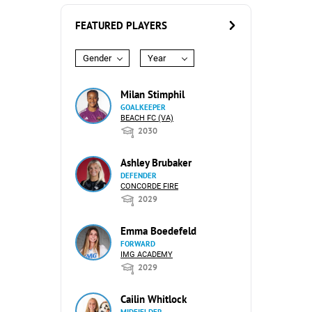
FEATURED PLAYERS
Gender
Year
Milan Stimphil
GOALKEEPER
BEACH FC (VA)
2030
Ashley Brubaker
DEFENDER
CONCORDE FIRE
2029
Emma Boedefeld
FORWARD
IMG ACADEMY
2029
Cailin Whitlock
MIDFIELDER