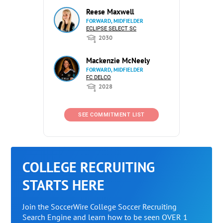
Reese Maxwell
FORWARD, MIDFIELDER
ECLIPSE SELECT SC
2030
Mackenzie McNeely
FORWARD, MIDFIELDER
FC DELCO
2028
SEE COMMITMENT LIST
COLLEGE RECRUITING
STARTS HERE
Join the SoccerWire College Soccer Recruiting
Search Engine and learn how to be seen OVER 1