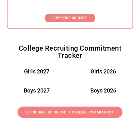
SEE YOUR AD HERE
College Recruiting Commitment
Tracker
Girls 2027
Girls 2026
Boys 2027
Boys 2026
CLICK HERE TO SUBMIT A COLLEGE COMMITMENT