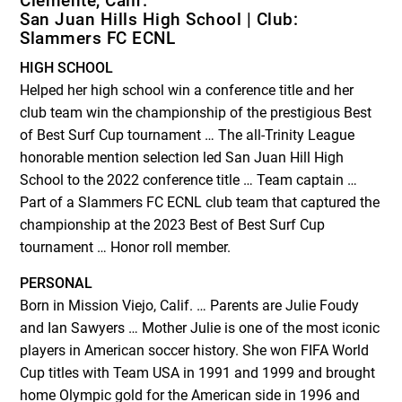
Clemente, Calif.
San Juan Hills High School | Club:
Slammers FC ECNL
HIGH SCHOOL
Helped her high school win a conference title and her
club team win the championship of the prestigious Best
of Best Surf Cup tournament … The all-Trinity League
honorable mention selection led San Juan Hill High
School to the 2022 conference title … Team captain …
Part of a Slammers FC ECNL club team that captured the
championship at the 2023 Best of Best Surf Cup
tournament … Honor roll member.
PERSONAL
Born in Mission Viejo, Calif. … Parents are Julie Foudy
and Ian Sawyers … Mother Julie is one of the most iconic
players in American soccer history. She won FIFA World
Cup titles with Team USA in 1991 and 1999 and brought
home Olympic gold for the American side in 1996 and