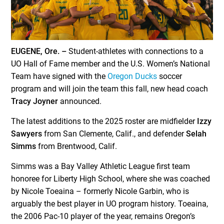
EUGENE, Ore. –
Student-athletes with connections to a
UO Hall of Fame member and the U.S. Women’s National
Team have signed with the
Oregon Ducks
soccer
program and will join the team this fall, new head coach
Tracy Joyner
announced.
The latest additions to the 2025 roster are midfielder
Izzy
Sawyers
from San Clemente, Calif., and defender
Selah
Simms
from Brentwood, Calif.
Simms was a Bay Valley Athletic League first team
honoree for Liberty High School, where she was coached
by Nicole Toeaina – formerly Nicole Garbin, who is
arguably the best player in UO program history. Toeaina,
the 2006 Pac-10 player of the year, remains Oregon’s