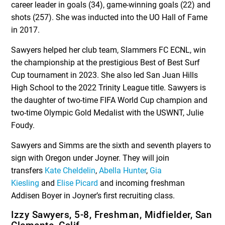
career leader in goals (34), game-winning goals (22) and
shots (257). She was inducted into the UO Hall of Fame
in 2017.
Sawyers helped her club team, Slammers FC ECNL, win
the championship at the prestigious Best of Best Surf
Cup tournament in 2023. She also led San Juan Hills
High School to the 2022 Trinity League title. Sawyers is
the daughter of two-time FIFA World Cup champion and
two-time Olympic Gold Medalist with the USWNT, Julie
Foudy.
Sawyers and Simms are the sixth and seventh players to
sign with Oregon under Joyner. They will join
transfers
Kate Cheldelin
,
Abella Hunter
,
Gia
Kiesling
and
Elise Picard
and incoming freshman
Addisen Boyer in Joyner’s first recruiting class.
Izzy Sawyers, 5-8, Freshman, Midfielder, San