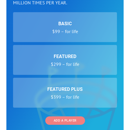
MILLION TIMES PER YEAR.
BASIC
$99 – for life
FEATURED
$299 – for life
FEATURED PLUS
$399 – for life
ADD A PLAYER