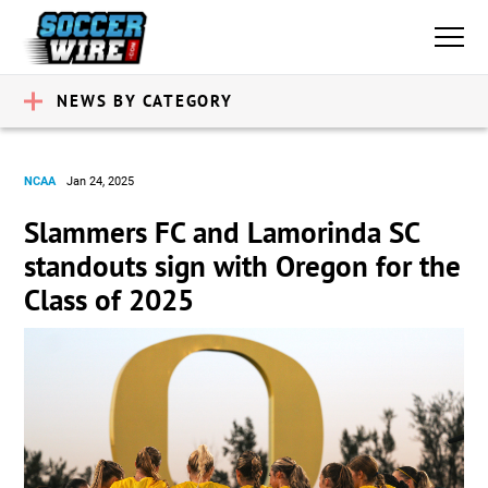
NEWS BY CATEGORY
NCAA
Jan 24, 2025
Slammers FC and Lamorinda SC
standouts sign with Oregon for the
Class of 2025