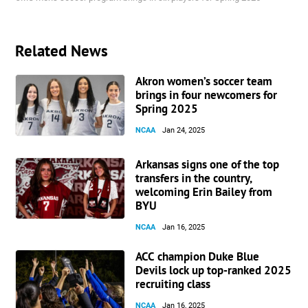
Related News
Akron women’s soccer team
brings in four newcomers for
Spring 2025
NCAA
Jan 24, 2025
Arkansas signs one of the top
transfers in the country,
welcoming Erin Bailey from
BYU
NCAA
Jan 16, 2025
ACC champion Duke Blue
Devils lock up top-ranked 2025
recruiting class
NCAA
Jan 16, 2025