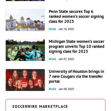
Penn State secures Top 6
ranked women’s soccer signing
class for 2025
NCAA
Jan 16, 2025
Michigan State women’s soccer
program unveils Top 10 ranked
signing class for 2025
NCAA
Jan 07, 2025
University of Houston brings in
7 new Cougars via the transfer
portal
NCAA
Jan 08, 2025
SOCCERWIRE MARKETPLACE