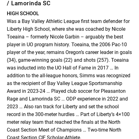
/ Lamorinda SC
HIGH SCHOOL
Was a Bay Valley Athletic League first team defender for
Liberty High School, where she was coached by Nicole
Toeaina – formerly Nicole Garbin – arguably the best
player in UO program history. Toeaina, the 2006 Pac-10
player of the year, remains Oregon’s career leader in goals
(34), game-winning goals (22) and shots (257). Toeaina
was inducted into the UO Hall of Fame in 2017 … In
addition to the all-league honors, Simms was recognized
as the recipient of Bay Valley League Sportsmanship
Award in 2023-24 … Played club soccer for Pleasanton
Rage and Lamorinda SC … ODP experience in 2022 and
2023 … Also ran track for Liberty and set the school
record in the 300-meter hurdles … Part of Liberty’s 4×100
meter relay team that reached the finals at the North
Coast Section Meet of Champions … Two-time North
Coast Section CIF Scholar-Athlete.