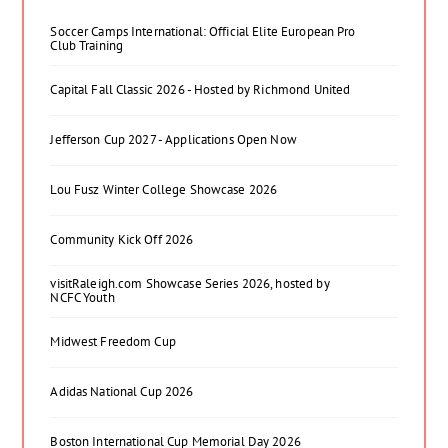
Soccer Camps International: Official Elite European Pro
Club Training
Capital Fall Classic 2026 - Hosted by Richmond United
Jefferson Cup 2027 - Applications Open Now
Lou Fusz Winter College Showcase 2026
Community Kick Off 2026
visitRaleigh.com Showcase Series 2026, hosted by
NCFC Youth
Midwest Freedom Cup
Adidas National Cup 2026
Boston International Cup Memorial Day 2026