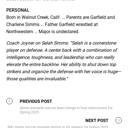
PERSONAL
Born in Walnut Creek, Calif. … Parents are Garfield and
Charlene Simms … Father Garfield wrestled at
Northwestern … Major is undeclared.
Coach Joyner on Selah Simms:
“Selah is a cornerstone
player on defense. A center back with a combination of
intelligence, toughness, and leadership who can really
elevate the entire backline. Her ability to shut down top
strikers and organize the defense with her voice is huge—
those qualities are invaluable.”
PREVIOUS POST
Akron women's soccer team brings in four newcomers for
Spring 2025
NEXT POST
JMU men's soccer program brings in six players for Spring 2025