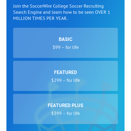
Join the SoccerWire College Soccer Recruiting
Search Engine and learn how to be seen OVER 1
MILLION TIMES PER YEAR.
BASIC
$99 – for life
FEATURED
$299 – for life
FEATURED PLUS
$399 – for life