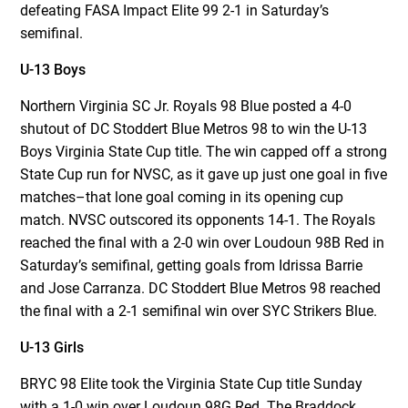
defeating FASA Impact Elite 99 2-1 in Saturday’s
semifinal.
U-13 Boys
Northern Virginia SC Jr. Royals 98 Blue posted a 4-0
shutout of DC Stoddert Blue Metros 98 to win the U-13
Boys Virginia State Cup title. The win capped off a strong
State Cup run for NVSC, as it gave up just one goal in five
matches–that lone goal coming in its opening cup
match. NVSC outscored its opponents 14-1. The Royals
reached the final with a 2-0 win over Loudoun 98B Red in
Saturday’s semifinal, getting goals from Idrissa Barrie
and Jose Carranza. DC Stoddert Blue Metros 98 reached
the final with a 2-1 semifinal win over SYC Strikers Blue.
U-13 Girls
BRYC 98 Elite took the Virginia State Cup title Sunday
with a 1-0 win over Loudoun 98G Red. The Braddock