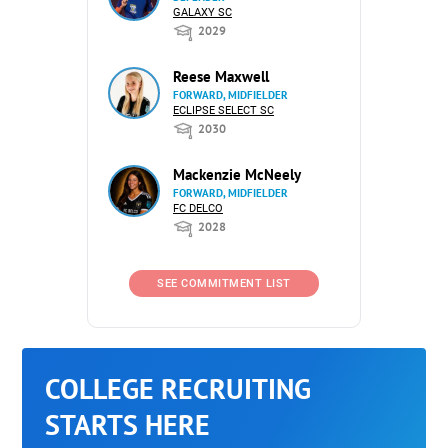
GALAXY SC
2029
Reese Maxwell
FORWARD, MIDFIELDER
ECLIPSE SELECT SC
2030
Mackenzie McNeely
FORWARD, MIDFIELDER
FC DELCO
2028
SEE COMMITMENT LIST
COLLEGE RECRUITING
STARTS HERE