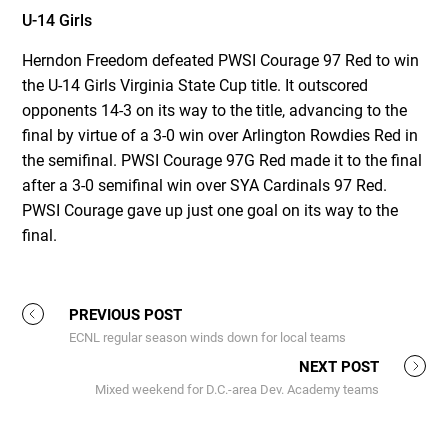
U-14 Girls
Herndon Freedom defeated PWSI Courage 97 Red to win
the U-14 Girls Virginia State Cup title. It outscored
opponents 14-3 on its way to the title, advancing to the
final by virtue of a 3-0 win over Arlington Rowdies Red in
the semifinal. PWSI Courage 97G Red made it to the final
after a 3-0 semifinal win over SYA Cardinals 97 Red.
PWSI Courage gave up just one goal on its way to the
final.
PREVIOUS POST
ECNL regular season winds down for local teams
NEXT POST
Mixed weekend for D.C.-area Dev. Academy teams