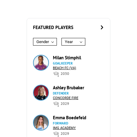
FEATURED PLAYERS
Gender
Year
Milan Stimphil
GOALKEEPER
BEACH FC (VA)
2030
Ashley Brubaker
DEFENDER
CONCORDE FIRE
2029
Emma Boedefeld
FORWARD
IMG ACADEMY
2029