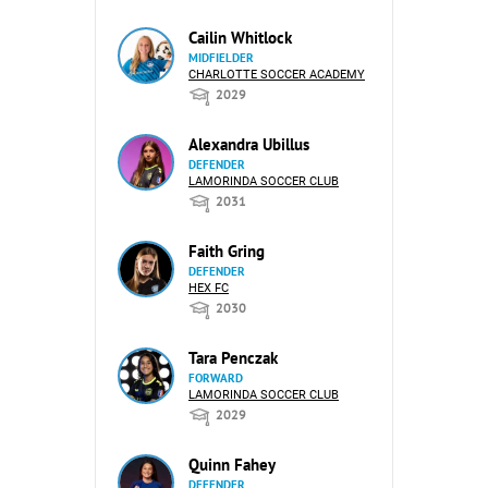
Cailin Whitlock
MIDFIELDER
CHARLOTTE SOCCER ACADEMY
2029
Alexandra Ubillus
DEFENDER
LAMORINDA SOCCER CLUB
2031
Faith Gring
DEFENDER
HEX FC
2030
Tara Penczak
FORWARD
LAMORINDA SOCCER CLUB
2029
Quinn Fahey
DEFENDER