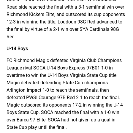
Road side reached the final with a 3-1 semifinal win over
Richmond Kickers Elite, and outscored its cup opponents
12-3 in winning the title. Loudoun 98G Red advanced to
the final by virtue of a 2-1 win over SYA Cardinals 98G
Red.
U-14 Boys
FC Richmond Magic defeated Virginia Club Champions
League rival SOCA U-14 Boys Express 97B01 1-0 in
overtime to win the U-14 Boys Virginia State Cup title.
Magic defeated defending State Cup champions
Arlington Impact 1-0 to reach the semifinals, then
defeated PWSI Courage 97B Red 2-1 to reach the final.
Magic outscored its opponents 17-2 in winning the U-14
Boys State Cup. SOCA reached the final with a 1-0 win
over Barca 97 Elite. SOCA had not given up a goal in
State Cup play until the final.