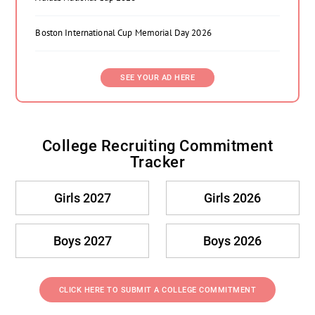
Boston International Cup Memorial Day 2026
SEE YOUR AD HERE
College Recruiting Commitment
Tracker
Girls 2027
Girls 2026
Boys 2027
Boys 2026
CLICK HERE TO SUBMIT A COLLEGE COMMITMENT