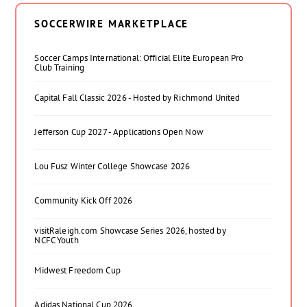
SOCCERWIRE MARKETPLACE
Soccer Camps International: Official Elite European Pro
Club Training
Capital Fall Classic 2026 - Hosted by Richmond United
Jefferson Cup 2027 - Applications Open Now
Lou Fusz Winter College Showcase 2026
Community Kick Off 2026
visitRaleigh.com Showcase Series 2026, hosted by
NCFC Youth
Midwest Freedom Cup
Adidas National Cup 2026