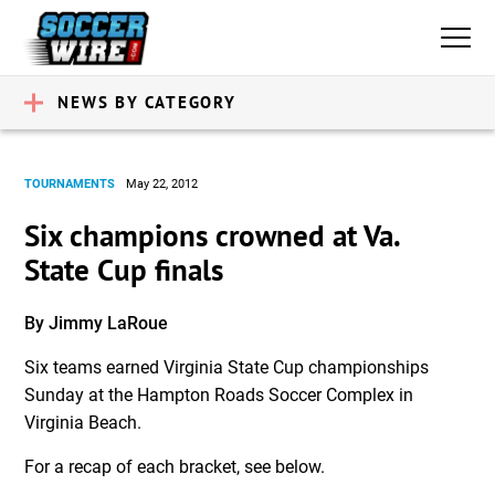
NEWS BY CATEGORY
TOURNAMENTS
May 22, 2012
Six champions crowned at Va.
State Cup finals
By Jimmy LaRoue
Six teams earned Virginia State Cup championships
Sunday at the Hampton Roads Soccer Complex in
Virginia Beach.
For a recap of each bracket, see below.