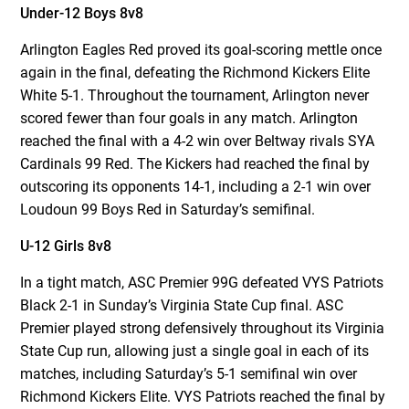
Under-12 Boys 8v8
Arlington Eagles Red proved its goal-scoring mettle once
again in the final, defeating the Richmond Kickers Elite
White 5-1. Throughout the tournament, Arlington never
scored fewer than four goals in any match. Arlington
reached the final with a 4-2 win over Beltway rivals SYA
Cardinals 99 Red. The Kickers had reached the final by
outscoring its opponents 14-1, including a 2-1 win over
Loudoun 99 Boys Red in Saturday’s semifinal.
U-12 Girls 8v8
In a tight match, ASC Premier 99G defeated VYS Patriots
Black 2-1 in Sunday’s Virginia State Cup final. ASC
Premier played strong defensively throughout its Virginia
State Cup run, allowing just a single goal in each of its
matches, including Saturday’s 5-1 semifinal win over
Richmond Kickers Elite. VYS Patriots reached the final by