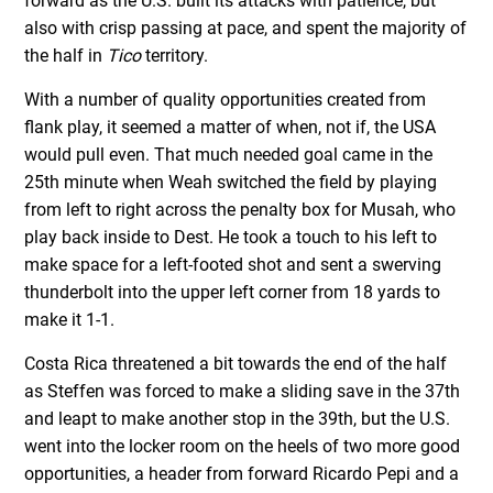
forward as the U.S. built its attacks with patience, but
also with crisp passing at pace, and spent the majority of
the half in
Tico
territory.
With a number of quality opportunities created from
flank play, it seemed a matter of when, not if, the USA
would pull even. That much needed goal came in the
25th minute when Weah switched the field by playing
from left to right across the penalty box for Musah, who
play back inside to Dest. He took a touch to his left to
make space for a left-footed shot and sent a swerving
thunderbolt into the upper left corner from 18 yards to
make it 1-1.
Costa Rica threatened a bit towards the end of the half
as Steffen was forced to make a sliding save in the 37th
and leapt to make another stop in the 39th, but the U.S.
went into the locker room on the heels of two more good
opportunities, a header from forward Ricardo Pepi and a