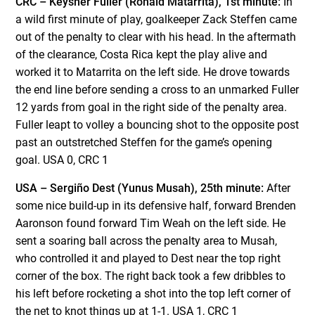
CRC – Keysher Fuller (Ronald Matarrita), 1st minute:
In
a wild first minute of play, goalkeeper Zack Steffen came
out of the penalty to clear with his head. In the aftermath
of the clearance, Costa Rica kept the play alive and
worked it to Matarrita on the left side. He drove towards
the end line before sending a cross to an unmarked Fuller
12 yards from goal in the right side of the penalty area.
Fuller leapt to volley a bouncing shot to the opposite post
past an outstretched Steffen for the game’s opening
goal. USA 0, CRC 1
USA – Sergiño Dest (Yunus Musah), 25th minute:
After
some nice build-up in its defensive half, forward Brenden
Aaronson found forward Tim Weah on the left side. He
sent a soaring ball across the penalty area to Musah,
who controlled it and played to Dest near the top right
corner of the box. The right back took a few dribbles to
his left before rocketing a shot into the top left corner of
the net to knot things up at 1-1. USA 1, CRC 1