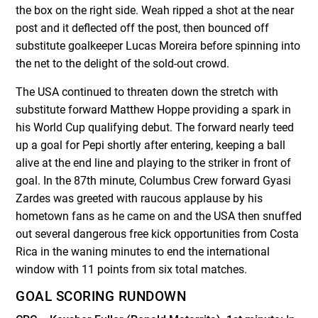
the box on the right side. Weah ripped a shot at the near
post and it deflected off the post, then bounced off
substitute goalkeeper Lucas Moreira before spinning into
the net to the delight of the sold-out crowd.
The USA continued to threaten down the stretch with
substitute forward Matthew Hoppe providing a spark in
his World Cup qualifying debut. The forward nearly teed
up a goal for Pepi shortly after entering, keeping a ball
alive at the end line and playing to the striker in front of
goal. In the 87th minute, Columbus Crew forward Gyasi
Zardes was greeted with raucous applause by his
hometown fans as he came on and the USA then snuffed
out several dangerous free kick opportunities from Costa
Rica in the waning minutes to end the international
window with 11 points from six total matches.
GOAL SCORING RUNDOWN