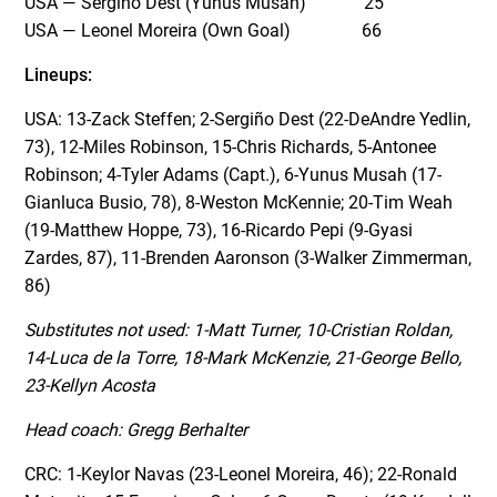
USA — Sergiño Dest (Yunus Musah) 25
USA — Leonel Moreira (Own Goal) 66
Lineups:
USA: 13-Zack Steffen; 2-Sergiño Dest (22-DeAndre Yedlin,
73), 12-Miles Robinson, 15-Chris Richards, 5-Antonee
Robinson; 4-Tyler Adams (Capt.), 6-Yunus Musah (17-
Gianluca Busio, 78), 8-Weston McKennie; 20-Tim Weah
(19-Matthew Hoppe, 73), 16-Ricardo Pepi (9-Gyasi
Zardes, 87), 11-Brenden Aaronson (3-Walker Zimmerman,
86)
Substitutes not used:
1-Matt Turner, 10-Cristian Roldan,
14-Luca de la Torre, 18-Mark McKenzie, 21-George Bello,
23-Kellyn Acosta
Head coach: Gregg Berhalter
CRC: 1-Keylor Navas (23-Leonel Moreira, 46); 22-Ronald