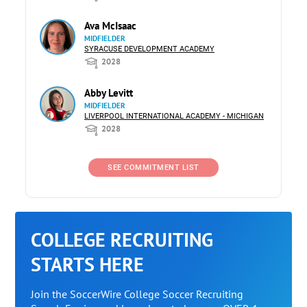
Ava McIsaac
MIDFIELDER
SYRACUSE DEVELOPMENT ACADEMY
2028
Abby Levitt
MIDFIELDER
LIVERPOOL INTERNATIONAL ACADEMY - MICHIGAN
2028
SEE COMMITMENT LIST
COLLEGE RECRUITING
STARTS HERE
Join the SoccerWire College Soccer Recruiting