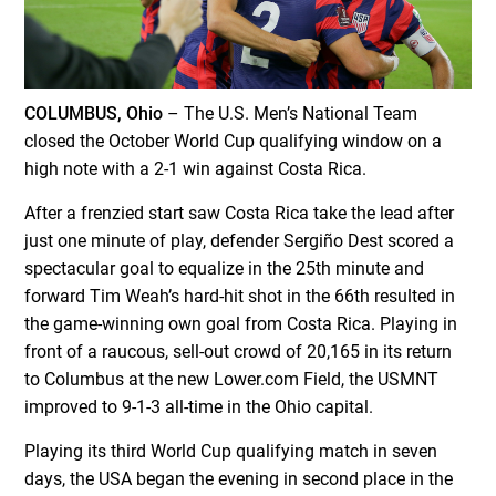
COLUMBUS, Ohio
– The U.S. Men’s National Team
closed the October World Cup qualifying window on a
high note with a 2-1 win against Costa Rica.
After a frenzied start saw Costa Rica take the lead after
just one minute of play, defender Sergiño Dest scored a
spectacular goal to equalize in the 25
th
minute and
forward Tim Weah’s hard-hit shot in the 66
th
resulted in
the game-winning own goal from Costa Rica. Playing in
front of a raucous, sell-out crowd of 20,165 in its return
to Columbus at the new Lower.com Field, the USMNT
improved to 9-1-3 all-time in the Ohio capital.
Playing its third World Cup qualifying match in seven
days, the USA began the evening in second place in the