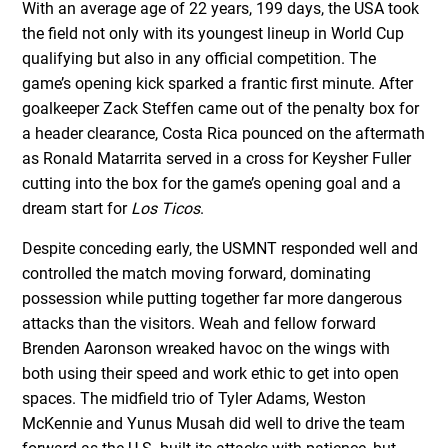
With an average age of 22 years, 199 days, the USA took
the field not only with its youngest lineup in World Cup
qualifying but also in any official competition. The
game’s opening kick sparked a frantic first minute. After
goalkeeper Zack Steffen came out of the penalty box for
a header clearance, Costa Rica pounced on the aftermath
as Ronald Matarrita served in a cross for Keysher Fuller
cutting into the box for the game’s opening goal and a
dream start for
Los Ticos
.
Despite conceding early, the USMNT responded well and
controlled the match moving forward, dominating
possession while putting together far more dangerous
attacks than the visitors. Weah and fellow forward
Brenden Aaronson wreaked havoc on the wings with
both using their speed and work ethic to get into open
spaces. The midfield trio of Tyler Adams, Weston
McKennie and Yunus Musah did well to drive the team