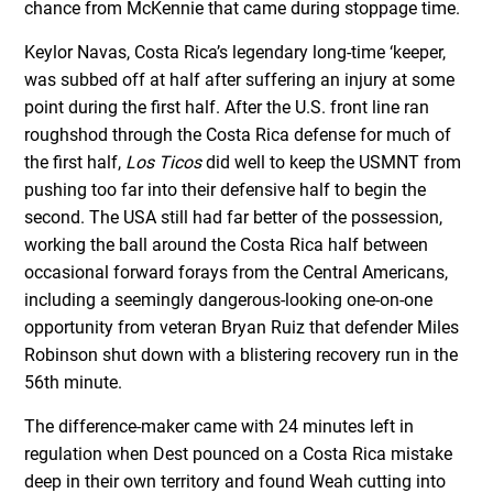
chance from McKennie that came during stoppage time.
Keylor Navas, Costa Rica’s legendary long-time ‘keeper,
was subbed off at half after suffering an injury at some
point during the first half. After the U.S. front line ran
roughshod through the Costa Rica defense for much of
the first half,
Los Ticos
did well to keep the USMNT from
pushing too far into their defensive half to begin the
second. The USA still had far better of the possession,
working the ball around the Costa Rica half between
occasional forward forays from the Central Americans,
including a seemingly dangerous-looking one-on-one
opportunity from veteran Bryan Ruiz that defender Miles
Robinson shut down with a blistering recovery run in the
56th minute.
The difference-maker came with 24 minutes left in
regulation when Dest pounced on a Costa Rica mistake
deep in their own territory and found Weah cutting into