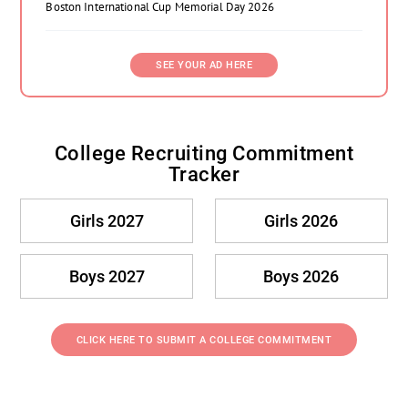
Boston International Cup Memorial Day 2026
SEE YOUR AD HERE
College Recruiting Commitment
Tracker
Girls 2027
Girls 2026
Boys 2027
Boys 2026
CLICK HERE TO SUBMIT A COLLEGE COMMITMENT