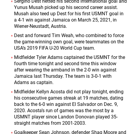
Sergiño Dest netted his second international goal and
Yunus Musah picked up his second career assist.
Musah also teed up Dest for his first USMNT goal in
a 4-1 win against Jamaica on March 25, 2021, in
Wiener-Neustadt, Austria.
Dest and forward Tim Weah, who combined to force
the game-winning own goal, were teammates on the
USA’s 2019 FIFA U-20 World Cup team.
Midfielder Tyler Adams captained the USMNT for the
fourth time tonight and second time this window
after wearing the armband in the 2-0 win against
Jamaica last Thursday. The team is 3-0-1 with
Adams as captain.
Midfielder Kellyn Acosta did not play tonight, ending
his consecutive games streak at 19 matches, dating
back to the 6-0 win against El Salvador on Dec. 9,
2020. Acosta’s run of games was the most by a
USMNT player since Landon Donovan played 35-
straight matches from 2001-2003.
Goalkeeper Sean Johnson, defender Shaq Moore and