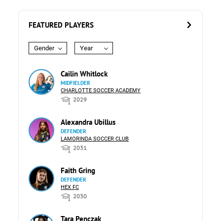
FEATURED PLAYERS
Gender
Year
Cailin Whitlock
MIDFIELDER
CHARLOTTE SOCCER ACADEMY
2029
Alexandra Ubillus
DEFENDER
LAMORINDA SOCCER CLUB
2031
Faith Gring
DEFENDER
HEX FC
2030
Tara Penczak