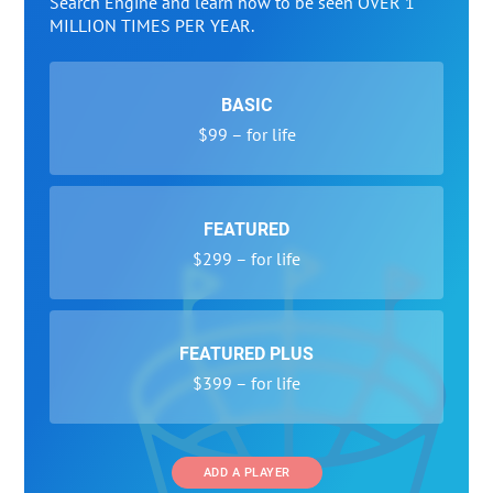
Search Engine and learn how to be seen OVER 1
MILLION TIMES PER YEAR.
BASIC
$99 – for life
FEATURED
$299 – for life
FEATURED PLUS
$399 – for life
ADD A PLAYER