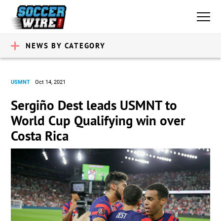
NEWS BY CATEGORY
USMNT
Oct 14, 2021
Sergiño Dest leads USMNT to
World Cup Qualifying win over
Costa Rica