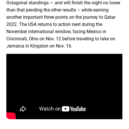
Octagonal standings — and will finish the night no lower
than that pending the other results – while earning
another important three points on the journey to Qatar
2022. The USA returns to action next during the
November international window, facing Mexico in
Cincinnati, Ohio on Nov. 12 before traveling to take on
Jamaica in Kingston on Nov. 16.