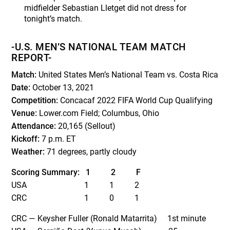
midfielder Sebastian Lletget did not dress for
tonight’s match.
-U.S. MEN’S NATIONAL TEAM MATCH
REPORT-
Match:
United States Men’s National Team vs. Costa Rica
Date:
October 13, 2021
Competition:
Concacaf 2022 FIFA World Cup Qualifying
Venue:
Lower.com Field; Columbus, Ohio
Attendance:
20,165 (Sellout)
Kickoff:
7 p.m. ET
Weather:
71 degrees, partly cloudy
Scoring Summary:
1
2
F
USA 1 1 2
CRC 1 0 1
CRC — Keysher Fuller (Ronald Matarrita) 1
st
minute