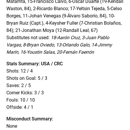
Matarrita, 15-Francisco Calvo, 6-Oscar Duarte (19-Kendall
Waston, 84), 2-Ricardo Blanco; 17-Yeltsin Tejeda, 5-Celso
Borges, 11-Johan Venegas (9-Álvaro Saborío, 84), 10-
Bryan Ruiz (Capt.), 4-Keysher Fuller (7-Christian Bolaños,
84); 21-Jonathan Moya (12-Randall Leal, 67)
Substitutes not used:
18-Aarón Cruz, 3-Juan Pablo
Vargas, 8-Bryan Oviedo, 13-Orlando Galo, 14-Jimmy
Marín, 16-Youstin Salas, 20-Fernán Faerrón
Stats Summary: USA / CRC
Shots: 12 / 4
Shots on Goal: 5 / 3
Saves: 2 / 5
Corner Kicks: 3 / 3
Fouls: 10 / 10
Offside: 4 / 1
Misconduct Summary:
None