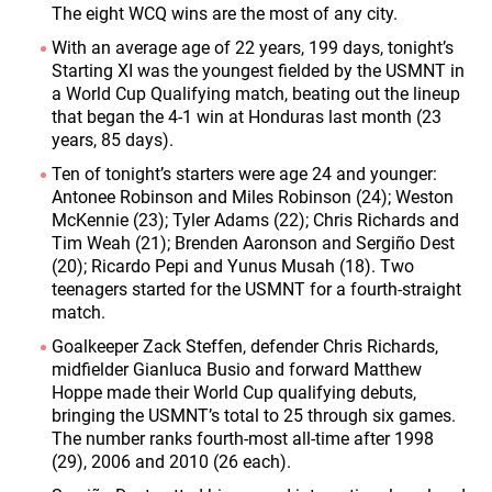
The eight WCQ wins are the most of any city.
With an average age of 22 years, 199 days, tonight’s
Starting XI was the youngest fielded by the USMNT in
a World Cup Qualifying match, beating out the lineup
that began the 4-1 win at Honduras last month (23
years, 85 days).
Ten of tonight’s starters were age 24 and younger:
Antonee Robinson and Miles Robinson (24); Weston
McKennie (23); Tyler Adams (22); Chris Richards and
Tim Weah (21); Brenden Aaronson and Sergiño Dest
(20); Ricardo Pepi and Yunus Musah (18). Two
teenagers started for the USMNT for a fourth-straight
match.
Goalkeeper Zack Steffen, defender Chris Richards,
midfielder Gianluca Busio and forward Matthew
Hoppe made their World Cup qualifying debuts,
bringing the USMNT’s total to 25 through six games.
The number ranks fourth-most all-time after 1998
(29), 2006 and 2010 (26 each).