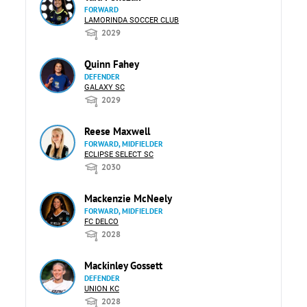
FORWARD
LAMORINDA SOCCER CLUB
2029
Quinn Fahey
DEFENDER
GALAXY SC
2029
Reese Maxwell
FORWARD, MIDFIELDER
ECLIPSE SELECT SC
2030
Mackenzie McNeely
FORWARD, MIDFIELDER
FC DELCO
2028
Mackinley Gossett
DEFENDER
UNION KC
2028