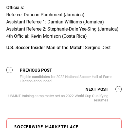
Officials:
Referee: Daneon Parchment (Jamaica)
Assistant Referee 1: Damian Williams (Jamaica)
Assistant Referee 2: Stephanie-Dale Yee-Sing (Jamaica)
4th Official: Kevin Morrison (Costa Rica)
U.S. Soccer Insider Man of the Match:
Sergiño Dest
PREVIOUS POST
Eligible candidates for 2022 National Soccer Hall of Fame
Election announced
NEXT POST
USMNT training camp roster set as 2022 World Cup Qualifying
resumes
SOCCERWIRE MARKETPLACE