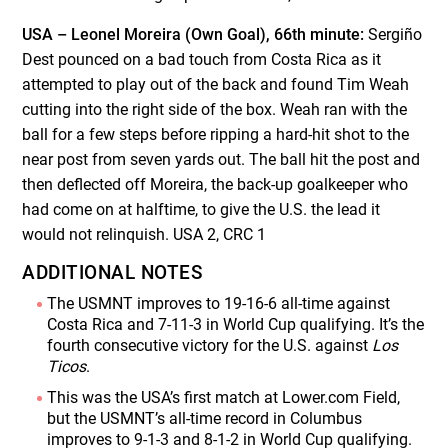
USA – Leonel Moreira (Own Goal), 66th minute:
Sergiño
Dest pounced on a bad touch from Costa Rica as it
attempted to play out of the back and found Tim Weah
cutting into the right side of the box. Weah ran with the
ball for a few steps before ripping a hard-hit shot to the
near post from seven yards out. The ball hit the post and
then deflected off Moreira, the back-up goalkeeper who
had come on at halftime, to give the U.S. the lead it
would not relinquish. USA 2, CRC 1
ADDITIONAL NOTES
The USMNT improves to 19-16-6 all-time against
Costa Rica and 7-11-3 in World Cup qualifying. It’s the
fourth consecutive victory for the U.S. against
Los
Ticos
.
This was the USA’s first match at Lower.com Field,
but the USMNT’s all-time record in Columbus
improves to 9-1-3 and 8-1-2 in World Cup qualifying.