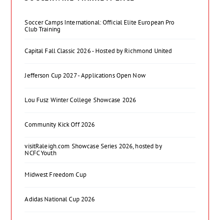
Soccer Camps International: Official Elite European Pro
Club Training
Capital Fall Classic 2026 - Hosted by Richmond United
Jefferson Cup 2027 - Applications Open Now
Lou Fusz Winter College Showcase 2026
Community Kick Off 2026
visitRaleigh.com Showcase Series 2026, hosted by
NCFC Youth
Midwest Freedom Cup
Adidas National Cup 2026