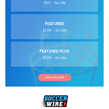
$99 – for life
FEATURED
$299 – for life
FEATURED PLUS
$399 – for life
ADD A PLAYER