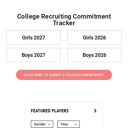
College Recruiting Commitment
Tracker
Girls 2027
Girls 2026
Boys 2027
Boys 2026
CLICK HERE TO SUBMIT A COLLEGE COMMITMENT
FEATURED PLAYERS
Gender
Year