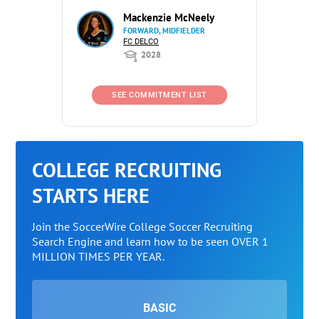
Mackenzie McNeely
FORWARD, MIDFIELDER
FC DELCO
2028
SEE COMMITMENT LIST
COLLEGE RECRUITING
STARTS HERE
Join the SoccerWire College Soccer Recruiting
Search Engine and learn how to be seen OVER 1
MILLION TIMES PER YEAR.
BASIC