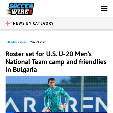
NEWS BY CATEGORY
U.S. MEN / BOYS
May 29, 2026
Roster set for U.S. U-20 Men’s
National Team camp and friendlies
in Bulgaria