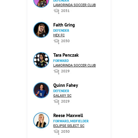
DEFENDER
LAMORINDA SOCCER CLUB
2031
Faith Gring
DEFENDER
HEX FC
2030
Tara Penczak
FORWARD
LAMORINDA SOCCER CLUB
2029
Quinn Fahey
DEFENDER
GALAXY SC
2029
Reese Maxwell
FORWARD, MIDFIELDER
ECLIPSE SELECT SC
2030