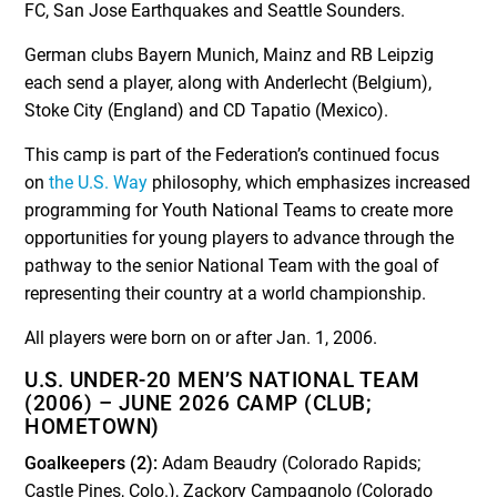
FC, San Jose Earthquakes and Seattle Sounders.
German clubs Bayern Munich, Mainz and RB Leipzig
each send a player, along with Anderlecht (Belgium),
Stoke City (England) and CD Tapatio (Mexico).
This camp is part of the Federation’s continued focus
on
the U.S. Way
philosophy, which emphasizes increased
programming for Youth National Teams to create more
opportunities for young players to advance through the
pathway to the senior National Team with the goal of
representing their country at a world championship.
All players were born on or after Jan. 1, 2006.
U.S. UNDER-20 MEN’S NATIONAL TEAM
(2006) – JUNE 2026 CAMP (CLUB;
HOMETOWN)
Goalkeepers (2):
Adam Beaudry (Colorado Rapids;
Castle Pines, Colo.), Zackory Campagnolo (Colorado