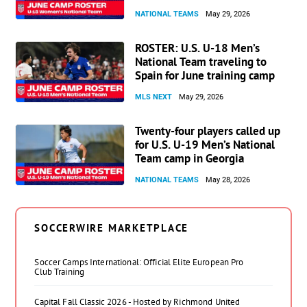
NATIONAL TEAMS
May 29, 2026
ROSTER: U.S. U-18 Men’s
National Team traveling to
Spain for June training camp
MLS NEXT
May 29, 2026
Twenty-four players called up
for U.S. U-19 Men’s National
Team camp in Georgia
NATIONAL TEAMS
May 28, 2026
SOCCERWIRE MARKETPLACE
Soccer Camps International: Official Elite European Pro
Club Training
Capital Fall Classic 2026 - Hosted by Richmond United