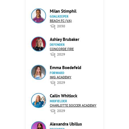
Milan Stimphil
GOALKEEPER
BEACH FC (VA)
2030
Ashley Brubaker
DEFENDER
CONCORDE FIRE
2029
Emma Boedefeld
FORWARD
IMG ACADEMY
2029
Cailin Whitlock
MIDFIELDER
CHARLOTTE SOCCER ACADEMY
2029
Alexandra Ubillus