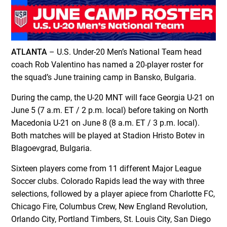
ATLANTA
– U.S. Under-20 Men’s National Team head
coach Rob Valentino has named a 20-player roster for
the squad’s June training camp in Bansko, Bulgaria.
During the camp, the U-20 MNT will face Georgia U-21 on
June 5 (7 a.m. ET / 2 p.m. local) before taking on North
Macedonia U-21 on June 8 (8 a.m. ET / 3 p.m. local).
Both matches will be played at Stadion Hristo Botev in
Blagoevgrad, Bulgaria.
Sixteen players come from 11 different Major League
Soccer clubs. Colorado Rapids lead the way with three
selections, followed by a player apiece from Charlotte FC,
Chicago Fire, Columbus Crew, New England Revolution,
Orlando City, Portland Timbers, St. Louis City, San Diego