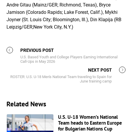
Andre Gitau (Mainz/GER; Richmond, Texas), Bryce
Jamison (Colorado Rapids; Lake Forest, Calif.), Mykhi
Joyner (St. Louis City; Bloomington, Ill.), Din Klapija (RB
Leipzig/GER;New York City, N.Y.)
PREVIOUS POST
U.S. Based Youth and College Players Earning International
Call-Ups in May 2026
NEXT POST
ROSTER: U.S. U-18 Men's National Team traveling to Spain for
June training camp
Related News
U.S. U-18 Women’s National
Team heads to Eastern Europe
for Bulgarian Nations Cup