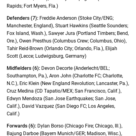
Rapids; Fort Myers, Fla.)
Defenders (7):
Freddie Anderson (Stoke City/ENG;
Manchester, England), Stuart Hawkins (Seattle Sounders;
Fox Island, Wash.), Sawyer Jura (Portland Timbers; Bend,
Ore.), Owen Presthus (Columbus Crew; Columbus, Ohio),
Tahir Reid-Brown (Orlando City; Orlando, Fla.), Elijah
Scott (Lecce; Ludwigsburg, Germany)
Midfielders (6):
Devon Decorte (Anderlecht/BEL;
Southampton, Pa.), Aron John (Charlotte FC; Charlotte,
N.C.), Eric Klein (New England Revolution; Lancaster, Pa.),
Cruz Medina (CD Tapatio/MEX; San Francisco, Calif.),
Edwyn Mendoza (San Jose Earthquakes; San Jose,
Calif.), David Vazquez (San Diego FC; Los Angeles,
Calif.)
Forwards (6):
Dylan Borso (Chicago Fire; Chicago, Ill.),
Bajung Darboe (Bayern Munich/GER; Madison, Wisc.),