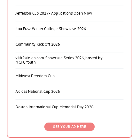
Jefferson Cup 2027 - Applications Open Now
Lou Fusz Winter College Showcase 2026
Community Kick Off 2026
visitRaleigh.com Showcase Series 2026, hosted by
NCFC Youth
Midwest Freedom Cup
Adidas National Cup 2026
Boston International Cup Memorial Day 2026
SEE YOUR AD HERE