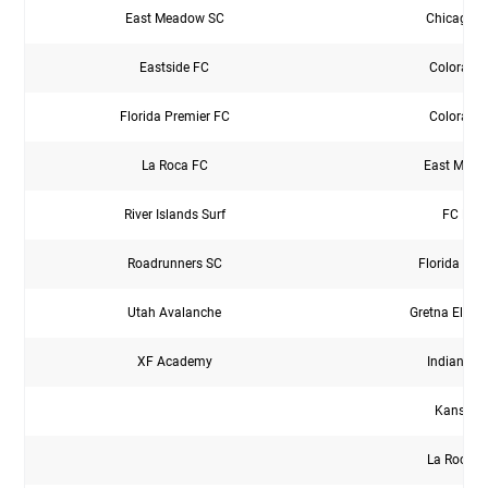
East Meadow SC
Chicago C
Eastside FC
Colorado
Florida Premier FC
Colorado
La Roca FC
East Mead
River Islands Surf
FC Eur
Roadrunners SC
Florida Pre
Utah Avalanche
Gretna Elite
XF Academy
Indiana El
Kansas 
La Roca F