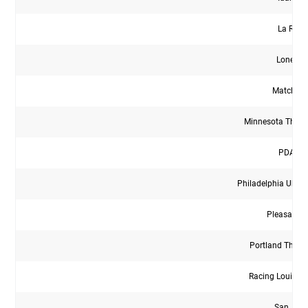
La Roca
Lonesta
Match Fit
Minnesota Thun
PDA Wh
Philadelphia Ukrai
Pleasanto
Portland Thor
Racing Louisvi
San Jua