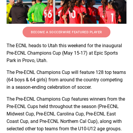
BECOME A SOCCERWIRE FEATURED PLAYER
The ECNL heads to Utah this weekend for the inaugural
Pre-ECNL Champions Cup (May 15-17) at Epic Sports
Park in Provo, Utah.
The Pre-ECNL Champions Cup will feature 128 top teams
(64 boys & 64 girls) from around the country competing
in a season-ending celebration of soccer.
The Pre-ECNL Champions Cup features winners from the
Pre-ECNL Cups held throughout the season (Pre-ECNL
Midwest Cup, Pre-ECNL Carolina Cup, Pre-ECNL East
Coast Cup, and Pre-ECNL Northern Cal Cup), along with
selected other top teams from the U10-U12 age groups.