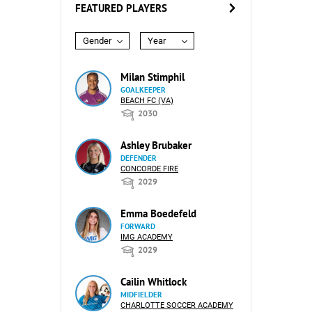
FEATURED PLAYERS
Gender
Year
Milan Stimphil
GOALKEEPER
BEACH FC (VA)
2030
Ashley Brubaker
DEFENDER
CONCORDE FIRE
2029
Emma Boedefeld
FORWARD
IMG ACADEMY
2029
Cailin Whitlock
MIDFIELDER
CHARLOTTE SOCCER ACADEMY