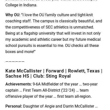
College in Indiana.
Why OU:
“I love the OU family culture and tight-knit
coaching staff. The campus is classically beautiful, and
the competitiveness of SEC athletics is unmatched.
Being at a flagship university that will invest in not only
my academic and athletic career but my future medical
school pursuits is essential to me. OU checks all these
boxes and more!”
——————
Kate McCallister | Forward | Rowlett, Texas |
Sachse HS | Club: Sting Royal
Achievements:
9-6A Midfielder of the year … two-year
captain … First Team All-District (’22-’24) … team
offensive player of the year … first team all-region.
Personal:
Daughter of Angie and Darrin McCallister …