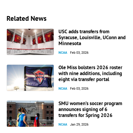
Related News
USC adds transfers from
Syracuse, Louisville, UConn and
Minnesota
NCAA
Feb 03, 2026
Ole Miss bolsters 2026 roster
with nine additions, including
eight via transfer portal
NCAA
Feb 03, 2026
SMU women’s soccer program
announces signing of 6
transfers for Spring 2026
NCAA
Jan 29, 2026