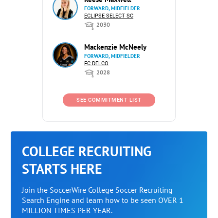
FORWARD, MIDFIELDER
ECLIPSE SELECT SC
2030
Mackenzie McNeely
FORWARD, MIDFIELDER
FC DELCO
2028
SEE COMMITMENT LIST
COLLEGE RECRUITING
STARTS HERE
Join the SoccerWire College Soccer Recruiting
Search Engine and learn how to be seen OVER 1
MILLION TIMES PER YEAR.