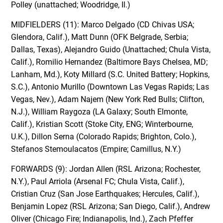
Polley (unattached; Woodridge, Il.)
MIDFIELDERS (11): Marco Delgado (CD Chivas USA;
Glendora, Calif.), Matt Dunn (OFK Belgrade, Serbia;
Dallas, Texas), Alejandro Guido (Unattached; Chula Vista,
Calif.), Romilio Hernandez (Baltimore Bays Chelsea, MD;
Lanham, Md.), Koty Millard (S.C. United Battery; Hopkins,
S.C.), Antonio Murillo (Downtown Las Vegas Rapids; Las
Vegas, Nev.), Adam Najem (New York Red Bulls; Clifton,
N.J.), William Raygoza (LA Galaxy; South Elmonte,
Calif.), Kristian Scott (Stoke City, ENG; Winterbourne,
U.K.), Dillon Serna (Colorado Rapids; Brighton, Colo.),
Stefanos Stemoulacatos (Empire; Camillus, N.Y.)
FORWARDS (9): Jordan Allen (RSL Arizona; Rochester,
N.Y.), Paul Arriola (Arsenal FC; Chula Vista, Calif.),
Cristian Cruz (San Jose Earthquakes; Hercules, Calif.),
Benjamin Lopez (RSL Arizona; San Diego, Calif.), Andrew
Oliver (Chicago Fire; Indianapolis, Ind.), Zach Pfeffer