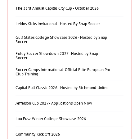
The 33rd Annual Capital City Cup - October 2026
Leidos Kicks Invitational - Hosted By Snap Soccer
Gulf States College Showcase 2026 - Hosted by Snap
Soccer
Foley Soccer Showdown 2027 - Hosted by Snap
Soccer
Soccer Camps International: Official Elite European Pro
Club Training
Capital Fall Classic 2026 - Hosted by Richmond United
Jefferson Cup 2027 - Applications Open Now
Lou Fusz Winter College Showcase 2026
Community Kick Off 2026