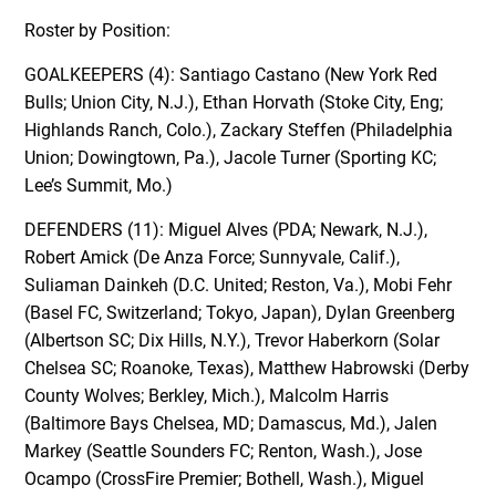
Roster by Position:
GOALKEEPERS (4): Santiago Castano (New York Red
Bulls; Union City, N.J.), Ethan Horvath (Stoke City, Eng;
Highlands Ranch, Colo.), Zackary Steffen (Philadelphia
Union; Dowingtown, Pa.), Jacole Turner (Sporting KC;
Lee’s Summit, Mo.)
DEFENDERS (11): Miguel Alves (PDA; Newark, N.J.),
Robert Amick (De Anza Force; Sunnyvale, Calif.),
Suliaman Dainkeh (D.C. United; Reston, Va.), Mobi Fehr
(Basel FC, Switzerland; Tokyo, Japan), Dylan Greenberg
(Albertson SC; Dix Hills, N.Y.), Trevor Haberkorn (Solar
Chelsea SC; Roanoke, Texas), Matthew Habrowski (Derby
County Wolves; Berkley, Mich.), Malcolm Harris
(Baltimore Bays Chelsea, MD; Damascus, Md.), Jalen
Markey (Seattle Sounders FC; Renton, Wash.), Jose
Ocampo (CrossFire Premier; Bothell, Wash.), Miguel