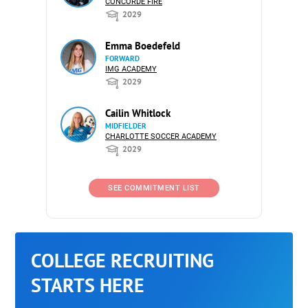
CONCORDE FIRE
2029
Emma Boedefeld
FORWARD
IMG ACADEMY
2029
Cailin Whitlock
MIDFIELDER
CHARLOTTE SOCCER ACADEMY
2029
SEE COMMITMENT LIST
COLLEGE RECRUITING
STARTS HERE