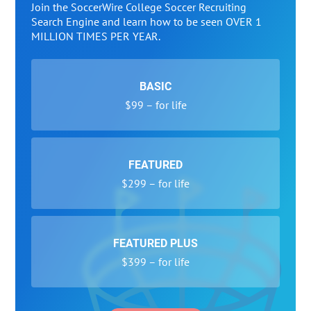
Join the SoccerWire College Soccer Recruiting
Search Engine and learn how to be seen OVER 1
MILLION TIMES PER YEAR.
BASIC
$99 – for life
FEATURED
$299 – for life
FEATURED PLUS
$399 – for life