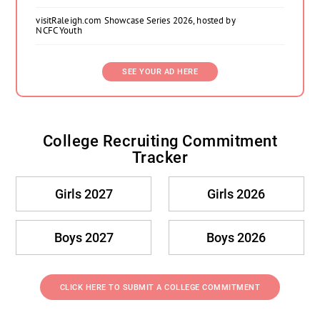
visitRaleigh.com Showcase Series 2026, hosted by
NCFC Youth
SEE YOUR AD HERE
College Recruiting Commitment
Tracker
Girls 2027
Girls 2026
Boys 2027
Boys 2026
CLICK HERE TO SUBMIT A COLLEGE COMMITMENT