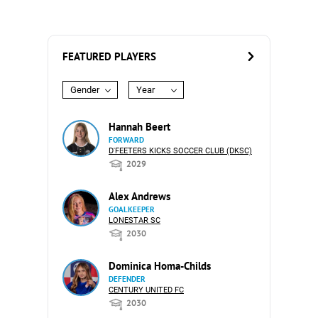
FEATURED PLAYERS
Gender
Year
Hannah Beert
FORWARD
D'FEETERS KICKS SOCCER CLUB (DKSC)
2029
Alex Andrews
GOALKEEPER
LONESTAR SC
2030
Dominica Homa-Childs
DEFENDER
CENTURY UNITED FC
2030