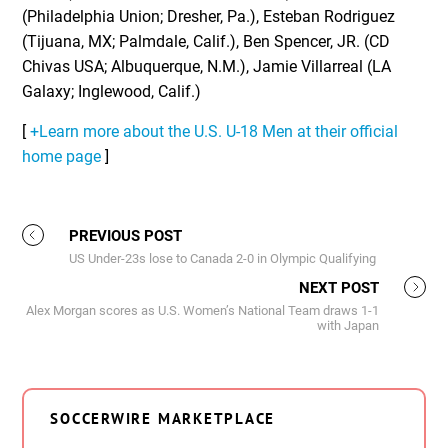
(Philadelphia Union; Dresher, Pa.), Esteban Rodriguez
(Tijuana, MX; Palmdale, Calif.), Ben Spencer, JR. (CD
Chivas USA; Albuquerque, N.M.), Jamie Villarreal (LA
Galaxy; Inglewood, Calif.)
[
+Learn more about the U.S. U-18 Men at their official
home page
]
PREVIOUS POST
US Under-23s lose to Canada 2-0 in Olympic Qualifying
NEXT POST
Alex Morgan scores as U.S. Women’s National Team draws 1-1
with Japan
SOCCERWIRE MARKETPLACE