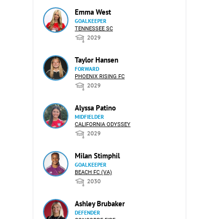
Emma West
GOALKEEPER
TENNESSEE SC
2029
Taylor Hansen
FORWARD
PHOENIX RISING FC
2029
Alyssa Patino
MIDFIELDER
CALIFORNIA ODYSSEY
2029
Milan Stimphil
GOALKEEPER
BEACH FC (VA)
2030
Ashley Brubaker
DEFENDER