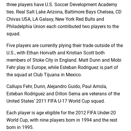
three players have U.S. Soccer Development Academy
ties. Real Salt Lake Arizona, Baltimore Bays Chelsea, CD
Chivas USA, LA Galaxy, New York Red Bulls and
Philadelphia Union each contributed two players to the
squad.
Five players are currently plying their trade outside of the
U.S., with Ethan Horvath and Kristian Scott both
members of Stoke City in England. Matt Dunn and Mobi
Fehr play in Europe, while Esteban Rodriguez is part of
the squad at Club Tijuana in Mexico.
Callups Fehr, Dunn, Alejandro Guido, Paul Arriola,
Esteban Rodriguez and Dillon Serna are veterans of the
United States’ 2011 FIFA U-17 World Cup squad.
Each player is age eligible for the 2012 FIFA Under-20
World Cup, with nine players born in 1994 and the rest
born in 1995.