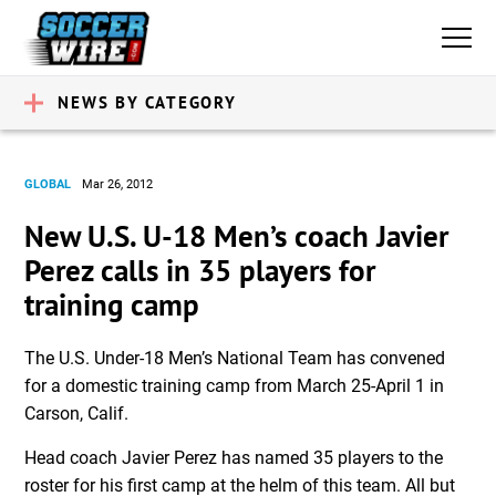
NEWS BY CATEGORY
GLOBAL
Mar 26, 2012
New U.S. U-18 Men’s coach Javier
Perez calls in 35 players for
training camp
The U.S. Under-18 Men’s National Team has convened
for a domestic training camp from March 25-April 1 in
Carson, Calif.
Head coach Javier Perez has named 35 players to the
roster for his first camp at the helm of this team. All but