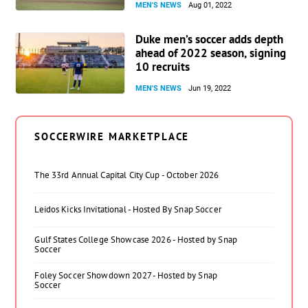
MEN'S NEWS
Aug 01, 2022
Duke men’s soccer adds depth
ahead of 2022 season, signing
10 recruits
MEN'S NEWS
Jun 19, 2022
SOCCERWIRE MARKETPLACE
The 33rd Annual Capital City Cup - October 2026
Leidos Kicks Invitational - Hosted By Snap Soccer
Gulf States College Showcase 2026 - Hosted by Snap
Soccer
Foley Soccer Showdown 2027 - Hosted by Snap
Soccer