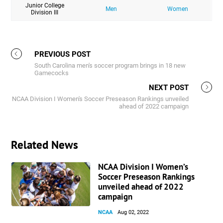
Junior College
Men
Women
Division III
PREVIOUS POST
South Carolina men's soccer program brings in 18 new
Gamecocks
NEXT POST
NCAA Division I Women's Soccer Preseason Rankings unveiled
ahead of 2022 campaign
Related News
NCAA Division I Women’s
Soccer Preseason Rankings
unveiled ahead of 2022
campaign
NCAA
Aug 02, 2022