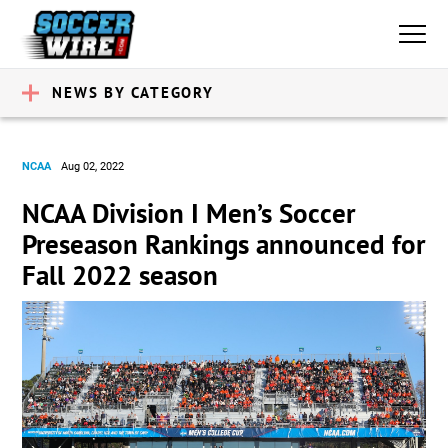
NEWS BY CATEGORY
NCAA
Aug 02, 2022
NCAA Division I Men’s Soccer
Preseason Rankings announced for
Fall 2022 season