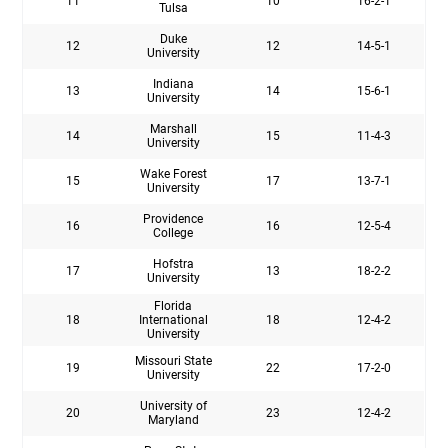
11
10
16-2-1
Tulsa
Duke
12
12
14-5-1
University
Indiana
13
14
15-6-1
University
Marshall
14
15
11-4-3
University
Wake Forest
15
17
13-7-1
University
Providence
16
16
12-5-4
College
Hofstra
17
13
18-2-2
University
Florida
18
International
18
12-4-2
University
Missouri State
19
22
17-2-0
University
University of
20
23
12-4-2
Maryland