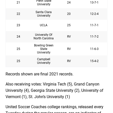
Penn State
21
24
13-7-1
University
Santa Clara
22
20
12-2-4
University
23
UCLA
25
11-7-1
University Of
24
RV
11-7-2
North Carolina
Bowling Green
25
State
RV
11-6-3
University
Campbell
25
RV
15-4-2
University
Records shown are final 2021 records.
Also receiving votes: Virginia Tech (5), Grand Canyon
University (4), Georgia State University (2), University of
Vermont (1), St. John’s University (1)
United Soccer Coaches college rankings, released every