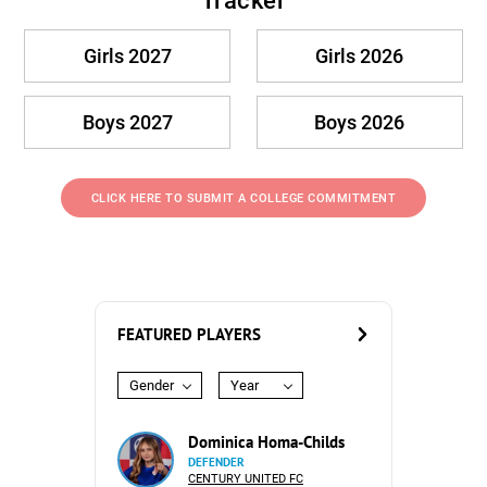
Tracker
Girls 2027
Girls 2026
Boys 2027
Boys 2026
CLICK HERE TO SUBMIT A COLLEGE COMMITMENT
FEATURED PLAYERS
Gender
Year
Dominica Homa-Childs
DEFENDER
CENTURY UNITED FC