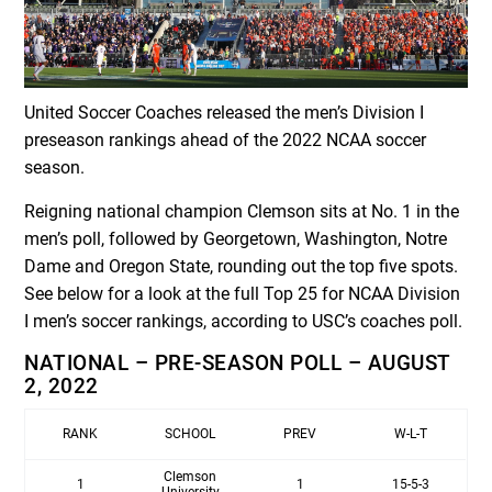
United Soccer Coaches released the men’s Division I
preseason rankings ahead of the 2022 NCAA soccer
season.
Reigning national champion Clemson sits at No. 1 in the
men’s poll, followed by Georgetown, Washington, Notre
Dame and Oregon State, rounding out the top five spots.
See below for a look at the full Top 25 for NCAA Division
I men’s soccer rankings, according to USC’s coaches poll.
NATIONAL – PRE-SEASON POLL – AUGUST
2, 2022
RANK
SCHOOL
PREV
W-L-T
Clemson
1
1
15-5-3
University