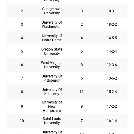
Georgetown
2
3
18-3-1
University
University Of
3
2
18-2-2
Washington
University of
4
4
14-5-5
Notre Dame
Oregon State
5
5
14-2-4
University
West Virginia
6
8
12-3-6
University
University Of
7
6
13-5-2
Pittsburgh
University Of
8
11
15-2-4
Kentucky
University of
9
New
9
17-2-2
Hampshire
Saint Louis
10
7
16-1-4
University
University Of