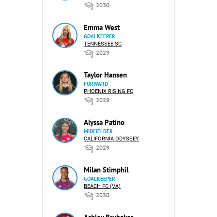
2030
Emma West
GOALKEEPER
TENNESSEE SC
2029
Taylor Hansen
FORWARD
PHOENIX RISING FC
2029
Alyssa Patino
MIDFIELDER
CALIFORNIA ODYSSEY
2029
Milan Stimphil
GOALKEEPER
BEACH FC (VA)
2030