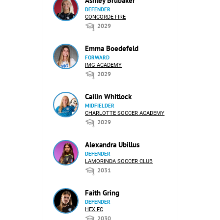
Ashley Brubaker
DEFENDER
CONCORDE FIRE
2029
Emma Boedefeld
FORWARD
IMG ACADEMY
2029
Cailin Whitlock
MIDFIELDER
CHARLOTTE SOCCER ACADEMY
2029
Alexandra Ubillus
DEFENDER
LAMORINDA SOCCER CLUB
2031
Faith Gring
DEFENDER
HEX FC
2030