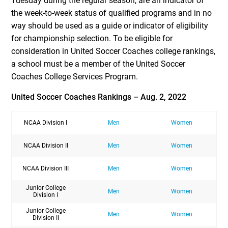
Tuesday during the regular season, are an indicator of
the week-to-week status of qualified programs and in no
way should be used as a guide or indicator of eligibility
for championship selection. To be eligible for
consideration in United Soccer Coaches college rankings,
a school must be a member of the United Soccer
Coaches College Services Program.
United Soccer Coaches Rankings – Aug. 2, 2022
NCAA Division I
Men
Women
NCAA Division II
Men
Women
NCAA Division III
Men
Women
Junior College
Men
Women
Division I
Junior College
Men
Women
Division II