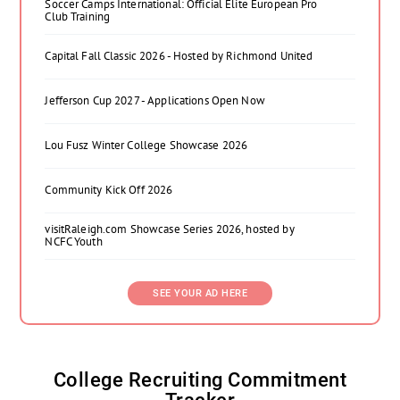
Soccer Camps International: Official Elite European Pro
Club Training
Capital Fall Classic 2026 - Hosted by Richmond United
Jefferson Cup 2027 - Applications Open Now
Lou Fusz Winter College Showcase 2026
Community Kick Off 2026
visitRaleigh.com Showcase Series 2026, hosted by
NCFC Youth
SEE YOUR AD HERE
College Recruiting Commitment