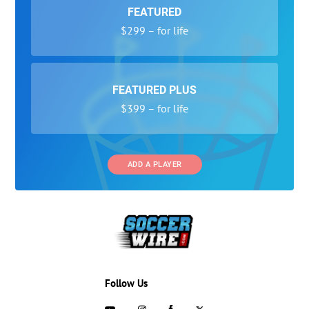
FEATURED
$299 – for life
FEATURED PLUS
$399 – for life
ADD A PLAYER
Follow Us