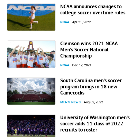
NCAA announces changes to
college soccer overtime rules
NCAA
Apr 21, 2022
Clemson wins 2021 NCAA
Men’s Soccer National
Championship
NCAA
Dec 12, 2021
South Carolina men’s soccer
program brings in 18 new
Gamecocks
MEN'S NEWS
Aug 02, 2022
University of Washington men’s
soccer adds 11 class of 2022
recruits to roster