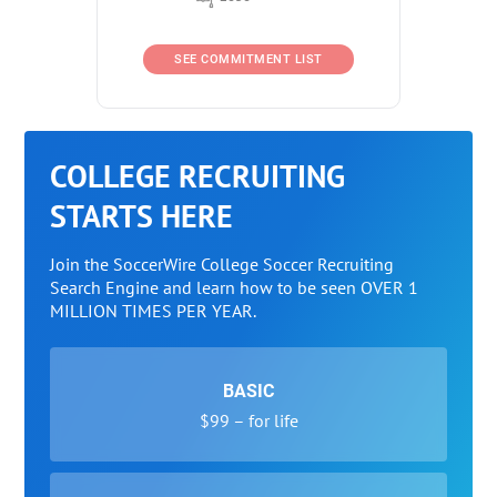
SEE COMMITMENT LIST
COLLEGE RECRUITING
STARTS HERE
Join the SoccerWire College Soccer Recruiting
Search Engine and learn how to be seen OVER 1
MILLION TIMES PER YEAR.
BASIC
$99 – for life