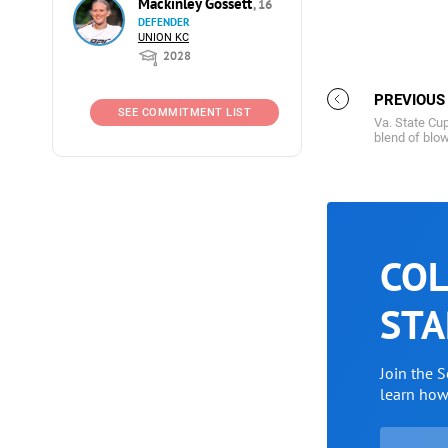
Mackinley Gossett
, 16
DEFENDER
UNION KC
2028
PREVIOUS
SEE COMMITMENT LIST
Va. State Cu
blend of blow
COL
STA
Join the 
learn ho