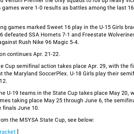
d Venom Premier the only squads to roll up heavy vict
s games were 1-0 results as battles among the last 1
ng games marked Sweet 16 play in the U-15 Girls bra
96 defeated SSA Hornets 7-1 and Freestate Wolverine
against Rush Nike 96 Magic 5-4.
on continues Apr. 21-22.
te Cup semifinal action takes place Apr. 29, with the f
t the Maryland SoccerPlex. U-18 Girls play their semif
12.
he U-19 teams in the State Cup takes place May 20, w
ames taking place May 25 through June 6, the semifin
 finals June 10.
from the MSYSA State Cup, see below:
racket
]