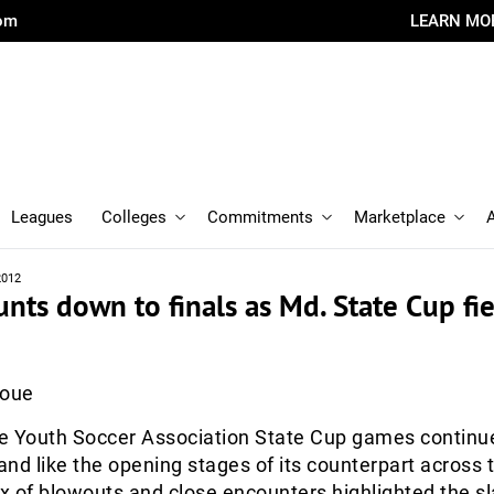
com
LEARN MO
Leagues
Colleges
Commitments
Marketplace
2012
ts down to finals as Md. State Cup fi
Roue
e Youth Soccer Association State Cup games continu
nd like the opening stages of its counterpart across 
 of blowouts and close encounters highlighted the sl