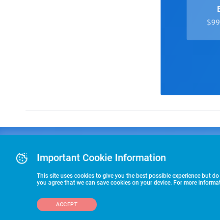
$99 
Advertising
COLLEGE
J
Advertising Or
Important Cookie Information
E
RECRUITING
Pre-Paid Ad Su
T
Premier Partne
This site uses cookies to give you the best possible experience but do
Commitment T
you agree that we can save cookies on your device. For more informati
STARTS HERE
ACCEPT
©2026 HummerSport, LLC
703