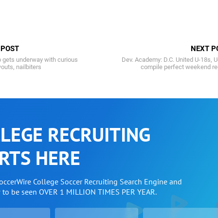
 POST
NEXT P
p gets underway with curious
Dev. Academy: D.C. United U-18s, 
outs, nailbiters
compile perfect weekend re
LEGE RECRUITING
RTS HERE
SoccerWire College Soccer Recruiting Search Engine and
w to be seen OVER 1 MILLION TIMES PER YEAR.