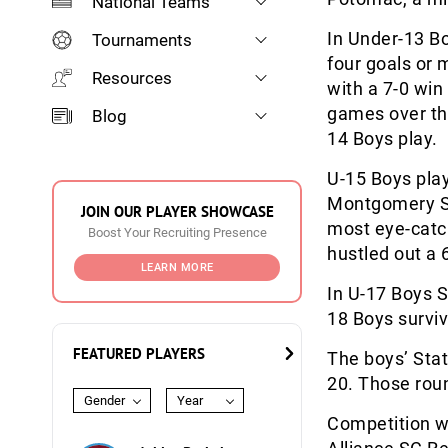
National Teams
In Under-13 B
Tournaments
four goals or 
Resources
with a 7-0 win
games over the
Blog
14 Boys play.
U-15 Boys play
Montgomery So
JOIN OUR PLAYER SHOWCASE
most eye-catch
Boost Your Recruiting Presence
hustled out a 
LEARN MORE
In U-17 Boys S
18 Boys surviv
FEATURED PLAYERS
The boys’ Stat
20. Those rou
Gender
Year
Competition wa