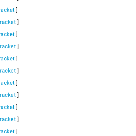
racket
]
racket
]
racket
]
racket
]
racket
]
racket
]
racket
]
racket
]
racket
]
racket
]
racket
]