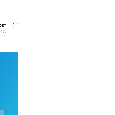
OST
U-16s
cord