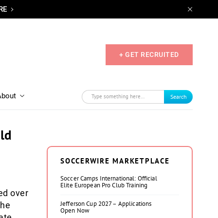
RE
+ GET RECRUITED
About
Search
eld
SOCCERWIRE MARKETPLACE
Soccer Camps International: Official
Elite European Pro Club Training
ed over
Jefferson Cup 2027 – Applications
the
Open Now
ate.