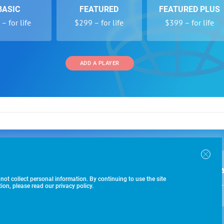
BASIC
FEATURED
FEATURED PLUS
– for life
$299 – for life
$399 – for life
ADD A PLAYER
 and Programs
Directory
Other Li
oin the SoccerWire College Soccer Recruiting Search
der Form
Tournaments
About Us
ngine and learn how to be seen OVER 1 MILLION
bmission
Colleges
Contact Us
B
IMES PER YEAR.
r Program
Leagues
Terms of U
 not collect personal information. By continuing to use the site
$99 – 
racker
Clubs
on, please read our privacy policy.
Players
ADD A PLAYER
-433-1887