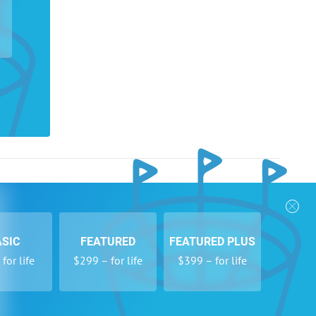
nks
Follow Us
Privacy Policy
Payment Form
ASIC
FEATURED
FEATURED PLUS
se
Newsletters
for life
$299 – for life
$399 – for life