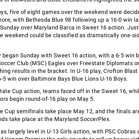
oys, five of eight games over the weekend were decid
more, with Bethesda Blue 98 following up a 16-0 win l
 Sunday over Maryland Barca in Sweet 16 action. Jus
 weekend could be classified as dramatically one-sid
 began Sunday with Sweet 16 action, with a 6-5 win 
ccer Club (MSC) Eagles over Freestate Diplomats on
ing results in the bracket. In U-16 play, Crofton Blast
6-5 win over Baltimore Bays Blue Lions U-16 Boys.
tate Cup action, teams faced off in the Sweet 16, whil
ors begin round-of-16 play on May 5.
e Cup semifinals take place May 12, and the finals a
nds take place at the Maryland SoccerPlex.
s largely level in U-13 Girls action, with PSC Cobras