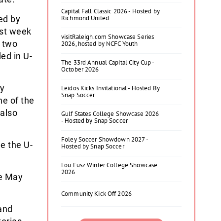
Capital Fall Classic 2026 - Hosted by
ed by
Richmond United
ast week
visitRaleigh.com Showcase Series
t two
2026, hosted by NCFC Youth
ed in U-
The 33rd Annual Capital City Cup -
October 2026
by
Leidos Kicks Invitational - Hosted By
Snap Soccer
e of the
 also
Gulf States College Showcase 2026
- Hosted by Snap Soccer
Foley Soccer Showdown 2027 -
e the U-
Hosted by Snap Soccer
Lou Fusz Winter College Showcase
2026
re May
Community Kick Off 2026
 and