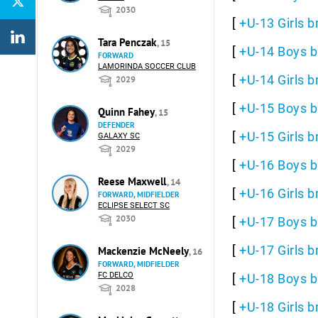
2030
[
+U-13 Girls b
Tara Penczak
, 15
[
+U-14 Boys b
FORWARD
LAMORINDA SOCCER CLUB
[
+U-14 Girls b
2029
[
+U-15 Boys b
Quinn Fahey
, 15
DEFENDER
[
+U-15 Girls b
GALAXY SC
2029
[
+U-16 Boys b
Reese Maxwell
, 14
[
+U-16 Girls b
FORWARD, MIDFIELDER
ECLIPSE SELECT SC
2030
[
+U-17 Boys b
[
+U-17 Girls b
Mackenzie McNeely
, 16
FORWARD, MIDFIELDER
FC DELCO
[
+U-18 Boys b
2028
[
+U-18 Girls b