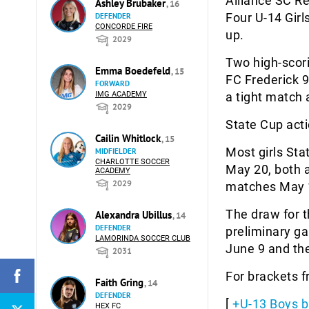
Alliance SC Re
Ashley Brubaker
, 16
Four U-14 Girl
DEFENDER
CONCORDE FIRE
up.
2029
Two high-scori
Emma Boedefeld
, 15
FC Frederick 
FORWARD
IMG ACADEMY
a tight match 
2029
State Cup acti
Cailin Whitlock
, 15
Most girls Sta
MIDFIELDER
CHARLOTTE SOCCER
May 20, both a
ACADEMY
2029
matches May 
The draw for t
Alexandra Ubillus
, 14
DEFENDER
preliminary g
LAMORINDA SOCCER CLUB
June 9 and the
2031
For brackets 
Faith Gring
, 14
DEFENDER
[
+U-13 Boys b
HEX FC