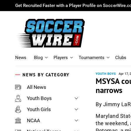
Get Recruited Faster with a Player Profile on SoccerWire.
News
Blog
Players
Tournaments
Clubs
NEWS BY CATEGORY
YOUTH BOYS
Apr 17, 
MSYSA coun
All News
narrows
Youth Boys
By Jimmy La
Youth Girls
Maryland Stat
NCAA
the weekend, a
Potomac, a mix