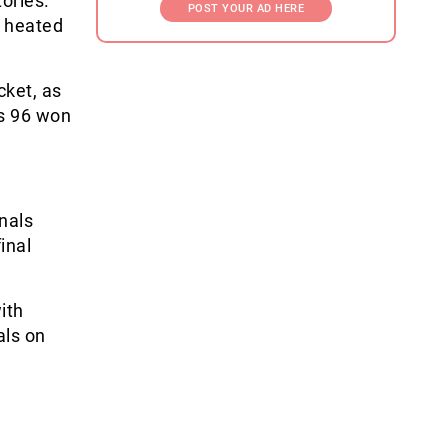
ories.
POST YOUR AD HERE
6 heated
cket, as
s 96 won
inals
inal
ith
als on