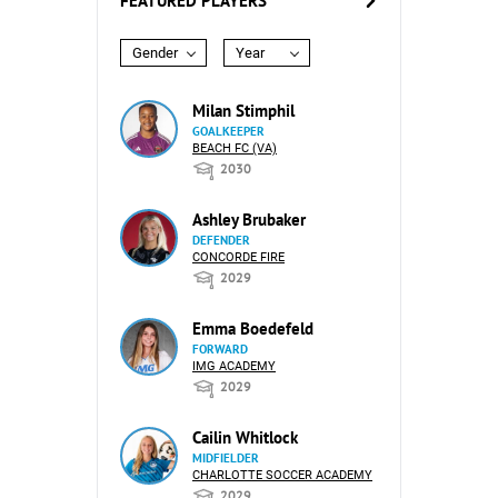
FEATURED PLAYERS
Gender
Year
Milan Stimphil
GOALKEEPER
BEACH FC (VA)
2030
Ashley Brubaker
DEFENDER
CONCORDE FIRE
2029
Emma Boedefeld
FORWARD
IMG ACADEMY
2029
Cailin Whitlock
MIDFIELDER
CHARLOTTE SOCCER ACADEMY
2029