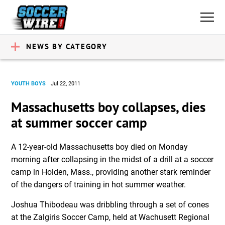
NEWS BY CATEGORY
YOUTH BOYS
Jul 22, 2011
Massachusetts boy collapses, dies
at summer soccer camp
A 12-year-old Massachusetts boy died on Monday
morning after collapsing in the midst of a drill at a soccer
camp in Holden, Mass., providing another stark reminder
of the dangers of training in hot summer weather.
Joshua Thibodeau was dribbling through a set of cones
at the Zalgiris Soccer Camp, held at Wachusett Regional