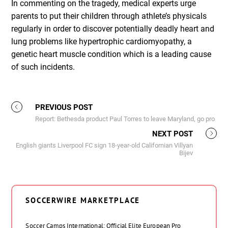
In commenting on the tragedy, medical experts urge
parents to put their children through athlete’s physicals
regularly in order to discover potentially deadly heart and
lung problems like hypertrophic cardiomyopathy, a
genetic heart muscle condition which is a leading cause
of such incidents.
PREVIOUS POST
Report: Bethesda product Paul Torres to leave Maryland, go pro
NEXT POST
English giants Liverpool FC sign 18-year-old Californian Villyan
Bijev
SOCCERWIRE MARKETPLACE
Soccer Camps International: Official Elite European Pro