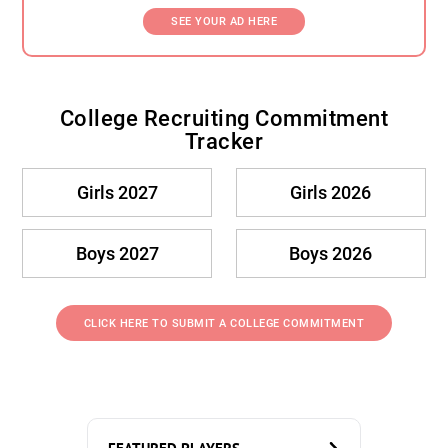
SEE YOUR AD HERE
College Recruiting Commitment
Tracker
Girls 2027
Girls 2026
Boys 2027
Boys 2026
CLICK HERE TO SUBMIT A COLLEGE COMMITMENT