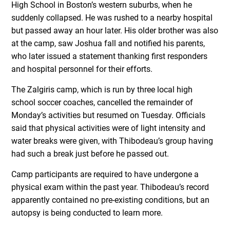
High School in Boston’s western suburbs, when he
suddenly collapsed. He was rushed to a nearby hospital
but passed away an hour later. His older brother was also
at the camp, saw Joshua fall and notified his parents,
who later issued a statement thanking first responders
and hospital personnel for their efforts.
The Zalgiris camp, which is run by three local high
school soccer coaches, cancelled the remainder of
Monday’s activities but resumed on Tuesday. Officials
said that physical activities were of light intensity and
water breaks were given, with Thibodeau’s group having
had such a break just before he passed out.
Camp participants are required to have undergone a
physical exam within the past year. Thibodeau’s record
apparently contained no pre-existing conditions, but an
autopsy is being conducted to learn more.