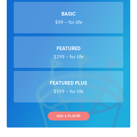
BASIC
$99 – for life
FEATURED
$299 – for life
FEATURED PLUS
$399 – for life
ADD A PLAYER