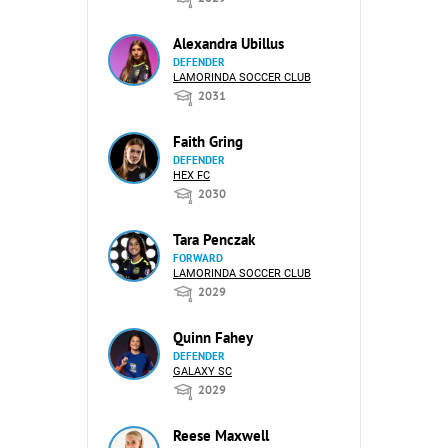
Alexandra Ubillus
DEFENDER
LAMORINDA SOCCER CLUB
2031
Faith Gring
DEFENDER
HEX FC
2030
Tara Penczak
FORWARD
LAMORINDA SOCCER CLUB
2029
Quinn Fahey
DEFENDER
GALAXY SC
2029
Reese Maxwell