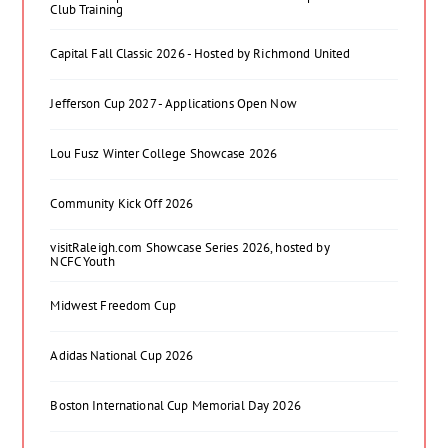
Club Training
Capital Fall Classic 2026 - Hosted by Richmond United
Jefferson Cup 2027 - Applications Open Now
Lou Fusz Winter College Showcase 2026
Community Kick Off 2026
visitRaleigh.com Showcase Series 2026, hosted by
NCFC Youth
Midwest Freedom Cup
Adidas National Cup 2026
Boston International Cup Memorial Day 2026