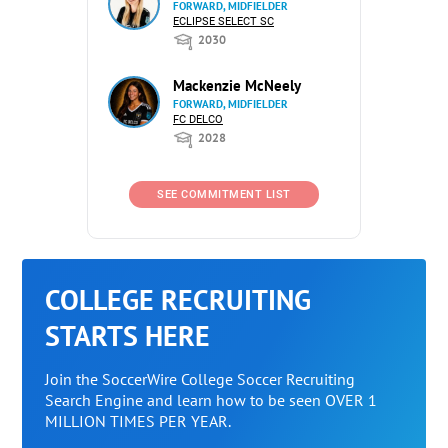
FORWARD, MIDFIELDER
ECLIPSE SELECT SC
2030
Mackenzie McNeely
FORWARD, MIDFIELDER
FC DELCO
2028
SEE COMMITMENT LIST
COLLEGE RECRUITING
STARTS HERE
Join the SoccerWire College Soccer Recruiting
Search Engine and learn how to be seen OVER 1
MILLION TIMES PER YEAR.