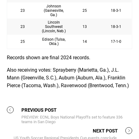
Johnson
23
(Gainesville,
25
18-3-1
Ga.)
Lincoln
23
Southwest
13
18-3-1
(Lincoln, Neb.)
Edison (Tulsa,
25
14
17-1-0
Okla.)
Records shown are final 2024 records.
Also receiving votes: Sprayberry (Marietta, Ga.), J.L.
Mann (Greenville, S.C.), Auburn (Auburn, Ala.), Franklin
Pierce (Tacoma, Wash.), Ravenwood (Brentwood, Tenn.)
PREVIOUS POST
PREVIEW: ECNL Boys National Playoffs set to feature 336
teams in San Diego
NEXT POST
US Youth Soccer Regional Presidents Cup events conclude,