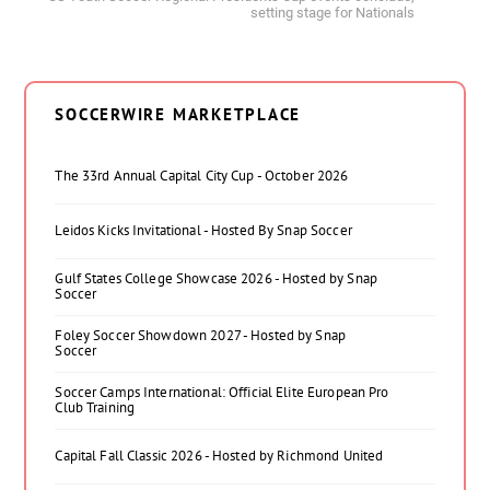
setting stage for Nationals
SOCCERWIRE MARKETPLACE
The 33rd Annual Capital City Cup - October 2026
Leidos Kicks Invitational - Hosted By Snap Soccer
Gulf States College Showcase 2026 - Hosted by Snap
Soccer
Foley Soccer Showdown 2027 - Hosted by Snap
Soccer
Soccer Camps International: Official Elite European Pro
Club Training
Capital Fall Classic 2026 - Hosted by Richmond United