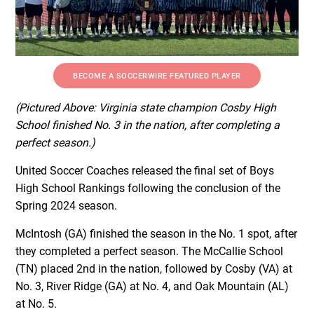
BECOME A SOCCERWIRE FEATURED PLAYER
(Pictured Above: Virginia state champion Cosby High
School finished No. 3 in the nation, after completing a
perfect season.)
United Soccer Coaches released the final set of Boys
High School Rankings following the conclusion of the
Spring 2024 season.
McIntosh (GA) finished the season in the No. 1 spot, after
they completed a perfect season. The McCallie School
(TN) placed 2nd in the nation, followed by Cosby (VA) at
No. 3, River Ridge (GA) at No. 4, and Oak Mountain (AL)
at No. 5.