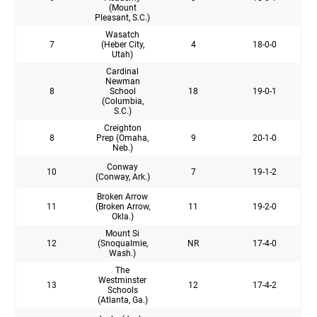
(Mount
Pleasant, S.C.)
Wasatch
7
(Heber City,
4
18-0-0
Utah)
Cardinal
Newman
8
School
18
19-0-1
(Columbia,
S.C.)
Creighton
8
Prep (Omaha,
9
20-1-0
Neb.)
Conway
10
7
19-1-2
(Conway, Ark.)
Broken Arrow
11
(Broken Arrow,
11
19-2-0
Okla.)
Mount Si
12
(Snoqualmie,
NR
17-4-0
Wash.)
The
Westminster
13
12
17-4-2
Schools
(Atlanta, Ga.)