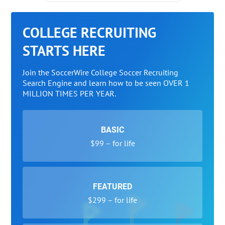
COLLEGE RECRUITING
STARTS HERE
Join the SoccerWire College Soccer Recruiting
Search Engine and learn how to be seen OVER 1
MILLION TIMES PER YEAR.
BASIC
$99 – for life
FEATURED
$299 – for life