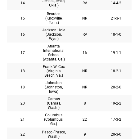
Jenks (Jenks,
14
RV
14-4-2
Okla.)
Bearden
15
(Knoxville,
NR
21-3-1
Tenn.)
Jackson Hole
16
(Jackson,
RV
18-1-0
Wyo.)
Atlanta
International
17
16
19-1-1
School
(Atlanta, Ga.)
Frank W. Cox
18
(Virginia
NR
18-2-1
Beach, Va.)
Johnston
18
(Johnston,
NR
20-2-0
Iowa)
Camas
20
(Camas,
8
19-2-2
Wash.)
Columbus
21
(Columbus,
22
17-3-2
Ga.)
Pasco (Pasco,
22
9
20-3-0
Wash.)