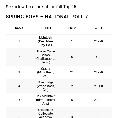
See below for a look at the full Top 25.
SPRING BOYS – NATIONAL POLL 7
RANK
SCHOOL
PREV
W-L-T
McIntosh
1
(Peachtree
1
23-0-0
City, Ga.)
The McCallie
School
2
6
15-0-1
(Chattanooga,
Tenn.)
Cosby
3
(Midlothian,
20
22-0-0
Va.)
River Ridge
4
(Woodstock,
2
21-1-0
Ga.)
Oak Mountain
5
(Birmingham,
5
29-0-1
Ala.)
Oceanside
Collegiate
6
Academy
3
18-0-1