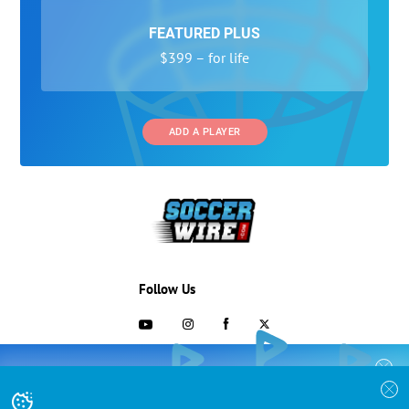
FEATURED PLUS
$399 – for life
ADD A PLAYER
Follow Us
703-433-1887
COLLEGE RECRUITING STARTS HERE
Join the SoccerWire College Soccer
Advertising and Programs
BASIC