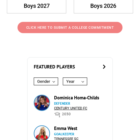
Boys 2027
Boys 2026
CLICK HERE TO SUBMIT A COLLEGE COMMITMENT
FEATURED PLAYERS
Gender
Year
Dominica Homa-Childs
DEFENDER
CENTURY UNITED FC
2030
Emma West
GOALKEEPER
TENNESSEE SC