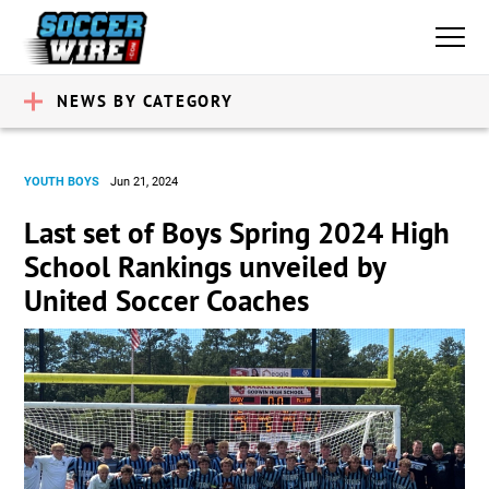
NEWS BY CATEGORY
YOUTH BOYS
Jun 21, 2024
Last set of Boys Spring 2024 High
School Rankings unveiled by
United Soccer Coaches