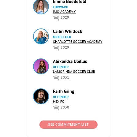
Emma Boedefeld
FORWARD
IMG ACADEMY
2029
Cailin Whitlock
MIDFIELDER
CHARLOTTE SOCCER ACADEMY
2029
Alexandra Ubillus
DEFENDER
LAMORINDA SOCCER CLUB
2031
Faith Gring
DEFENDER
HEX FC
2030
SEE COMMITMENT LIST