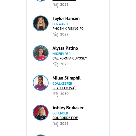
2029
Taylor Hansen
FORWARD
PHOENIX RISING FC
2029
Alyssa Patino
MIDFIELDER
CALIFORNIA ODYSSEY
2029
Milan Stimphil
GOALKEEPER
BEACH FC (VA)
2030
Ashley Brubaker
DEFENDER
CONCORDE FIRE
2029