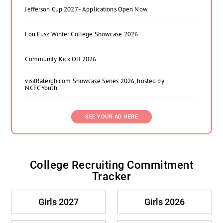
Jefferson Cup 2027 - Applications Open Now
Lou Fusz Winter College Showcase 2026
Community Kick Off 2026
visitRaleigh.com Showcase Series 2026, hosted by
NCFC Youth
SEE YOUR AD HERE
College Recruiting Commitment
Tracker
Girls 2027
Girls 2026