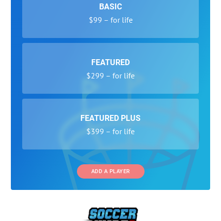
BASIC
$99 – for life
FEATURED
$299 – for life
FEATURED PLUS
$399 – for life
ADD A PLAYER