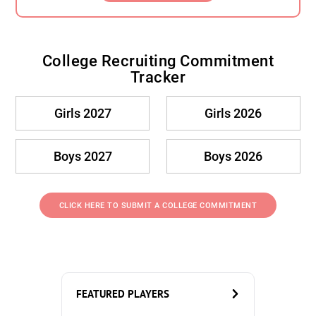
College Recruiting Commitment
Tracker
Girls 2027
Girls 2026
Boys 2027
Boys 2026
CLICK HERE TO SUBMIT A COLLEGE COMMITMENT
FEATURED PLAYERS