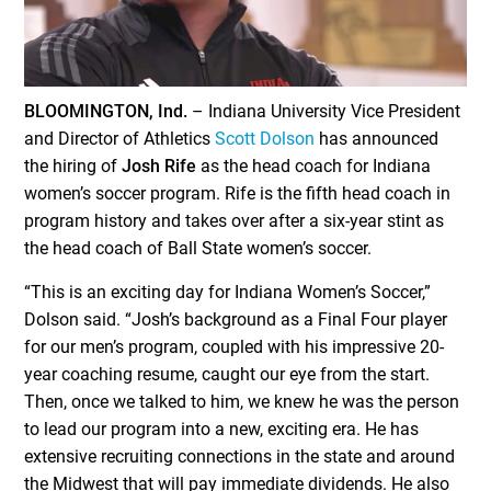
BLOOMINGTON, Ind.
– Indiana University Vice President
and Director of Athletics
Scott Dolson
has announced
the hiring of
Josh Rife
as the head coach for Indiana
women’s soccer program. Rife is the fifth head coach in
program history and takes over after a six-year stint as
the head coach of Ball State women’s soccer.
“This is an exciting day for Indiana Women’s Soccer,”
Dolson said. “Josh’s background as a Final Four player
for our men’s program, coupled with his impressive 20-
year coaching resume, caught our eye from the start.
Then, once we talked to him, we knew he was the person
to lead our program into a new, exciting era. He has
extensive recruiting connections in the state and around
the Midwest that will pay immediate dividends. He also