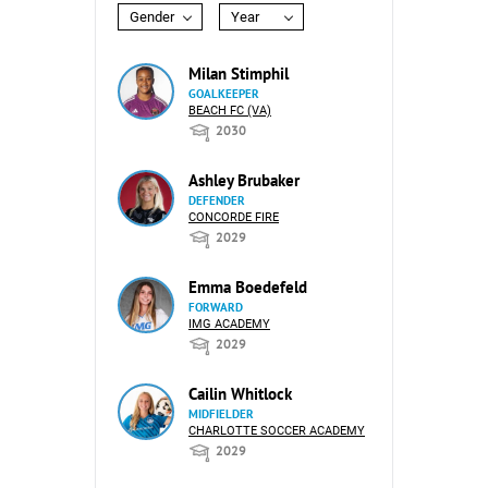
Gender
Year
Milan Stimphil
GOALKEEPER
BEACH FC (VA)
2030
Ashley Brubaker
DEFENDER
CONCORDE FIRE
2029
Emma Boedefeld
FORWARD
IMG ACADEMY
2029
Cailin Whitlock
MIDFIELDER
CHARLOTTE SOCCER ACADEMY
2029