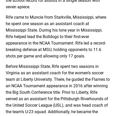
the school record for assists in a single season with
seven apiece.
Rife came to Muncie from Starkville, Mississippi, where
he spent one season as an assistant coach at
Mississippi State. During his lone year in Mississippi,
Rife helped lead the Bulldogs to their first-ever
appearance in the NCAA Tournament. Rife led a record-
breaking defense at MSU, holding opponents to 11.6
shots per game and allowing only 17 goals.
Before Mississippi State, Rife spent two seasons in
Virginia as an assistant coach for the women’s soccer
team at Liberty University. There, he guided the Flames to
an NCAA Tournament appearance in 2016 after winning
the Big South Conference title. Prior to Liberty, Rife
served as an assistant for the Pittsburgh Riverhounds of
the United Soccer League (USL), and was head coach of
the team’s U-23 squad. Additionally, he became the