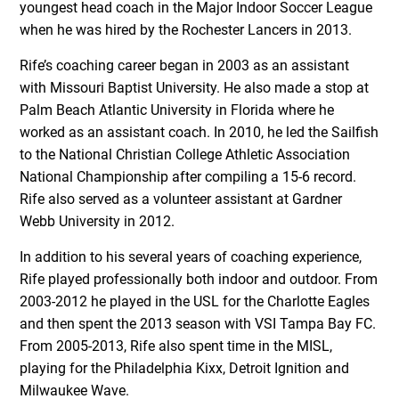
youngest head coach in the Major Indoor Soccer League
when he was hired by the Rochester Lancers in 2013.
Rife’s coaching career began in 2003 as an assistant
with Missouri Baptist University. He also made a stop at
Palm Beach Atlantic University in Florida where he
worked as an assistant coach. In 2010, he led the Sailfish
to the National Christian College Athletic Association
National Championship after compiling a 15-6 record.
Rife also served as a volunteer assistant at Gardner
Webb University in 2012.
In addition to his several years of coaching experience,
Rife played professionally both indoor and outdoor. From
2003-2012 he played in the USL for the Charlotte Eagles
and then spent the 2013 season with VSI Tampa Bay FC.
From 2005-2013, Rife also spent time in the MISL,
playing for the Philadelphia Kixx, Detroit Ignition and
Milwaukee Wave.