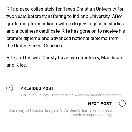
Rife played collegiately for Texas Christian University for
two years before transferring to Indiana University. After
graduating from Indiana with a degree in general studies
and a business certificate, Rife has gone on to receive his
premier diploma and advanced national diploma from
the United Soccer Coaches.
Rife and his wife Christy have two daughters, Maddison
and Kilee.
PREVIOUS POST
VCU hires Lauryn Hutchinson as women's soccer head coach
NEXT POST
University of Houston brings in SFA's Ben Williams as 7th head
coach in program history