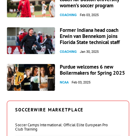
women’s soccer program
COACHING
Feb 03, 2025
Former Indiana head coach
Erwin van Bennekom joins
Florida State technical staff
COACHING
Jan 30, 2025
Purdue welcomes 6 new
Boilermakers for Spring 2025
NCAA
Feb 03, 2025
SOCCERWIRE MARKETPLACE
Soccer Camps International: Official Elite European Pro
Club Training