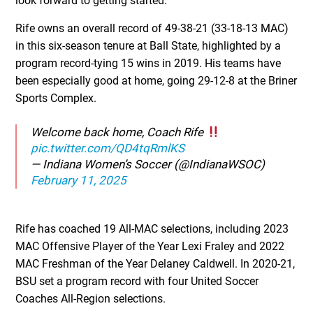
look forward to getting started.”
Rife owns an overall record of 49-38-21 (33-18-13 MAC)
in this six-season tenure at Ball State, highlighted by a
program record-tying 15 wins in 2019. His teams have
been especially good at home, going 29-12-8 at the Briner
Sports Complex.
Welcome back home, Coach Rife
pic.twitter.com/QD4tqRmlKS
— Indiana Women’s Soccer (@IndianaWSOC)
February 11, 2025
Rife has coached 19 All-MAC selections, including 2023
MAC Offensive Player of the Year Lexi Fraley and 2022
MAC Freshman of the Year Delaney Caldwell. In 2020-21,
BSU set a program record with four United Soccer
Coaches All-Region selections.