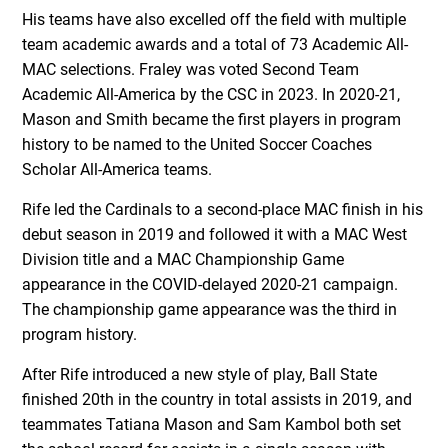
His teams have also excelled off the field with multiple
team academic awards and a total of 73 Academic All-
MAC selections. Fraley was voted Second Team
Academic All-America by the CSC in 2023. In 2020-21,
Mason and Smith became the first players in program
history to be named to the United Soccer Coaches
Scholar All-America teams.
Rife led the Cardinals to a second-place MAC finish in his
debut season in 2019 and followed it with a MAC West
Division title and a MAC Championship Game
appearance in the COVID-delayed 2020-21 campaign.
The championship game appearance was the third in
program history.
After Rife introduced a new style of play, Ball State
finished 20th in the country in total assists in 2019, and
teammates Tatiana Mason and Sam Kambol both set