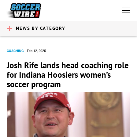
NEWS BY CATEGORY
COACHING
Feb 12, 2025
Josh Rife lands head coaching role
for Indiana Hoosiers women’s
soccer program