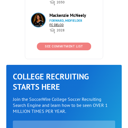
2030
Mackenzie McNeely
FORWARD, MIDFIELDER
FC DELCO
2028
SEE COMMITMENT LIST
COLLEGE RECRUITING
STARTS HERE
Join the SoccerWire College Soccer Recruiting
Search Engine and learn how to be seen OVER 1
MILLION TIMES PER YEAR.