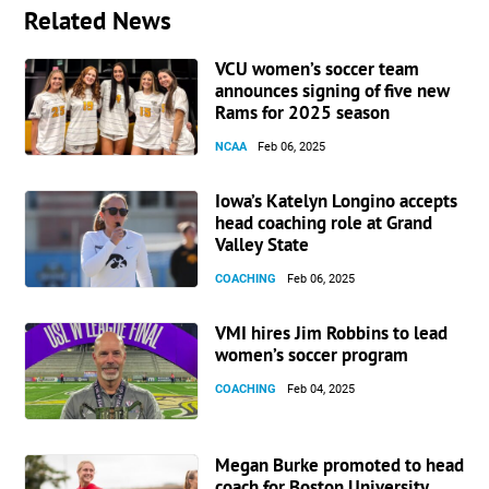
Related News
VCU women’s soccer team
announces signing of five new
Rams for 2025 season
NCAA
Feb 06, 2025
Iowa’s Katelyn Longino accepts
head coaching role at Grand
Valley State
COACHING
Feb 06, 2025
VMI hires Jim Robbins to lead
women’s soccer program
COACHING
Feb 04, 2025
Megan Burke promoted to head
coach for Boston University