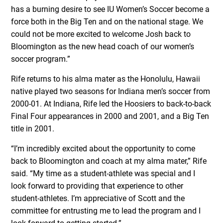
has a burning desire to see IU Women’s Soccer become a
force both in the Big Ten and on the national stage. We
could not be more excited to welcome Josh back to
Bloomington as the new head coach of our women’s
soccer program.”
Rife returns to his alma mater as the Honolulu, Hawaii
native played two seasons for Indiana men’s soccer from
2000-01. At Indiana, Rife led the Hoosiers to back-to-back
Final Four appearances in 2000 and 2001, and a Big Ten
title in 2001.
“I’m incredibly excited about the opportunity to come
back to Bloomington and coach at my alma mater,” Rife
said. “My time as a student-athlete was special and I
look forward to providing that experience to other
student-athletes. I’m appreciative of Scott and the
committee for entrusting me to lead the program and I