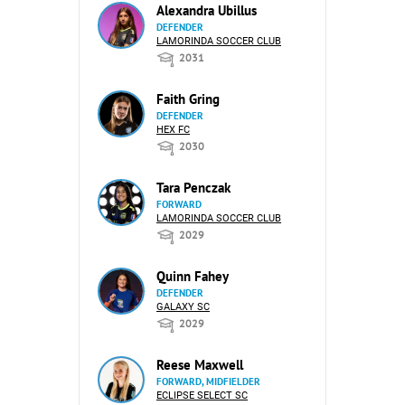
Alexandra Ubillus
DEFENDER
LAMORINDA SOCCER CLUB
2031
Faith Gring
DEFENDER
HEX FC
2030
Tara Penczak
FORWARD
LAMORINDA SOCCER CLUB
2029
Quinn Fahey
DEFENDER
GALAXY SC
2029
Reese Maxwell
FORWARD, MIDFIELDER
ECLIPSE SELECT SC