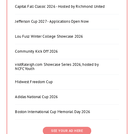
Capital Fall Classic 2026 - Hosted by Richmond United
Jefferson Cup 2027 - Applications Open Now
Lou Fusz Winter College Showcase 2026
Community Kick Off 2026
visitRaleigh.com Showcase Series 2026, hosted by
NCFC Youth
Midwest Freedom Cup
Adidas National Cup 2026
Boston International Cup Memorial Day 2026
SEE YOUR AD HERE