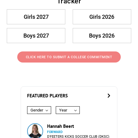
Tracker
Girls 2027
Girls 2026
Boys 2027
Boys 2026
CLICK HERE TO SUBMIT A COLLEGE COMMITMENT
FEATURED PLAYERS
Gender
Year
Hannah Beert
FORWARD
D'FEETERS KICKS SOCCER CLUB (DKSC)