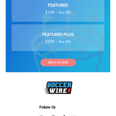
FEATURED
$299 – for life
FEATURED PLUS
$399 – for life
ADD A PLAYER
Follow Us