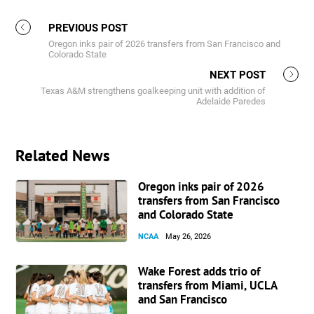
PREVIOUS POST
Oregon inks pair of 2026 transfers from San Francisco and
Colorado State
NEXT POST
Texas A&M strengthens goalkeeping unit with addition of
Adelaide Paredes
Related News
Oregon inks pair of 2026
transfers from San Francisco
and Colorado State
NCAA
May 26, 2026
Wake Forest adds trio of
transfers from Miami, UCLA
and San Francisco