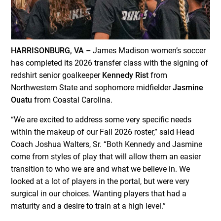
HARRISONBURG, VA –
James Madison women’s soccer
has completed its 2026 transfer class with the signing of
redshirt senior goalkeeper
Kennedy Rist
from
Northwestern State and sophomore midfielder
Jasmine
Ouatu
from Coastal Carolina.
“We are excited to address some very specific needs
within the makeup of our Fall 2026 roster,” said Head
Coach Joshua Walters, Sr. “Both Kennedy and Jasmine
come from styles of play that will allow them an easier
transition to who we are and what we believe in. We
looked at a lot of players in the portal, but were very
surgical in our choices. Wanting players that had a
maturity and a desire to train at a high level.”