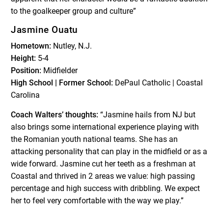
to the goalkeeper group and culture”
Jasmine Ouatu
Hometown:
Nutley, N.J.
Height:
5-4
Position:
Midfielder
High School | Former School:
DePaul Catholic | Coastal
Carolina
Coach Walters’ thoughts:
“Jasmine hails from NJ but
also brings some international experience playing with
the Romanian youth national teams. She has an
attacking personality that can play in the midfield or as a
wide forward. Jasmine cut her teeth as a freshman at
Coastal and thrived in 2 areas we value: high passing
percentage and high success with dribbling. We expect
her to feel very comfortable with the way we play.”