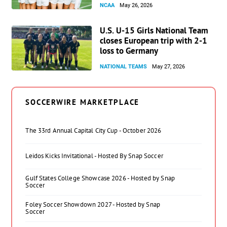
NCAA
May 26, 2026
U.S. U-15 Girls National Team
closes European trip with 2-1
loss to Germany
NATIONAL TEAMS
May 27, 2026
SOCCERWIRE MARKETPLACE
The 33rd Annual Capital City Cup - October 2026
Leidos Kicks Invitational - Hosted By Snap Soccer
Gulf States College Showcase 2026 - Hosted by Snap
Soccer
Foley Soccer Showdown 2027 - Hosted by Snap
Soccer