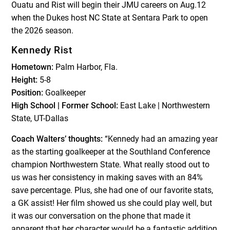
Ouatu and Rist will begin their JMU careers on Aug.12
when the Dukes host NC State at Sentara Park to open
the 2026 season.
Kennedy Rist
Hometown:
Palm Harbor, Fla.
Height:
5-8
Position:
Goalkeeper
High School | Former School:
East Lake | Northwestern
State, UT-Dallas
Coach Walters’ thoughts:
“Kennedy had an amazing year
as the starting goalkeeper at the Southland Conference
champion Northwestern State. What really stood out to
us was her consistency in making saves with an 84%
save percentage. Plus, she had one of our favorite stats,
a GK assist! Her film showed us she could play well, but
it was our conversation on the phone that made it
apparent that her character would be a fantastic addition