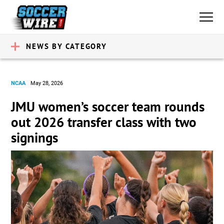
NEWS BY CATEGORY
NCAA
May 28, 2026
JMU women’s soccer team rounds
out 2026 transfer class with two
signings