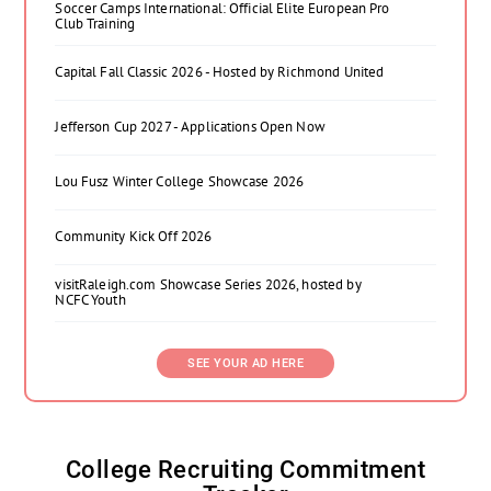
Soccer Camps International: Official Elite European Pro
Club Training
Capital Fall Classic 2026 - Hosted by Richmond United
Jefferson Cup 2027 - Applications Open Now
Lou Fusz Winter College Showcase 2026
Community Kick Off 2026
visitRaleigh.com Showcase Series 2026, hosted by
NCFC Youth
SEE YOUR AD HERE
College Recruiting Commitment