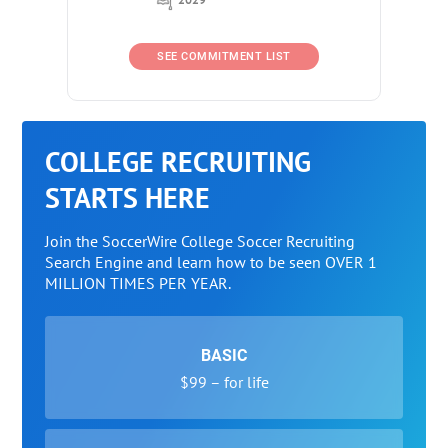
SEE COMMITMENT LIST
COLLEGE RECRUITING
STARTS HERE
Join the SoccerWire College Soccer Recruiting
Search Engine and learn how to be seen OVER 1
MILLION TIMES PER YEAR.
BASIC
$99 – for life