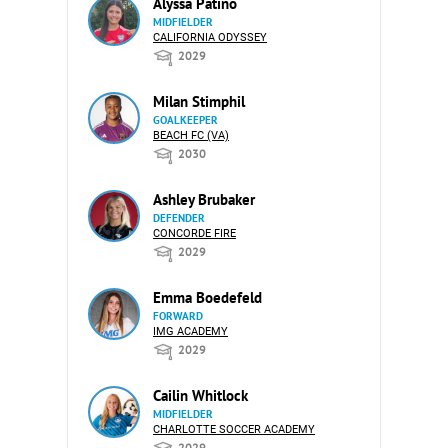
Alyssa Patino
MIDFIELDER
CALIFORNIA ODYSSEY
2029
Milan Stimphil
GOALKEEPER
BEACH FC (VA)
2030
Ashley Brubaker
DEFENDER
CONCORDE FIRE
2029
Emma Boedefeld
FORWARD
IMG ACADEMY
2029
Cailin Whitlock
MIDFIELDER
CHARLOTTE SOCCER ACADEMY
2029