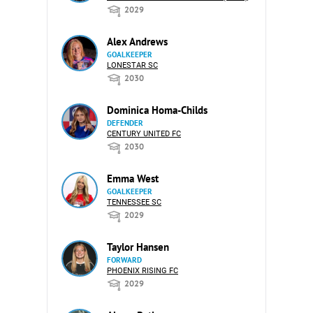
2029
Alex Andrews
GOALKEEPER
LONESTAR SC
2030
Dominica Homa-Childs
DEFENDER
CENTURY UNITED FC
2030
Emma West
GOALKEEPER
TENNESSEE SC
2029
Taylor Hansen
FORWARD
PHOENIX RISING FC
2029