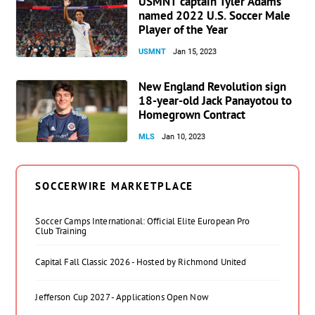
USMNT captain Tyler Adams
named 2022 U.S. Soccer Male
Player of the Year
USMNT
Jan 15, 2023
New England Revolution sign
18-year-old Jack Panayotou to
Homegrown Contract
MLS
Jan 10, 2023
SOCCERWIRE MARKETPLACE
Soccer Camps International: Official Elite European Pro
Club Training
Capital Fall Classic 2026 - Hosted by Richmond United
Jefferson Cup 2027 - Applications Open Now