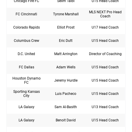
Chicago Fire FC
Selim Talbi
U15 Head Coach
MLS NEXT Pro Head
FC Cincinnati
Tyrone Marshall
Coach
Colorado Rapids
Elliot Prost
U17 Head Coach
Columbus Crew
Eric Dutt
U15 Head Coach
D.C. United
Matt Arrington
Director of Coaching
FC Dallas
Adam Wells
U15 Head Coach
Houston Dynamo
Jeremy Hurdle
U15 Head Coach
FC
Sporting Kansas
Luis Pacheco
U15 Head Coach
City
LA Galaxy
Sam Al-Basith
U13 Head Coach
LA Galaxy
Benoit David
U15 Head Coach