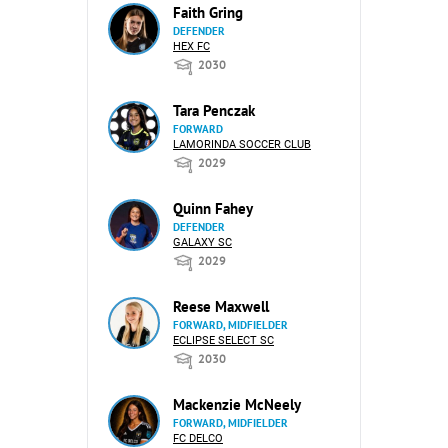
Faith Gring
DEFENDER
HEX FC
2030
Tara Penczak
FORWARD
LAMORINDA SOCCER CLUB
2029
Quinn Fahey
DEFENDER
GALAXY SC
2029
Reese Maxwell
FORWARD, MIDFIELDER
ECLIPSE SELECT SC
2030
Mackenzie McNeely
FORWARD, MIDFIELDER
FC DELCO