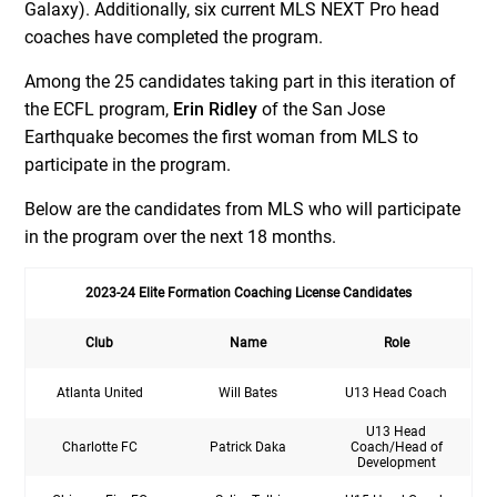
Galaxy). Additionally, six current MLS NEXT Pro head
coaches have completed the program.
Among the 25 candidates taking part in this iteration of
the ECFL program,
Erin Ridley
of the San Jose
Earthquake becomes the first woman from MLS to
participate in the program.
Below are the candidates from MLS who will participate
in the program over the next 18 months.
2023-24 Elite Formation Coaching License Candidates
Club
Name
Role
Atlanta United
Will Bates
U13 Head Coach
U13 Head
Charlotte FC
Patrick Daka
Coach/Head of
Development