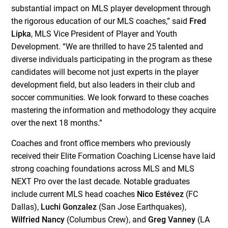
substantial impact on MLS player development through
the rigorous education of our MLS coaches,” said
Fred
Lipka
, MLS Vice President of Player and Youth
Development. “We are thrilled to have 25 talented and
diverse individuals participating in the program as these
candidates will become not just experts in the player
development field, but also leaders in their club and
soccer communities. We look forward to these coaches
mastering the information and methodology they acquire
over the next 18 months.”
Coaches and front office members who previously
received their Elite Formation Coaching License have laid
strong coaching foundations across MLS and MLS
NEXT Pro over the last decade. Notable graduates
include current MLS head coaches
Nico Estévez
(FC
Dallas),
Luchi Gonzalez
(San Jose Earthquakes),
Wilfried Nancy
(Columbus Crew), and
Greg Vanney
(LA