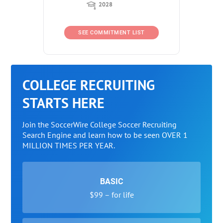
2028
SEE COMMITMENT LIST
COLLEGE RECRUITING
STARTS HERE
Join the SoccerWire College Soccer Recruiting
Search Engine and learn how to be seen OVER 1
MILLION TIMES PER YEAR.
BASIC
$99 – for life