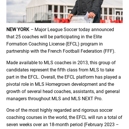
NEW YORK
–
Major League Soccer today announced
that 25 coaches will be participating in the Elite
Formation Coaching License (EFCL) program in
partnership with the French Football Federation (FFF).
Made available to MLS coaches in 2013, this group of
candidates represent the fifth class from MLS to take
part in the EFCL. Overall, the EFCL platform has played a
pivotal role in MLS Homegrown development and the
growth of several head coaches, assistants, and general
managers throughout MLS and MLS NEXT Pro.
One of the most highly regarded and rigorous soccer
coaching courses in the world, the EFCL will run a total of
seven weeks over an 18-month period (February 2023 –