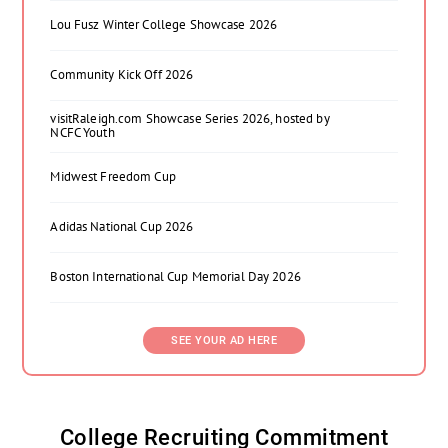
Lou Fusz Winter College Showcase 2026
Community Kick Off 2026
visitRaleigh.com Showcase Series 2026, hosted by
NCFC Youth
Midwest Freedom Cup
Adidas National Cup 2026
Boston International Cup Memorial Day 2026
SEE YOUR AD HERE
College Recruiting Commitment