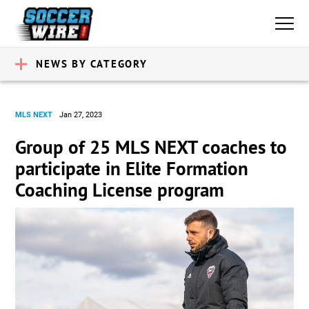
NEWS BY CATEGORY
MLS NEXT
Jan 27, 2023
Group of 25 MLS NEXT coaches to
participate in Elite Formation
Coaching License program