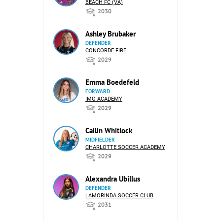
BEACH FC (VA)
2030
Ashley Brubaker
DEFENDER
CONCORDE FIRE
2029
Emma Boedefeld
FORWARD
IMG ACADEMY
2029
Cailin Whitlock
MIDFIELDER
CHARLOTTE SOCCER ACADEMY
2029
Alexandra Ubillus
DEFENDER
LAMORINDA SOCCER CLUB
2031