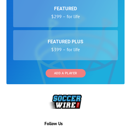
FEATURED
$299 – for life
FEATURED PLUS
$399 – for life
ADD A PLAYER
Follow Us