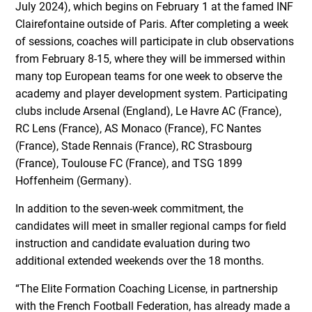
July 2024), which begins on February 1 at the famed INF
Clairefontaine outside of Paris. After completing a week
of sessions, coaches will participate in club observations
from February 8-15, where they will be immersed within
many top European teams for one week to observe the
academy and player development system. Participating
clubs include Arsenal (England), Le Havre AC (France),
RC Lens (France), AS Monaco (France), FC Nantes
(France), Stade Rennais (France), RC Strasbourg
(France), Toulouse FC (France), and TSG 1899
Hoffenheim (Germany).
In addition to the seven-week commitment, the
candidates will meet in smaller regional camps for field
instruction and candidate evaluation during two
additional extended weekends over the 18 months.
“The Elite Formation Coaching License, in partnership
with the French Football Federation, has already made a