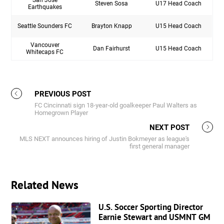
Steven Sosa
U17 Head Coach
Earthquakes
Seattle Sounders FC
Brayton Knapp
U15 Head Coach
Vancouver
Dan Fairhurst
U15 Head Coach
Whitecaps FC
PREVIOUS POST
FC Cincinnati sign 18-year-old goalkeeper Paul Walters as
Homegrown Player
NEXT POST
MLS NEXT announces hiring of Justin Bokmeyer as league's
first general manager
Related News
U.S. Soccer Sporting Director
Earnie Stewart and USMNT GM