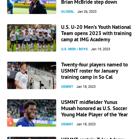
Brian McBride step down
GLOBAL
Jan 26, 2023
U.S. U-20 Men’s Youth National
Team opens 2023 with training
camp at IMG Academy
U.S. MEN / BOYS
Jan 19, 2023
Twenty-four players named to
USMNT roster for January
training camp in So Cal
USMNT
Jan 18, 2023
USMNT midfielder Yunus
Musah honored as U.S. Soccer
Young Male Player of the Year
USMNT
Jan 18, 2023