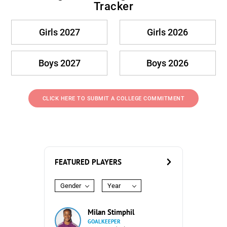
Tracker
Girls 2027
Girls 2026
Boys 2027
Boys 2026
CLICK HERE TO SUBMIT A COLLEGE COMMITMENT
FEATURED PLAYERS
Gender
Year
Milan Stimphil
GOALKEEPER