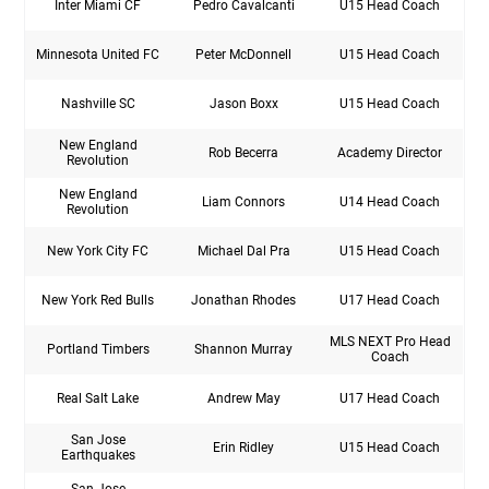
Inter Miami CF
Pedro Cavalcanti
U15 Head Coach
Minnesota United FC
Peter McDonnell
U15 Head Coach
Nashville SC
Jason Boxx
U15 Head Coach
New England
Rob Becerra
Academy Director
Revolution
New England
Liam Connors
U14 Head Coach
Revolution
New York City FC
Michael Dal Pra
U15 Head Coach
New York Red Bulls
Jonathan Rhodes
U17 Head Coach
MLS NEXT Pro Head
Portland Timbers
Shannon Murray
Coach
Real Salt Lake
Andrew May
U17 Head Coach
San Jose
Erin Ridley
U15 Head Coach
Earthquakes
San Jose