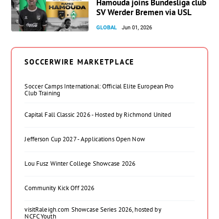
Hamouda joins Bundesliga club
SV Werder Bremen via USL
GLOBAL
Jun 01, 2026
SOCCERWIRE MARKETPLACE
Soccer Camps International: Official Elite European Pro
Club Training
Capital Fall Classic 2026 - Hosted by Richmond United
Jefferson Cup 2027 - Applications Open Now
Lou Fusz Winter College Showcase 2026
Community Kick Off 2026
visitRaleigh.com Showcase Series 2026, hosted by
NCFC Youth