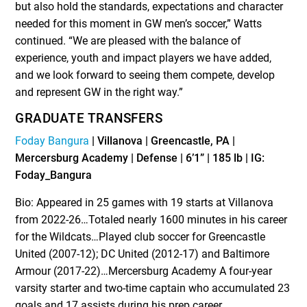
but also hold the standards, expectations and character
needed for this moment in GW men’s soccer,” Watts
continued. “We are pleased with the balance of
experience, youth and impact players we have added,
and we look forward to seeing them compete, develop
and represent GW in the right way.”
GRADUATE TRANSFERS
Foday Bangura
| Villanova | Greencastle, PA |
Mercersburg Academy | Defense | 6’1” | 185 lb | IG:
Foday_Bangura
Bio: Appeared in 25 games with 19 starts at Villanova
from 2022-26…Totaled nearly 1600 minutes in his career
for the Wildcats…Played club soccer for Greencastle
United (2007-12); DC United (2012-17) and Baltimore
Armour (2017-22)…Mercersburg Academy A four-year
varsity starter and two-time captain who accumulated 23
goals and 17 assists during his prep career