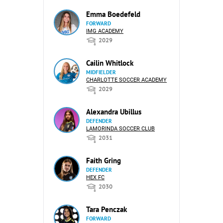
Emma Boedefeld
FORWARD
IMG ACADEMY
2029
Cailin Whitlock
MIDFIELDER
CHARLOTTE SOCCER ACADEMY
2029
Alexandra Ubillus
DEFENDER
LAMORINDA SOCCER CLUB
2031
Faith Gring
DEFENDER
HEX FC
2030
Tara Penczak
FORWARD