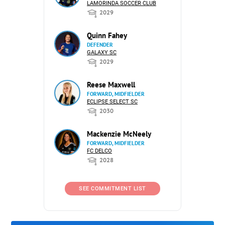
LAMORINDA SOCCER CLUB
2029
Quinn Fahey
DEFENDER
GALAXY SC
2029
Reese Maxwell
FORWARD, MIDFIELDER
ECLIPSE SELECT SC
2030
Mackenzie McNeely
FORWARD, MIDFIELDER
FC DELCO
2028
SEE COMMITMENT LIST