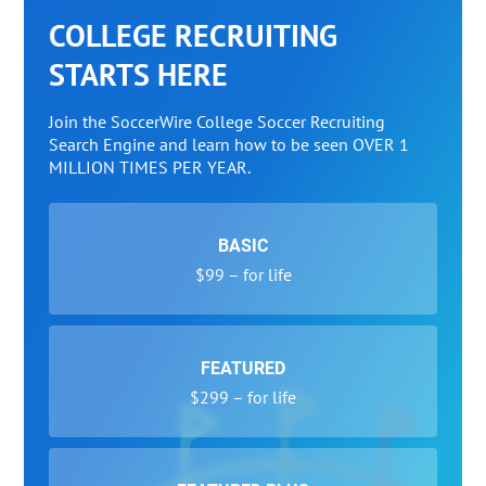
COLLEGE RECRUITING
STARTS HERE
Join the SoccerWire College Soccer Recruiting
Search Engine and learn how to be seen OVER 1
MILLION TIMES PER YEAR.
BASIC
$99 – for life
FEATURED
$299 – for life