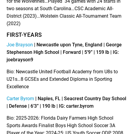
for the Wolverines…Played 34 games with 24 starts in
two seasons at South Carolina…CSC Academic All-
District (2023)…Wolstein Classic All-Tournament Team
(2022)
FIRST-YEARS
Joe Brayson
| Newcastle upon Tyne, England | George
Stephenson High School | Forward | 5’9” | 159 lb | IG:
joebrayson9
Bio: Newcastle United Football Academy from U8s to
U21s…8 GCSEs and Extended Diploma in Sporting
Excellence
Carter Byrom
| Naples, FL | Seacrest Country Day School
| Defense | 6’3” | 190 lb | IG: carter.byrom
Bio: 2025-2026: Florida Dairy Farmers High School
Sports Awards Finalist Boys High School Soccer 3A
Player of the Year; 2024-25: US Youth Soccer ODP 2008