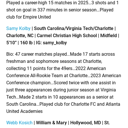
Played a career-high 15 matches in 2025…3 shots and 1
shot on goal in 337 minutes in senior season…Played
club for Empire United
Samy Kolby
| South Carolina/Virginia Tech/Charlotte |
Charlotte, NC | Carmel Christian High School | Midfield |
5’10” | 160 lb | IG: samy_kolby
Bio: 47 career matches played…Made 17 starts across
freshman and sophomore seasons at Charlotte,
collecting 11 points for the 49ers…2022 American
Conference All-Rookie Team at Charlotte…2023 American
Conference champion…Scored twice with one assist in
just three appearances during junior season at Virginia
Tech…Made 2 starts in 10 appearances as a senior at
South Carolina…Played club for Charlotte FC and Atlanta
United Academies
Webb Kosich
| William & Mary | Hollywood, MD | St.