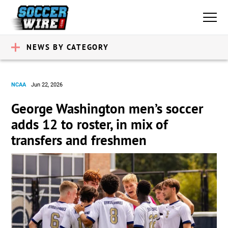
NEWS BY CATEGORY
NCAA
Jun 22, 2026
George Washington men’s soccer
adds 12 to roster, in mix of
transfers and freshmen