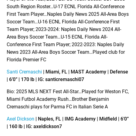
South Region Roster…U-17 ECNL Florida All-Conference
First Team Player…Naples Daily News 2025 All-Area Boys
Soccer Team…U-16 ECNL Florida All-Conference First
Team Player; 2023-2024: Naples Daily News 2024 All-
Area Boys Soccer Team…U-15 ECNL Florida All-
Conference First Team Player; 2022-2023: Naples Daily
News 2023 All-Area Boys Soccer Team…Played club for
Florida Premier FC
Santi Cremaschi
| Miami, FL | MAST Academy | Defense
| 6’0” | 170 lb | IG: santicremaschi07
Bio: 2025 MLS NEXT Fest All-Star…Played for Weston FC,
Miami Futbol Academy Rush…Brother Benjamin
Cremaschi plays for Parma FC in Italian Serie A
Axel Dickson
| Naples, FL | IMG Academy | Midfield | 6’0”
| 160 lb | IG: axeldickson7