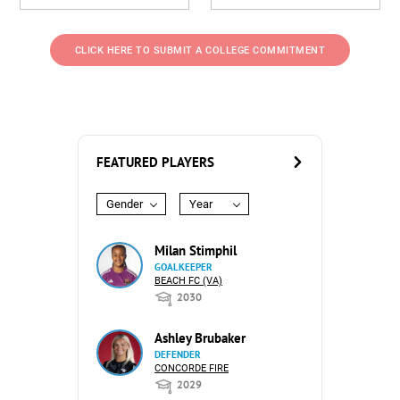
CLICK HERE TO SUBMIT A COLLEGE COMMITMENT
FEATURED PLAYERS
Gender
Year
Milan Stimphil
GOALKEEPER
BEACH FC (VA)
2030
Ashley Brubaker
DEFENDER
CONCORDE FIRE
2029