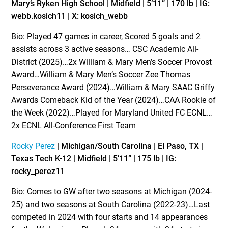
Mary’s Ryken High School | Midfield | 5’11” | 170 lb | IG:
webb.kosich11 | X: kosich_webb
Bio: Played 47 games in career, Scored 5 goals and 2
assists across 3 active seasons… CSC Academic All-
District (2025)…2x William & Mary Men’s Soccer Provost
Award…William & Mary Men’s Soccer Zee Thomas
Perseverance Award (2024)…William & Mary SAAC Griffy
Awards Comeback Kid of the Year (2024)…CAA Rookie of
the Week (2022)…Played for Maryland United FC ECNL…
2x ECNL All-Conference First Team
Rocky Perez
| Michigan/South Carolina | El Paso, TX |
Texas Tech K-12 | Midfield | 5’11” | 175 lb | IG:
rocky_perez11
Bio: Comes to GW after two seasons at Michigan (2024-
25) and two seasons at South Carolina (2022-23)…Last
competed in 2024 with four starts and 14 appearances