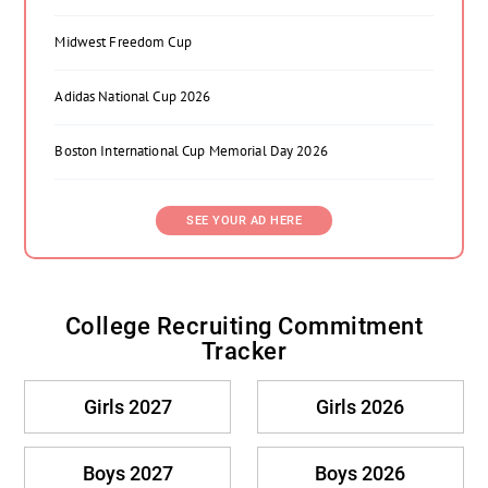
Midwest Freedom Cup
Adidas National Cup 2026
Boston International Cup Memorial Day 2026
SEE YOUR AD HERE
College Recruiting Commitment
Tracker
Girls 2027
Girls 2026
Boys 2027
Boys 2026