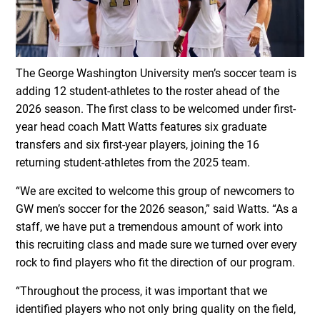
The George Washington University men’s soccer team is
adding 12 student-athletes to the roster ahead of the
2026 season. The first class to be welcomed under first-
year head coach Matt Watts features six graduate
transfers and six first-year players, joining the 16
returning student-athletes from the 2025 team.
“We are excited to welcome this group of newcomers to
GW men’s soccer for the 2026 season,” said Watts. “As a
staff, we have put a tremendous amount of work into
this recruiting class and made sure we turned over every
rock to find players who fit the direction of our program.
“Throughout the process, it was important that we
identified players who not only bring quality on the field,