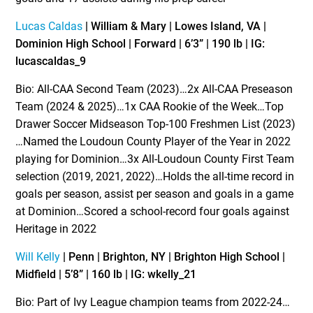
Lucas Caldas
| William & Mary | Lowes Island, VA |
Dominion High School | Forward | 6’3” | 190 lb | IG:
lucascaldas_9
Bio: All-CAA Second Team (2023)…2x All-CAA Preseason
Team (2024 & 2025)…1x CAA Rookie of the Week…Top
Drawer Soccer Midseason Top-100 Freshmen List (2023)
…Named the Loudoun County Player of the Year in 2022
playing for Dominion…3x All-Loudoun County First Team
selection (2019, 2021, 2022)…Holds the all-time record in
goals per season, assist per season and goals in a game
at Dominion…Scored a school-record four goals against
Heritage in 2022
Will Kelly
| Penn | Brighton, NY | Brighton High School |
Midfield | 5’8” | 160 lb | IG: wkelly_21
Bio: Part of Ivy League champion teams from 2022-24…