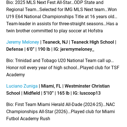
Bio: 2025 MLS Next Fest All-Star…ODP State and
Regional Team…Selected for IMG MLS Next team…Won
U19 E64 National Championships Title at 16 years old…
Team-leader in assists for three-straight seasons…Has a
twin brother committed to play soccer at Hofstra
Jeremy Meloney
| Teaneck, NJ | Teaneck High School |
Defense | 6’0” | 190 lb | IG: jeremymeloney_
Bio: Trinidad and Tobago U20 National Team call up…
Honor roll every year of high school…Played club for TSF
Academy
Luciano Zuniga
| Miami, FL | Westminster Christian
School | Midfield | 5’10” | 165 lb | IG: luscoop13
Bio: First Team Miami Herald All-Dade (2024-25)…NAC
Championships All-Star (2026)…Played club for Miami
Futbol Academy Rush