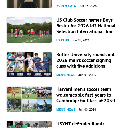
YOUTH BOYS
Jun 15, 2026
US Club Soccer names Boys
Roster for 2026 id2 National
Selection International Tour
US CLUB
Jun 18, 2026
Butler University rounds out
2026 men’s soccer signing
class with five additions
MEN'S NEWS
Jun 04, 2026
Harvard men’s soccer team
welcomes six first-years to
Cambridge for Class of 2030
MEN'S NEWS
Jun 03, 2026
USYNT defender Ramiz