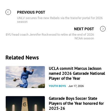
PREVIOUS POST
UNLV secures five new Rebels via the transfer portal for 2026
season
NEXT POST
BYU head coach Jennifer Rockwood to retire at the end of 2026
NCAA season
Related News
UCLA commit Marcus Jackson
named 2026 Gatorade National
Player of the Year
YOUTH BOYS
Jun 17, 2026
Gatorade Boys Soccer State
Players of the Year honored for
2025-26