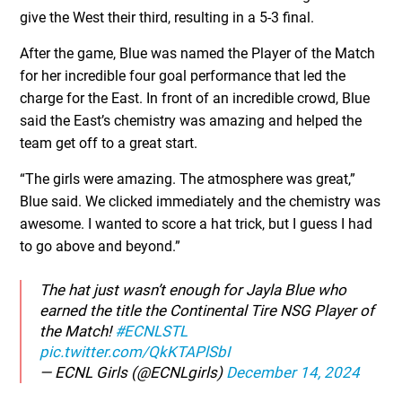
give the West their third, resulting in a 5-3 final.
After the game, Blue was named the Player of the Match
for her incredible four goal performance that led the
charge for the East. In front of an incredible crowd, Blue
said the East’s chemistry was amazing and helped the
team get off to a great start.
“The girls were amazing. The atmosphere was great,”
Blue said. We clicked immediately and the chemistry was
awesome. I wanted to score a hat trick, but I guess I had
to go above and beyond.”
The hat just wasn’t enough for Jayla Blue who
earned the title the Continental Tire NSG Player of
the Match!
#ECNLSTL
pic.twitter.com/QkKTAPlSbI
— ECNL Girls (@ECNLgirls)
December 14, 2024