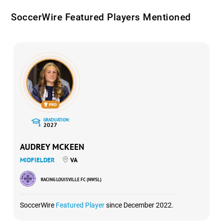
SoccerWire Featured Players Mentioned
GRADUATION:
2027
AUDREY MCKEEN
MIDFIELDER
VA
RACING LOUISVILLE FC (NWSL)
SoccerWire
Featured Player
since December 2022.