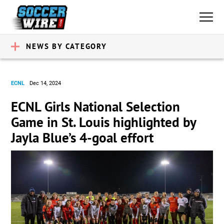
NEWS BY CATEGORY
ECNL
Dec 14, 2024
ECNL Girls National Selection
Game in St. Louis highlighted by
Jayla Blue’s 4-goal effort