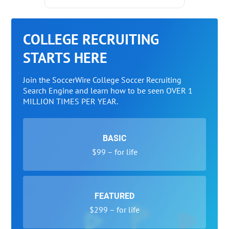
COLLEGE RECRUITING
STARTS HERE
Join the SoccerWire College Soccer Recruiting
Search Engine and learn how to be seen OVER 1
MILLION TIMES PER YEAR.
BASIC
$99 – for life
FEATURED
$299 – for life