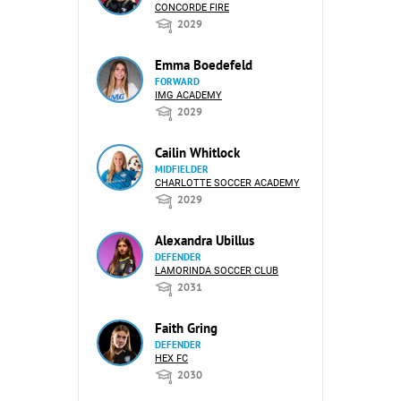
CONCORDE FIRE
2029
Emma Boedefeld
FORWARD
IMG ACADEMY
2029
Cailin Whitlock
MIDFIELDER
CHARLOTTE SOCCER ACADEMY
2029
Alexandra Ubillus
DEFENDER
LAMORINDA SOCCER CLUB
2031
Faith Gring
DEFENDER
HEX FC
2030