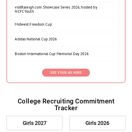
visitRaleigh.com Showcase Series 2026, hosted by
NCFC Youth
Midwest Freedom Cup
Adidas National Cup 2026
Boston International Cup Memorial Day 2026
SEE YOUR AD HERE
College Recruiting Commitment
Tracker
Girls 2027
Girls 2026