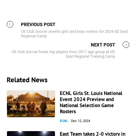
PREVIOUS POST
US Club Soccer unveils girls and boys rosters for 2024 id2 East
Regional Camp
NEXT POST
US Club Soccer hosts top players from 2011 age group at id2
East Regional Training Camp
Related News
ECNL Girls St. Louis National
Event 2024 Preview and
National Selection Game
Rosters
ECNL
Dec 12, 2024
East Team takes 2-0 victory in