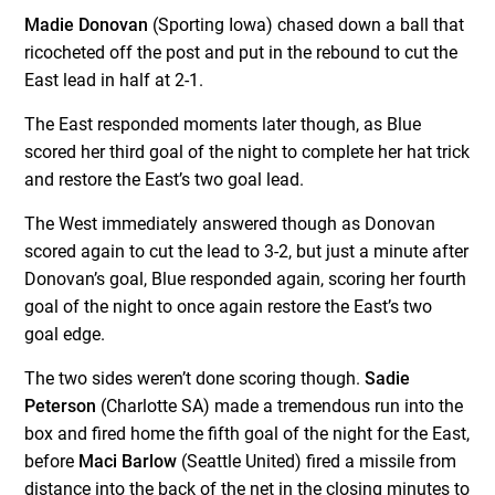
Madie Donovan
(Sporting Iowa) chased down a ball that
ricocheted off the post and put in the rebound to cut the
East lead in half at 2-1.
The East responded moments later though, as Blue
scored her third goal of the night to complete her hat trick
and restore the East’s two goal lead.
The West immediately answered though as Donovan
scored again to cut the lead to 3-2, but just a minute after
Donovan’s goal, Blue responded again, scoring her fourth
goal of the night to once again restore the East’s two
goal edge.
The two sides weren’t done scoring though.
Sadie
Peterson
(Charlotte SA) made a tremendous run into the
box and fired home the fifth goal of the night for the East,
before
Maci Barlow
(Seattle United) fired a missile from
distance into the back of the net in the closing minutes to