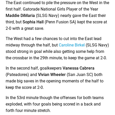
The East continued to pile the pressure on the West in the
first half. Gatorade National Girls Player of the Year
Maddie DiMaria
(SLSG Navy) nearly gave the East their
third, but
Sophia Hall
(Penn Fusion SA) kept the score at
2-0 with a great save.
The West had a few chances to cut into the East lead
midway through the half, but
Caroline Birkel
(SLSG Navy)
stood strong in goal while also getting some help from
the crossbar in the 29th minute, to keep the game at 2-0.
In the second half, goalkeepers
Vanessa Cabrera
(Pateadores) and
Vivian Wheeler
(San Juan SC) both
made big saves in the opening moments of the half to
keep the score at 2-0.
In the 53rd minute though the offenses for both teams
exploded, with four goals being scored in a back and
forth four minute stretch.