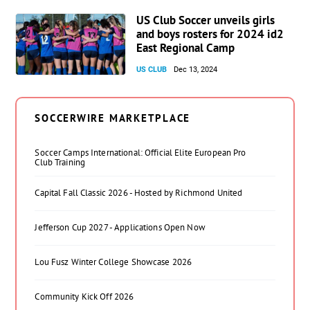
US Club Soccer unveils girls
and boys rosters for 2024 id2
East Regional Camp
US CLUB
Dec 13, 2024
SOCCERWIRE MARKETPLACE
Soccer Camps International: Official Elite European Pro
Club Training
Capital Fall Classic 2026 - Hosted by Richmond United
Jefferson Cup 2027 - Applications Open Now
Lou Fusz Winter College Showcase 2026
Community Kick Off 2026