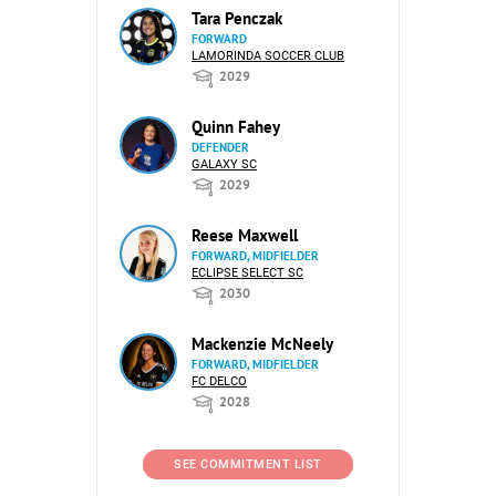
Tara Penczak
FORWARD
LAMORINDA SOCCER CLUB
2029
Quinn Fahey
DEFENDER
GALAXY SC
2029
Reese Maxwell
FORWARD, MIDFIELDER
ECLIPSE SELECT SC
2030
Mackenzie McNeely
FORWARD, MIDFIELDER
FC DELCO
2028
SEE COMMITMENT LIST