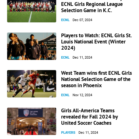
ECNL Girls Regional League
Selection Game in K.C.
ECNL
Dec 07, 2024
Players to Watch: ECNL Girls St.
Louis National Event (Winter
2024)
ECNL
Dec 11, 2024
West Team wins first ECNL Girls
National Selection Game of the
season in Phoenix
ECNL
Nov 12, 2024
Girls All-America Teams
revealed for Fall 2024 by
United Soccer Coaches
PLAYERS
Dec 11, 2024