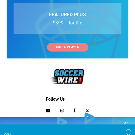
FEATURED PLUS
$399 – for life
ADD A PLAYER
Follow Us
703-433-1887
COLLEGE RECRUITING STARTS HERE