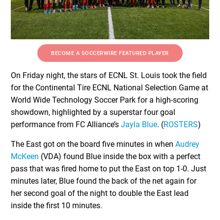
BECOME A SOCCERWIRE FEATURED PLAYER
On Friday night, the stars of ECNL St. Louis took the field
for the Continental Tire ECNL National Selection Game at
World Wide Technology Soccer Park for a high-scoring
showdown, highlighted by a superstar four goal
performance from FC Alliance’s
Jayla Blue
. (
ROSTERS
)
The East got on the board five minutes in when
Audrey
McKeen
(VDA) found Blue inside the box with a perfect
pass that was fired home to put the East on top 1-0. Just
minutes later, Blue found the back of the net again for
her second goal of the night to double the East lead
inside the first 10 minutes.