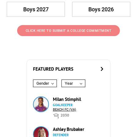
Boys 2027
Boys 2026
CLICK HERE TO SUBMIT A COLLEGE COMMITMENT
FEATURED PLAYERS
Gender
Year
Milan Stimphil
GOALKEEPER
BEACH FC (VA)
2030
Ashley Brubaker
DEFENDER