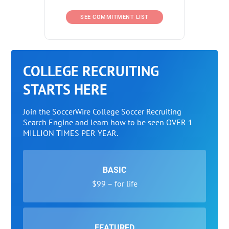
SEE COMMITMENT LIST
COLLEGE RECRUITING
STARTS HERE
Join the SoccerWire College Soccer Recruiting
Search Engine and learn how to be seen OVER 1
MILLION TIMES PER YEAR.
BASIC
$99 – for life
FEATURED