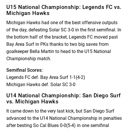
U15 National Championship: Legends FC vs.
Michigan Hawks
Michigan Hawks had one of the best offensive outputs
of the day, defeating Solar SC 3-0 in the first semifinal. In
the bottom half of the bracket, Legends FC moved past
Bay Area Surf in PKs thanks to two big saves from
goalkeeper Bella Martin to head to the U15 National
Championship match.
Semifinal Scores:
Legends FC def. Bay Area Surf 1-1(4-2)
Michigan Hawks def. Solar SC 3-0
U14 National Championship: San Diego Surf
vs. Michigan Hawks
It came down to the very last kick, but San Diego Surf
advanced to the U14 National Championship in penalties
after besting So Cal Blues 0-0(5-4) in one semifinal