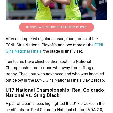
BECOME A SOCCERWIRE FEATURED PLAYER
After a completed regular season, four games at the
ECNL Girls National Playoffs and two more at the
ECNL
Girls National Finals
, the stage is finally set.
Ten teams have clinched their spot in a National
Championship match, one win away from lifting a
trophy. Check out who advanced and who was knocked
out below in the ECNL Girls National Finals Day 2 recap.
U17 National Championship: Real Colorado
National vs. Sting Black
A pair of clean sheets highlighted the U17 bracket in the
semifinals, as Real Colorado National shutout VDA 2-0,