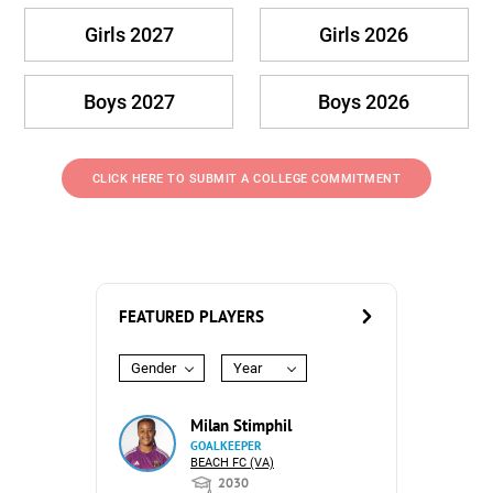
Girls 2027
Girls 2026
Boys 2027
Boys 2026
CLICK HERE TO SUBMIT A COLLEGE COMMITMENT
FEATURED PLAYERS
Gender
Year
Milan Stimphil
GOALKEEPER
BEACH FC (VA)
2030