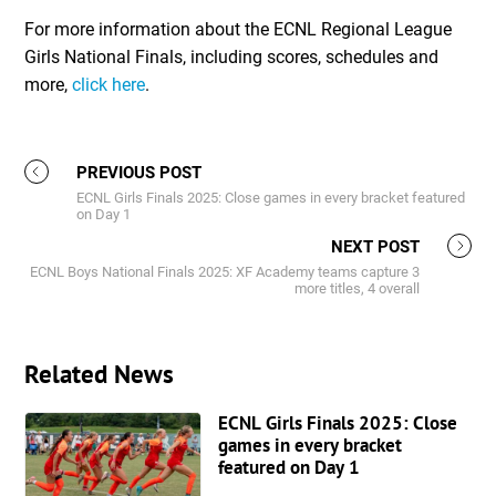
For more information about the ECNL Regional League
Girls National Finals, including scores, schedules and
more,
click here
.
PREVIOUS POST
ECNL Girls Finals 2025: Close games in every bracket featured
on Day 1
NEXT POST
ECNL Boys National Finals 2025: XF Academy teams capture 3
more titles, 4 overall
Related News
ECNL Girls Finals 2025: Close
games in every bracket
featured on Day 1