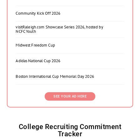
Community Kick Off 2026
visitRaleigh.com Showcase Series 2026, hosted by
NCFC Youth
Midwest Freedom Cup
Adidas National Cup 2026
Boston International Cup Memorial Day 2026
SEE YOUR AD HERE
College Recruiting Commitment
Tracker