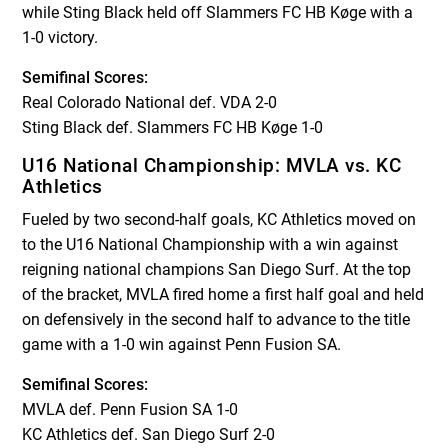
while Sting Black held off Slammers FC HB Køge with a
1-0 victory.
Semifinal Scores:
Real Colorado National def. VDA 2-0
Sting Black def. Slammers FC HB Køge 1-0
U16 National Championship: MVLA vs. KC
Athletics
Fueled by two second-half goals, KC Athletics moved on
to the U16 National Championship with a win against
reigning national champions San Diego Surf. At the top
of the bracket, MVLA fired home a first half goal and held
on defensively in the second half to advance to the title
game with a 1-0 win against Penn Fusion SA.
Semifinal Scores:
MVLA def. Penn Fusion SA 1-0
KC Athletics def. San Diego Surf 2-0