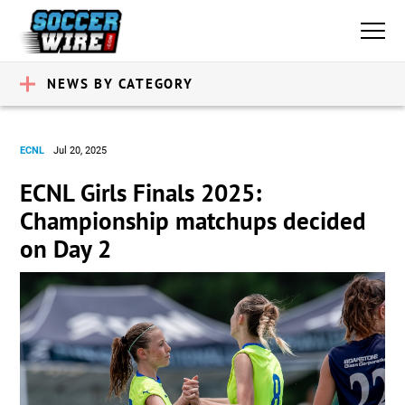
NEWS BY CATEGORY
ECNL
Jul 20, 2025
ECNL Girls Finals 2025:
Championship matchups decided
on Day 2