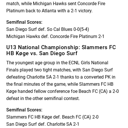
match, while Michigan Hawks sent Concorde Fire
Platinum back to Atlanta with a 2-1 victory.
Semifinal Scores:
San Diego Surf def. So Cal Blues 0-0(5-4)
Michigan Hawks def. Concorde Fire Platinum 2-1
U13 National Championship: Slammers FC
HB Køge vs. San Diego Surf
The youngest age group in the ECNL Girls National
Finals played two tight matches, with San Diego Surf
defeating Charlotte SA 2-1 thanks to a converted PK in
the final minutes of the game, while Slammers FC HB
Køge handed fellow conference foe Beach FC (CA) a 2-0
defeat in the other semifinal contest.
Semifinal Scores:
Slammers FC HB Køge def. Beach FC (CA) 2-0
San Diego Surf def. Charlotte SA 2-1