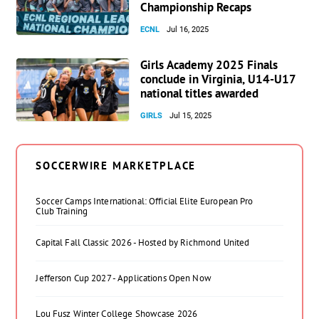
Championship Recaps
ECNL
Jul 16, 2025
Girls Academy 2025 Finals
conclude in Virginia, U14-U17
national titles awarded
GIRLS
Jul 15, 2025
SOCCERWIRE MARKETPLACE
Soccer Camps International: Official Elite European Pro
Club Training
Capital Fall Classic 2026 - Hosted by Richmond United
Jefferson Cup 2027 - Applications Open Now
Lou Fusz Winter College Showcase 2026