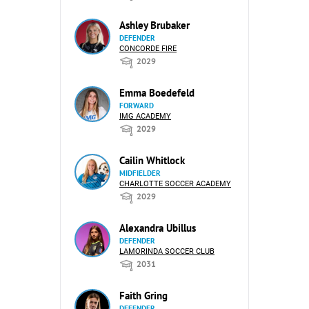
Ashley Brubaker
DEFENDER
CONCORDE FIRE
2029
Emma Boedefeld
FORWARD
IMG ACADEMY
2029
Cailin Whitlock
MIDFIELDER
CHARLOTTE SOCCER ACADEMY
2029
Alexandra Ubillus
DEFENDER
LAMORINDA SOCCER CLUB
2031
Faith Gring
DEFENDER