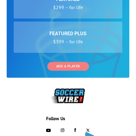
$299 – for life
FEATURED PLUS
$399 – for life
ADD A PLAYER
Follow Us