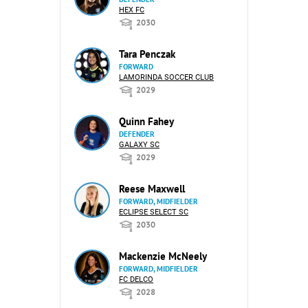
HEX FC
2030
Tara Penczak
FORWARD
LAMORINDA SOCCER CLUB
2029
Quinn Fahey
DEFENDER
GALAXY SC
2029
Reese Maxwell
FORWARD, MIDFIELDER
ECLIPSE SELECT SC
2030
Mackenzie McNeely
FORWARD, MIDFIELDER
FC DELCO
2028