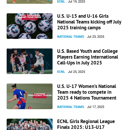
ECNL
Jul 19, 2025
U.S. U-15 and U-16 Girls
National Teams kicking off July
2025 training camps
NATIONAL TEAMS
Jul 23, 2025
U.S. Based Youth and College
Players Earning International
Call-Ups in July 2025
ECNL
Jul 25, 2025
U.S. U-17 Women’s National
Team ready to compete in
2025 4 Nations Tournament
NATIONAL TEAMS
Jul 17, 2025
ECNL Girls Regional League
Finals 2025: U13-U17