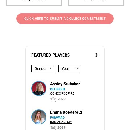
CLICK HERE TO SUBMIT A COLLEGE COMMITMENT
FEATURED PLAYERS
Gender
Year
Ashley Brubaker
DEFENDER
CONCORDE FIRE
2029
Emma Boedefeld
FORWARD
IMG ACADEMY
2029