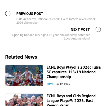
PREVIOUS POST
Girls Academy National Talent ID Event rosters revealed for
2026 showcase
NEXT POST
Sporting Kansas City signs 15-year-old Academy defender
Luca Antongirolami
Related News
ECNL Boys Playoffs 2026: Tulsa
SC captures U18/19 National
Championship
BOYS
Jul 02, 2026
ECNL Boys and Girls Regional
League Playoffs 2026: East
Region Recap