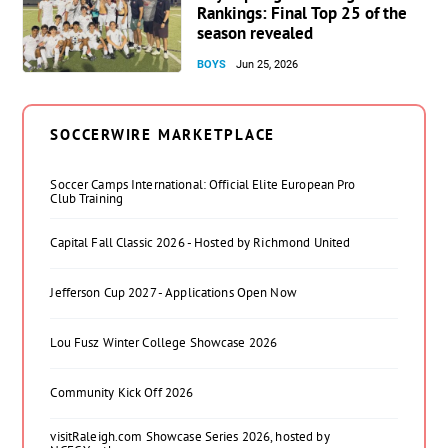
Rankings: Final Top 25 of the
season revealed
BOYS
Jun 25, 2026
SOCCERWIRE MARKETPLACE
Soccer Camps International: Official Elite European Pro
Club Training
Capital Fall Classic 2026 - Hosted by Richmond United
Jefferson Cup 2027 - Applications Open Now
Lou Fusz Winter College Showcase 2026
Community Kick Off 2026
visitRaleigh.com Showcase Series 2026, hosted by