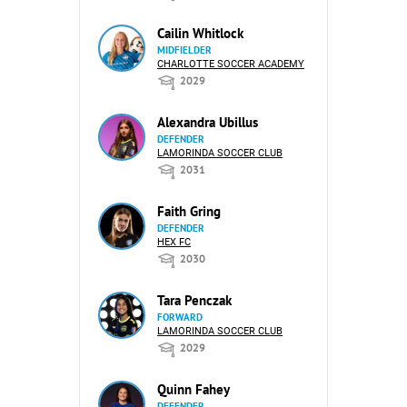
Cailin Whitlock
MIDFIELDER
CHARLOTTE SOCCER ACADEMY
2029
Alexandra Ubillus
DEFENDER
LAMORINDA SOCCER CLUB
2031
Faith Gring
DEFENDER
HEX FC
2030
Tara Penczak
FORWARD
LAMORINDA SOCCER CLUB
2029
Quinn Fahey
DEFENDER