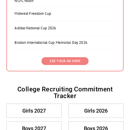
NCFC Youth
Midwest Freedom Cup
Adidas National Cup 2026
Boston International Cup Memorial Day 2026
SEE YOUR AD HERE
College Recruiting Commitment
Tracker
Girls 2027
Girls 2026
Boys 2027
Boys 2026