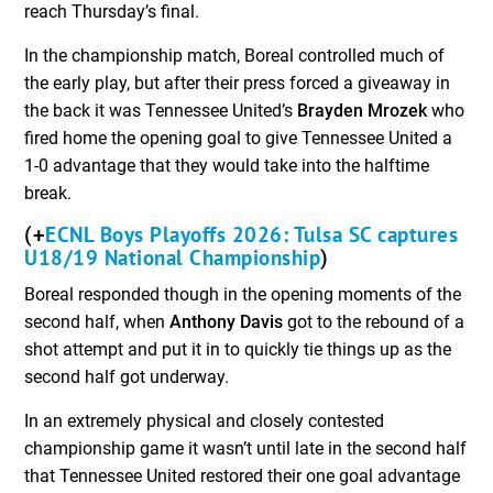
reach Thursday’s final.
In the championship match, Boreal controlled much of
the early play, but after their press forced a giveaway in
the back it was Tennessee United’s
Brayden Mrozek
who
fired home the opening goal to give Tennessee United a
1-0 advantage that they would take into the halftime
break.
ECNL Boys Playoffs 2026: Tulsa SC captures
(+
U18/19 National Championship
)
Boreal responded though in the opening moments of the
second half, when
Anthony Davis
got to the rebound of a
shot attempt and put it in to quickly tie things up as the
second half got underway.
In an extremely physical and closely contested
championship game it wasn’t until late in the second half
that Tennessee United restored their one goal advantage