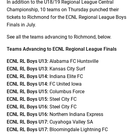
In addition to the U18/19 Regional League Central
Championship, 10 teams on Thursday punched their
tickets to Richmond for the ECNL Regional League Boys
Finals in July.
See all the teams advancing to Richmond, below.
Teams Advancing to ECNL Regional League Finals
ECNL RL Boys U13:
Alabama FC Huntsville
ECNL RL Boys U13:
Kansas City Surf
ECNL RL Boys U14:
Indiana Elite FC
ECNL RL Boys U14:
FC United Iowa
ECNL RL Boys U15:
Columbus Force
ECNL RL Boys U15:
Steel City FC
ECNL RL Boys U16:
Steel City FC
ECNL RL Boys U16:
Northern Indiana Express
ECNL RL Boys U17:
Cuyahoga Valley SA
ECNL RL Boys U17:
Bloomingdale Lightning FC