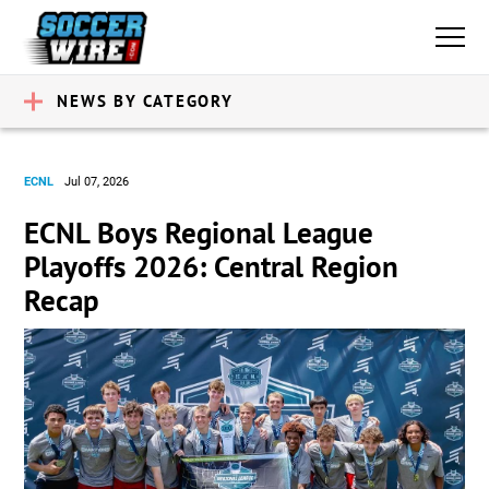
NEWS BY CATEGORY
ECNL
Jul 07, 2026
ECNL Boys Regional League
Playoffs 2026: Central Region
Recap