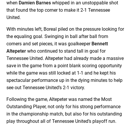
when
Damien Barnes
whipped in an unstoppable shot
that found the top corner to make it 2-1 Tennessee
United.
With minutes left, Boreal piled on the pressure looking for
the equaling goal. Swinging in ball after ball from
corners and set pieces, it was goalkeeper
Bennett
Altepeter
who continued to stand tall in goal for
Tennessee United. Altepeter had already made a massive
save in the game from a point blank scoring opportunity
while the game was still locked at 1-1 and he kept his
spectacular performance up in the dying minutes to help
see out Tennessee United’s 2-1 victory.
Following the game, Altepeter was named the Most
Outstanding Player, not only for his strong performance
in the championship match, but also for his outstanding
play throughout all of Tennessee United’s playoff run.