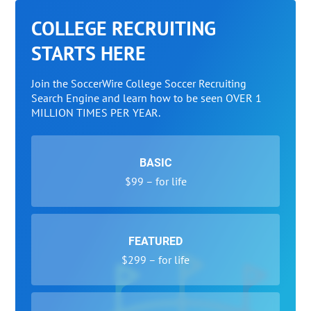
COLLEGE RECRUITING
STARTS HERE
Join the SoccerWire College Soccer Recruiting
Search Engine and learn how to be seen OVER 1
MILLION TIMES PER YEAR.
BASIC
$99 – for life
FEATURED
$299 – for life