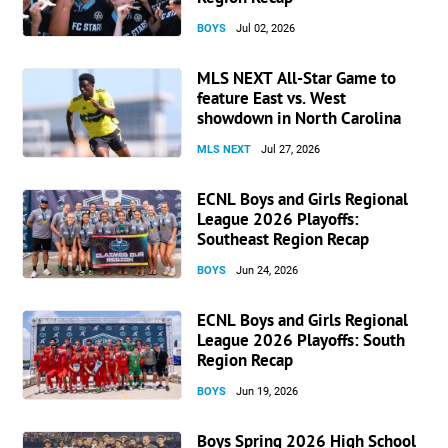
BOYS
Jul 02, 2026
MLS NEXT All-Star Game to
feature East vs. West
showdown in North Carolina
MLS NEXT
Jul 27, 2026
ECNL Boys and Girls Regional
League 2026 Playoffs:
Southeast Region Recap
BOYS
Jun 24, 2026
ECNL Boys and Girls Regional
League 2026 Playoffs: South
Region Recap
BOYS
Jun 19, 2026
Boys Spring 2026 High School