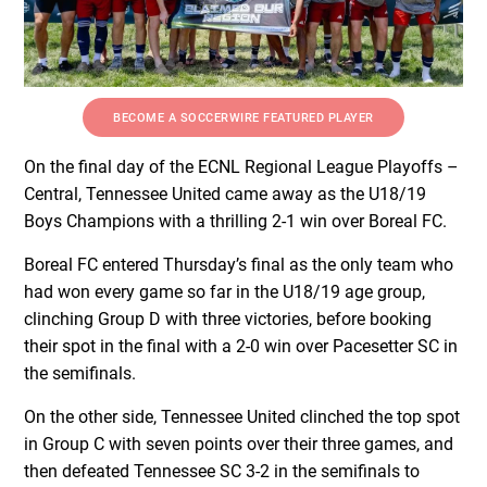
BECOME A SOCCERWIRE FEATURED PLAYER
On the final day of the ECNL Regional League Playoffs –
Central, Tennessee United came away as the U18/19
Boys Champions with a thrilling 2-1 win over Boreal FC.
Boreal FC entered Thursday’s final as the only team who
had won every game so far in the U18/19 age group,
clinching Group D with three victories, before booking
their spot in the final with a 2-0 win over Pacesetter SC in
the semifinals.
On the other side, Tennessee United clinched the top spot
in Group C with seven points over their three games, and
then defeated Tennessee SC 3-2 in the semifinals to