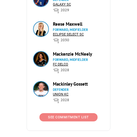
GALAXY SC
2029
Reese Maxwell
FORWARD, MIDFIELDER
ECLIPSE SELECT SC
2030
Mackenzie McNeely
FORWARD, MIDFIELDER
FC DELCO
2028
Mackinley Gossett
DEFENDER
UNION KC
2028
SEE COMMITMENT LIST