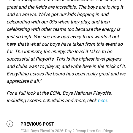
great and the fields are incredible. The boys are loving it
and so are we. We’ve got our kids hopping in and
celebrating with our 09s when they play, and then
celebrating with other teams too because the energy is
just so high. You see how bad every team wants it out
here, that’s what our boys have taken from this event so
far. The intensity, the energy, the level it takes to be
successful at Playoffs. This is the highest level players
and clubs want to play at, and we’re here in the thick of it.
Everything across the board has been really great and we
appreciate it all.”
For a full look at the ECNL Boys National Playoffs,
including scores, schedules and more, click
here
.
PREVIOUS POST
ECNL Boys Playoffs 2026: Day 2 Recap from San Diego