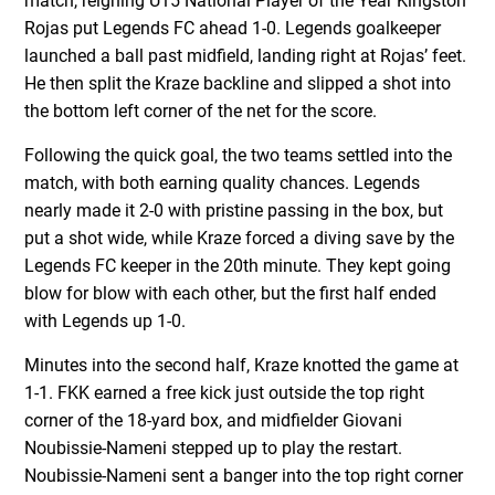
match, reigning U15 National Player of the Year Kingston
Rojas put Legends FC ahead 1-0. Legends goalkeeper
launched a ball past midfield, landing right at Rojas’ feet.
He then split the Kraze backline and slipped a shot into
the bottom left corner of the net for the score.
Following the quick goal, the two teams settled into the
match, with both earning quality chances. Legends
nearly made it 2-0 with pristine passing in the box, but
put a shot wide, while Kraze forced a diving save by the
Legends FC keeper in the 20th minute. They kept going
blow for blow with each other, but the first half ended
with Legends up 1-0.
Minutes into the second half, Kraze knotted the game at
1-1. FKK earned a free kick just outside the top right
corner of the 18-yard box, and midfielder Giovani
Noubissie-Nameni stepped up to play the restart.
Noubissie-Nameni sent a banger into the top right corner