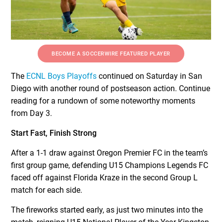
BECOME A SOCCERWIRE FEATURED PLAYER
The
ECNL Boys Playoffs
continued on Saturday in San
Diego with another round of postseason action. Continue
reading for a rundown of some noteworthy moments
from Day 3.
Start Fast, Finish Strong
After a 1-1 draw against Oregon Premier FC in the team’s
first group game, defending U15 Champions Legends FC
faced off against Florida Kraze in the second Group L
match for each side.
The fireworks started early, as just two minutes into the