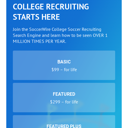
COLLEGE RECRUITING
STARTS HERE
Join the SoccerWire College Soccer Recruiting
Search Engine and learn how to be seen OVER 1
MILLION TIMES PER YEAR.
BASIC
$99 – for life
FEATURED
$299 – for life
FEATURED PLUS