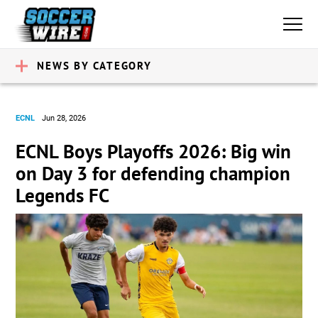
NEWS BY CATEGORY
ECNL
Jun 28, 2026
ECNL Boys Playoffs 2026: Big win
on Day 3 for defending champion
Legends FC