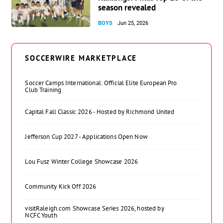
season revealed
BOYS
Jun 25, 2026
SOCCERWIRE MARKETPLACE
Soccer Camps International: Official Elite European Pro
Club Training
Capital Fall Classic 2026 - Hosted by Richmond United
Jefferson Cup 2027 - Applications Open Now
Lou Fusz Winter College Showcase 2026
Community Kick Off 2026
visitRaleigh.com Showcase Series 2026, hosted by
NCFC Youth