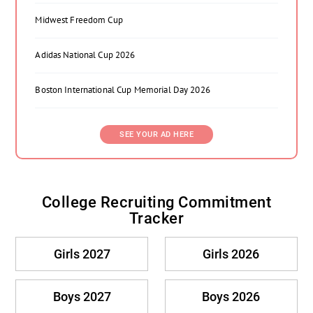
Midwest Freedom Cup
Adidas National Cup 2026
Boston International Cup Memorial Day 2026
SEE YOUR AD HERE
College Recruiting Commitment
Tracker
Girls 2027
Girls 2026
Boys 2027
Boys 2026