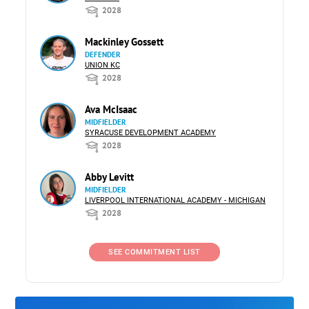
2028
Mackinley Gossett
DEFENDER
UNION KC
2028
Ava McIsaac
MIDFIELDER
SYRACUSE DEVELOPMENT ACADEMY
2028
Abby Levitt
MIDFIELDER
LIVERPOOL INTERNATIONAL ACADEMY - MICHIGAN
2028
SEE COMMITMENT LIST