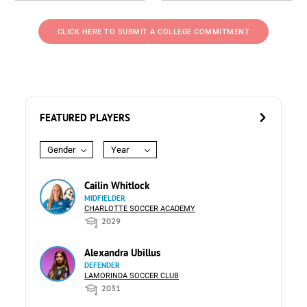
CLICK HERE TO SUBMIT A COLLEGE COMMITMENT
FEATURED PLAYERS
Gender
Year
Cailin Whitlock
MIDFIELDER
CHARLOTTE SOCCER ACADEMY
2029
Alexandra Ubillus
DEFENDER
LAMORINDA SOCCER CLUB
2031