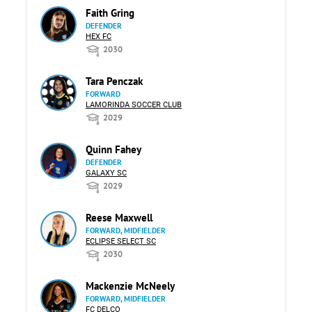
Faith Gring
DEFENDER
HEX FC
2030
Tara Penczak
FORWARD
LAMORINDA SOCCER CLUB
2029
Quinn Fahey
DEFENDER
GALAXY SC
2029
Reese Maxwell
FORWARD, MIDFIELDER
ECLIPSE SELECT SC
2030
Mackenzie McNeely
FORWARD, MIDFIELDER
FC DELCO