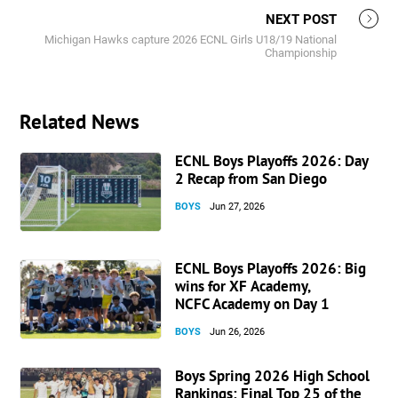
NEXT POST
Michigan Hawks capture 2026 ECNL Girls U18/19 National
Championship
Related News
ECNL Boys Playoffs 2026: Day
2 Recap from San Diego
BOYS
Jun 27, 2026
ECNL Boys Playoffs 2026: Big
wins for XF Academy,
NCFC Academy on Day 1
BOYS
Jun 26, 2026
Boys Spring 2026 High School
Rankings: Final Top 25 of the