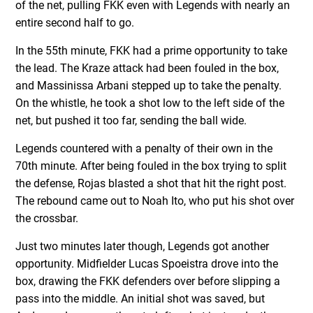
of the net, pulling FKK even with Legends with nearly an
entire second half to go.
In the 55th minute, FKK had a prime opportunity to take
the lead. The Kraze attack had been fouled in the box,
and Massinissa Arbani stepped up to take the penalty.
On the whistle, he took a shot low to the left side of the
net, but pushed it too far, sending the ball wide.
Legends countered with a penalty of their own in the
70th minute. After being fouled in the box trying to split
the defense, Rojas blasted a shot that hit the right post.
The rebound came out to Noah Ito, who put his shot over
the crossbar.
Just two minutes later though, Legends got another
opportunity. Midfielder Lucas Spoeistra drove into the
box, drawing the FKK defenders over before slipping a
pass into the middle. An initial shot was saved, but