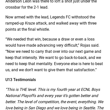
Anderson Leon was there to loft a shot just under the
crossbar for the 2-1 lead.
Now armed with the lead, Legends FC withstood the
ramped-up Kraze attack, and walked away with three
points at the final whistle.
“We needed that win, because a draw or even a loss
would have made advancing very difficult,” Rojas said.
“Now we need to carry that over into our next game and
keep that intensity. We want to go back-to-back, and we
need to keep that mentality. Everyone else is here to beat
us, and we don’t want to give them that satisfaction.”
U13 Testimonials
“This is THE level. This is my fourth year at ECNL Boys
National Playoffs and every year it’s gotten better and
better. The level of competition, the event, everything. We
love being in San Diego and we love being in Seattle. The