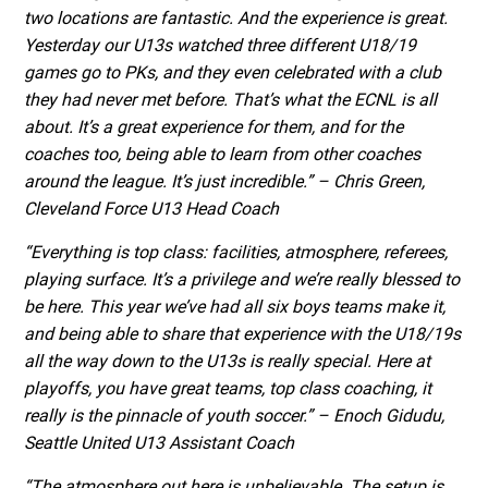
two locations are fantastic. And the experience is great.
Yesterday our U13s watched three different U18/19
games go to PKs, and they even celebrated with a club
they had never met before. That’s what the ECNL is all
about. It’s a great experience for them, and for the
coaches too, being able to learn from other coaches
around the league. It’s just incredible.” – Chris Green,
Cleveland Force U13 Head Coach
“Everything is top class: facilities, atmosphere, referees,
playing surface. It’s a privilege and we’re really blessed to
be here. This year we’ve had all six boys teams make it,
and being able to share that experience with the U18/19s
all the way down to the U13s is really special. Here at
playoffs, you have great teams, top class coaching, it
really is the pinnacle of youth soccer.” – Enoch Gidudu,
Seattle United U13 Assistant Coach
“The atmosphere out here is unbelievable. The setup is