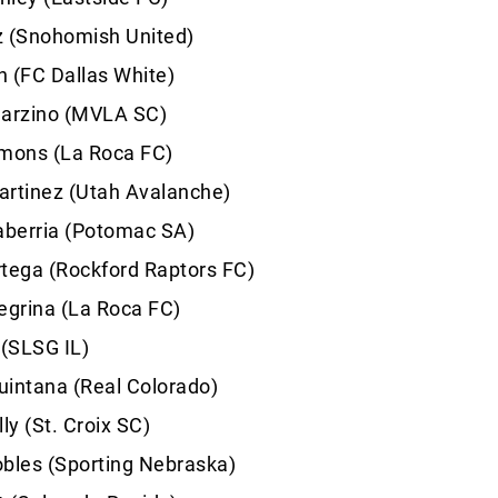
z (Snohomish United)
 (FC Dallas White)
Garzino (MVLA SC)
ons (La Roca FC)
artinez (Utah Avalanche)
aberria (Potomac SA)
tega (Rockford Raptors FC)
egrina (La Roca FC)
 (SLSG IL)
uintana (Real Colorado)
ly (St. Croix SC)
bles (Sporting Nebraska)