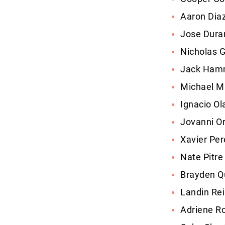
Aaron Dia
Jose Duran
Nicholas 
Jack Hamm
Michael M
Ignacio Ol
Jovanni Or
Xavier Per
Nate Pitre
Brayden Q
Landin Reil
Adriene Ro