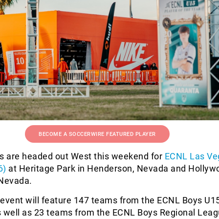
BECOME A SOCCERWIRE FEATURED PLAYER
 are headed out West this weekend for
ECNL Las Ve
6)
at Heritage Park in Henderson, Nevada and Hollyw
 Nevada.
 event will feature 147 teams from the ECNL Boys U1
s well as 23 teams from the ECNL Boys Regional Lea