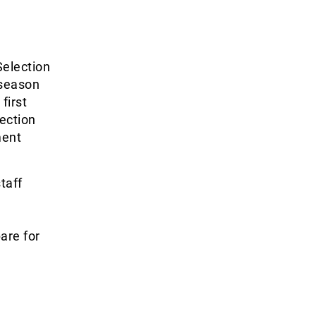
Selection
 season
first
ection
ment
taff
are for