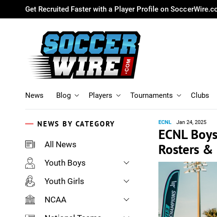
Get Recruited Faster with a Player Profile on SoccerWire.
News
Blog
Players
Tournaments
Clubs
NEWS BY CATEGORY
ECNL
Jan 24, 2025
ECNL Boys
All News
Rosters &
Youth Boys
Youth Girls
NCAA