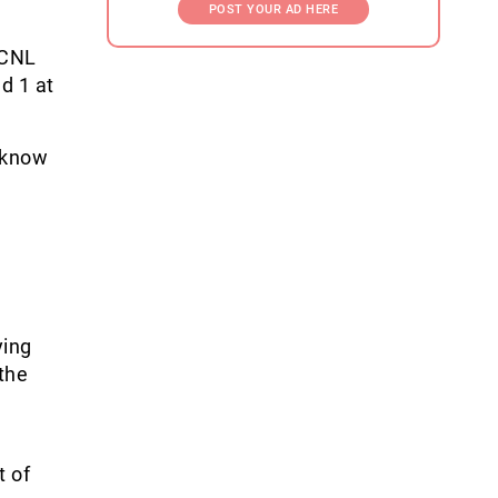
POST YOUR AD HERE
ECNL
d 1 at
o know
ying
 the
t of