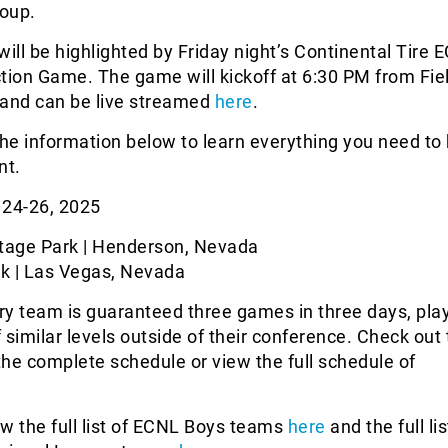
oup.
ll be highlighted by Friday night’s Continental Tire 
tion Game. The game will kickoff at 6:30 PM from Fiel
 and can be live streamed
here
.
the information below to learn everything you need t
nt.
24-26, 2025
tage Park | Henderson, Nevada
k | Las Vegas, Nevada
y team is guaranteed three games in three days, pla
 similar levels outside of their conference. Check out
he complete schedule or view the full schedule of
w the full list of ECNL Boys teams
here
and the full lis