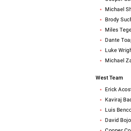
Michael S
Brody Such
Miles Tege
Dante Toap
Luke Wrigh
Michael Za
West Team
Erick Aco
Kaviraj Ba
Luis Benc
David Bojo
Cooper Co