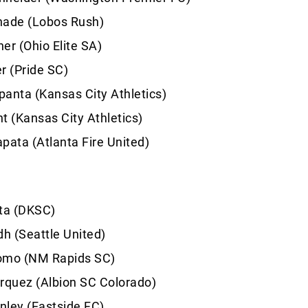
hade (Lobos Rush)
er (Ohio Elite SA)
r (Pride SC)
anta (Kansas City Athletics)
t (Kansas City Athletics)
pata (Atlanta Fire United)
sta (DKSC)
dh (Seattle United)
omo (NM Rapids SC)
rquez (Albion SC Colorado)
nley (Eastside FC)