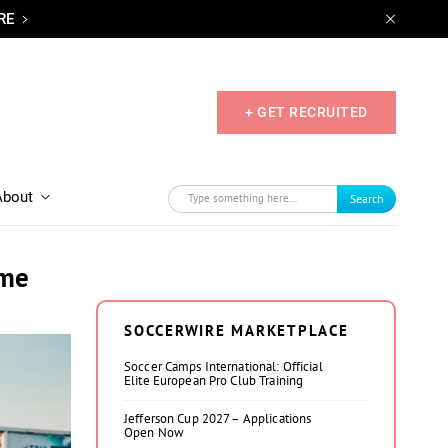
RE
+ GET RECRUITED
About
Search
ame
SOCCERWIRE MARKETPLACE
Soccer Camps International: Official
Elite European Pro Club Training
Jefferson Cup 2027 – Applications
Open Now