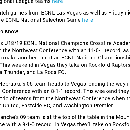
gional League teams
here
ch games from ECNL Las Vegas as well as Friday ni
ire ECNL National Selection Game
here
to Know
r’s U18/19 ECNL National Champions Crossfire Acade
n the Northwest Conference with an 11-0-1 record, as
o make another run at an ECNL National Championshi
his weekend in Vegas they take on Rockford Raptors
a Thunder, and La Roca FC.
Nebraska’s 08 team heads to Vegas leading the way i
 Conference with an 8-1-1 record. This weekend they 
 trio of teams from the Northwest Conference when t
e United, Eastside FC, and Washington Premier.
anche’s 09 team is at the top of the table in the Moun
e with a 9-1-0 record. In Vegas they’ll take on Rockfo