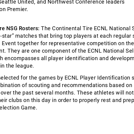
Seattle United, and Northwest Conference leaders
on Premier.
ire NSG Rosters:
The Continental Tire ECNL National 
-star” matches that bring top players at each regular
Event together for representative competition on the 
ent. They are one component of the ECNL National Sel
h encompasses all player identification and develop
in the league.
elected for the games by ECNL Player Identification s
bination of scouting and recommendations based on
ver the past several months. These athletes will not
eir clubs on this day in order to properly rest and prep
Selection Game.