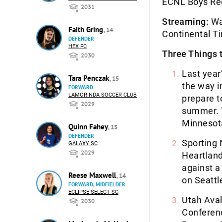
ECNL Boys Re
2031
Streaming:
Wat
Faith Gring
, 14
Continental T
DEFENDER
HEX FC
Three Things 
2030
Last yea
Tara Penczak
, 15
the way i
FORWARD
LAMORINDA SOCCER CLUB
prepare t
2029
summer. T
Minnesot
Quinn Fahey
, 15
DEFENDER
Sporting 
GALAXY SC
2029
Heartland
against a
Reese Maxwell
, 14
on Seattl
FORWARD, MIDFIELDER
ECLIPSE SELECT SC
Utah Aval
2030
Conferenc