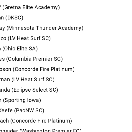
f (Gretna Elite Academy)
hn (DKSC)
lay (Minnesota Thunder Academy)
zo (LV Heat Surf SC)
 (Ohio Elite SA)
s (Columbia Premier SC)
bson (Concorde Fire Platinum)
rnan (LV Heat Surf SC)
nda (Eclipse Select SC)
 (Sporting Iowa)
Keefe (PacNW SC)
ach (Concorde Fire Platinum)
hneider (Washington Premier FC)