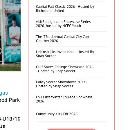
Capital Fall Classic 2026 - Hosted by
Richmond United
visitRaleigh.com Showcase Series
2026, hosted by NCFC Youth
The 33rd Annual Capital City Cup -
October 2026
Leidos Kicks Invitational - Hosted By
Snap Soccer
Gulf States College Showcase 2026
- Hosted by Snap Soccer
Foley Soccer Showdown 2027 -
Hosted by Snap Soccer
gas
Lou Fusz Winter College Showcase
ood Park
2026
Community Kick Off 2026
5-U18/19
gue