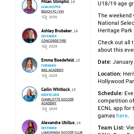
Milan Stimphil
, 14
U18/19 age gr
GOALKEEPER
BEACH FC (VA)
The weekend wi
2030
National Selec
Heritage Park
Ashley Brubaker
, 16
DEFENDER
CONCORDE FIRE
Check out all 
2029
about this eve
Emma Boedefeld
, 15
Date:
January 
FORWARD
IMG ACADEMY
Location:
Heri
2029
Hollywood Par
Cailin Whitlock
, 15
Schedule:
Ever
MIDFIELDER
CHARLOTTE SOCCER
competition of
ACADEMY
ECNL app for t
2029
games
here
.
Alexandra Ubillus
, 14
Team List:
Vie
DEFENDER
LAMORINDA SOCCER CLUB