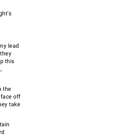
ght’s
my lead
 they
p this
,
n the
face off
hey take
tain
rd