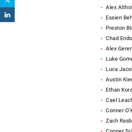
Alex Altho
Essien Be
Preston B
Chad Endo
Alex Geren
Luke Gome
Luca Jaco
Austin Kie
Ethan Kora
Cael Leach
Conner O’
Zach Rasb
Cooper Sc