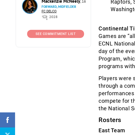
Mackenzie McNeely
Raptors, 
, 16
FORWARD, MIDFIELDER
Washingt
FC DELCO
2028
Continental T
SEE COMMITMENT LIST
Games are “all
ECNL National 
day of the ev
Program, whic
programs with
Players were s
through a com
performances o
compete for th
the National 
Rosters
East Team