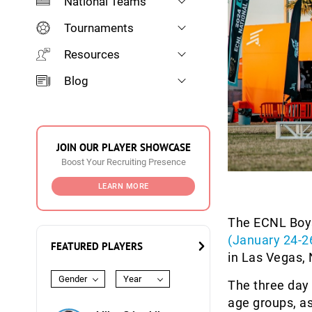
National Teams
Tournaments
Resources
Blog
JOIN OUR PLAYER SHOWCASE
Boost Your Recruiting Presence
LEARN MORE
The ECNL Boys
(January 24-2
FEATURED PLAYERS
in Las Vegas,
Gender
Year
The three day
age groups, a