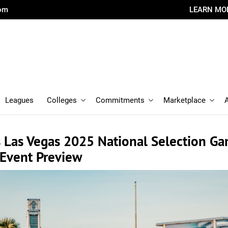
com
LEARN MO
Leagues
Colleges
Commitments
Marketplace
 Las Vegas 2025 National Selection G
 Event Preview