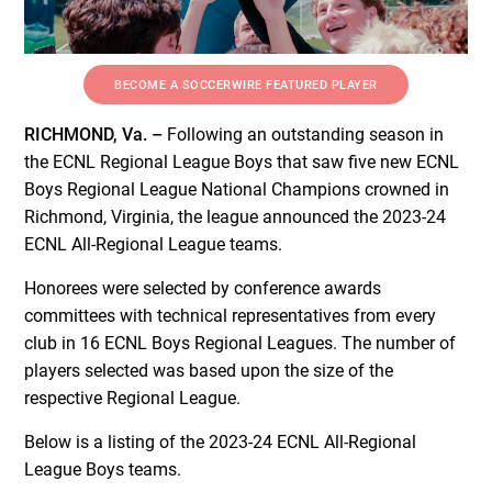
BECOME A SOCCERWIRE FEATURED PLAYER
RICHMOND, Va. –
Following an outstanding season in
the ECNL Regional League Boys that saw five new ECNL
Boys Regional League National Champions crowned in
Richmond, Virginia, the league announced the 2023-24
ECNL All-Regional League teams.
Honorees were selected by conference awards
committees with technical representatives from every
club in 16 ECNL Boys Regional Leagues. The number of
players selected was based upon the size of the
respective Regional League.
Below is a listing of the 2023-24 ECNL All-Regional
League Boys teams.