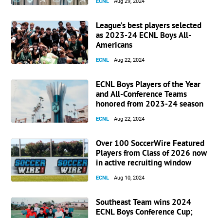
ECNL
Aug 29, 2024
League’s best players selected
as 2023-24 ECNL Boys All-
Americans
ECNL
Aug 22, 2024
ECNL Boys Players of the Year
and All-Conference Teams
honored from 2023-24 season
ECNL
Aug 22, 2024
Over 100 SoccerWire Featured
Players from Class of 2026 now
in active recruiting window
ECNL
Aug 10, 2024
Southeast Team wins 2024
ECNL Boys Conference Cup;