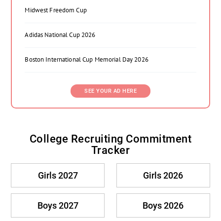
Midwest Freedom Cup
Adidas National Cup 2026
Boston International Cup Memorial Day 2026
SEE YOUR AD HERE
College Recruiting Commitment
Tracker
Girls 2027
Girls 2026
Boys 2027
Boys 2026