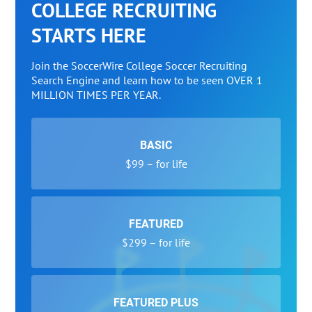
COLLEGE RECRUITING
STARTS HERE
Join the SoccerWire College Soccer Recruiting
Search Engine and learn how to be seen OVER 1
MILLION TIMES PER YEAR.
BASIC
$99 – for life
FEATURED
$299 – for life
FEATURED PLUS