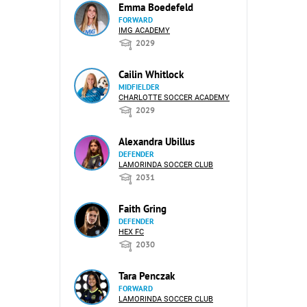
Emma Boedefeld
FORWARD
IMG ACADEMY
2029
Cailin Whitlock
MIDFIELDER
CHARLOTTE SOCCER ACADEMY
2029
Alexandra Ubillus
DEFENDER
LAMORINDA SOCCER CLUB
2031
Faith Gring
DEFENDER
HEX FC
2030
Tara Penczak
FORWARD
LAMORINDA SOCCER CLUB