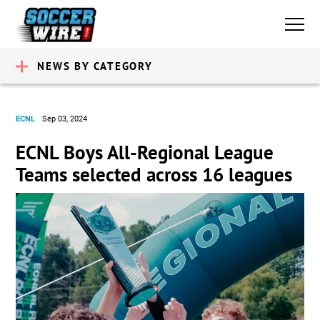
NEWS BY CATEGORY
ECNL
Sep 03, 2024
ECNL Boys All-Regional League
Teams selected across 16 leagues