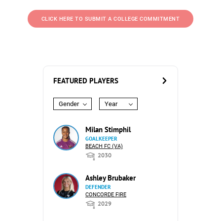
CLICK HERE TO SUBMIT A COLLEGE COMMITMENT
FEATURED PLAYERS
Gender
Year
Milan Stimphil
GOALKEEPER
BEACH FC (VA)
2030
Ashley Brubaker
DEFENDER
CONCORDE FIRE
2029