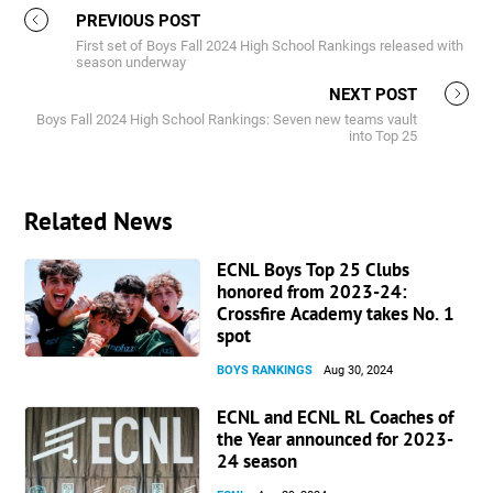
PREVIOUS POST
First set of Boys Fall 2024 High School Rankings released with
season underway
NEXT POST
Boys Fall 2024 High School Rankings: Seven new teams vault
into Top 25
Related News
ECNL Boys Top 25 Clubs
honored from 2023-24:
Crossfire Academy takes No. 1
spot
BOYS RANKINGS
Aug 30, 2024
ECNL and ECNL RL Coaches of
the Year announced for 2023-
24 season