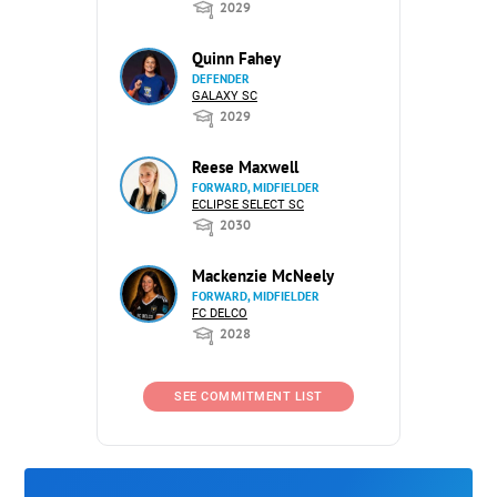
2029
Quinn Fahey
DEFENDER
GALAXY SC
2029
Reese Maxwell
FORWARD, MIDFIELDER
ECLIPSE SELECT SC
2030
Mackenzie McNeely
FORWARD, MIDFIELDER
FC DELCO
2028
SEE COMMITMENT LIST