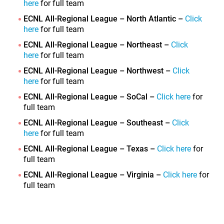
here
for full team
ECNL All-Regional League – North Atlantic –
Click
here
for full team
ECNL All-Regional League – Northeast –
Click
here
for full team
ECNL All-Regional League – Northwest –
Click
here
for full team
ECNL All-Regional League – SoCal –
Click here
for
full team
ECNL All-Regional League – Southeast –
Click
here
for full team
ECNL All-Regional League – Texas –
Click here
for
full team
ECNL All-Regional League – Virginia –
Click here
for
full team