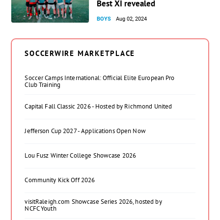
Best XI revealed
BOYS
Aug 02, 2024
SOCCERWIRE MARKETPLACE
Soccer Camps International: Official Elite European Pro
Club Training
Capital Fall Classic 2026 - Hosted by Richmond United
Jefferson Cup 2027 - Applications Open Now
Lou Fusz Winter College Showcase 2026
Community Kick Off 2026
visitRaleigh.com Showcase Series 2026, hosted by
NCFC Youth