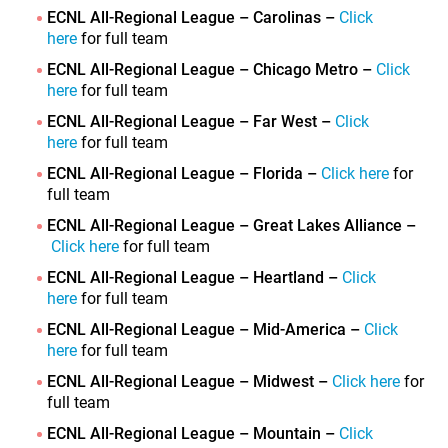
ECNL All-Regional League – Carolinas –
Click
here
for full team
ECNL All-Regional League – Chicago Metro –
Click
here
for full team
ECNL All-Regional League – Far West –
Click
here
for full team
ECNL All-Regional League – Florida –
Click here
for
full team
ECNL All-Regional League – Great Lakes Alliance –
Click here
for full team
ECNL All-Regional League – Heartland –
Click
here
for full team
ECNL All-Regional League – Mid-America –
Click
here
for full team
ECNL All-Regional League – Midwest –
Click here
for
full team
ECNL All-Regional League – Mountain –
Click