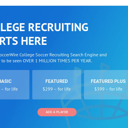
LEGE RECRUITING
RTS HERE
SoccerWire College Soccer Recruiting Search Engine and
w to be seen OVER 1 MILLION TIMES PER YEAR.
BASIC
FEATURED
FEATURED PLUS
– for life
$299 – for life
$399 – for life
ADD A PLAYER