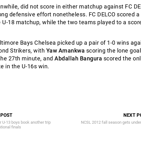
while, did not score in either matchup against FC D
rong defensive effort nonetheless. FC DELCO scored a
e U-18 matchup, while the two teams played to a score
timore Bays Chelsea picked up a pair of 1-0 wins aga
ond Strikers, with
Yaw Amankwa
scoring the lone goal
the 27th minute, and
Abdallah Bangura
scored the onl
e in the U-16s win.
 POST
NEXT P
 U-13 boys book another trip
NCSL 2012 fall season gets unde
tional finals