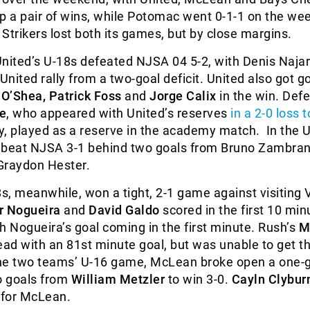
p a pair of wins, while Potomac went 0-1-1 on the we
Strikers lost both its games, but by close margins.
nited’s U-18s defeated NJSA 04 5-2, with Denis Najar
United rally from a two-goal deficit. United also got g
O’Shea, Patrick Foss
and
Jorge Calix
in the win. Def
e
, who appeared with United’s reserves
in a 2-0 loss t
, played as a reserve in the academy match. In the 
 beat NJSA 3-1 behind two goals from Bruno Zambra
Graydon Hester.
, meanwhile, won a tight, 2-1 game against visiting V
r Nogueira
and
David Galdo
scored in the first 10 min
h Nogueira’s goal coming in the first minute. Rush’s
M
ead with an 81st minute goal, but was unable to get t
 the two teams’ U-16 game, McLean broke open a one-
o goals from
William Metzler
to win 3-0.
Cayln Clybur
 for McLean.