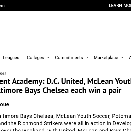
com
LEARN MO
Leagues
Colleges
Commitments
Marketplace
2012
nt Academy: D.C. United, McLean Yout
ltimore Bays Chelsea each win a pair
Roue
Baltimore Bays Chelsea, McLean Youth Soccer, Potoma
and the Richmond Strikers were all in action in Devel
over the weekend, with United, McLean and Bays Ch