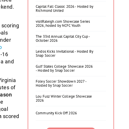
ekend.
Capital Fall Classic 2026 - Hosted by
Richmond United
visitRaleigh.com Showcase Series
 scoring
2026, hosted by NCFC Youth
oals
The 33rd Annual Capital City Cup -
ender
October 2026
o
Leidos Kicks Invitational - Hosted By
U-16
Snap Soccer
na and
Gulf States College Showcase 2026
- Hosted by Snap Soccer
irginia
Foley Soccer Showdown 2027 -
Hosted by Snap Soccer
utes of
ason
Lou Fusz Winter College Showcase
2026
he
goal
Community Kick Off 2026
n
scored