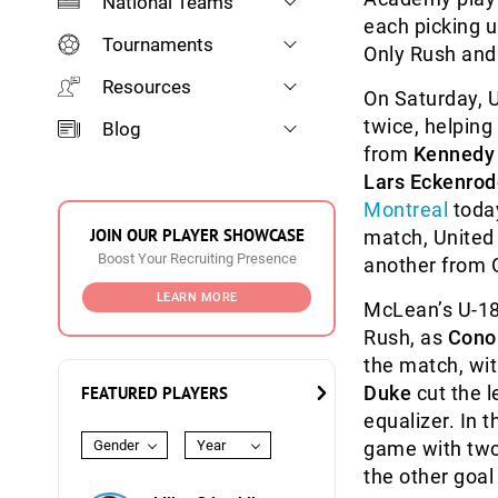
National Teams
each picking u
Tournaments
Only Rush and 
Resources
On Saturday, U
twice, helping 
Blog
from
Kennedy 
Lars Eckenrod
Montreal
today
JOIN OUR PLAYER SHOWCASE
match, United
Boost Your Recruiting Presence
another from 
LEARN MORE
McLean’s U-18s
Rush, as
Cono
the match, wit
Duke
cut the l
FEATURED PLAYERS
equalizer. In
Gender
Year
game with tw
the other goal