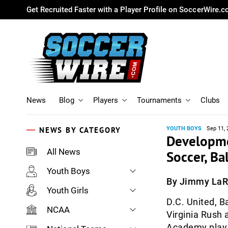
Get Recruited Faster with a Player Profile on SoccerWire.
News
Blog
Players
Tournaments
Clubs
NEWS BY CATEGORY
YOUTH BOYS
Sep 11, 
Developme
All News
Soccer, Ba
Youth Boys
By Jimmy La
Youth Girls
D.C. United, 
NCAA
Virginia Rush 
Academy play 