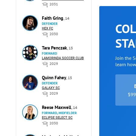
2031
Faith Gring
, 14
COL
DEFENDER
HEX FC
2030
STA
Tara Penczak
, 15
FORWARD
Join the 
LAMORINDA SOCCER CLUB
2029
learn ho
Quinn Fahey
, 15
DEFENDER
GALAXY SC
2029
$99 
Reese Maxwell
, 14
FORWARD, MIDFIELDER
ECLIPSE SELECT SC
2030