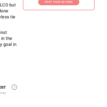
POST YOUR AD HERE
ELCO but
 lone
less tie
inst
 in the
y goal in
OST
rway