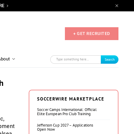
RE
+ GET RECRUITED
About
Search
h
SOCCERWIRE MARKETPLACE
Soccer Camps International: Official
Elite European Pro Club Training
c,
Jefferson Cup 2027 – Applications
opment
Open Now
elsea