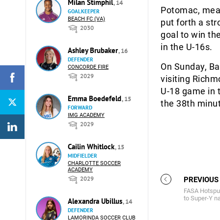
Milan Stimphil
, 14
Potomac, mean
GOALKEEPER
BEACH FC (VA)
put forth a st
2030
goal to win th
in the U-16s.
Ashley Brubaker
, 16
DEFENDER
On Sunday, Bal
CONCORDE FIRE
2029
visiting Richm
U-18 game in 
Emma Boedefeld
, 15
the 38th minut
FORWARD
IMG ACADEMY
2029
Cailin Whitlock
, 15
MIDFIELDER
CHARLOTTE SOCCER
ACADEMY
2029
PREVIOUS
FASA Hotspur
to Super-Y na
Alexandra Ubillus
, 14
DEFENDER
LAMORINDA SOCCER CLUB